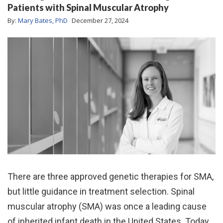
Patients with Spinal Muscular Atrophy
By:
Mary Bates, PhD
December 27, 2024
There are three approved genetic therapies for SMA,
but little guidance in treatment selection. Spinal
muscular atrophy (SMA) was once a leading cause
of inherited infant death in the United States. Today,