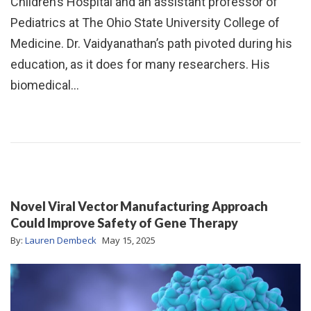
Children’s Hospital and an assistant professor of
Pediatrics at The Ohio State University College of
Medicine. Dr. Vaidyanathan’s path pivoted during his
education, as it does for many researchers. His
biomedical…
Novel Viral Vector Manufacturing Approach
Could Improve Safety of Gene Therapy
By:
Lauren Dembeck
May 15, 2025