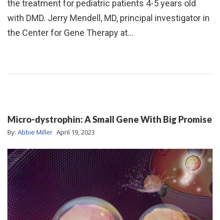
the treatment for pediatric patients 4-5 years old
with DMD. Jerry Mendell, MD, principal investigator in
the Center for Gene Therapy at…
Micro-dystrophin: A Small Gene With Big Promise
By:
Abbie Miller
April 19, 2023