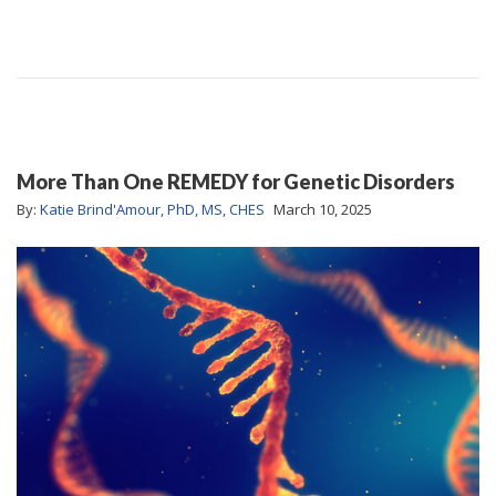
More Than One REMEDY for Genetic Disorders
By:
Katie Brind'Amour, PhD, MS, CHES
March 10, 2025