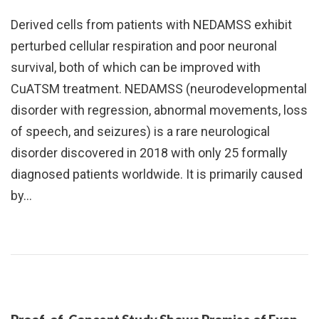
Derived cells from patients with NEDAMSS exhibit
perturbed cellular respiration and poor neuronal
survival, both of which can be improved with
CuATSM treatment. NEDAMSS (neurodevelopmental
disorder with regression, abnormal movements, loss
of speech, and seizures) is a rare neurological
disorder discovered in 2018 with only 25 formally
diagnosed patients worldwide. It is primarily caused
by…