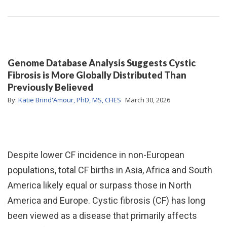
Genome Database Analysis Suggests Cystic
Fibrosis is More Globally Distributed Than
Previously Believed
By:
Katie Brind'Amour, PhD, MS, CHES
March 30, 2026
Despite lower CF incidence in non-European
populations, total CF births in Asia, Africa and South
America likely equal or surpass those in North
America and Europe. Cystic fibrosis (CF) has long
been viewed as a disease that primarily affects