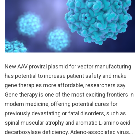
New AAV proviral plasmid for vector manufacturing
has potential to increase patient safety and make
gene therapies more affordable, researchers say.
Gene therapy is one of the most exciting frontiers in
modern medicine, offering potential cures for
previously devastating or fatal disorders, such as
spinal muscular atrophy and aromatic L-amino acid
decarboxylase deficiency. Adeno-associated virus…