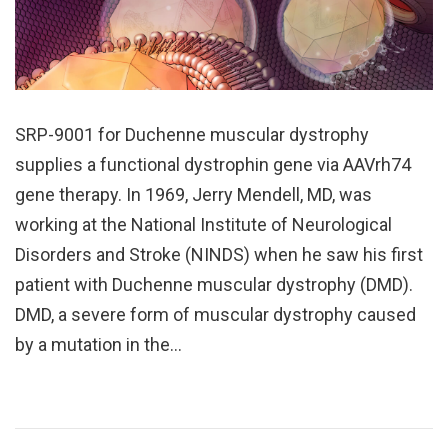
SRP-9001 for Duchenne muscular dystrophy
supplies a functional dystrophin gene via AAVrh74
gene therapy. In 1969, Jerry Mendell, MD, was
working at the National Institute of Neurological
Disorders and Stroke (NINDS) when he saw his first
patient with Duchenne muscular dystrophy (DMD).
DMD, a severe form of muscular dystrophy caused
by a mutation in the…