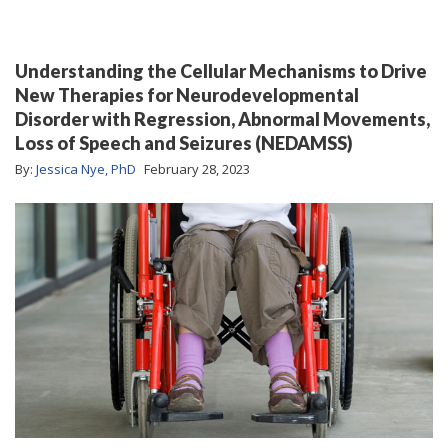
Understanding the Cellular Mechanisms to Drive
New Therapies for Neurodevelopmental
Disorder with Regression, Abnormal Movements,
Loss of Speech and Seizures (NEDAMSS)
By:
Jessica Nye, PhD
February 28, 2023