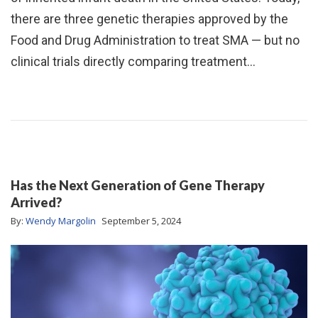
there are three genetic therapies approved by the
Food and Drug Administration to treat SMA — but no
clinical trials directly comparing treatment…
Has the Next Generation of Gene Therapy
Arrived?
By:
Wendy Margolin
September 5, 2024