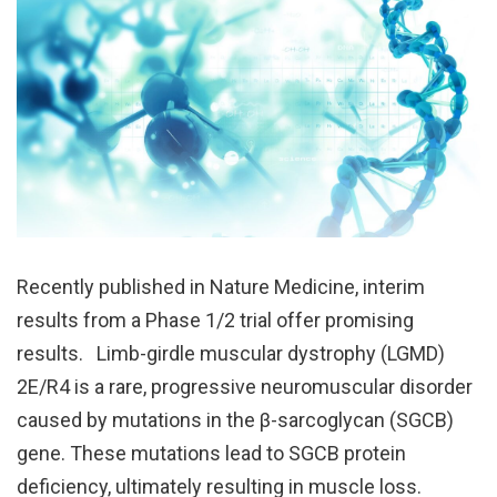
Recently published in Nature Medicine, interim
results from a Phase 1/2 trial offer promising
results. Limb-girdle muscular dystrophy (LGMD)
2E/R4 is a rare, progressive neuromuscular disorder
caused by mutations in the β-sarcoglycan (SGCB)
gene. These mutations lead to SGCB protein
deficiency, ultimately resulting in muscle loss.