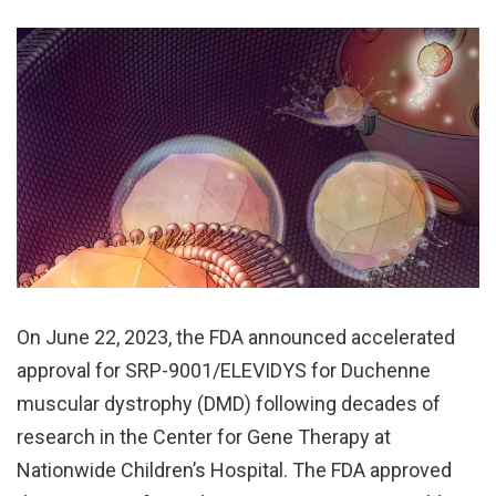
On June 22, 2023, the FDA announced accelerated
approval for SRP-9001/ELEVIDYS for Duchenne
muscular dystrophy (DMD) following decades of
research in the Center for Gene Therapy at
Nationwide Children’s Hospital. The FDA approved