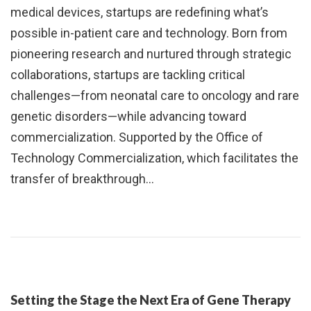
medical devices, startups are redefining what’s
possible in-patient care and technology. Born from
pioneering research and nurtured through strategic
collaborations, startups are tackling critical
challenges—from neonatal care to oncology and rare
genetic disorders—while advancing toward
commercialization. Supported by the Office of
Technology Commercialization, which facilitates the
transfer of breakthrough…
Setting the Stage the Next Era of Gene Therapy