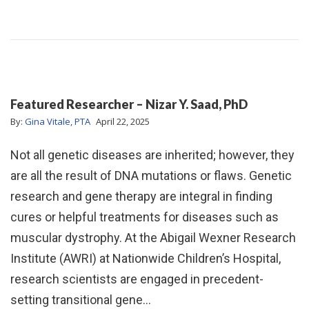
Featured Researcher – Nizar Y. Saad, PhD
By:
Gina Vitale, PTA
April 22, 2025
Not all genetic diseases are inherited; however, they
are all the result of DNA mutations or flaws. Genetic
research and gene therapy are integral in finding
cures or helpful treatments for diseases such as
muscular dystrophy. At the Abigail Wexner Research
Institute (AWRI) at Nationwide Children’s Hospital,
research scientists are engaged in precedent-
setting transitional gene…