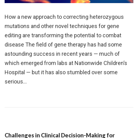
How a new approach to correcting heterozygous
mutations and other novel techniques for gene
editing are transforming the potential to combat
disease The field of gene therapy has had some
astounding success in recent years — much of
which emerged from labs at Nationwide Children’s
Hospital — but it has also stumbled over some
serious…
Challenges in Clinical Decision-Making for