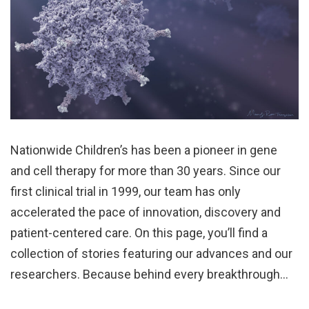
Nationwide Children’s has been a pioneer in gene
and cell therapy for more than 30 years. Since our
first clinical trial in 1999, our team has only
accelerated the pace of innovation, discovery and
patient-centered care. On this page, you’ll find a
collection of stories featuring our advances and our
researchers. Because behind every breakthrough…