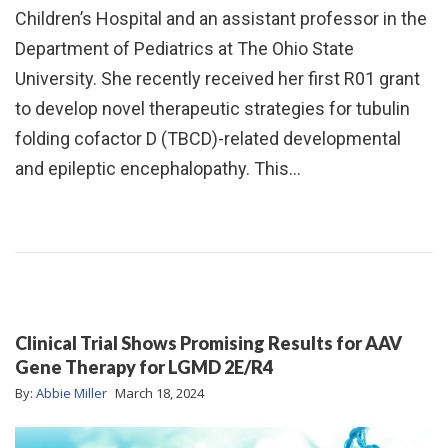
Children’s Hospital and an assistant professor in the
Department of Pediatrics at The Ohio State
University. She recently received her first R01 grant
to develop novel therapeutic strategies for tubulin
folding cofactor D (TBCD)-related developmental
and epileptic encephalopathy. This…
Clinical Trial Shows Promising Results for AAV
Gene Therapy for LGMD 2E/R4
By:
Abbie Miller
March 18, 2024