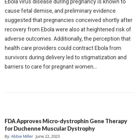
Ebola virus disease during pregnancy is known to
cause fetal demise, and preliminary evidence
suggested that pregnancies conceived shortly after
recovery from Ebola were also at heightened risk of
adverse outcomes. Additionally, the perception that
health care providers could contract Ebola from
survivors during delivery led to stigmatization and
barriers to care for pregnant women…
FDA Approves Micro-dystrophin Gene Therapy
for Duchenne Muscular Dystrophy
By:
Abbie Miller
June 22, 2023