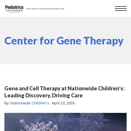
Center for Gene Therapy
Gene and Cell Therapy at Nationwide Children’s:
Leading Discovery, Driving Care
By:
Nationwide Children's
April 20, 2026