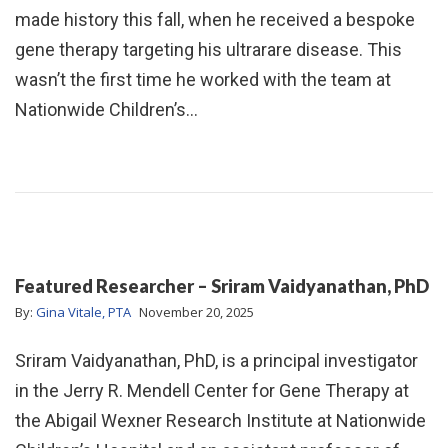
made history this fall, when he received a bespoke
gene therapy targeting his ultrarare disease. This
wasn’t the first time he worked with the team at
Nationwide Children’s…
Featured Researcher – Sriram Vaidyanathan, PhD
By:
Gina Vitale, PTA
November 20, 2025
Sriram Vaidyanathan, PhD, is a principal investigator
in the Jerry R. Mendell Center for Gene Therapy at
the Abigail Wexner Research Institute at Nationwide