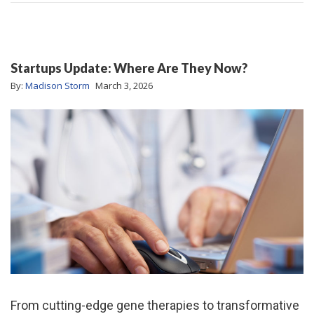
Startups Update: Where Are They Now?
By:
Madison Storm
March 3, 2026
From cutting-edge gene therapies to transformative