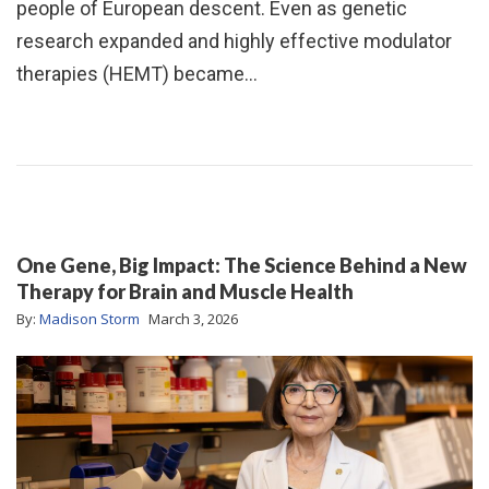
people of European descent. Even as genetic
research expanded and highly effective modulator
therapies (HEMT) became…
One Gene, Big Impact: The Science Behind a New
Therapy for Brain and Muscle Health
By:
Madison Storm
March 3, 2026