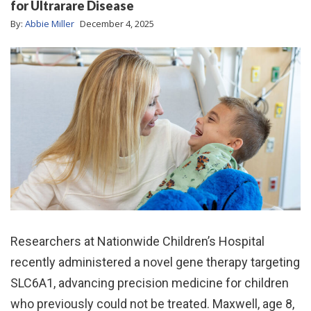
for Ultrarare Disease
By:
Abbie Miller
December 4, 2025
Researchers at Nationwide Children’s Hospital
recently administered a novel gene therapy targeting
SLC6A1, advancing precision medicine for children
who previously could not be treated. Maxwell, age 8,