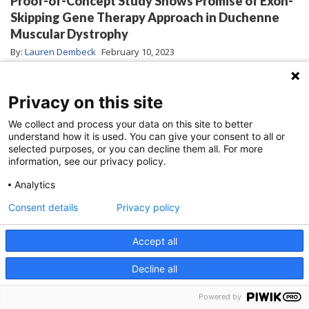
Proof-of-Concept Study Shows Promise of Exon-
Skipping Gene Therapy Approach in Duchenne
Muscular Dystrophy
By:
Lauren Dembeck
February 10, 2023
Privacy on this site
We collect and process your data on this site to better
understand how it is used. You can give your consent to all or
selected purposes, or you can decline them all. For more
information, see our privacy policy.
Analytics
Consent details
Privacy policy
Accept all
Duchenne muscular dystrophy (DMD) is a
Decline all
devastating progressive muscle-wasting disease
Powered by
that leads to loss of motor and cardiorespiratory