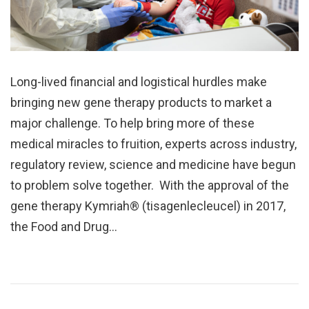
Long-lived financial and logistical hurdles make
bringing new gene therapy products to market a
major challenge. To help bring more of these
medical miracles to fruition, experts across industry,
regulatory review, science and medicine have begun
to problem solve together. With the approval of the
gene therapy Kymriah® (tisagenlecleucel) in 2017,
the Food and Drug…