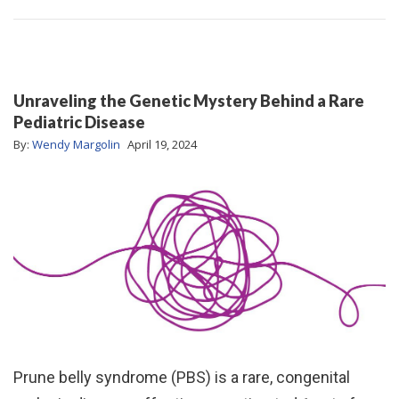
Unraveling the Genetic Mystery Behind a Rare
Pediatric Disease
By:
Wendy Margolin
April 19, 2024
Prune belly syndrome (PBS) is a rare, congenital