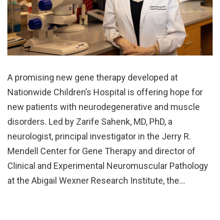
A promising new gene therapy developed at
Nationwide Children’s Hospital is offering hope for
new patients with neurodegenerative and muscle
disorders. Led by Zarife Sahenk, MD, PhD, a
neurologist, principal investigator in the Jerry R.
Mendell Center for Gene Therapy and director of
Clinical and Experimental Neuromuscular Pathology
at the Abigail Wexner Research Institute, the…