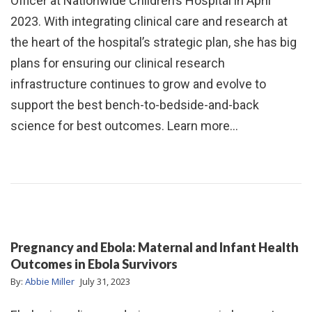
Officer at Nationwide Children’s Hospital in April
2023. With integrating clinical care and research at
the heart of the hospital’s strategic plan, she has big
plans for ensuring our clinical research
infrastructure continues to grow and evolve to
support the best bench-to-bedside-and-back
science for best outcomes. Learn more…
Pregnancy and Ebola: Maternal and Infant Health
Outcomes in Ebola Survivors
By:
Abbie Miller
July 31, 2023