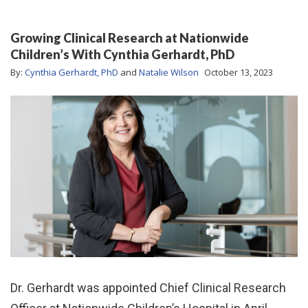
Growing Clinical Research at Nationwide
Children’s With Cynthia Gerhardt, PhD
By:
Cynthia Gerhardt, PhD
and
Natalie Wilson
October 13, 2023
Dr. Gerhardt was appointed Chief Clinical Research