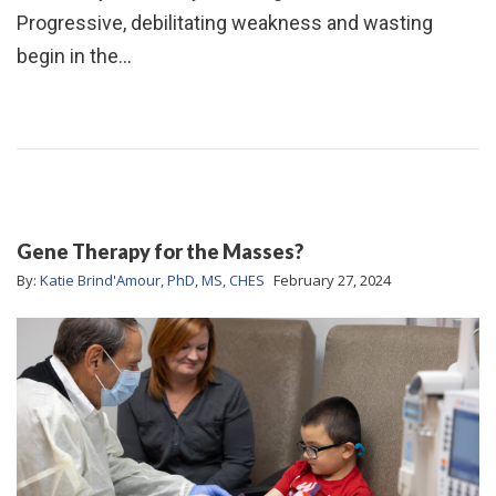
Progressive, debilitating weakness and wasting
begin in the…
Gene Therapy for the Masses?
By:
Katie Brind'Amour, PhD, MS, CHES
February 27, 2024