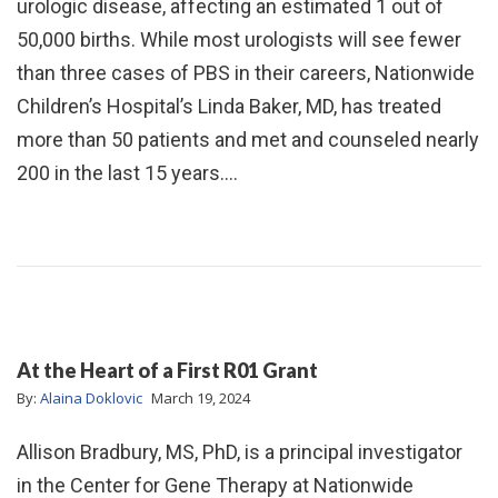
urologic disease, affecting an estimated 1 out of
50,000 births. While most urologists will see fewer
than three cases of PBS in their careers, Nationwide
Children’s Hospital’s Linda Baker, MD, has treated
more than 50 patients and met and counseled nearly
200 in the last 15 years.…
At the Heart of a First R01 Grant
By:
Alaina Doklovic
March 19, 2024
Allison Bradbury, MS, PhD, is a principal investigator
in the Center for Gene Therapy at Nationwide