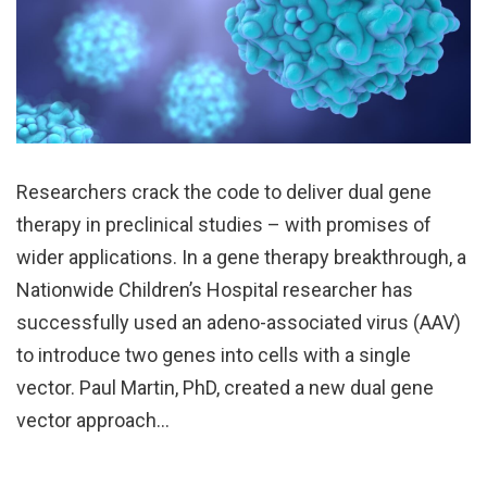
Researchers crack the code to deliver dual gene
therapy in preclinical studies – with promises of
wider applications. In a gene therapy breakthrough, a
Nationwide Children’s Hospital researcher has
successfully used an adeno-associated virus (AAV)
to introduce two genes into cells with a single
vector. Paul Martin, PhD, created a new dual gene
vector approach…