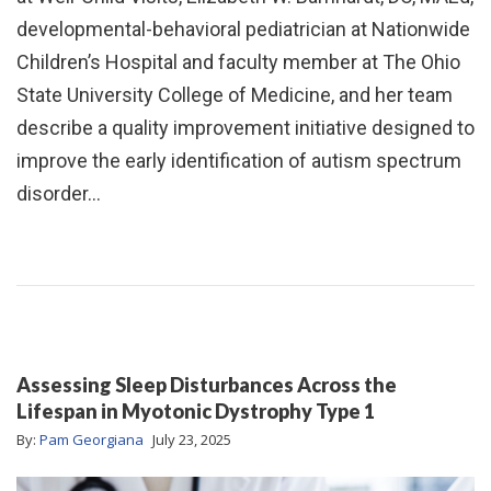
developmental-behavioral pediatrician at Nationwide
Children’s Hospital and faculty member at The Ohio
State University College of Medicine, and her team
describe a quality improvement initiative designed to
improve the early identification of autism spectrum
disorder…
Assessing Sleep Disturbances Across the
Lifespan in Myotonic Dystrophy Type 1
By:
Pam Georgiana
July 23, 2025