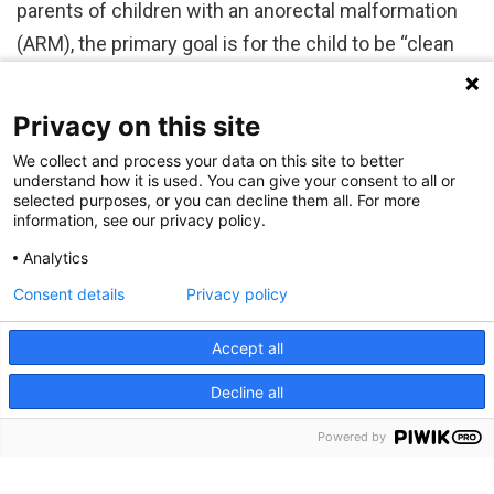
parents of children with an anorectal malformation
(ARM), the primary goal is for the child to be “clean
and dry” — able to manage bowel movements…
Privacy on this site
We collect and process your data on this site to better
understand how it is used. You can give your consent to all or
selected purposes, or you can decline them all. For more
information, see our privacy policy.
Analytics
Consent details
Privacy policy
Accept all
Decline all
RECENT POSTS
Powered by
A New Tool Opens New Door to Personalized Genetic Risk Assessment