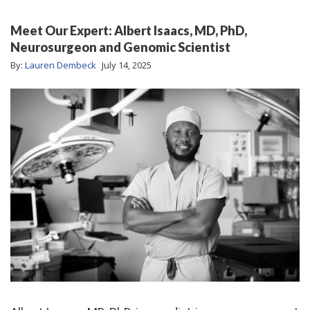
Meet Our Expert: Albert Isaacs, MD, PhD,
Neurosurgeon and Genomic Scientist
By:
Lauren Dembeck
July 14, 2025