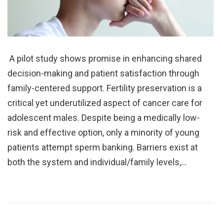
A pilot study shows promise in enhancing shared
decision-making and patient satisfaction through
family-centered support. Fertility preservation is a
critical yet underutilized aspect of cancer care for
adolescent males. Despite being a medically low-
risk and effective option, only a minority of young
patients attempt sperm banking. Barriers exist at
both the system and individual/family levels,…