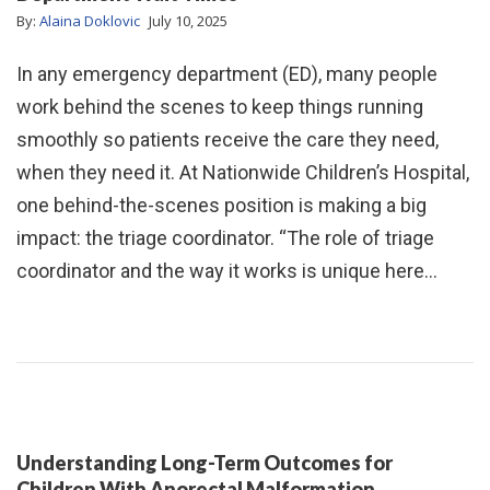
By:
Alaina Doklovic
July 10, 2025
In any emergency department (ED), many people
work behind the scenes to keep things running
smoothly so patients receive the care they need,
when they need it. At Nationwide Children’s Hospital,
one behind-the-scenes position is making a big
impact: the triage coordinator. “The role of triage
coordinator and the way it works is unique here…
Understanding Long-Term Outcomes for
Children With Anorectal Malformation