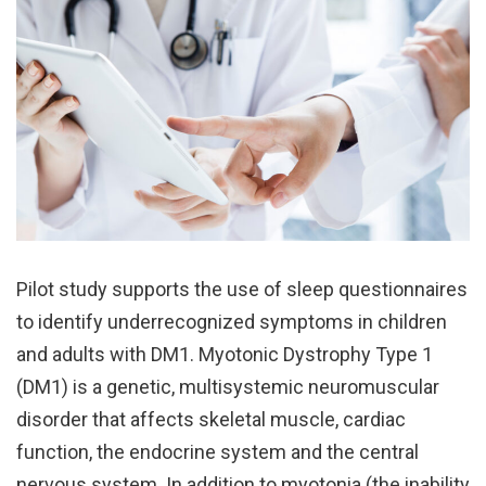
Pilot study supports the use of sleep questionnaires
to identify underrecognized symptoms in children
and adults with DM1. Myotonic Dystrophy Type 1
(DM1) is a genetic, multisystemic neuromuscular
disorder that affects skeletal muscle, cardiac
function, the endocrine system and the central
nervous system. In addition to myotonia (the inability