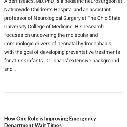
Albert Isaacs, MD, PhD, is a pediatric neurosurgeon at
Nationwide Children’s Hospital and an assistant
professor of Neurological Surgery at The Ohio State
University College of Medicine. His research
focuses on uncovering the molecular and
immunologic drivers of neonatal hydrocephalus,
with the goal of developing preventative treatments
for at-risk infants. Dr. Isaacs’ extensive background
and…
How One Role is Improving Emergency
Department Wait Times