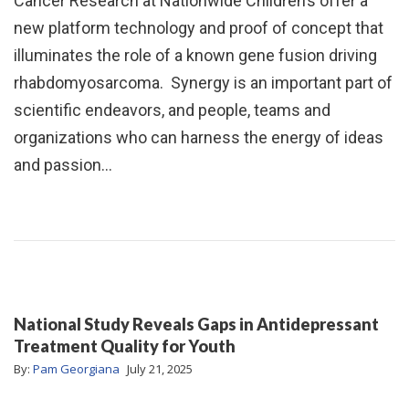
Cancer Research at Nationwide Children’s offer a
new platform technology and proof of concept that
illuminates the role of a known gene fusion driving
rhabdomyosarcoma. Synergy is an important part of
scientific endeavors, and people, teams and
organizations who can harness the energy of ideas
and passion…
National Study Reveals Gaps in Antidepressant
Treatment Quality for Youth
By:
Pam Georgiana
July 21, 2025