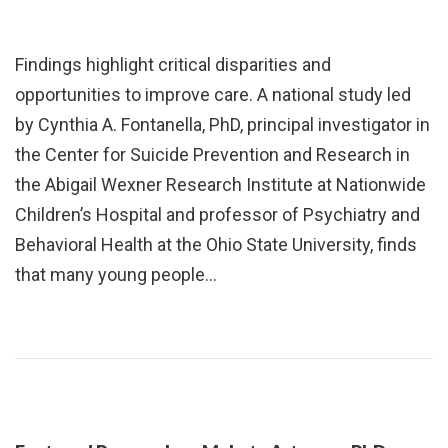
Findings highlight critical disparities and
opportunities to improve care. A national study led
by Cynthia A. Fontanella, PhD, principal investigator in
the Center for Suicide Prevention and Research in
the Abigail Wexner Research Institute at Nationwide
Children’s Hospital and professor of Psychiatry and
Behavioral Health at the Ohio State University, finds
that many young people…