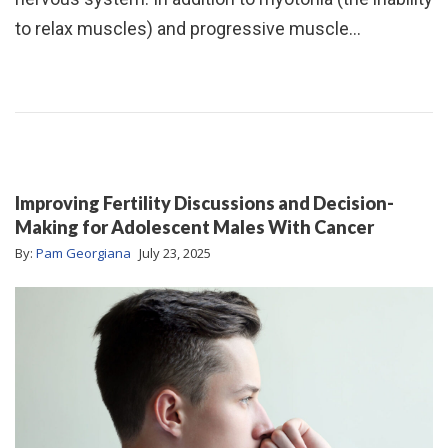
to relax muscles) and progressive muscle…
Improving Fertility Discussions and Decision-
Making for Adolescent Males With Cancer
By:
Pam Georgiana
July 23, 2025