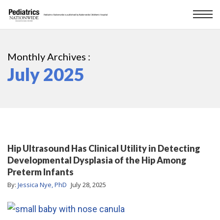
Monthly Archives :
July 2025
Hip Ultrasound Has Clinical Utility in Detecting
Developmental Dysplasia of the Hip Among
Preterm Infants
By:
Jessica Nye, PhD
July 28, 2025