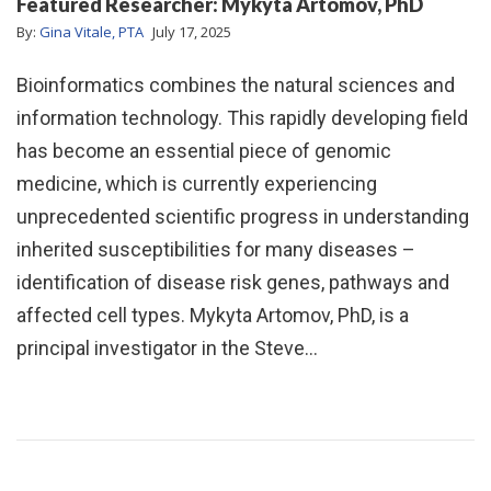
Featured Researcher: Mykyta Artomov, PhD
By:
Gina Vitale, PTA
July 17, 2025
Bioinformatics combines the natural sciences and
information technology. This rapidly developing field
has become an essential piece of genomic
medicine, which is currently experiencing
unprecedented scientific progress in understanding
inherited susceptibilities for many diseases –
identification of disease risk genes, pathways and
affected cell types. Mykyta Artomov, PhD, is a
principal investigator in the Steve…