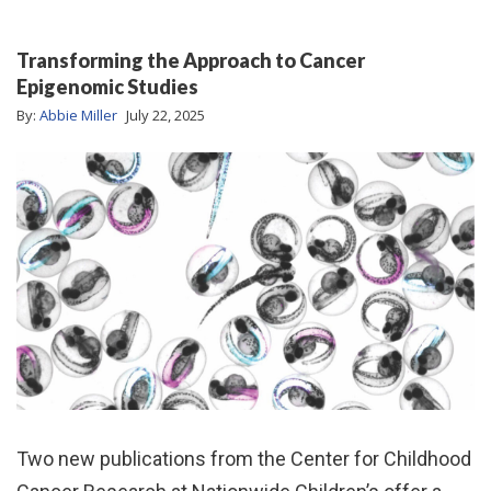
Transforming the Approach to Cancer
Epigenomic Studies
By:
Abbie Miller
July 22, 2025
Two new publications from the Center for Childhood