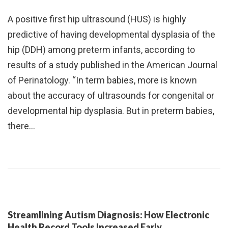
A positive first hip ultrasound (HUS) is highly
predictive of having developmental dysplasia of the
hip (DDH) among preterm infants, according to
results of a study published in the American Journal
of Perinatology. “In term babies, more is known
about the accuracy of ultrasounds for congenital or
developmental hip dysplasia. But in preterm babies,
there…
Streamlining Autism Diagnosis: How Electronic
Health Record Tools Increased Early