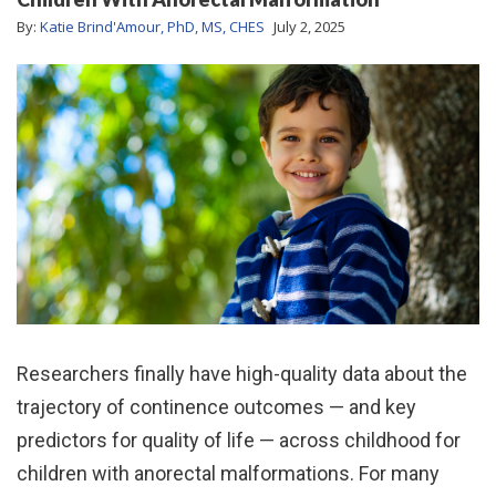
By:
Katie Brind'Amour, PhD, MS, CHES
July 2, 2025
Researchers finally have high-quality data about the
trajectory of continence outcomes — and key
predictors for quality of life — across childhood for
children with anorectal malformations. For many