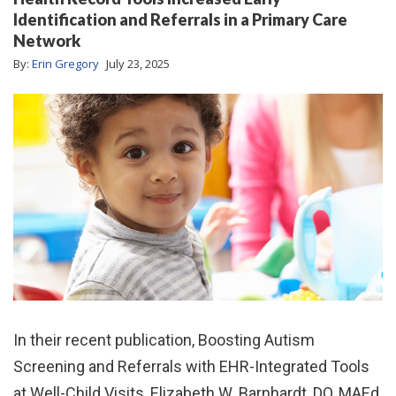
Identification and Referrals in a Primary Care
Network
By:
Erin Gregory
July 23, 2025
In their recent publication, Boosting Autism
Screening and Referrals with EHR-Integrated Tools
at Well-Child Visits, Elizabeth W. Barnhardt, DO, MAEd,