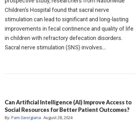
prospective study, researchers from Nationwide
Children’s Hospital found that sacral nerve
stimulation can lead to significant and long-lasting
improvements in fecal continence and quality of life
in children with refractory defecation disorders.
Sacral nerve stimulation (SNS) involves…
Can Artificial Intelligence (AI) Improve Access to
Social Resources for Better Patient Outcomes?
By:
Pam Georgiana
August 28, 2024