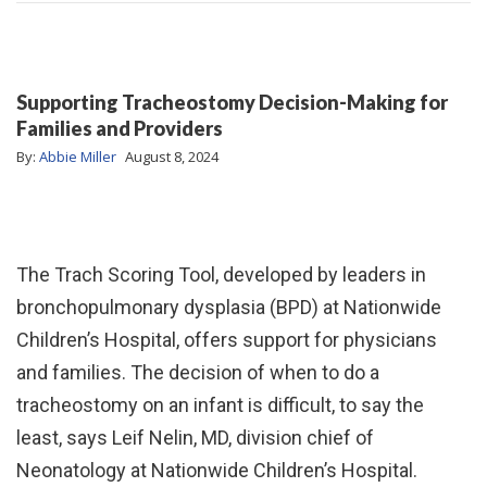
Supporting Tracheostomy Decision-Making for
Families and Providers
By:
Abbie Miller
August 8, 2024
The Trach Scoring Tool, developed by leaders in
bronchopulmonary dysplasia (BPD) at Nationwide
Children’s Hospital, offers support for physicians
and families. The decision of when to do a
tracheostomy on an infant is difficult, to say the
least, says Leif Nelin, MD, division chief of
Neonatology at Nationwide Children’s Hospital.