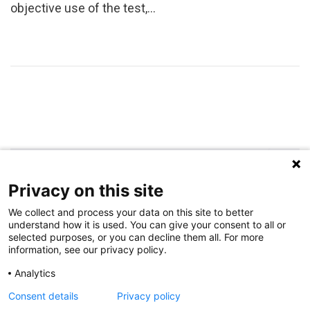
objective use of the test,…
Privacy on this site
We collect and process your data on this site to better
RECENT POSTS
understand how it is used. You can give your consent to all or
selected purposes, or you can decline them all. For more
information, see our privacy policy.
A New Tool Opens New Door to Personalized Genetic Risk Assessment
Analytics
Novel Ligamentum Teres Reconstruction Technique May Improve Hip
Consent details
Privacy policy
Development in Developmental Hip Dysplasia