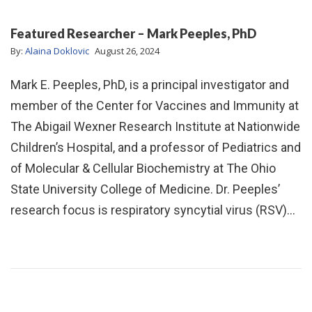
Featured Researcher – Mark Peeples, PhD
By:
Alaina Doklovic
August 26, 2024
Mark E. Peeples, PhD, is a principal investigator and
member of the Center for Vaccines and Immunity at
The Abigail Wexner Research Institute at Nationwide
Children’s Hospital, and a professor of Pediatrics and
of Molecular & Cellular Biochemistry at The Ohio
State University College of Medicine. Dr. Peeples’
research focus is respiratory syncytial virus (RSV)…