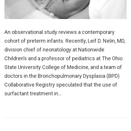
An observational study reviews a contemporary
cohort of preterm infants. Recently, Leif D. Nelin, MD,
division chief of neonatology at Nationwide
Children’s and a professor of pediatrics at The Ohio
State University College of Medicine, and a team of
doctors in the Bronchopulmonary Dysplasia (BPD)
Collaborative Registry speculated that the use of
surfactant treatment in…