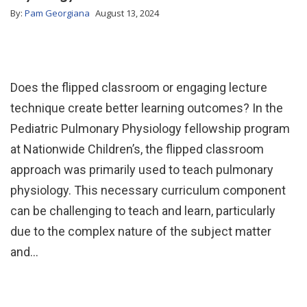
By:
Pam Georgiana
August 13, 2024
Does the flipped classroom or engaging lecture
technique create better learning outcomes? In the
Pediatric Pulmonary Physiology fellowship program
at Nationwide Children’s, the flipped classroom
approach was primarily used to teach pulmonary
physiology. This necessary curriculum component
can be challenging to teach and learn, particularly
due to the complex nature of the subject matter
and…