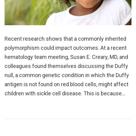
Recent research shows that a commonly inherited
polymorphism could impact outcomes. At a recent
hematology team meeting, Susan E. Creary, MD, and
colleagues found themselves discussing the Duffy
null, a common genetic condition in which the Duffy
antigen is not found on red blood cells, might affect
children with sickle cell disease. This is because…