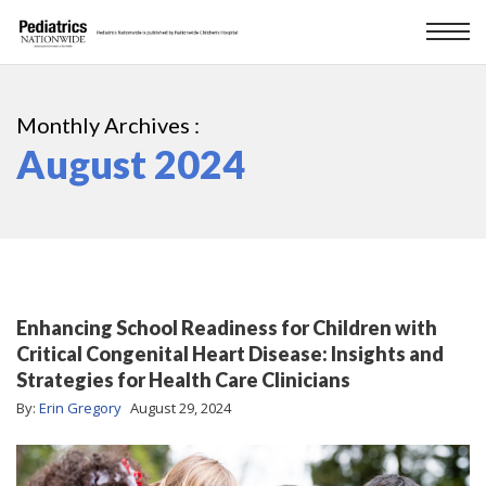
Monthly Archives :
August 2024
Enhancing School Readiness for Children with
Critical Congenital Heart Disease: Insights and
Strategies for Health Care Clinicians
By:
Erin Gregory
August 29, 2024