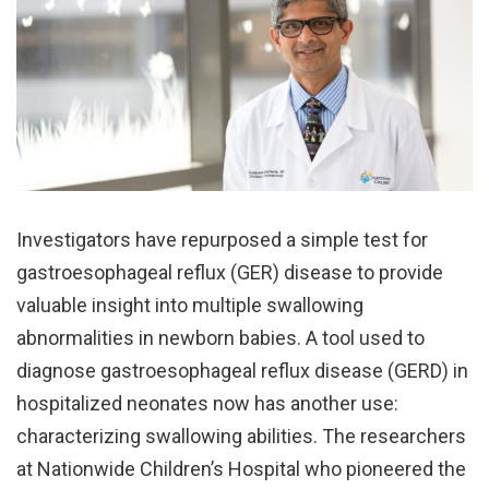
Investigators have repurposed a simple test for
gastroesophageal reflux (GER) disease to provide
valuable insight into multiple swallowing
abnormalities in newborn babies. A tool used to
diagnose gastroesophageal reflux disease (GERD) in
hospitalized neonates now has another use:
characterizing swallowing abilities. The researchers
at Nationwide Children’s Hospital who pioneered the