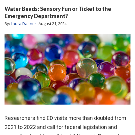
Water Beads: Sensory Fun or Ticket to the
Emergency Department?
By:
Laura Dattner
August 21, 2024
Researchers find ED visits more than doubled from
2021 to 2022 and call for federal legislation and