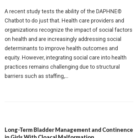
A recent study tests the ability of the DAPHNE©
Chatbot to do just that. Health care providers and
organizations recognize the impact of social factors
on health and are increasingly addressing social
determinants to improve health outcomes and
equity. However, integrating social care into health
practices remains challenging due to structural
barriers such as staffing,…
Long-Term Bladder Management and Continence
in Girls With Cloacal Malformation