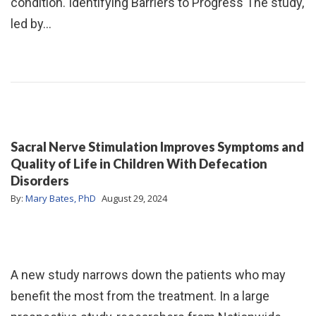
condition. Identifying Barriers to Progress The study,
led by…
Sacral Nerve Stimulation Improves Symptoms and
Quality of Life in Children With Defecation
Disorders
By:
Mary Bates, PhD
August 29, 2024
A new study narrows down the patients who may
benefit the most from the treatment. In a large