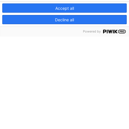
Planning Starts During Pregnancy for the Fastest Genome Sequencing in
Accept all
the NICU
Decline all
International Framework Establishes Path Toward Risk-Adapted
Powered by
Osteosarcoma Treatment
CATEGORIES
Clinical Updates
Featured Researchers
Features
In Brief
In Sight