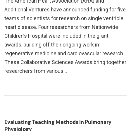
The American Heart Association (AHA) and
Additional Ventures have announced funding for five
teams of scientists for research on single ventricle
heart disease. Four researchers from Nationwide
Children’s Hospital were included in the grant
awards, building off their ongoing work in
regenerative medicine and cardiovascular research.
These Collaborative Sciences Awards bring together
researchers from various…
Evaluating Teaching Methods in Pulmonary
Physiology