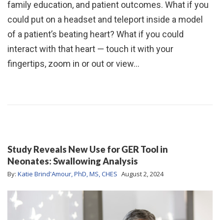
family education, and patient outcomes. What if you
could put on a headset and teleport inside a model
of a patient’s beating heart? What if you could
interact with that heart — touch it with your
fingertips, zoom in or out or view…
Study Reveals New Use for GER Tool in
Neonates: Swallowing Analysis
By:
Katie Brind'Amour, PhD, MS, CHES
August 2, 2024