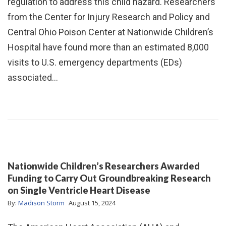
regulation to address this child hazard. Researchers
from the Center for Injury Research and Policy and
Central Ohio Poison Center at Nationwide Children’s
Hospital have found more than an estimated 8,000
visits to U.S. emergency departments (EDs)
associated…
Nationwide Children’s Researchers Awarded
Funding to Carry Out Groundbreaking Research
on Single Ventricle Heart Disease
By:
Madison Storm
August 15, 2024