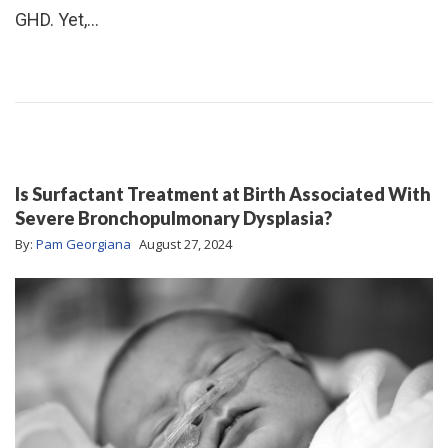
GHD. Yet,…
Is Surfactant Treatment at Birth Associated With
Severe Bronchopulmonary Dysplasia?
By:
Pam Georgiana
August 27, 2024