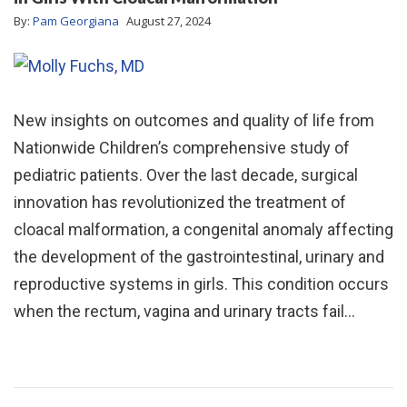
By:
Pam Georgiana
August 27, 2024
New insights on outcomes and quality of life from
Nationwide Children’s comprehensive study of
pediatric patients. Over the last decade, surgical
innovation has revolutionized the treatment of
cloacal malformation, a congenital anomaly affecting
the development of the gastrointestinal, urinary and
reproductive systems in girls. This condition occurs
when the rectum, vagina and urinary tracts fail…