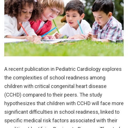
A recent publication in Pediatric Cardiology explores
the complexities of school readiness among
children with critical congenital heart disease
(CCHD) compared to their peers. The study
hypothesizes that children with CCHD will face more
significant difficulties in school readiness, linked to
specific medical risk factors associated with their