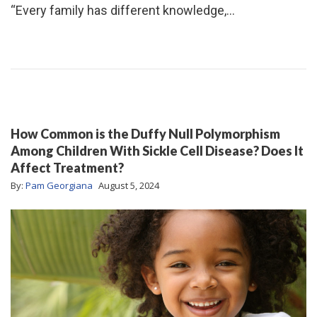
“Every family has different knowledge,…
How Common is the Duffy Null Polymorphism
Among Children With Sickle Cell Disease? Does It
Affect Treatment?
By:
Pam Georgiana
August 5, 2024