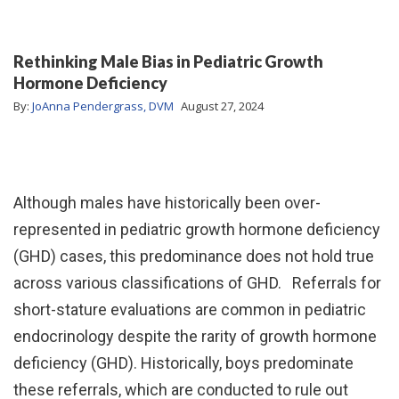
Rethinking Male Bias in Pediatric Growth
Hormone Deficiency
By:
JoAnna Pendergrass, DVM
August 27, 2024
Although males have historically been over-
represented in pediatric growth hormone deficiency
(GHD) cases, this predominance does not hold true
across various classifications of GHD. Referrals for
short-stature evaluations are common in pediatric
endocrinology despite the rarity of growth hormone
deficiency (GHD). Historically, boys predominate
these referrals, which are conducted to rule out