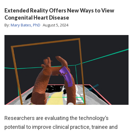
Extended Reality Offers New Ways to View
Congenital Heart Disease
By:
Mary Bates, PhD
August 5, 2024
Researchers are evaluating the technology’s
potential to improve clinical practice, trainee and