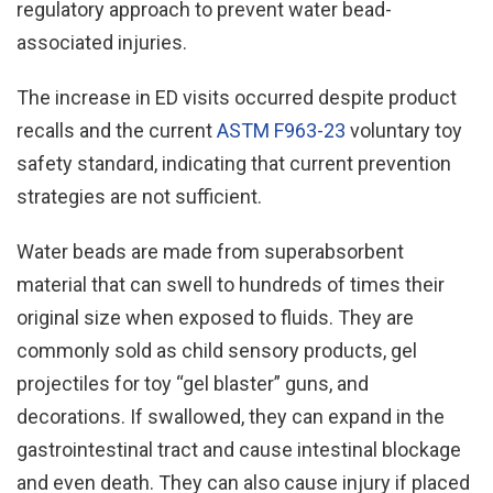
regulatory approach to prevent water bead-
associated injuries.
The increase in ED visits occurred despite product
recalls and the current
ASTM F963-23
voluntary toy
safety standard, indicating that current prevention
strategies are not sufficient.
Water beads are made from superabsorbent
material that can swell to hundreds of times their
original size when exposed to fluids. They are
commonly sold as child sensory products, gel
projectiles for toy “gel blaster” guns, and
decorations. If swallowed, they can expand in the
gastrointestinal tract and cause intestinal blockage
and even death. They can also cause injury if placed