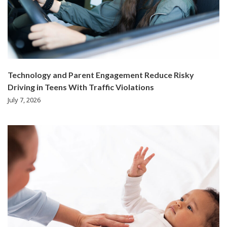
Technology and Parent Engagement Reduce Risky
Driving in Teens With Traffic Violations
July 7, 2026