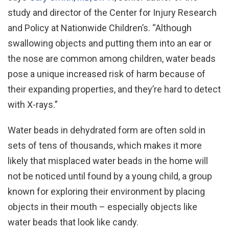
study and director of the Center for Injury Research
and Policy at Nationwide Children’s. “Although
swallowing objects and putting them into an ear or
the nose are common among children, water beads
pose a unique increased risk of harm because of
their expanding properties, and they’re hard to detect
with X-rays.”
Water beads in dehydrated form are often sold in
sets of tens of thousands, which makes it more
likely that misplaced water beads in the home will
not be noticed until found by a young child, a group
known for exploring their environment by placing
objects in their mouth – especially objects like
water beads that look like candy.