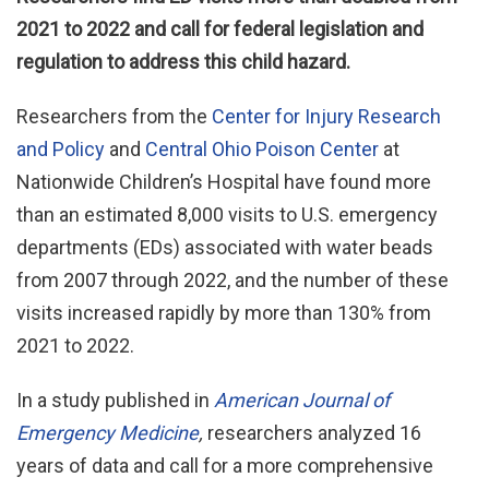
2021 to 2022 and call for federal legislation and
regulation to address this child hazard.
Researchers from the
Center for Injury Research
and Policy
and
Central Ohio Poison Center
at
Nationwide Children’s Hospital have found more
than an estimated 8,000 visits to U.S. emergency
departments (EDs) associated with water beads
from 2007 through 2022, and the number of these
visits increased rapidly by more than 130% from
2021 to 2022.
In a study published in
American Journal of
Emergency Medicine
,
researchers analyzed 16
years of data and call for a more comprehensive