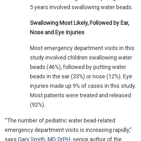
5 years involved swallowing water beads.
Swallowing Most Likely, Followed by Ear,
Nose and Eye Injuries
Most emergency department visits in this
study involved children swallowing water
beads (46%), followed by putting water
beads in the ear (33%) or nose (12%). Eye
injuries made up 9% of cases in this study.
Most patients were treated and released
(92%).
“The number of pediatric water bead-related
emergency department visits is increasing rapidly,”
says
Gary Smith, MD, DrPH
, senior author of the