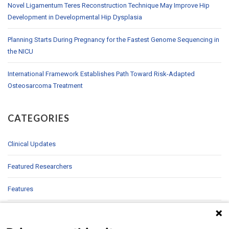
Novel Ligamentum Teres Reconstruction Technique May Improve Hip
Development in Developmental Hip Dysplasia
Planning Starts During Pregnancy for the Fastest Genome Sequencing in
the NICU
International Framework Establishes Path Toward Risk-Adapted
Osteosarcoma Treatment
CATEGORIES
Clinical Updates
Featured Researchers
Features
In Brief