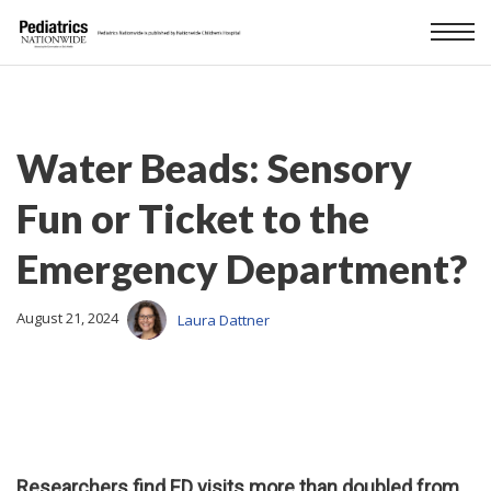
Water Beads: Sensory
Fun or Ticket to the
Emergency Department?
August 21, 2024
Laura Dattner
Researchers find ED visits more than doubled from