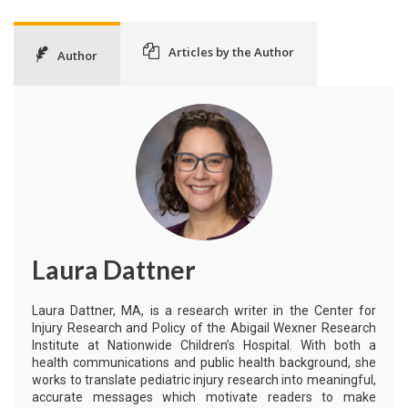
Articles by the Author
Author
Laura Dattner
Laura Dattner, MA, is a research writer in the Center for
Injury Research and Policy of the Abigail Wexner Research
Institute at Nationwide Children’s Hospital. With both a
health communications and public health background, she
works to translate pediatric injury research into meaningful,
accurate messages which motivate readers to make