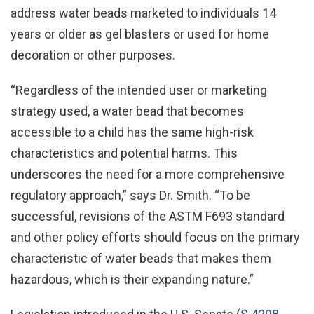
address water beads marketed to individuals 14
years or older as gel blasters or used for home
decoration or other purposes.
“Regardless of the intended user or marketing
strategy used, a water bead that becomes
accessible to a child has the same high-risk
characteristics and potential harms. This
underscores the need for a more comprehensive
regulatory approach,” says Dr. Smith. “To be
successful, revisions of the ASTM F693 standard
and other policy efforts should focus on the primary
characteristic of water beads that makes them
hazardous, which is their expanding nature.”