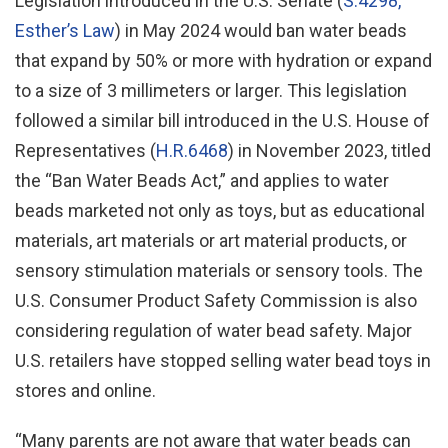
Legislation introduced in the U.S. Senate (
S.4298,
Esther’s Law
) in May 2024 would ban water beads
that expand by 50% or more with hydration or expand
to a size of 3 millimeters or larger. This legislation
followed a similar bill introduced in the U.S. House of
Representatives (
H.R.6468
) in November 2023, titled
the “Ban Water Beads Act,” and applies to water
beads marketed not only as toys, but as educational
materials, art materials or art material products, or
sensory stimulation materials or sensory tools. The
U.S. Consumer Product Safety Commission is also
considering regulation of water bead safety. Major
U.S. retailers have stopped selling water bead toys in
stores and online.
“Many parents are not aware that water beads can