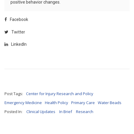
positive behavior changes.
Facebook
Twitter
LinkedIn
Post Tags:
Center for Injury Research and Policy
Emergency Medicine
Health Policy
Primary Care
Water Beads
Posted In:
Clinical Updates
In Brief
Research