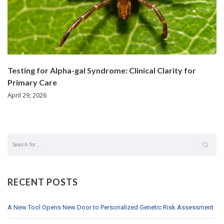
Testing for Alpha-gal Syndrome: Clinical Clarity for
Primary Care
April 29, 2026
RECENT POSTS
A New Tool Opens New Door to Personalized Genetic Risk Assessment