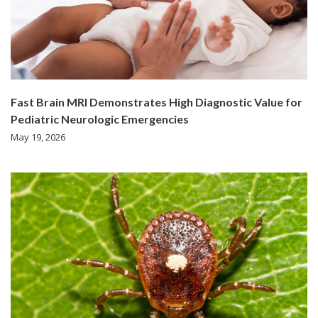
Fast Brain MRI Demonstrates High Diagnostic Value for
Pediatric Neurologic Emergencies
May 19, 2026