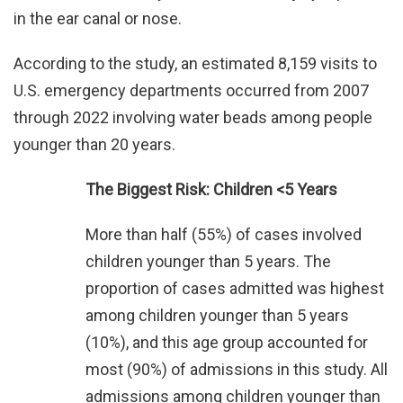
in the ear canal or nose.
According to the study, an estimated 8,159 visits to
U.S. emergency departments occurred from 2007
through 2022 involving water beads among people
younger than 20 years.
The Biggest Risk: Children <5 Years
More than half (55%) of cases involved
children younger than 5 years. The
proportion of cases admitted was highest
among children younger than 5 years
(10%), and this age group accounted for
most (90%) of admissions in this study. All
admissions among children younger than