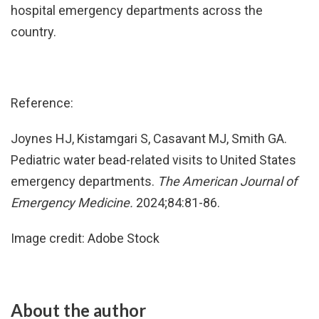
hospital emergency departments across the
country.
Reference:
Joynes HJ, Kistamgari S, Casavant MJ, Smith GA.
Pediatric water bead-related visits to United States
emergency departments.
The American Journal of
Emergency Medicine.
2024;84:81-86.
Image credit: Adobe Stock
About the author