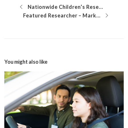
Nationwide Children’s Researchers Awarded Funding to Carry Out Groundbreaking Research on Single Ventricle Heart Disease
Featured Researcher – Mark Peeples, PhD
You might also like