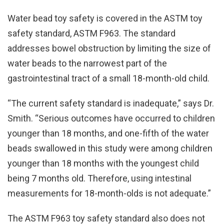
Water bead toy safety is covered in the ASTM toy
safety standard, ASTM F963. The standard
addresses bowel obstruction by limiting the size of
water beads to the narrowest part of the
gastrointestinal tract of a small 18-month-old child.
“The current safety standard is inadequate,” says Dr.
Smith. “Serious outcomes have occurred to children
younger than 18 months, and one-fifth of the water
beads swallowed in this study were among children
younger than 18 months with the youngest child
being 7 months old. Therefore, using intestinal
measurements for 18-month-olds is not adequate.”
The ASTM F963 toy safety standard also does not