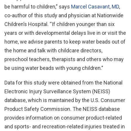
be harmful to children,” says
Marcel Casavant, MD
,
co-author of this study and physician at Nationwide
Children’s Hospital. “If children younger than six
years or with developmental delays live in or visit the
home, we advise parents to keep water beads out of
the home and talk with childcare directors,
preschool teachers, therapists and others who may
be using water beads with young children.”
Data for this study were obtained from the National
Electronic Injury Surveillance System (NEISS)
database, which is maintained by the U.S. Consumer
Product Safety Commission. The NEISS database
provides information on consumer product-related
and sports- and recreation-related injuries treated in