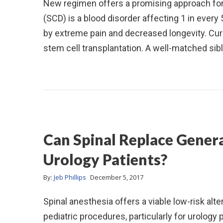
New regimen offers a promising approach for 
(SCD) is a blood disorder affecting 1 in ever
by extreme pain and decreased longevity. Curr
stem cell transplantation. A well-matched sib
Can Spinal Replace Genera
Urology Patients?
By:
Jeb Phillips
December 5, 2017
Spinal anesthesia offers a viable low-risk alt
pediatric procedures, particularly for urology 