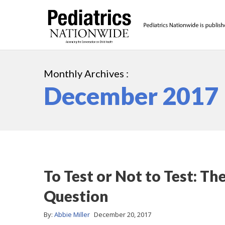
Monthly Archives :
December 2017
To Test or Not to Test: T
Question
By:
Abbie Miller
December 20, 2017