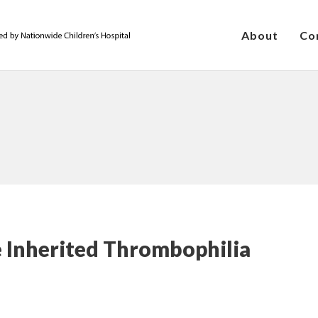
About
Co
he Inherited Thrombophilia