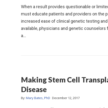
When a result provides questionable or limited
must educate patients and providers on the p
increased ease of clinical genetic testing an
available, physicians and genetic counselors 
a…
Making Stem Cell Transpla
Disease
By:
Mary Bates, PhD
December 12, 2017