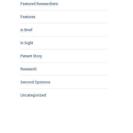
Featured Researchers
Features
In Brief
In Sight
Patient Story
Research
Second Opinions
Uncategorized