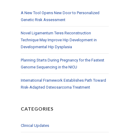
A New Tool Opens New Door to Personalized
Genetic Risk Assessment
Novel Ligamentum Teres Reconstruction
Technique May Improve Hip Development in
Developmental Hip Dysplasia
Planning Starts During Pregnancy for the Fastest
Genome Sequencing in the NICU
International Framework Establishes Path Toward
Risk-Adapted Osteosarcoma Treatment
CATEGORIES
Clinical Updates