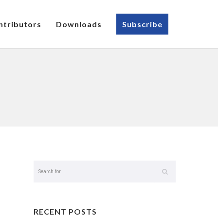
ntributors
Downloads
Subscribe
RECENT POSTS