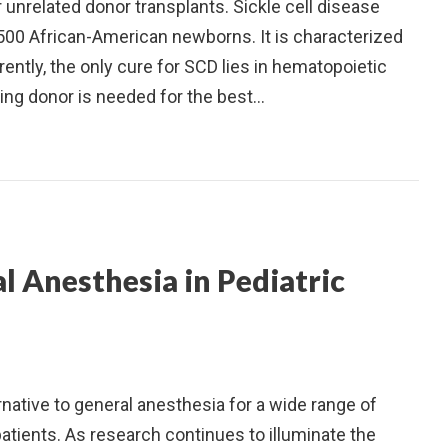
unrelated donor transplants. Sickle cell disease
y 500 African-American newborns. It is characterized
ently, the only cure for SCD lies in hematopoietic
ling donor is needed for the best…
l Anesthesia in Pediatric
ernative to general anesthesia for a wide range of
patients. As research continues to illuminate the