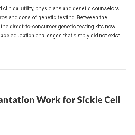
 clinical utility, physicians and genetic counselors
ros and cons of genetic testing. Between the
d the direct-to-consumer genetic testing kits now
face education challenges that simply did not exist
ntation Work for Sickle Cell