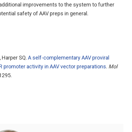
 additional improvements to the system to further
ntial safety of AAV preps in general.
D, Harper SQ.
A self-complementary AAV proviral
 promoter activity in AAV vector preparations
.
Mol
1295.