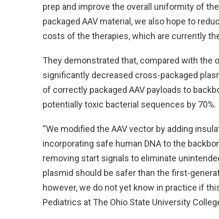
prep and improve the overall uniformity of th
packaged AAV material, we also hope to reduc
costs of the therapies, which are currently t
They demonstrated that, compared with the ori
significantly decreased cross-packaged plas
of correctly packaged AAV payloads to back
potentially toxic bacterial sequences by 70%.
“We modified the AAV vector by adding insula
incorporating safe human DNA to the backbon
removing start signals to eliminate unintende
plasmid should be safer than the first-gener
however, we do not yet know in practice if this
Pediatrics at The Ohio State University Colleg