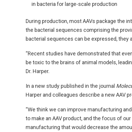
in bacteria for large-scale production
During production, most AAVs package the i
the bacterial sequences comprising the prov
bacterial sequences can be expressed, they are
“Recent studies have demonstrated that even
be toxic to the brains of animal models, leadin
Dr. Harper.
In a new study published in the journal
Molecu
Harper and colleagues describe a new AAV pro
“We think we can improve manufacturing and 
to make an AAV product, and the focus of ou
manufacturing that would decrease the amoun