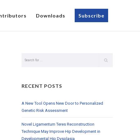
ntributors
Downloads
Subscribe
RECENT POSTS
A New Tool Opens New Door to Personalized
Genetic Risk Assessment
Novel Ligamentum Teres Reconstruction
Technique May Improve Hip Development in
Developmental Hip Dysplasia