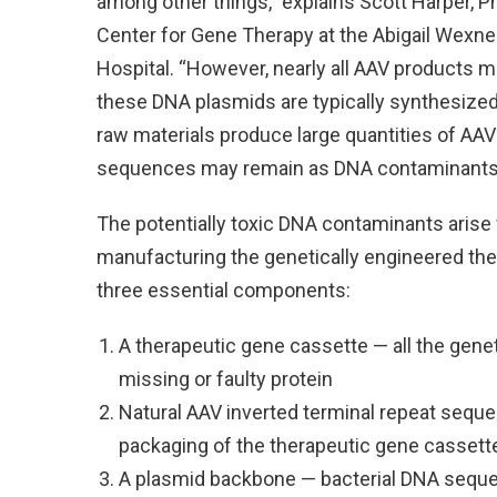
among other things,” explains Scott Harper, PhD
Center for Gene Therapy at the Abigail Wexner
Hospital. “However, nearly all AAV products 
these DNA plasmids are typically synthesized 
raw materials produce large quantities of AAV
sequences may remain as DNA contaminants in
The potentially toxic DNA contaminants arise 
manufacturing the genetically engineered the
three essential components:
A therapeutic gene cassette — all the geneti
missing or faulty protein
Natural AAV inverted terminal repeat seq
packaging of the therapeutic gene cassette 
A plasmid backbone — bacterial DNA sequenc