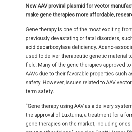
New AAV proviral plasmid for vector manufactu
make gene therapies more affordable, resear
Gene therapy is one of the most exciting fron
previously devastating or fatal disorders, su
acid decarboxylase deficiency. Adeno-associ
used to deliver therapeutic genetic material 
field. Many of the gene therapies approved to
AAVs due to their favorable properties such a
safety. However, issues related to AAV vect
term safety.
“Gene therapy using AAV as a delivery system 
the approval of Luxturna, a treatment for a f
gene therapies on the market, including ones th