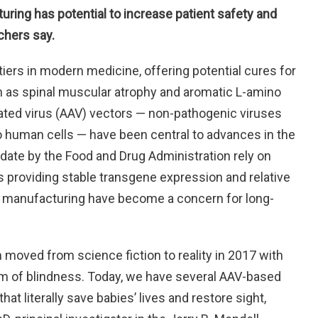
ring has potential to increase patient safety and
chers say.
tiers in modern medicine, offering potential cures for
ch as spinal muscular atrophy and aromatic L-amino
ated virus (AAV) vectors — non-pathogenic viruses
to human cells — have been central to advances in the
 date by the Food and Drug Administration rely on
s providing stable transgene expression and relative
or manufacturing have become a concern for long-
moved from science fiction to reality in 2017 with
orm of blindness. Today, we have several AAV-based
at literally save babies’ lives and restore sight,