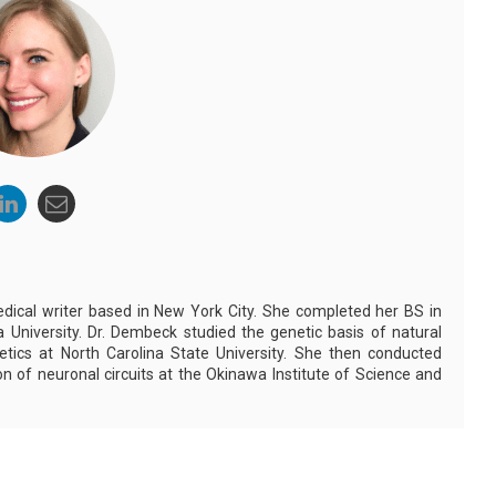
dical writer based in New York City. She completed her BS in
 University. Dr. Dembeck studied the genetic basis of natural
netics at North Carolina State University. She then conducted
n of neuronal circuits at the Okinawa Institute of Science and