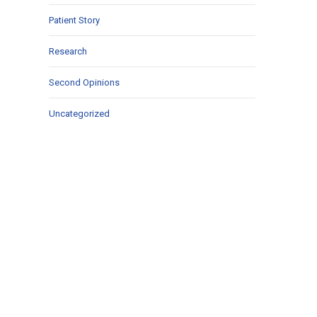
Patient Story
Research
Second Opinions
Uncategorized