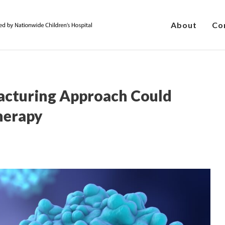
About
Co
acturing Approach Could
herapy