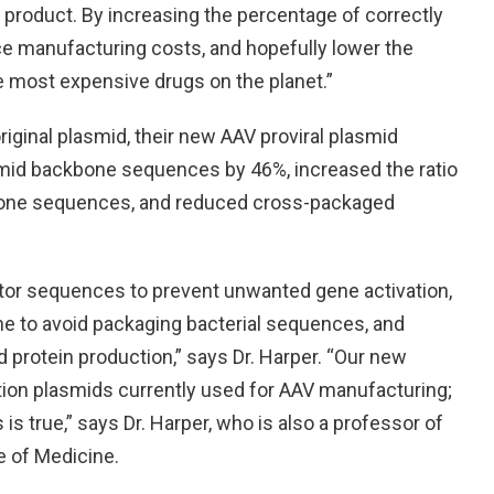
e product. By increasing the percentage of correctly
e manufacturing costs, and hopefully lower the
he most expensive drugs on the planet.”
ginal plasmid, their new AAV proviral plasmid
mid backbone sequences by 46%, increased the ratio
bone sequences, and reduced cross-packaged
tor sequences to prevent unwanted gene activation,
e to avoid packaging bacterial sequences, and
d protein production,” says Dr. Harper. “Our new
ation plasmids currently used for AAV manufacturing;
 is true,” says Dr. Harper, who is also a professor of
e of Medicine.