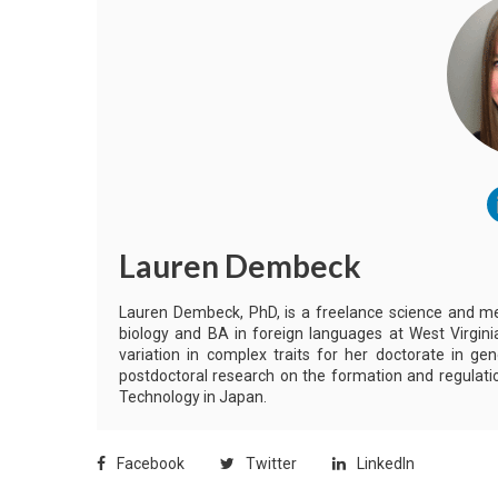
Lauren Dembeck
Lauren Dembeck, PhD, is a freelance science and me
biology and BA in foreign languages at West Virginia
variation in complex traits for her doctorate in ge
postdoctoral research on the formation and regulatio
Technology in Japan.
Facebook
Twitter
LinkedIn