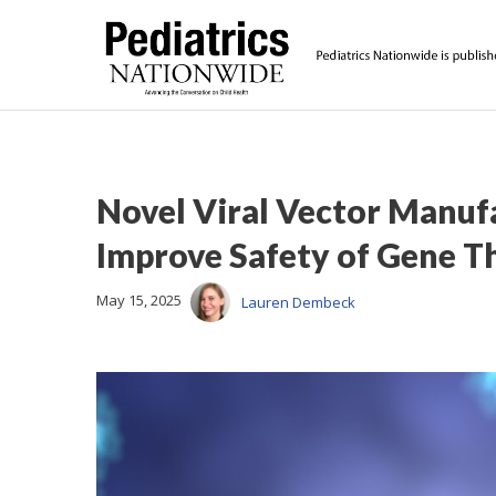
Novel Viral Vector Manuf
Improve Safety of Gene T
May 15, 2025
Lauren Dembeck