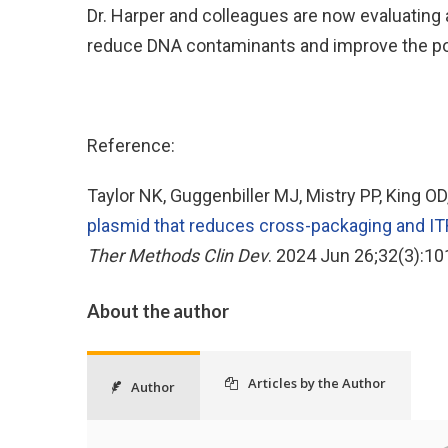
Dr. Harper and colleagues are now evaluating
reduce DNA contaminants and improve the pote
Reference:
Taylor NK, Guggenbiller MJ, Mistry PP, King O
plasmid that reduces cross-packaging and ITR
Ther Methods Clin Dev
. 2024 Jun 26;32(3):10
About the author
Articles by the Author
Author