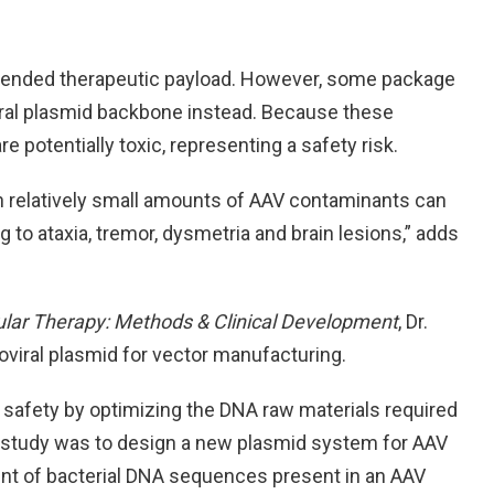
ntended therapeutic payload. However, some package
iral plasmid backbone instead. Because these
 potentially toxic, representing a safety risk.
 relatively small amounts of AAV contaminants can
g to ataxia, tremor, dysmetria and brain lesions,” adds
lar Therapy: Methods & Clinical Development
, Dr.
viral plasmid for vector manufacturing.
safety by optimizing the DNA raw materials required
r study was to design a new plasmid system for AAV
t of bacterial DNA sequences present in an AAV