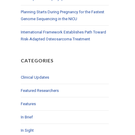
Planning Starts During Pregnancy for the Fastest
Genome Sequencing in the NICU
International Framework Establishes Path Toward
Risk-Adapted Osteosarcoma Treatment
CATEGORIES
Clinical Updates
Featured Researchers
Features
In Brief
In Sight