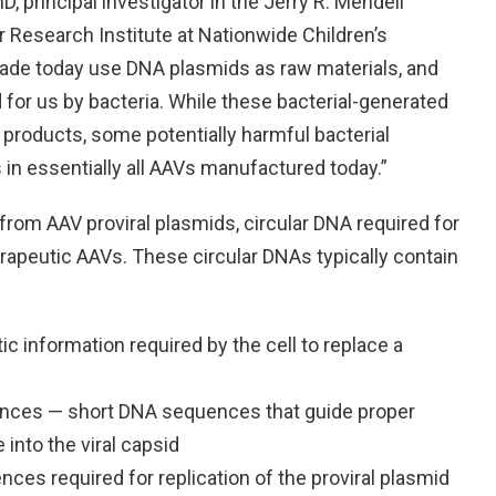
, principal investigator in the Jerry R. Mendell
 Research Institute at Nationwide Children’s
made today use DNA plasmids as raw materials, and
for us by bacteria. While these bacterial-generated
 products, some potentially harmful bacterial
 essentially all AAVs manufactured today.”
from AAV proviral plasmids, circular DNA required for
rapeutic AAVs. These circular DNAs typically contain
c information required by the cell to replace a
uences — short DNA sequences that guide proper
into the viral capsid
es required for replication of the proviral plasmid