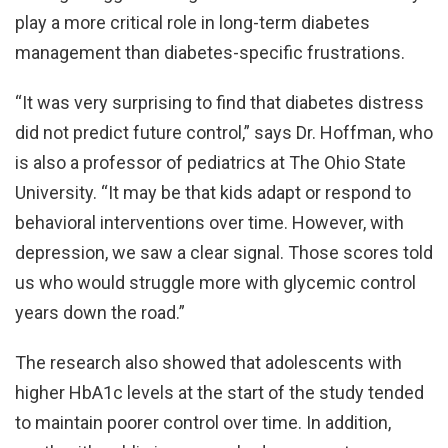
play a more critical role in long-term diabetes
management than diabetes-specific frustrations.
“It was very surprising to find that diabetes distress
did not predict future control,” says Dr. Hoffman, who
is also a professor of pediatrics at The Ohio State
University. “It may be that kids adapt or respond to
behavioral interventions over time. However, with
depression, we saw a clear signal. Those scores told
us who would struggle more with glycemic control
years down the road.”
The research also showed that adolescents with
higher HbA1c levels at the start of the study tended
to maintain poorer control over time. In addition,