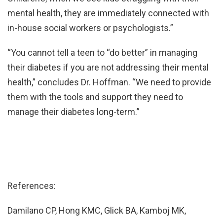
mental health, they are immediately connected with
in-house social workers or psychologists.”
“You cannot tell a teen to “do better” in managing
their diabetes if you are not addressing their mental
health,” concludes Dr. Hoffman. “We need to provide
them with the tools and support they need to
manage their diabetes long-term.”
References:
Damilano CP, Hong KMC, Glick BA, Kamboj MK,