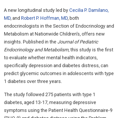
A new longitudinal study led by
Cecilia P. Damilano,
MD
, and
Robert P. Hoffman, MD
, both
endocrinologists in the Section of Endocrinology and
Metabolism at Nationwide Children’s, offers new
insights. Published in the
Journal of Pediatric
Endocrinology and Metabolism
, this study is the first
to evaluate whether mental health indicators,
specifically depression and diabetes distress, can
predict glycemic outcomes in adolescents with type
1 diabetes over three years.
The study followed 275 patients with type 1
diabetes, aged 13-17, measuring depressive
symptoms using the Patient Health Questionnaire-9