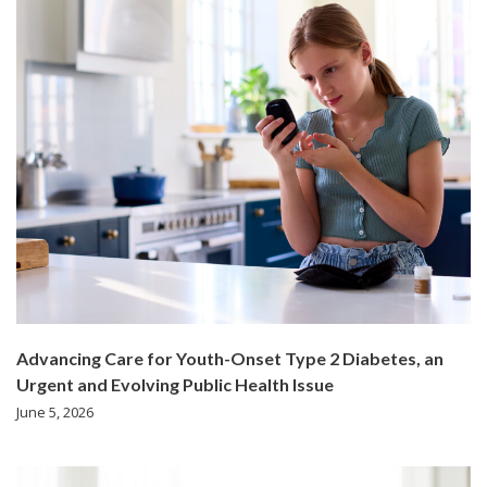
Advancing Care for Youth-Onset Type 2 Diabetes, an
Urgent and Evolving Public Health Issue
June 5, 2026