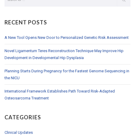
RECENT POSTS
A New Tool Opens New Door to Personalized Genetic Risk Assessment
Novel Ligamentum Teres Reconstruction Technique May Improve Hip
Development in Developmental Hip Dysplasia
Planning Starts During Pregnancy for the Fastest Genome Sequencing in
the NICU
International Framework Establishes Path Toward Risk-Adapted
Osteosarcoma Treatment
CATEGORIES
Clinical Updates