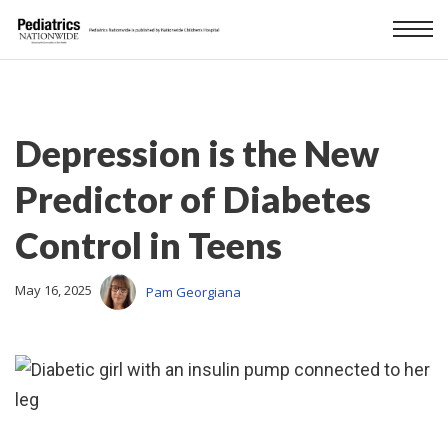
Depression is the New
Predictor of Diabetes
Control in Teens
May 16, 2025
Pam Georgiana