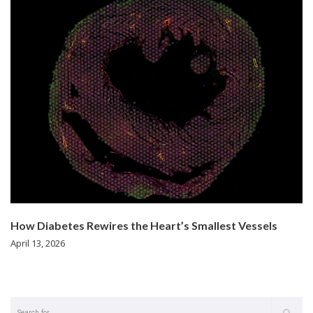
How Diabetes Rewires the Heart’s Smallest Vessels
April 13, 2026