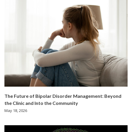
The Future of Bipolar Disorder Management: Beyond
the Clinic and Into the Community
May 18, 2026