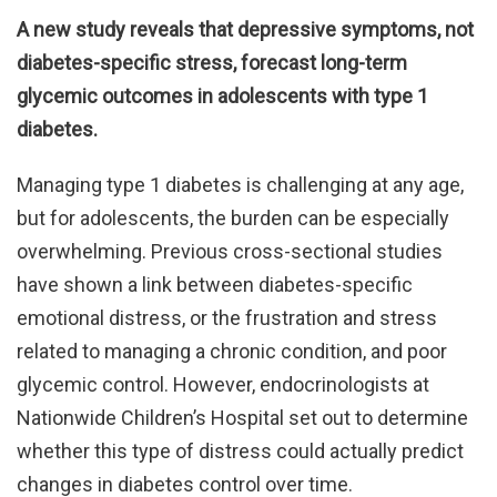
A new study reveals that depressive symptoms, not
diabetes-specific stress, forecast long-term
glycemic outcomes in adolescents with type 1
diabetes.
Managing type 1 diabetes is challenging at any age,
but for adolescents, the burden can be especially
overwhelming. Previous cross-sectional studies
have shown a link between diabetes-specific
emotional distress, or the frustration and stress
related to managing a chronic condition, and poor
glycemic control. However, endocrinologists at
Nationwide Children’s Hospital set out to determine
whether this type of distress could actually predict
changes in diabetes control over time.