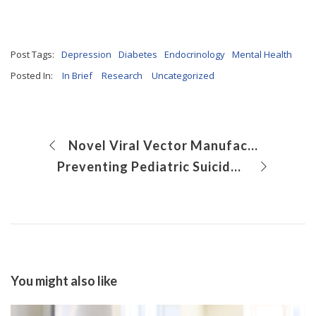
Post Tags:
Depression
Diabetes
Endocrinology
Mental Health
Posted In:
In Brief
Research
Uncategorized
Novel Viral Vector Manufacturing Approach Could Improve Safety of Gene Therapy
Preventing Pediatric Suicide Through Systems-Level Collaboration
You might also like