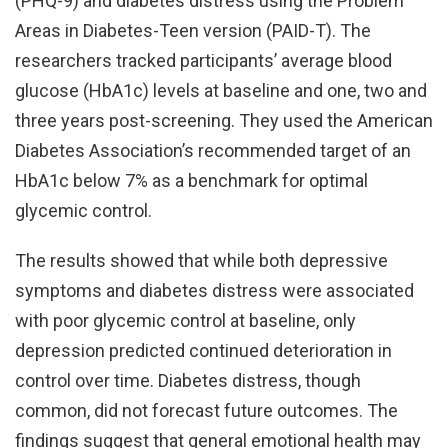
(PHQ-9) and diabetes distress using the Problem
Areas in Diabetes-Teen version (PAID-T). The
researchers tracked participants’ average blood
glucose (HbA1c) levels at baseline and one, two and
three years post-screening. They used the American
Diabetes Association’s recommended target of an
HbA1c below 7% as a benchmark for optimal
glycemic control.
The results showed that while both depressive
symptoms and diabetes distress were associated
with poor glycemic control at baseline, only
depression predicted continued deterioration in
control over time. Diabetes distress, though
common, did not forecast future outcomes. The
findings suggest that general emotional health may