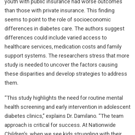
youth with public insurance had worse outcomes
than those with private insurance. This finding
seems to point to the role of socioeconomic
differences in diabetes care. The authors suggest
differences could include varied access to
healthcare services, medication costs and family
support systems. The researchers stress that more
study is needed to uncover the factors causing
these disparities and develop strategies to address
them.
“This study highlights the need for routine mental
health screening and early intervention in adolescent
diabetes clinics,” explains Dr. Damilano. “The team
approach is critical for success. At Nationwide
Children’s, when we see kids struggling with their