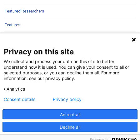
Featured Researchers
Features
In Brief
Privacy on this site
In Sight
We collect and process your data on this site to better
Patient Story
understand how it is used. You can give your consent to all or
selected purposes, or you can decline them all. For more
information, see our privacy policy.
Research
Analytics
Second Opinions
Consent details
Privacy policy
Uncategorized
Accept all
Decline all
©
2026 | Pediatrics Nationwide
Powered by