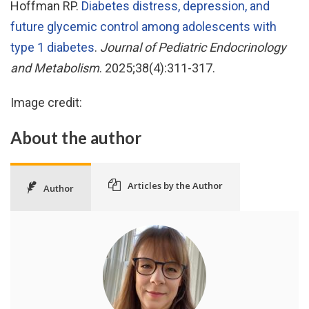
Hoffman RP.
Diabetes distress, depression, and
future glycemic control among adolescents with
type 1 diabetes
.
Journal of Pediatric Endocrinology
and Metabolism
. 2025;38(4):311-317.
Image credit:
About the author
Articles by the Author
Author