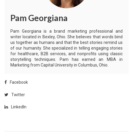
Pam Georgiana
Pam Georgiana is a brand marketing professional and
writer located in Bexley, Ohio. She believes that words bind
us together as humans and that the best stories remind us
of our humanity. She specialized in telling engaging stories
for healthcare, B2B services, and nonprofits using classic
storytelling techniques. Pam has earned an MBA in
Marketing from Capital University in Columbus, Ohio.
Facebook
Twitter
LinkedIn