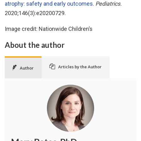
atrophy: safety and early outcomes
.
Pediatrics.
2020;146(3):e20200729.
Image credit: Nationwide Children’s
About the author
Articles by the Author
Author