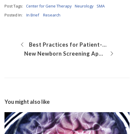
Post Tags:
Center for Gene Therapy
Neurology
SMA
Posted In:
In Brief
Research
Best Practices for Patient-Centered Contraception Counseling About the Etonogestrel Implant
New Newborn Screening Approach Allows for Earlier Detection of Menkes Disease
You might also like