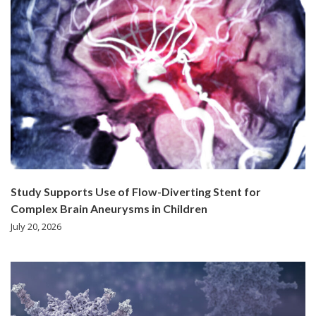
Study Supports Use of Flow-Diverting Stent for
Complex Brain Aneurysms in Children
July 20, 2026