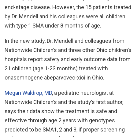
end-stage disease. However, the 15 patients treated
by Dr. Mendell and his colleagues were all children
with type 1 SMA under 8 months of age.
In the new study, Dr. Mendell and colleagues from
Nationwide Children’s and three other Ohio children’s
hospitals report safety and early outcome data from
21 children (age 1-23 months) treated with
onasemnogene abeparvovec-xioi in Ohio.
Megan Waldrop, MD
, a pediatric neurologist at
Nationwide Children’s and the study’s first author,
says their data show the treatment is safe and
effective through age 2 years with genotypes
predicted to be SMA1, 2 and 3, if proper screening