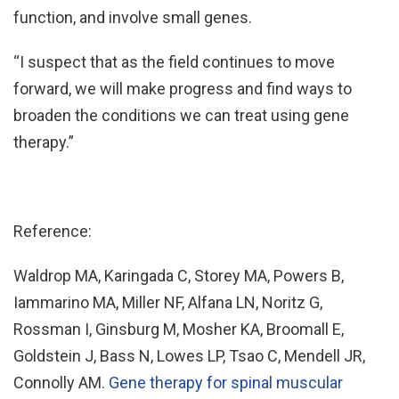
function, and involve small genes.
“I suspect that as the field continues to move
forward, we will make progress and find ways to
broaden the conditions we can treat using gene
therapy.”
Reference:
Waldrop MA, Karingada C, Storey MA, Powers B,
Iammarino MA, Miller NF, Alfana LN, Noritz G,
Rossman I, Ginsburg M, Mosher KA, Broomall E,
Goldstein J, Bass N, Lowes LP, Tsao C, Mendell JR,
Connolly AM.
Gene therapy for spinal muscular