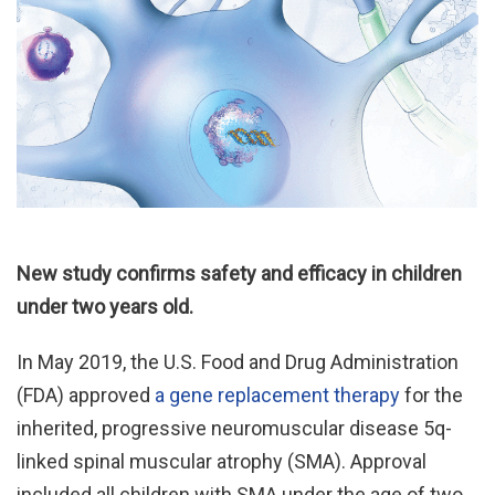
New study confirms safety and efficacy in children
under two years old.
In May 2019, the U.S. Food and Drug Administration
(FDA) approved
a gene replacement therapy
for the
inherited, progressive neuromuscular disease 5q-
linked spinal muscular atrophy (SMA). Approval
included all children with SMA under the age of two