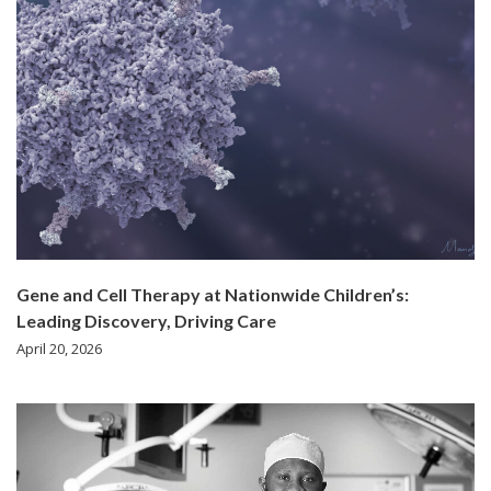
Gene and Cell Therapy at Nationwide Children’s:
Leading Discovery, Driving Care
April 20, 2026