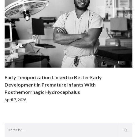
Early Temporization Linked to Better Early
Development in Premature Infants With
Posthemorrhagic Hydrocephalus
April 7, 2026