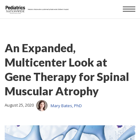
An Expanded,
Multicenter Look at
Gene Therapy for Spinal
Muscular Atrophy
August 25, 2020
Mary Bates, PhD