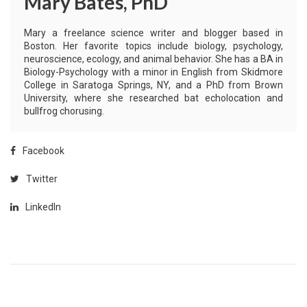
Mary Bates, PhD
Mary a freelance science writer and blogger based in
Boston. Her favorite topics include biology, psychology,
neuroscience, ecology, and animal behavior. She has a BA in
Biology-Psychology with a minor in English from Skidmore
College in Saratoga Springs, NY, and a PhD from Brown
University, where she researched bat echolocation and
bullfrog chorusing.
Facebook
Twitter
LinkedIn