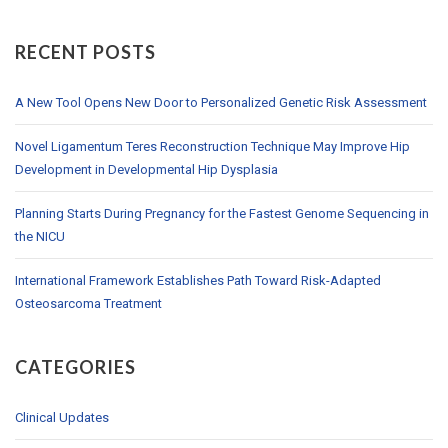
RECENT POSTS
A New Tool Opens New Door to Personalized Genetic Risk Assessment
Novel Ligamentum Teres Reconstruction Technique May Improve Hip
Development in Developmental Hip Dysplasia
Planning Starts During Pregnancy for the Fastest Genome Sequencing in
the NICU
International Framework Establishes Path Toward Risk-Adapted
Osteosarcoma Treatment
CATEGORIES
Clinical Updates