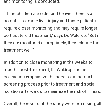
and monitoring is conducted.
“If the children are older and heavier, there is a
potential for more liver injury and those patients
require closer monitoring and may require longer
corticosteroid treatment,” says Dr. Waldrop. “But if
they are monitored appropriately, they tolerate the
treatment well.”
In addition to close monitoring in the weeks to
months post-treatment, Dr. Waldrop and her
colleagues emphasize the need for a thorough
screening process prior to treatment and social
isolation afterwards to minimize the risk of illness.
Overall, the results of the study were promising; all