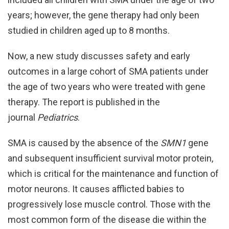
years; however, the gene therapy had only been
studied in children aged up to 8 months.
Now, a new study discusses safety and early
outcomes in a large cohort of SMA patients under
the age of two years who were treated with gene
therapy. The report is published in the
journal
Pediatrics
.
SMA is caused by the absence of the
SMN1
gene
and subsequent insufficient survival motor protein,
which is critical for the maintenance and function of
motor neurons. It causes afflicted babies to
progressively lose muscle control. Those with the
most common form of the disease die within the