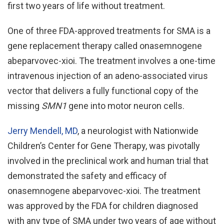
first two years of life without treatment.
One of three FDA-approved treatments for SMA is a
gene replacement therapy called onasemnogene
abeparvovec-xioi. The treatment involves a one-time
intravenous injection of an adeno-associated virus
vector that delivers a fully functional copy of the
missing
SMN1
gene into motor neuron cells.
Jerry Mendell, MD
, a neurologist with Nationwide
Children’s Center for Gene Therapy, was pivotally
involved in the preclinical work and human trial that
demonstrated the safety and efficacy of
onasemnogene abeparvovec-xioi. The treatment
was approved by the FDA for children diagnosed
with any type of SMA under two years of age without