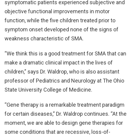
symptomatic patients experienced subjective and
objective functional improvements in motor
function, while the five children treated prior to
symptom onset developed none of the signs of
weakness characteristic of SMA.
“We think this is a good treatment for SMA that can
make a dramatic clinical impact in the lives of
children,” says Dr. Waldrop, who is also assistant
professor of Pediatrics and Neurology at The Ohio
State University College of Medicine.
“Gene therapy is a remarkable treatment paradigm
for certain diseases,” Dr. Waldrop continues. “At the
moment, we are able to design gene therapies for
some conditions that are recessive, loss-of-