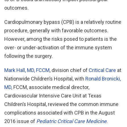
outcomes.
Cardiopulmonary bypass (CPB) is a relatively routine
procedure, generally with favorable outcomes.
However, among the risks posed to patients is the
over- or under-activation of the immune system
following the surgery.
Mark Hall, MD, FCCM
, division chief of
Critical Care
at
Nationwide Children’s Hospital, with
Ronald Bronicki,
MD
, FCCM, associate medical director,
Cardiovascular Intensive Care Unit at Texas
Children’s Hospital, reviewed the common immune
complications associated with CPB in the August
2016 issue of
Pediatric Critical Care Medicine
.