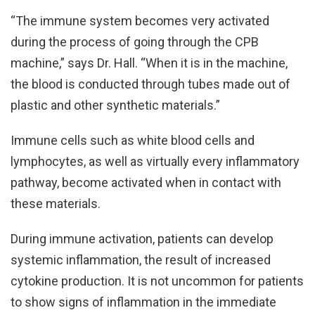
“The immune system becomes very activated
during the process of going through the CPB
machine,” says Dr. Hall. “When it is in the machine,
the blood is conducted through tubes made out of
plastic and other synthetic materials.”
Immune cells such as white blood cells and
lymphocytes, as well as virtually every inflammatory
pathway, become activated when in contact with
these materials.
During immune activation, patients can develop
systemic inflammation, the result of increased
cytokine production. It is not uncommon for patients
to show signs of inflammation in the immediate