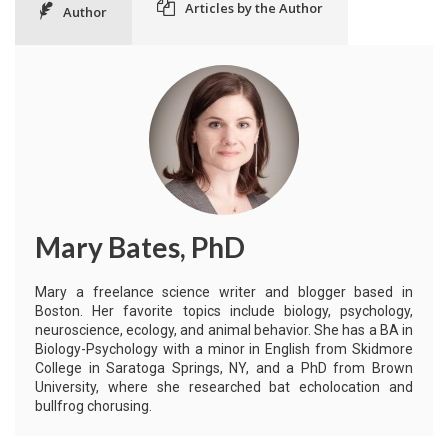
Articles by the Author
Author
Mary Bates, PhD
Mary a freelance science writer and blogger based in
Boston. Her favorite topics include biology, psychology,
neuroscience, ecology, and animal behavior. She has a BA in
Biology-Psychology with a minor in English from Skidmore
College in Saratoga Springs, NY, and a PhD from Brown
University, where she researched bat echolocation and
bullfrog chorusing.