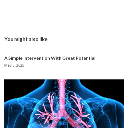
You might also like
A Simple Intervention With Great Potential
May 5, 2025