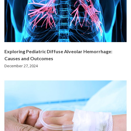
Exploring Pediatric Diffuse Alveolar Hemorrhage:
Causes and Outcomes
December 27, 2024