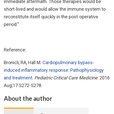
immediate aftermath. Those therapies would be
short-lived and would allow the immune system to
reconstitute itself quickly in the post-operative
period.”
Reference:
Bronicli, RA, Hall M.
Cardiopulmonary bypass-
induced inflammatory response: Pathophysiology
and treatment
.
Pediatric Critical Care Medicine
. 2016
Aug;17:S272-S278.
About the author