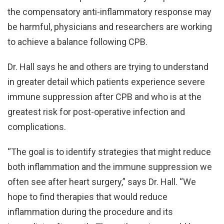
the compensatory anti-inflammatory response may
be harmful, physicians and researchers are working
to achieve a balance following CPB.
Dr. Hall says he and others are trying to understand
in greater detail which patients experience severe
immune suppression after CPB and who is at the
greatest risk for post-operative infection and
complications.
“The goal is to identify strategies that might reduce
both inflammation and the immune suppression we
often see after heart surgery,” says Dr. Hall. “We
hope to find therapies that would reduce
inflammation during the procedure and its