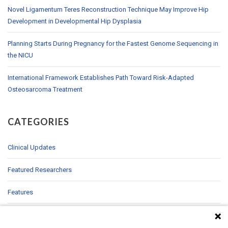
Novel Ligamentum Teres Reconstruction Technique May Improve Hip
Development in Developmental Hip Dysplasia
Planning Starts During Pregnancy for the Fastest Genome Sequencing in
the NICU
International Framework Establishes Path Toward Risk-Adapted
Osteosarcoma Treatment
CATEGORIES
Clinical Updates
Featured Researchers
Features
In Brief