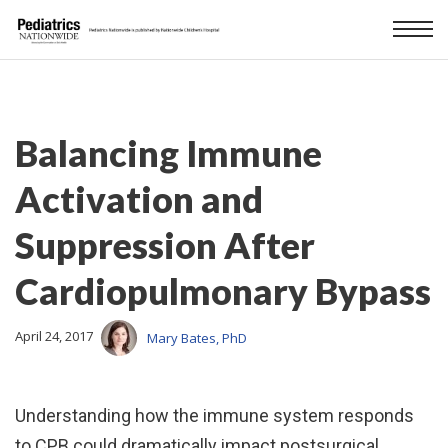
Balancing Immune
Activation and
Suppression After
Cardiopulmonary Bypass
April 24, 2017
Mary Bates, PhD
Understanding how the immune system responds
to CPB could dramatically impact postsurgical