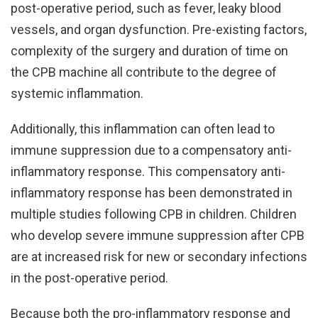
post-operative period, such as fever, leaky blood
vessels, and organ dysfunction. Pre-existing factors,
complexity of the surgery and duration of time on
the CPB machine all contribute to the degree of
systemic inflammation.
Additionally, this inflammation can often lead to
immune suppression due to a compensatory anti-
inflammatory response. This compensatory anti-
inflammatory response has been demonstrated in
multiple studies following CPB in children. Children
who develop severe immune suppression after CPB
are at increased risk for new or secondary infections
in the post-operative period.
Because both the pro-inflammatory response and