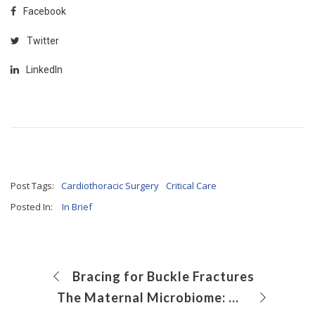
Facebook
Twitter
LinkedIn
Post Tags:
Cardiothoracic Surgery
Critical Care
Posted In:
In Brief
Bracing for Buckle Fractures
The Maternal Microbiome: How Stress During Pregnancy Impacts Female Offspring in Adulthood