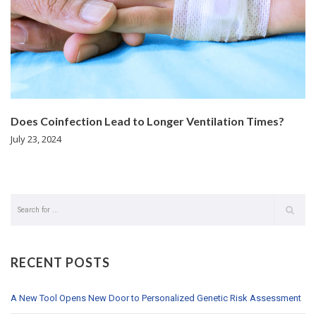
Does Coinfection Lead to Longer Ventilation Times?
July 23, 2024
RECENT POSTS
A New Tool Opens New Door to Personalized Genetic Risk Assessment