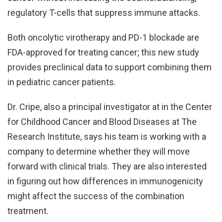
regulatory T-cells that suppress immune attacks.
Both oncolytic virotherapy and PD-1 blockade are
FDA-approved for treating cancer; this new study
provides preclinical data to support combining them
in pediatric cancer patients.
Dr. Cripe, also a principal investigator at in the Center
for Childhood Cancer and Blood Diseases at The
Research Institute, says his team is working with a
company to determine whether they will move
forward with clinical trials. They are also interested
in figuring out how differences in immunogenicity
might affect the success of the combination
treatment.