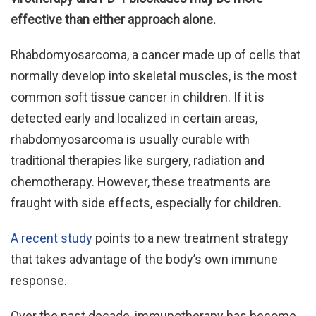
effective than either approach alone.
Rhabdomyosarcoma, a cancer made up of cells that
normally develop into skeletal muscles, is the most
common soft tissue cancer in children. If it is
detected early and localized in certain areas,
rhabdomyosarcoma is usually curable with
traditional therapies like surgery, radiation and
chemotherapy. However, these treatments are
fraught with side effects, especially for children.
A recent study
points to a new treatment strategy
that takes advantage of the body’s own immune
response.
Over the past decade, immunotherapy has become