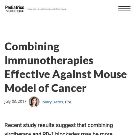
Combining
Immunotherapies
Effective Against Mouse
Model of Cancer
July 03, 2017
Mary Bates, PhD
Recent study results suggest that combining
virotherapy and PD-1 blockades may be more