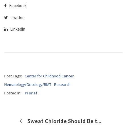
Facebook
Twitter
LinkedIn
Post Tags:
Center for Childhood Cancer
Hematology/Oncology/BMT
Research
Posted In:
In Brief
Sweat Chloride Should Be the First-Line CF Test, but Often Isn’t