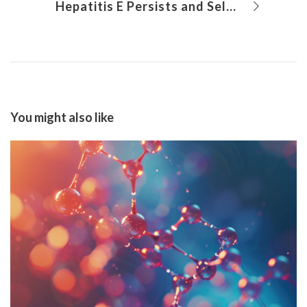
Hepatitis E Persists and Self-Limits Due to Novel Mechanism, Study Finds
You might also like