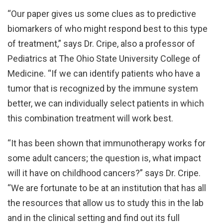
“Our paper gives us some clues as to predictive
biomarkers of who might respond best to this type
of treatment,” says Dr. Cripe, also a professor of
Pediatrics at The Ohio State University College of
Medicine. “If we can identify patients who have a
tumor that is recognized by the immune system
better, we can individually select patients in which
this combination treatment will work best.
“It has been shown that immunotherapy works for
some adult cancers; the question is, what impact
will it have on childhood cancers?” says Dr. Cripe.
“We are fortunate to be at an institution that has all
the resources that allow us to study this in the lab
and in the clinical setting and find out its full