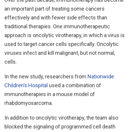
an important part of treating some cancers
effectively and with fewer side effects than
traditional therapies. One immunotherapeutic
approach is oncolytic virotherapy, in which a virus is
used to target cancer cells specifically. Oncolytic
viruses infect and kill malignant, but not normal,
cells.
In the new study, researchers from
Nationwide
Children’s Hospital
used a combination of
immunotherapies in a mouse model of
rhabdomyosarcoma.
In addition to oncolytic virotherapy, the team also
blocked the signaling of programmed cell death