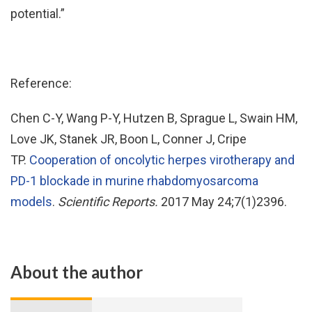
potential.”
Reference:
Chen C-Y, Wang P-Y, Hutzen B, Sprague L, Swain HM,
Love JK, Stanek JR, Boon L, Conner J, Cripe
TP.
Cooperation of oncolytic herpes virotherapy and
PD-1 blockade in murine rhabdomyosarcoma
models
.
Scientific Reports.
2017 May 24;7(1)2396.
About the author