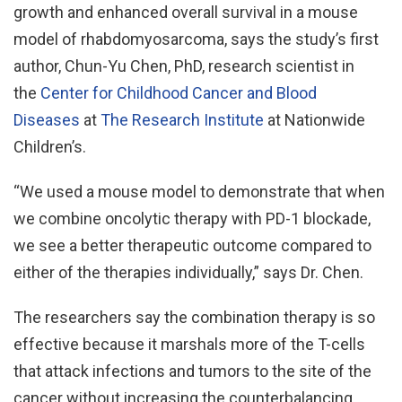
growth and enhanced overall survival in a mouse
model of rhabdomyosarcoma, says the study’s first
author, Chun-Yu Chen, PhD, research scientist in
the
Center for Childhood Cancer and Blood
Diseases
at
The Research Institute
at Nationwide
Children’s.
“We used a mouse model to demonstrate that when
we combine oncolytic therapy with PD-1 blockade,
we see a better therapeutic outcome compared to
either of the therapies individually,” says Dr. Chen.
The researchers say the combination therapy is so
effective because it marshals more of the T-cells
that attack infections and tumors to the site of the
cancer without increasing the counterbalancing,