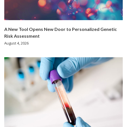
A New Tool Opens New Door to Personalized Genetic
Risk Assessment
August 4, 2026