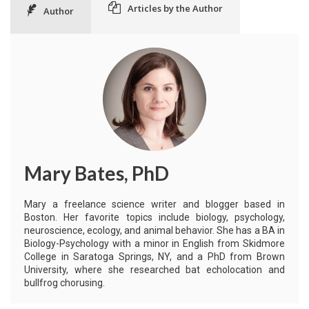
Articles by the Author
Author
Mary Bates, PhD
Mary a freelance science writer and blogger based in
Boston. Her favorite topics include biology, psychology,
neuroscience, ecology, and animal behavior. She has a BA in
Biology-Psychology with a minor in English from Skidmore
College in Saratoga Springs, NY, and a PhD from Brown
University, where she researched bat echolocation and
bullfrog chorusing.