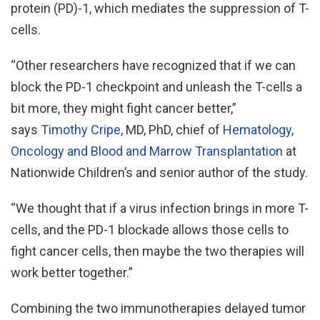
protein (PD)-1, which mediates the suppression of T-
cells.
“Other researchers have recognized that if we can
block the PD-1 checkpoint and unleash the T-cells a
bit more, they might fight cancer better,”
says
Timothy Cripe
, MD, PhD, chief of
Hematology,
Oncology and Blood and Marrow Transplantation
at
Nationwide Children’s and senior author of the study.
“We thought that if a virus infection brings in more T-
cells, and the PD-1 blockade allows those cells to
fight cancer cells, then maybe the two therapies will
work better together.”
Combining the two immunotherapies delayed tumor