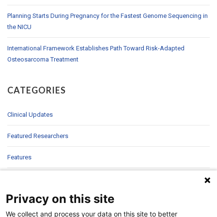
Planning Starts During Pregnancy for the Fastest Genome Sequencing in
the NICU
International Framework Establishes Path Toward Risk-Adapted
Osteosarcoma Treatment
CATEGORIES
Clinical Updates
Featured Researchers
Features
In Brief
Privacy on this site
In Sight
We collect and process your data on this site to better