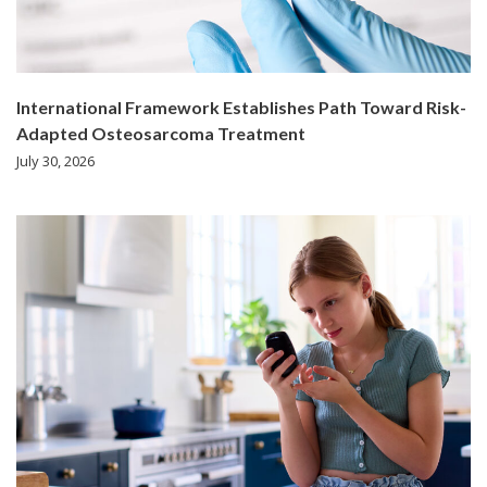
International Framework Establishes Path Toward Risk-
Adapted Osteosarcoma Treatment
July 30, 2026