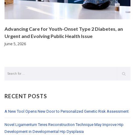
Advancing Care for Youth-Onset Type 2 Diabetes, an
Urgent and Evolving Public Health Issue
June 5, 2026
RECENT POSTS
A New Tool Opens New Door to Personalized Genetic Risk Assessment
Novel Ligamentum Teres Reconstruction Technique May Improve Hip
Development in Developmental Hip Dysplasia