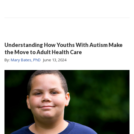
Understanding How Youths With Autism Make
the Move to Adult Health Care
By:
Mary Bates, PhD
June 13, 2024