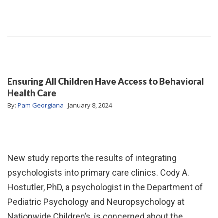
Ensuring All Children Have Access to Behavioral
Health Care
By:
Pam Georgiana
January 8, 2024
New study reports the results of integrating
psychologists into primary care clinics. Cody A.
Hostutler, PhD, a psychologist in the Department of
Pediatric Psychology and Neuropsychology at
Nationwide Children’s, is concerned about the