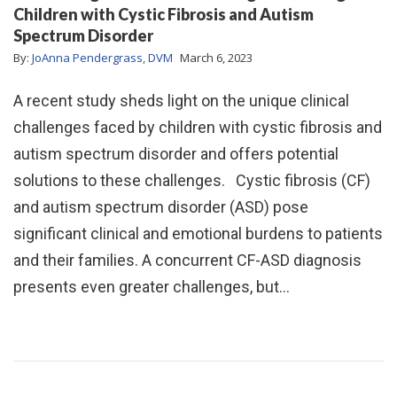
Children with Cystic Fibrosis and Autism
Spectrum Disorder
By:
JoAnna Pendergrass, DVM
March 6, 2023
A recent study sheds light on the unique clinical
challenges faced by children with cystic fibrosis and
autism spectrum disorder and offers potential
solutions to these challenges. Cystic fibrosis (CF)
and autism spectrum disorder (ASD) pose
significant clinical and emotional burdens to patients
and their families. A concurrent CF-ASD diagnosis
presents even greater challenges, but…