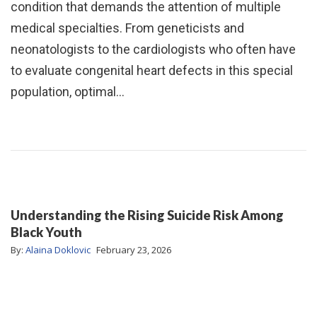
condition that demands the attention of multiple
medical specialties. From geneticists and
neonatologists to the cardiologists who often have
to evaluate congenital heart defects in this special
population, optimal…
Understanding the Rising Suicide Risk Among
Black Youth
By:
Alaina Doklovic
February 23, 2026