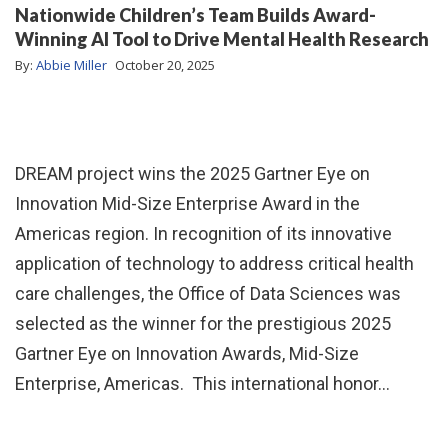
Nationwide Children’s Team Builds Award-
Winning AI Tool to Drive Mental Health Research
By:
Abbie Miller
October 20, 2025
DREAM project wins the 2025 Gartner Eye on
Innovation Mid-Size Enterprise Award in the
Americas region. In recognition of its innovative
application of technology to address critical health
care challenges, the Office of Data Sciences was
selected as the winner for the prestigious 2025
Gartner Eye on Innovation Awards, Mid-Size
Enterprise, Americas. This international honor…