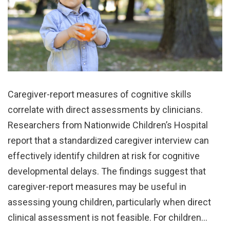
Caregiver-report measures of cognitive skills
correlate with direct assessments by clinicians.
Researchers from Nationwide Children’s Hospital
report that a standardized caregiver interview can
effectively identify children at risk for cognitive
developmental delays. The findings suggest that
caregiver-report measures may be useful in
assessing young children, particularly when direct
clinical assessment is not feasible. For children…