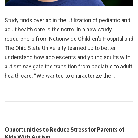
Study finds overlap in the utilization of pediatric and
adult health care is the norm. In a new study,
researchers from Nationwide Children’s Hospital and
The Ohio State University teamed up to better
understand how adolescents and young adults with
autism navigate the transition from pediatric to adult
health care. “We wanted to characterize the…
Opportunities to Reduce Stress for Parents of
Kids With Autism