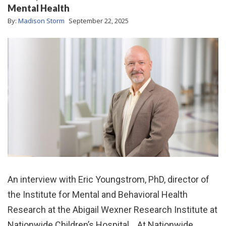
Mental Health
By:
Madison Storm
September 22, 2025
An interview with Eric Youngstrom, PhD, director of
the Institute for Mental and Behavioral Health
Research at the Abigail Wexner Research Institute at
Nationwide Children’s Hospital. At Nationwide