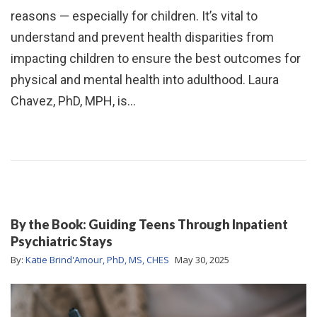
reasons — especially for children. It’s vital to
understand and prevent health disparities from
impacting children to ensure the best outcomes for
physical and mental health into adulthood. Laura
Chavez, PhD, MPH, is…
By the Book: Guiding Teens Through Inpatient
Psychiatric Stays
By:
Katie Brind'Amour, PhD, MS, CHES
May 30, 2025