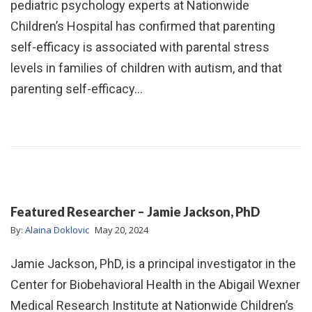
pediatric psychology experts at Nationwide
Children’s Hospital has confirmed that parenting
self-efficacy is associated with parental stress
levels in families of children with autism, and that
parenting self-efficacy…
Featured Researcher – Jamie Jackson, PhD
By:
Alaina Doklovic
May 20, 2024
Jamie Jackson, PhD, is a principal investigator in the
Center for Biobehavioral Health in the Abigail Wexner
Medical Research Institute at Nationwide Children’s