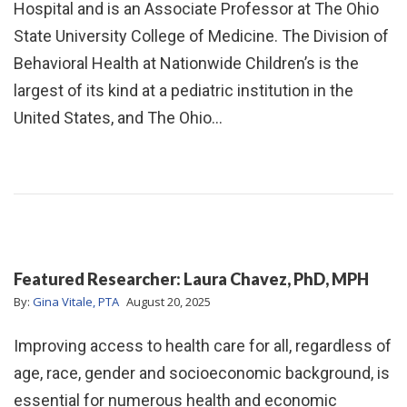
Hospital and is an Associate Professor at The Ohio
State University College of Medicine. The Division of
Behavioral Health at Nationwide Children’s is the
largest of its kind at a pediatric institution in the
United States, and The Ohio…
Featured Researcher: Laura Chavez, PhD, MPH
By:
Gina Vitale, PTA
August 20, 2025
Improving access to health care for all, regardless of
age, race, gender and socioeconomic background, is
essential for numerous health and economic