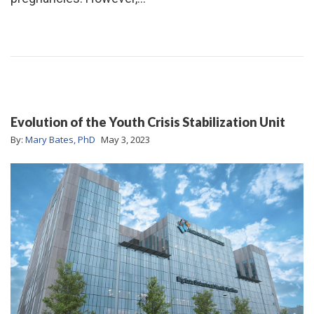
Evolution of the Youth Crisis Stabilization Unit
By:
Mary Bates, PhD
May 3, 2023