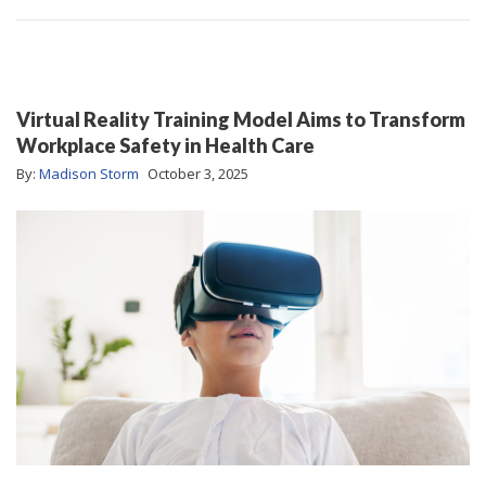
Virtual Reality Training Model Aims to Transform
Workplace Safety in Health Care
By:
Madison Storm
October 3, 2025