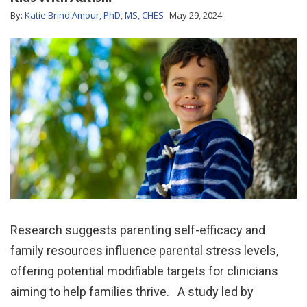
By:
Katie Brind'Amour, PhD, MS, CHES
May 29, 2024
Research suggests parenting self-efficacy and
family resources influence parental stress levels,
offering potential modifiable targets for clinicians
aiming to help families thrive. A study led by