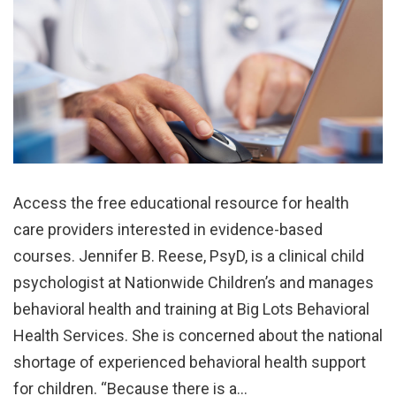
Access the free educational resource for health
care providers interested in evidence-based
courses. Jennifer B. Reese, PsyD, is a clinical child
psychologist at Nationwide Children’s and manages
behavioral health and training at Big Lots Behavioral
Health Services. She is concerned about the national
shortage of experienced behavioral health support
for children. “Because there is a…