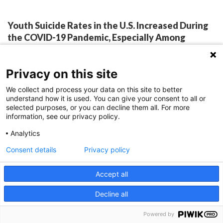
Youth Suicide Rates in the U.S. Increased During
the COVID-19 Pandemic, Especially Among
Particular Subgroups
By:
Jessica Nye, PhD
February 15, 2023
Privacy on this site
We collect and process your data on this site to better
understand how it is used. You can give your consent to all or
selected purposes, or you can decline them all. For more
In the United States, youth suicides increased during
information, see our privacy policy.
COVID-19, with significantly more suicides than
Analytics
expected among males, non-Hispanic American
Consent details
Privacy policy
Indian/Alaskan Native and Black youth. Suicide is
Accept all
the second leading cause of death for individuals
aged 5-24 years in the United States, and a
Decline all
significant public health concern. Data suggest
Powered by
depression, anxiety and social isolation…