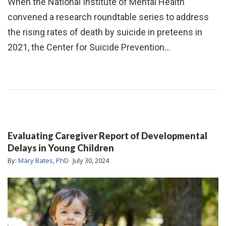
When the National Institute of Mental Health
convened a research roundtable series to address
the rising rates of death by suicide in preteens in
2021, the Center for Suicide Prevention…
Evaluating Caregiver Report of Developmental
Delays in Young Children
By:
Mary Bates, PhD
July 30, 2024