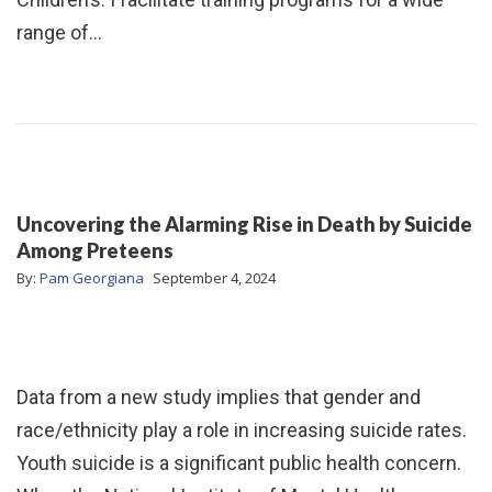
range of…
Uncovering the Alarming Rise in Death by Suicide
Among Preteens
By:
Pam Georgiana
September 4, 2024
Data from a new study implies that gender and
race/ethnicity play a role in increasing suicide rates.
Youth suicide is a significant public health concern.