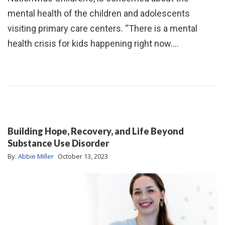
mental health of the children and adolescents
visiting primary care centers. “There is a mental
health crisis for kids happening right now.…
Building Hope, Recovery, and Life Beyond
Substance Use Disorder
By:
Abbie Miller
October 13, 2023