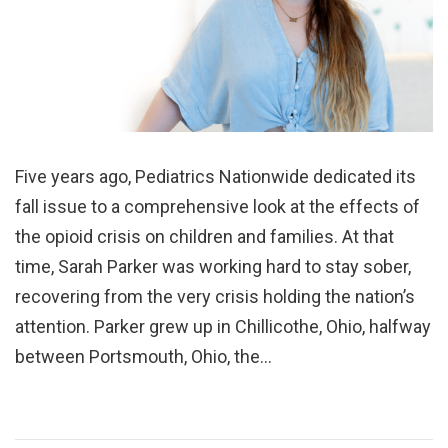
Five years ago, Pediatrics Nationwide dedicated its
fall issue to a comprehensive look at the effects of
the opioid crisis on children and families. At that
time, Sarah Parker was working hard to stay sober,
recovering from the very crisis holding the nation’s
attention. Parker grew up in Chillicothe, Ohio, halfway
between Portsmouth, Ohio, the…