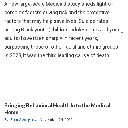
A new large-scale Medicaid study sheds light on
complex factors driving risk and the protective
factors that may help save lives. Suicide rates
among Black youth (children, adolescents and young
adults) have risen sharply in recent years,
surpassing those of other racial and ethnic groups.
In 2023, it was the third leading cause of death…
Bringing Behavioral Health Into the Medical
Home
By:
Pam Georgiana
November 24, 2025