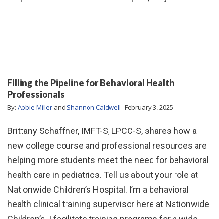
Filling the Pipeline for Behavioral Health
Professionals
By:
Abbie Miller
and
Shannon Caldwell
February 3, 2025
Brittany Schaffner, IMFT-S, LPCC-S, shares how a
new college course and professional resources are
helping more students meet the need for behavioral
health care in pediatrics. Tell us about your role at
Nationwide Children’s Hospital. I’m a behavioral
health clinical training supervisor here at Nationwide
Children’s. I facilitate training programs for a wide