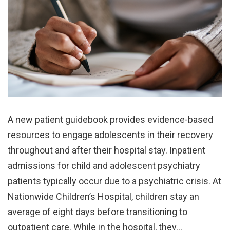
A new patient guidebook provides evidence-based
resources to engage adolescents in their recovery
throughout and after their hospital stay. Inpatient
admissions for child and adolescent psychiatry
patients typically occur due to a psychiatric crisis. At
Nationwide Children’s Hospital, children stay an
average of eight days before transitioning to
outpatient care. While in the hospital, they…