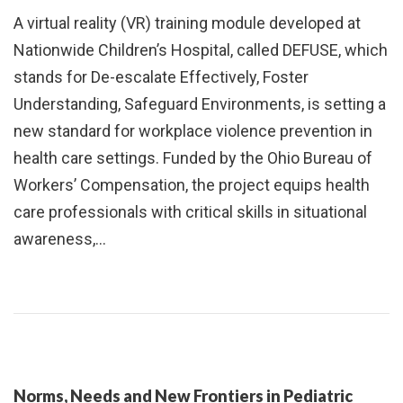
A virtual reality (VR) training module developed at
Nationwide Children’s Hospital, called DEFUSE, which
stands for De-escalate Effectively, Foster
Understanding, Safeguard Environments, is setting a
new standard for workplace violence prevention in
health care settings. Funded by the Ohio Bureau of
Workers’ Compensation, the project equips health
care professionals with critical skills in situational
awareness,…
Norms, Needs and New Frontiers in Pediatric