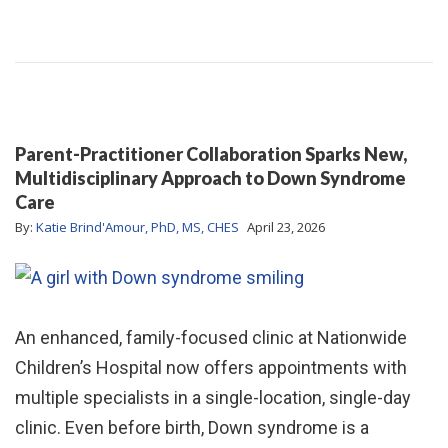
Parent-Practitioner Collaboration Sparks New,
Multidisciplinary Approach to Down Syndrome
Care
By:
Katie Brind'Amour, PhD, MS, CHES
April 23, 2026
An enhanced, family-focused clinic at Nationwide
Children’s Hospital now offers appointments with
multiple specialists in a single-location, single-day
clinic. Even before birth, Down syndrome is a