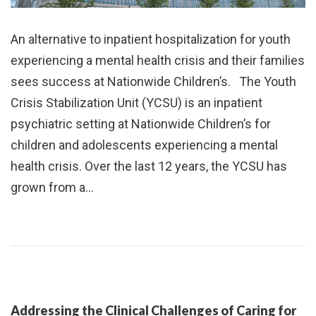
An alternative to inpatient hospitalization for youth
experiencing a mental health crisis and their families
sees success at Nationwide Children’s. The Youth
Crisis Stabilization Unit (YCSU) is an inpatient
psychiatric setting at Nationwide Children’s for
children and adolescents experiencing a mental
health crisis. Over the last 12 years, the YCSU has
grown from a…
Addressing the Clinical Challenges of Caring for