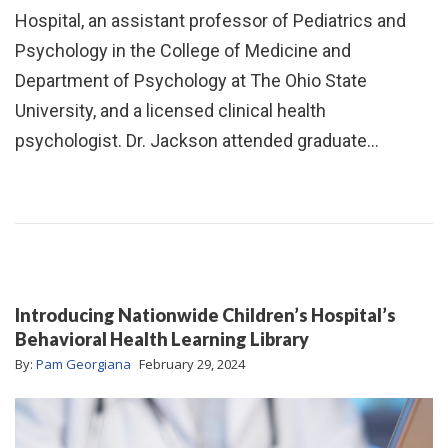
Hospital, an assistant professor of Pediatrics and
Psychology in the College of Medicine and
Department of Psychology at The Ohio State
University, and a licensed clinical health
psychologist. Dr. Jackson attended graduate…
Introducing Nationwide Children’s Hospital’s
Behavioral Health Learning Library
By:
Pam Georgiana
February 29, 2024