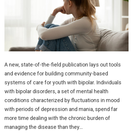
A new, state-of-the-field publication lays out tools
and evidence for building community-based
systems of care for youth with bipolar. Individuals
with bipolar disorders, a set of mental health
conditions characterized by fluctuations in mood
with periods of depression and mania, spend far
more time dealing with the chronic burden of
managing the disease than they…