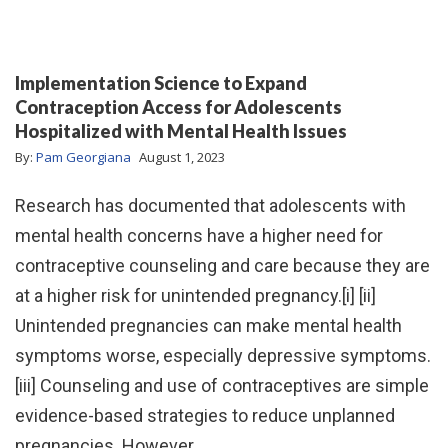
Implementation Science to Expand
Contraception Access for Adolescents
Hospitalized with Mental Health Issues
By:
Pam Georgiana
August 1, 2023
Research has documented that adolescents with
mental health concerns have a higher need for
contraceptive counseling and care because they are
at a higher risk for unintended pregnancy.[i] [ii]
Unintended pregnancies can make mental health
symptoms worse, especially depressive symptoms.
[iii] Counseling and use of contraceptives are simple
evidence-based strategies to reduce unplanned
pregnancies. However,…