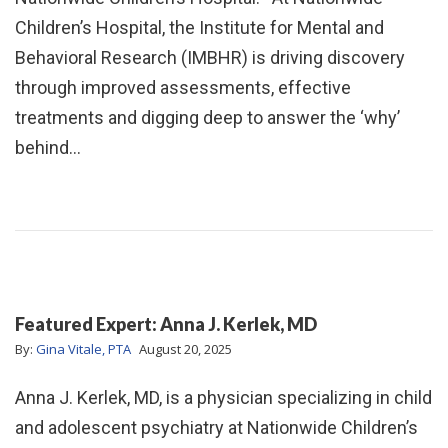
Children’s Hospital, the Institute for Mental and
Behavioral Research (IMBHR) is driving discovery
through improved assessments, effective
treatments and digging deep to answer the ‘why’
behind…
Featured Expert: Anna J. Kerlek, MD
By:
Gina Vitale, PTA
August 20, 2025
Anna J. Kerlek, MD, is a physician specializing in child
and adolescent psychiatry at Nationwide Children’s