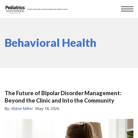
Behavioral Health
The Future of Bipolar Disorder Management:
Beyond the Clinic and Into the Community
By:
Abbie Miller
May 18, 2026