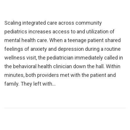
Scaling integrated care across community
pediatrics increases access to and utilization of
mental health care. When a teenage patient shared
feelings of anxiety and depression during a routine
wellness visit, the pediatrician immediately called in
the behavioral health clinician down the hall. Within
minutes, both providers met with the patient and
family. They left with…