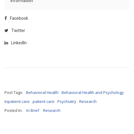
information.
Facebook
Twitter
LinkedIn
Post Tags:
Behavioral Health
Behavioral Health and Psychology
Inpatient care
patient care
Psychiatry
Research
Posted In:
In Brief
Research