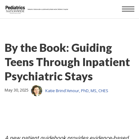
By the Book: Guiding
Teens Through Inpatient
Psychiatric Stays
May 30, 2025
Katie Brind'Amour, PhD, MS, CHES
A new patient guidebook provides evidence-based