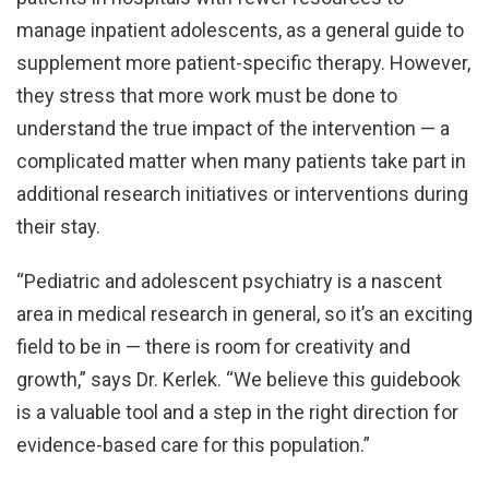
manage inpatient adolescents, as a general guide to
supplement more patient-specific therapy. However,
they stress that more work must be done to
understand the true impact of the intervention — a
complicated matter when many patients take part in
additional research initiatives or interventions during
their stay.
“Pediatric and adolescent psychiatry is a nascent
area in medical research in general, so it’s an exciting
field to be in — there is room for creativity and
growth,” says Dr. Kerlek. “We believe this guidebook
is a valuable tool and a step in the right direction for
evidence-based care for this population.”