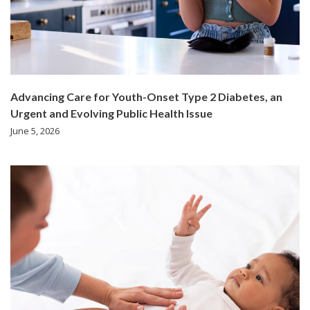
Advancing Care for Youth-Onset Type 2 Diabetes, an
Urgent and Evolving Public Health Issue
June 5, 2026