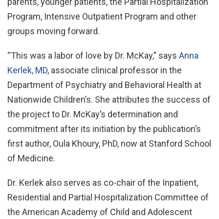
parents, younger patients, the Partial Hospitalization
Program, Intensive Outpatient Program and other
groups moving forward.
“This was a labor of love by Dr. McKay,” says
Anna
Kerlek, MD
, associate clinical professor in the
Department of Psychiatry and Behavioral Health at
Nationwide Children’s. She attributes the success of
the project to Dr. McKay’s determination and
commitment after its initiation by the publication’s
first author, Oula Khoury, PhD, now at Stanford School
of Medicine.
Dr. Kerlek also serves as co-chair of the Inpatient,
Residential and Partial Hospitalization Committee of
the American Academy of Child and Adolescent