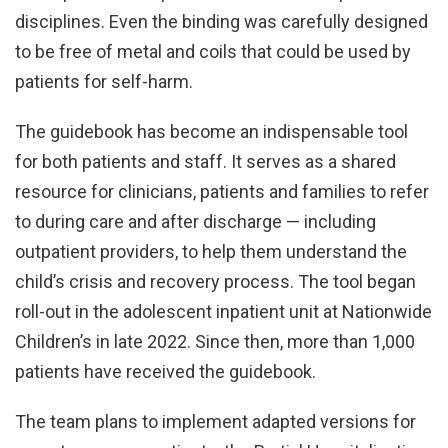
disciplines. Even the binding was carefully designed
to be free of metal and coils that could be used by
patients for self-harm.
The guidebook has become an indispensable tool
for both patients and staff. It serves as a shared
resource for clinicians, patients and families to refer
to during care and after discharge — including
outpatient providers, to help them understand the
child’s crisis and recovery process. The tool began
roll-out in the adolescent inpatient unit at Nationwide
Children’s in late 2022. Since then, more than 1,000
patients have received the guidebook.
The team plans to implement adapted versions for