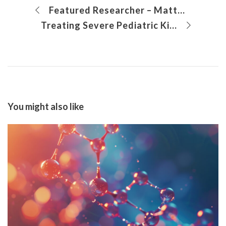
Featured Researcher – Mattina Davenport, PhD
Treating Severe Pediatric Kidney Disease with Simultaneous Bilateral Native Nephrectomy
You might also like