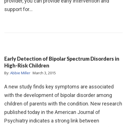
provider, you can provide early intervention and
support for…
Early Detection of Bipolar Spectrum Disorders in
High-Risk Children
By:
Abbie Miller
March 3, 2015
A new study finds key symptoms are associated
with the development of bipolar disorder among
children of parents with the condition. New research
published today in the American Journal of
Psychiatry indicates a strong link between