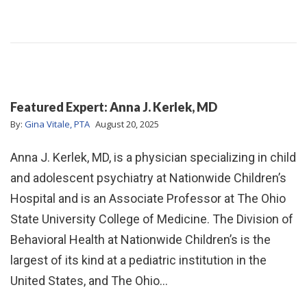
Featured Expert: Anna J. Kerlek, MD
By:
Gina Vitale, PTA
August 20, 2025
Anna J. Kerlek, MD, is a physician specializing in child
and adolescent psychiatry at Nationwide Children’s
Hospital and is an Associate Professor at The Ohio
State University College of Medicine. The Division of
Behavioral Health at Nationwide Children’s is the
largest of its kind at a pediatric institution in the
United States, and The Ohio…