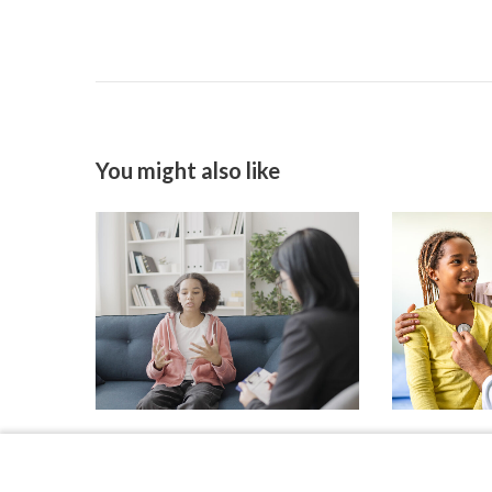
You might also like
As Suicide Increases in
Primary Car
Preteens, Investigators
Comfort Le