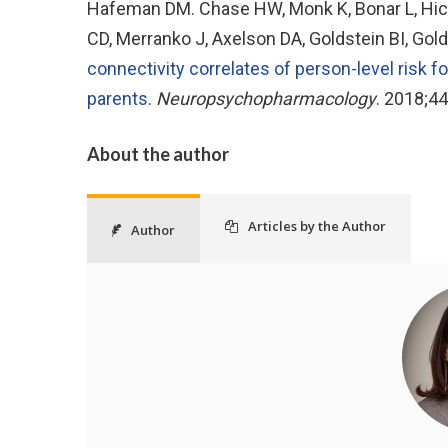
Hafeman DM. Chase HW, Monk K, Bonar L, Hick
CD, Merranko J, Axelson DA, Goldstein BI, Gold
connectivity correlates of person-level risk fo
parents
.
Neuropsychopharmacology
. 2018;4
About the author
Articles by the Author
Author