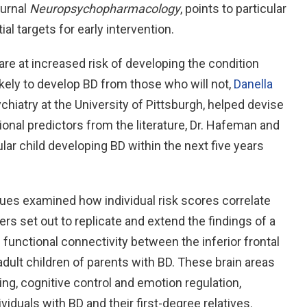
ournal
Neuropsychopharmacology
, points to particular
al targets for early intervention.
 are at increased risk of developing the condition
ikely to develop BD from those who will not,
Danella
chiatry at the University of Pittsburgh, helped devise
ional predictors from the literature, Dr. Hafeman and
ular child developing BD within the next five years
gues examined how individual risk scores correlate
ers set out to replicate and extend the findings of a
functional connectivity between the inferior frontal
adult children of parents with BD. These brain areas
ng, cognitive control and emotion regulation,
viduals with BD and their first-degree relatives.