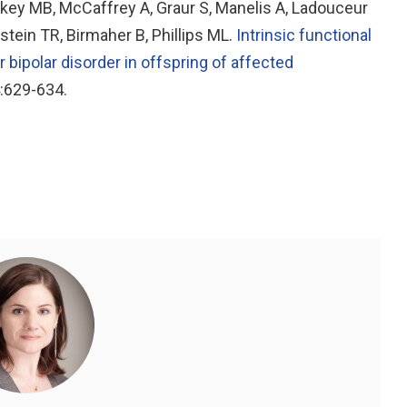
ey MB, McCaffrey A, Graur S, Manelis A, Ladouceur
stein TR, Birmaher B, Phillips ML.
Intrinsic functional
r bipolar disorder in offspring of affected
4:629-634.