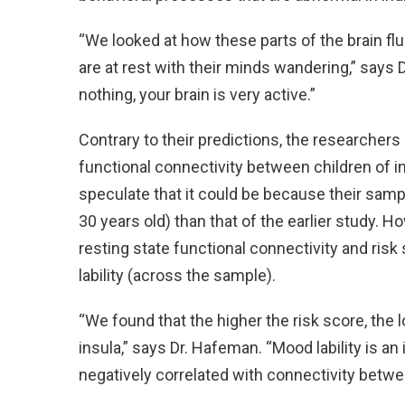
“We looked at how these parts of the brain fl
are at rest with their minds wandering,” says 
nothing, your brain is very active.”
Contrary to their predictions, the researchers 
functional connectivity between children of i
speculate that it could be because their samp
30 years old) than that of the earlier study. 
resting state functional connectivity and risk
lability (across the sample).
“We found that the higher the risk score, the 
insula,” says Dr. Hafeman. “Mood lability is a
negatively correlated with connectivity betwe