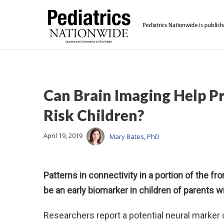
Can Brain Imaging Help Pr
Risk Children?
April 19, 2019
Mary Bates, PhD
Patterns in connectivity in a portion of the fro
be an early biomarker in children of parents wi
Researchers report a potential neural marker of