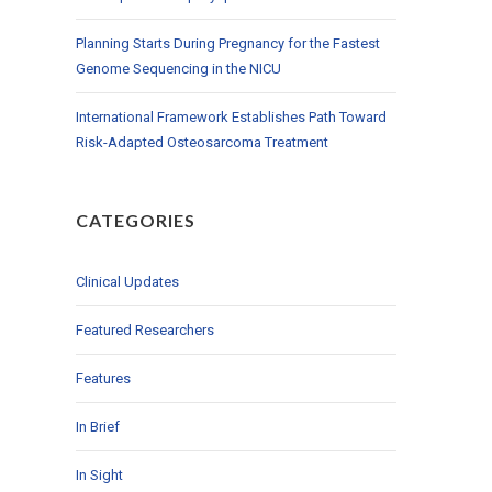
Planning Starts During Pregnancy for the Fastest
Genome Sequencing in the NICU
International Framework Establishes Path Toward
Risk-Adapted Osteosarcoma Treatment
CATEGORIES
Clinical Updates
Featured Researchers
Features
In Brief
In Sight