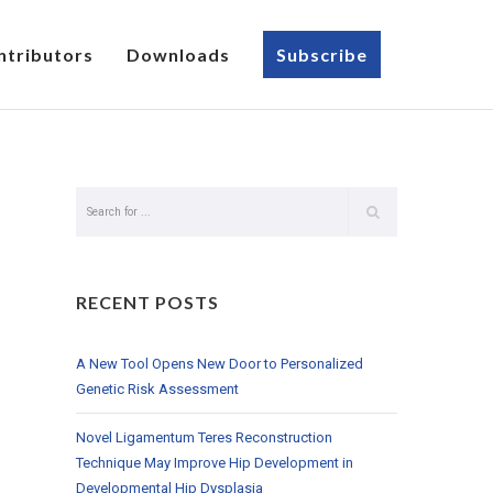
ntributors
Downloads
Subscribe
RECENT POSTS
A New Tool Opens New Door to Personalized
Genetic Risk Assessment
Novel Ligamentum Teres Reconstruction
Technique May Improve Hip Development in
Developmental Hip Dysplasia