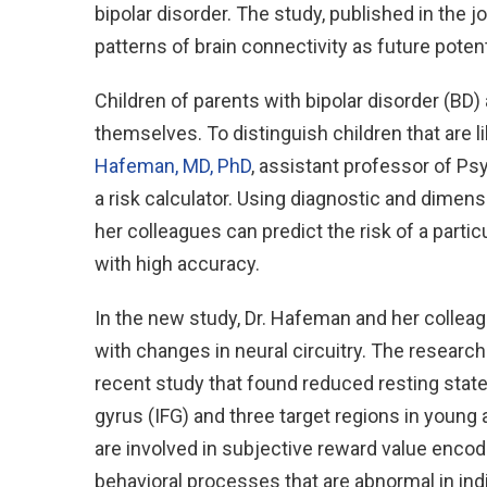
bipolar disorder. The study, published in the j
patterns of brain connectivity as future potenti
Children of parents with bipolar disorder (BD)
themselves. To distinguish children that are l
Hafeman, MD, PhD
, assistant professor of Psy
a risk calculator. Using diagnostic and dimens
her colleagues can predict the risk of a partic
with high accuracy.
In the new study, Dr. Hafeman and her collea
with changes in neural circuitry. The research
recent study that found reduced resting state 
gyrus (IFG) and three target regions in young 
are involved in subjective reward value encodi
behavioral processes that are abnormal in indi