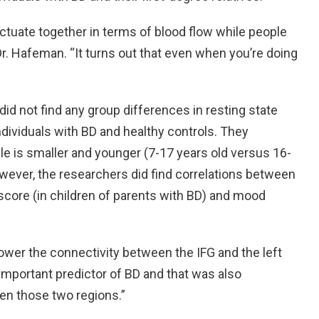
uctuate together in terms of blood flow while people
Dr. Hafeman. “It turns out that even when you’re doing
did not find any group differences in resting state
ndividuals with BD and healthy controls. They
le is smaller and younger (7-17 years old versus 16-
However, the researchers did find correlations between
 score (in children of parents with BD) and mood
lower the connectivity between the IFG and the left
n important predictor of BD and that was also
en those two regions.”