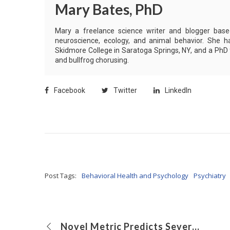
Mary Bates, PhD
Mary a freelance science writer and blogger based 
neuroscience, ecology, and animal behavior. She h
Skidmore College in Saratoga Springs, NY, and a PhD
and bullfrog chorusing.
Facebook
Twitter
LinkedIn
Post Tags:
Behavioral Health and Psychology
Psychiatry
Novel Metric Predicts Severity of Community-Acquired Pneumonia