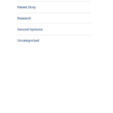
Patient Story
Research
Second Opinions
Uncategorized