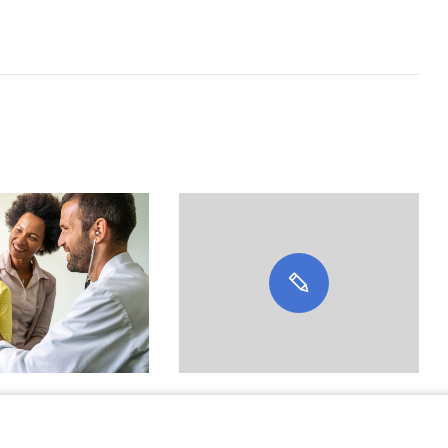
e Clinicians’
Featured Expert: Anna J.
vel With
Kerlek, MD