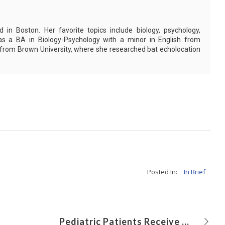
in Boston. Her favorite topics include biology, psychology,
as a BA in Biology-Psychology with a minor in English from
 from Brown University, where she researched bat echolocation
Posted In:
In Brief
Pediatric Patients Receive Higher Radiation at Non-pediatric Trauma Centers