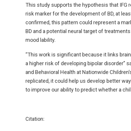
This study supports the hypothesis that IFG re
risk marker for the development of BD, at least
confirmed, this pattern could represent a marke
BD and a potential neural target of treatment
mood lability.
“This work is significant because it links brain 
a higher risk of developing bipolar disorder” 
and Behavioral Health at Nationwide Children’s
replicated, it could help us develop better w
to improve our ability to predict whether a chi
Citation: