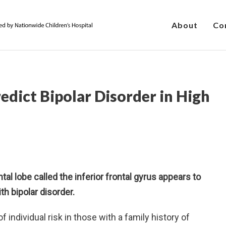
About
Co
edict Bipolar Disorder in High
ntal lobe called the inferior frontal gyrus appears to
th bipolar disorder.
 individual risk in those with a family history of