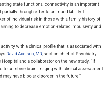
sting state functional connectivity is an important
 partially through effects on mood lability. If
r of individual risk in those with a family history of
s aiming to decrease emotion-related impulsivity and
activity with a clinical profile that is associated with
says
David Axelson, MD
, section chief of Psychiatry
 Hospital and a collaborator on the new study. “If
ays to combine brain imaging with clinical assessment
ld may have bipolar disorder in the future.”