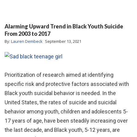
Alarming Upward Trend in Black Youth Suicide
From 2003 to 2017
By:
Lauren Dembeck
September 13, 2021
Prioritization of research aimed at identifying
specific risk and protective factors associated with
Black youth suicidal behavior is needed. In the
United States, the rates of suicide and suicidal
behavior among youth, children and adolescents 5-
17 years of age, have been steadily increasing over
the last decade, and Black youth, 5-12 years, are