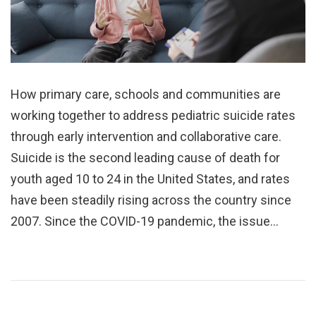
How primary care, schools and communities are
working together to address pediatric suicide rates
through early intervention and collaborative care.
Suicide is the second leading cause of death for
youth aged 10 to 24 in the United States, and rates
have been steadily rising across the country since
2007. Since the COVID-19 pandemic, the issue…