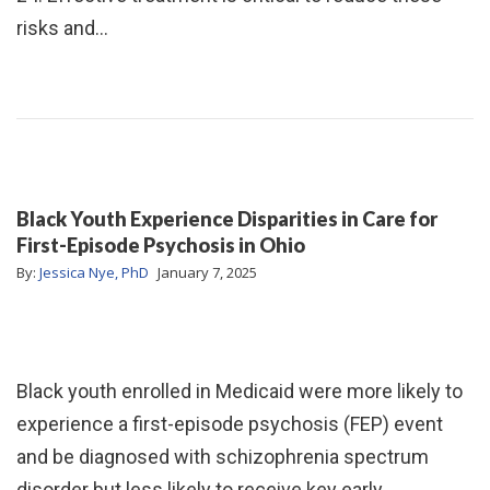
risks and…
Black Youth Experience Disparities in Care for
First-Episode Psychosis in Ohio
By:
Jessica Nye, PhD
January 7, 2025
Black youth enrolled in Medicaid were more likely to
experience a first-episode psychosis (FEP) event
and be diagnosed with schizophrenia spectrum
disorder but less likely to receive key early