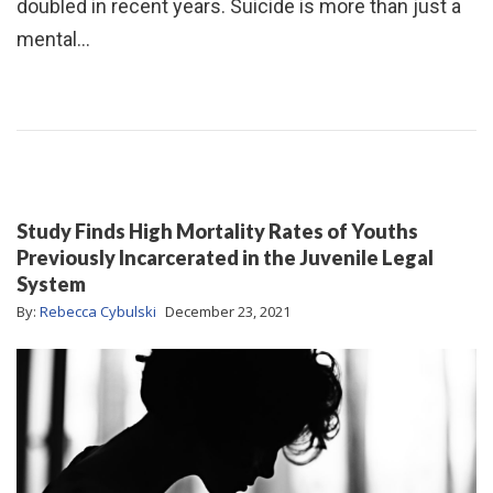
doubled in recent years. Suicide is more than just a
mental…
Study Finds High Mortality Rates of Youths
Previously Incarcerated in the Juvenile Legal
System
By:
Rebecca Cybulski
December 23, 2021