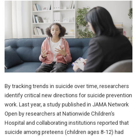
By tracking trends in suicide over time, researchers
identify critical new directions for suicide prevention
work. Last year, a study published in JAMA Network
Open by researchers at Nationwide Children’s
Hospital and collaborating institutions reported that
suicide among preteens (children ages 8-12) had