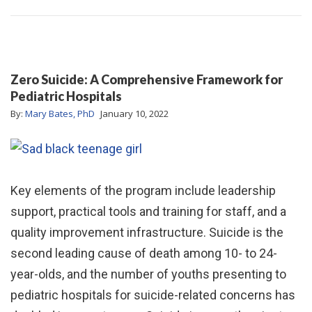
Zero Suicide: A Comprehensive Framework for
Pediatric Hospitals
By:
Mary Bates, PhD
January 10, 2022
Key elements of the program include leadership
support, practical tools and training for staff, and a
quality improvement infrastructure. Suicide is the
second leading cause of death among 10- to 24-
year-olds, and the number of youths presenting to
pediatric hospitals for suicide-related concerns has