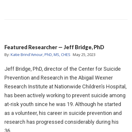
Featured Researcher — Jeff Bridge, PhD
By:
Katie Brind'Amour, PhD, MS, CHES
May 25, 2023
Jeff Bridge, PhD, director of the Center for Suicide
Prevention and Research in the Abigail Wexner
Research Institute at Nationwide Children’s Hospital,
has been actively working to prevent suicide among
at-risk youth since he was 19. Although he started
as a volunteer, his career in suicide prevention and
research has progressed considerably during his
36…