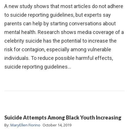
A new study shows that most articles do not adhere
to suicide reporting guidelines, but experts say
parents can help by starting conversations about
mental health. Research shows media coverage of a
celebrity suicide has the potential to increase the
risk for contagion, especially among vulnerable
individuals. To reduce possible harmful effects,
suicide reporting guidelines…
Suicide Attempts Among Black Youth Increasing
By:
MaryEllen Fiorino
October 14, 2019