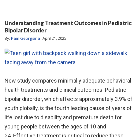
Understanding Treatment Outcomes in Pediatric
Bipolar Disorder
By:
Pam Georgiana
April 21, 2025
New study compares minimally adequate behavioral
health treatments and clinical outcomes. Pediatric
bipolar disorder, which affects approximately 3.9% of
youth globally, is the fourth leading cause of years of
life lost due to disability and premature death for
young people between the ages of 10 and
24. Effective treatment is critical to reduce these