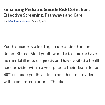
Enhancing Pediatric Suicide Risk Detection:
Effective Screening, Pathways and Care
By:
Madison Storm
May 1, 2025
Youth suicide is a leading cause of death in the
United States. Most youth who die by suicide have
no mental illness diagnosis and have visited a health
care provider within a year prior to their death. In fact,
40% of those youth visited a health care provider
within one month prior. “The data…