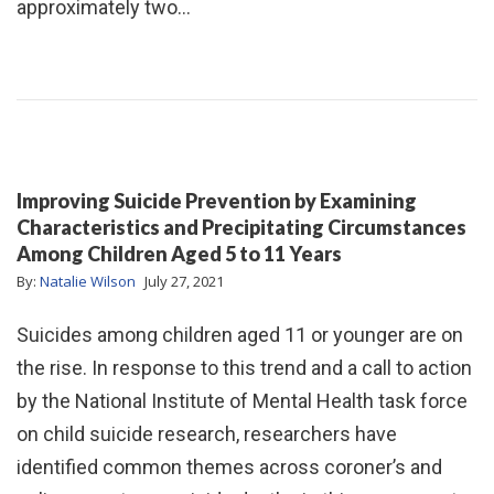
approximately two…
Improving Suicide Prevention by Examining
Characteristics and Precipitating Circumstances
Among Children Aged 5 to 11 Years
By:
Natalie Wilson
July 27, 2021
Suicides among children aged 11 or younger are on
the rise. In response to this trend and a call to action
by the National Institute of Mental Health task force
on child suicide research, researchers have
identified common themes across coroner’s and