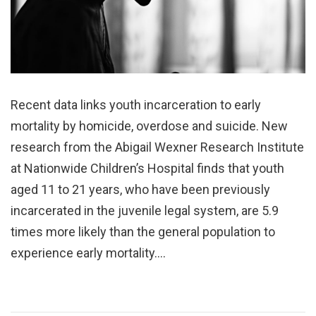
Recent data links youth incarceration to early
mortality by homicide, overdose and suicide. New
research from the Abigail Wexner Research Institute
at Nationwide Children’s Hospital finds that youth
aged 11 to 21 years, who have been previously
incarcerated in the juvenile legal system, are 5.9
times more likely than the general population to
experience early mortality.…