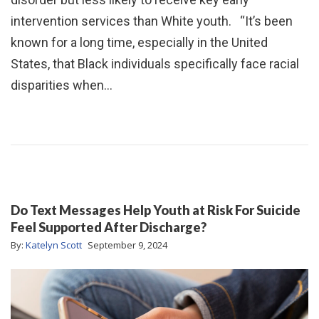
intervention services than White youth. “It’s been
known for a long time, especially in the United
States, that Black individuals specifically face racial
disparities when…
Do Text Messages Help Youth at Risk For Suicide
Feel Supported After Discharge?
By:
Katelyn Scott
September 9, 2024