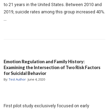
to 21 years in the United States. Between 2010 and
2019, suicide rates among this group increased 40%.
…
Emotion Regulation and Family History:
Examining the Intersection of Two Risk Factors
for Suicidal Behavior
By:
Test Author
June 4, 2020
First pilot study exclusively focused on early