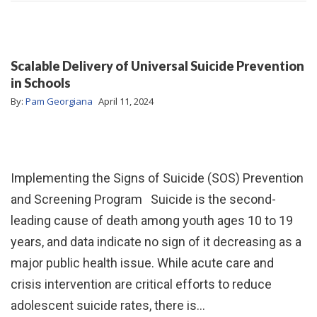
Scalable Delivery of Universal Suicide Prevention
in Schools
By:
Pam Georgiana
April 11, 2024
Implementing the Signs of Suicide (SOS) Prevention
and Screening Program Suicide is the second-
leading cause of death among youth ages 10 to 19
years, and data indicate no sign of it decreasing as a
major public health issue. While acute care and
crisis intervention are critical efforts to reduce
adolescent suicide rates, there is…