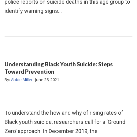
police reports on suicide deaths in this age group to
identify warning signs…
Understanding Black Youth Suicide: Steps
Toward Prevention
By:
Abbie Miller
June 28, 2021
To understand the how and why of rising rates of
Black youth suicide, researchers call for a ‘Ground
Zero’ approach. In December 2019, the