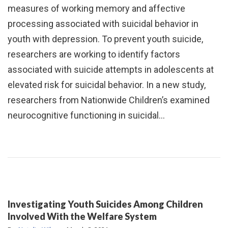
measures of working memory and affective
processing associated with suicidal behavior in
youth with depression. To prevent youth suicide,
researchers are working to identify factors
associated with suicide attempts in adolescents at
elevated risk for suicidal behavior. In a new study,
researchers from Nationwide Children’s examined
neurocognitive functioning in suicidal…
Investigating Youth Suicides Among Children
Involved With the Welfare System