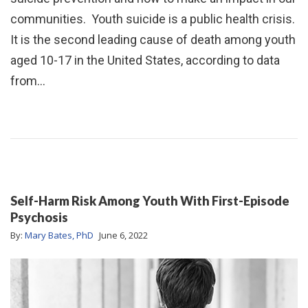
communities. Youth suicide is a public health crisis.
It is the second leading cause of death among youth
aged 10-17 in the United States, according to data
from…
Self-Harm Risk Among Youth With First-Episode
Psychosis
By:
Mary Bates, PhD
June 6, 2022