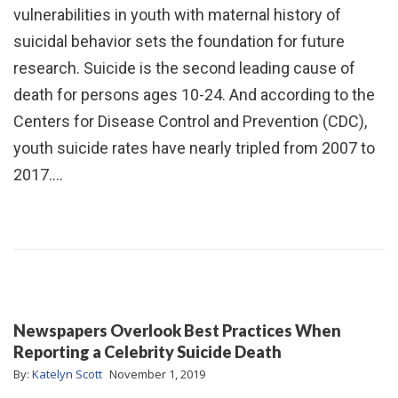
vulnerabilities in youth with maternal history of
suicidal behavior sets the foundation for future
research. Suicide is the second leading cause of
death for persons ages 10-24. And according to the
Centers for Disease Control and Prevention (CDC),
youth suicide rates have nearly tripled from 2007 to
2017.…
Newspapers Overlook Best Practices When
Reporting a Celebrity Suicide Death
By:
Katelyn Scott
November 1, 2019