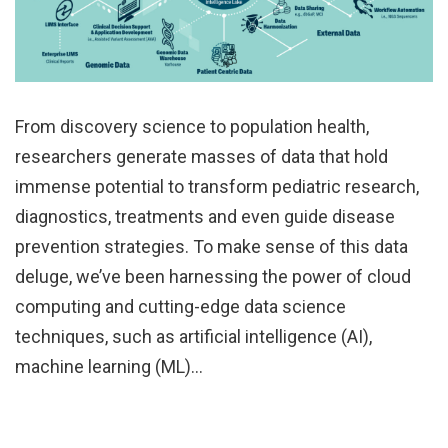
From discovery science to population health,
researchers generate masses of data that hold
immense potential to transform pediatric research,
diagnostics, treatments and even guide disease
prevention strategies. To make sense of this data
deluge, we’ve been harnessing the power of cloud
computing and cutting-edge data science
techniques, such as artificial intelligence (AI),
machine learning (ML)…