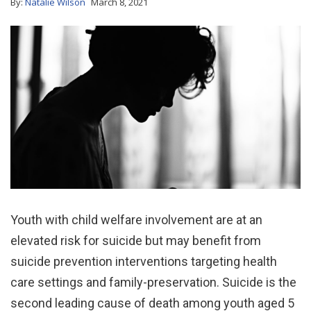
By:
Natalie Wilson
March 8, 2021
Youth with child welfare involvement are at an
elevated risk for suicide but may benefit from
suicide prevention interventions targeting health
care settings and family-preservation. Suicide is the
second leading cause of death among youth aged 5