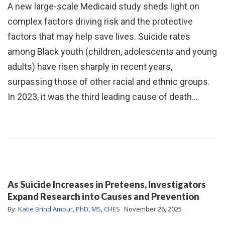
A new large-scale Medicaid study sheds light on
complex factors driving risk and the protective
factors that may help save lives. Suicide rates
among Black youth (children, adolescents and young
adults) have risen sharply in recent years,
surpassing those of other racial and ethnic groups.
In 2023, it was the third leading cause of death…
As Suicide Increases in Preteens, Investigators
Expand Research into Causes and Prevention
By:
Katie Brind'Amour, PhD, MS, CHES
November 26, 2025