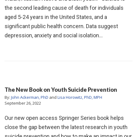
the second leading cause of death for individuals
aged 5-24 years in the United States, and a
significant public health concern. Data suggest
depression, anxiety and social isolation…
The New Book on Youth Suicide Prevention
By:
John Ackerman, PhD
and
Lisa Horowitz, PhD, MPH
September 26, 2022
Our new open access Springer Series book helps
close the gap between the latest research in youth
suicide prevention and how to make an impact in our