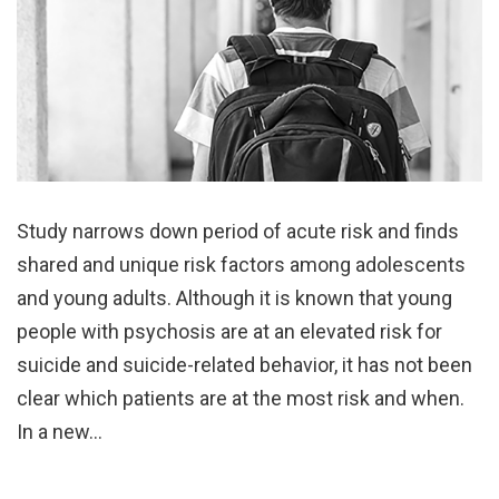
Study narrows down period of acute risk and finds
shared and unique risk factors among adolescents
and young adults. Although it is known that young
people with psychosis are at an elevated risk for
suicide and suicide-related behavior, it has not been
clear which patients are at the most risk and when.
In a new…