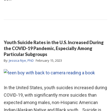
Youth Suicide Rates in the U.S. Increased During
the COVID-19 Pandemic, Especially Among
Particular Subgroups
By:
Jessica Nye, PhD
February 15, 2023
In the United States, youth suicides increased during
COVID-19, with significantly more suicides than
expected among males, non-Hispanic American
Indian/Alaskan Native and Black youth. Suicide is