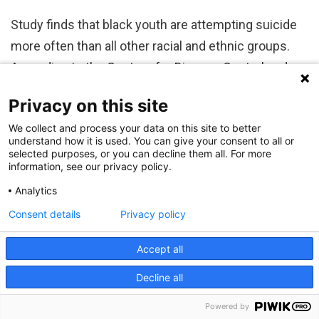
Study finds that black youth are attempting suicide
more often than all other racial and ethnic groups.
According to the Centers for Disease Control and
Prevention, suicide is the second leading cause of
Privacy on this site
death in youth 12-18 years old in the United States,
We collect and process your data on this site to better
and in 2017 alone, suicide accounted for more than
understand how it is used. You can give your consent to all or
2,200 deaths among…
selected purposes, or you can decline them all. For more
information, see our privacy policy.
Analytics
Consent details
Privacy policy
Accept all
Finding the Reasons Why: Looking for Answers
Decline all
in Trends of Child and Youth Suicides
Powered by
By:
Kevin Mayhood
October 10, 2019