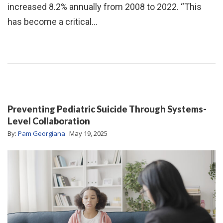
increased 8.2% annually from 2008 to 2022. “This
has become a critical…
Preventing Pediatric Suicide Through Systems-
Level Collaboration
By:
Pam Georgiana
May 19, 2025