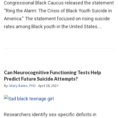
Congressional Black Caucus released the statement
“Ring the Alarm: The Crisis of Black Youth Suicide in
America.” The statement focused on rising suicide
rates among Black youth in the United States.…
Can Neurocognitive Functioning Tests Help
Predict Future Suicide Attempts?
By:
Mary Bates, PhD
April 28, 2021
Researchers identify sex-specific deficits in