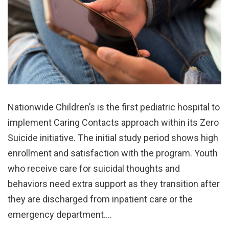
Nationwide Children’s is the first pediatric hospital to
implement Caring Contacts approach within its Zero
Suicide initiative. The initial study period shows high
enrollment and satisfaction with the program. Youth
who receive care for suicidal thoughts and
behaviors need extra support as they transition after
they are discharged from inpatient care or the
emergency department.…