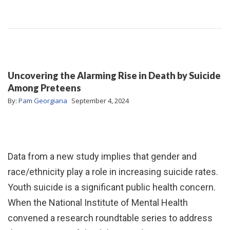
Uncovering the Alarming Rise in Death by Suicide
Among Preteens
By:
Pam Georgiana
September 4, 2024
Data from a new study implies that gender and
race/ethnicity play a role in increasing suicide rates.
Youth suicide is a significant public health concern.
When the National Institute of Mental Health
convened a research roundtable series to address