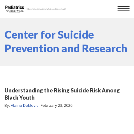
Center for Suicide
Prevention and Research
Understanding the Rising Suicide Risk Among
Black Youth
By:
Alaina Doklovic
February 23, 2026