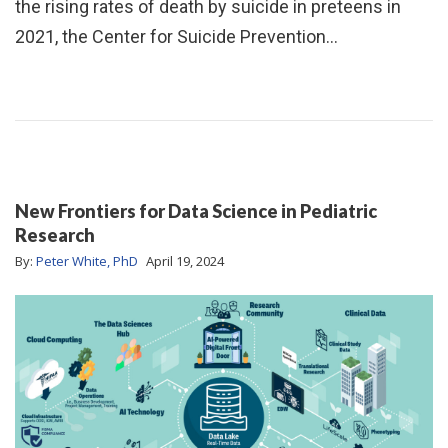
the rising rates of death by suicide in preteens in
2021, the Center for Suicide Prevention…
New Frontiers for Data Science in Pediatric
Research
By:
Peter White, PhD
April 19, 2024