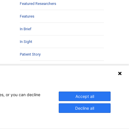
Featured Researchers
Features
In Brief
In Sight
Patient Story
Research
Second Opinions
Uncategorized
es, or you can decline
Accept all
Decline all