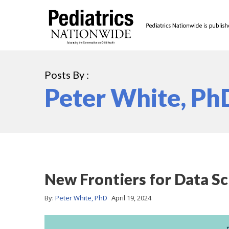
Posts By :
Peter White, Ph
New Frontiers for Data Sc
By:
Peter White, PhD
April 19, 2024