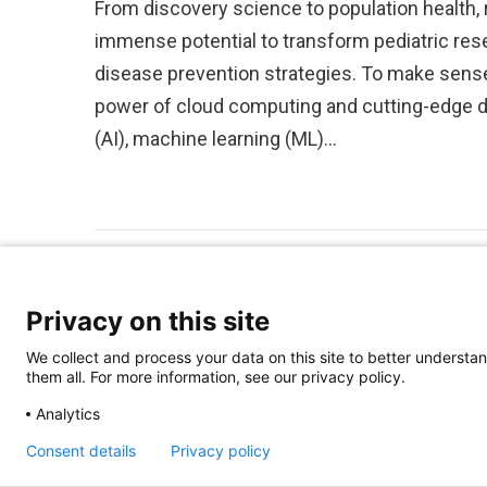
From discovery science to population health,
immense potential to transform pediatric res
disease prevention strategies. To make sense
power of cloud computing and cutting-edge dat
(AI), machine learning (ML)…
Privacy on this site
We collect and process your data on this site to better understan
them all. For more information, see our privacy policy.
Analytics
Consent details
Privacy policy