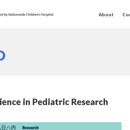
About
Co
D
ience in Pediatric Research