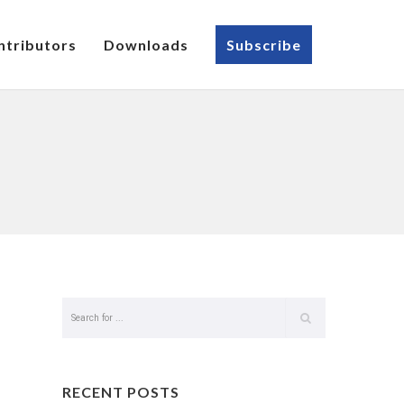
ntributors
Downloads
Subscribe
RECENT POSTS