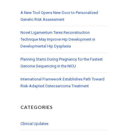
A New Tool Opens New Door to Personalized
Genetic Risk Assessment
Novel Ligamentum Teres Reconstruction
Technique May Improve Hip Development in
Developmental Hip Dysplasia
Planning Starts During Pregnancy for the Fastest
Genome Sequencing in the NICU
International Framework Establishes Path Toward
Risk-Adapted Osteosarcoma Treatment
CATEGORIES
Clinical Updates