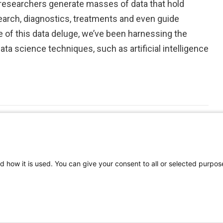
 researchers generate masses of data that hold
earch, diagnostics, treatments and even guide
 of this data deluge, we’ve been harnessing the
a science techniques, such as artificial intelligence
d how it is used. You can give your consent to all or selected purpos
©
2026 | Pediatrics Nationwide