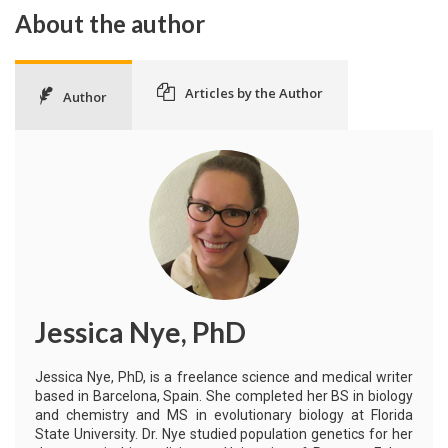
About the author
Articles by the Author
Author
Jessica Nye, PhD
Jessica Nye, PhD, is a freelance science and medical writer
based in Barcelona, Spain. She completed her BS in biology
and chemistry and MS in evolutionary biology at Florida
State University. Dr. Nye studied population genetics for her