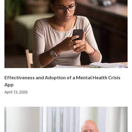
Effectiveness and Adoption of a Mental Health Crisis
App
April 13, 2026