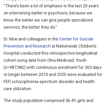
“There’s been a lot of emphasis in the last 20 years
on intervening earlier in psychosis, because we
know the earlier we can give people specialized
services, the better they do.”
Dr. Moe and colleagues in the
Center for Suicide
Prevention and Research
at Nationwide Children’s
Hospital conducted this retrospective longitudinal
cohort using data from Ohio Medicaid. Youth
(n=987,982) with continuous enrolment for 365 days
or longer between 2010 and 2020 were evaluated for
FEP, schizophrenia spectrum disorder and health
care utilization.
The study population comprised 56.4% girls and