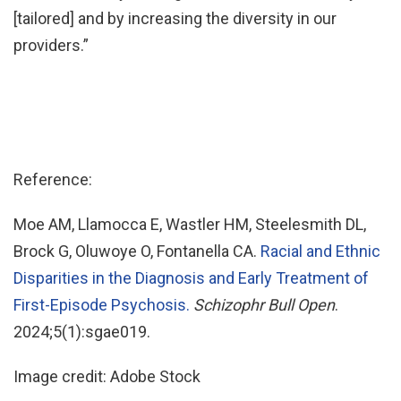
[tailored] and by increasing the diversity in our
providers.”
Reference:
Moe AM, Llamocca E, Wastler HM, Steelesmith DL,
Brock G, Oluwoye O, Fontanella CA.
Racial and Ethnic
Disparities in the Diagnosis and Early Treatment of
First-Episode Psychosis.
Schizophr Bull Open
.
2024;5(1):sgae019.
Image credit: Adobe Stock