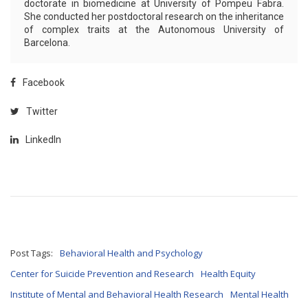
doctorate in biomedicine at University of Pompeu Fabra.
She conducted her postdoctoral research on the inheritance
of complex traits at the Autonomous University of
Barcelona.
Facebook
Twitter
LinkedIn
Post Tags:
Behavioral Health and Psychology
Center for Suicide Prevention and Research
Health Equity
Institute of Mental and Behavioral Health Research
Mental Health