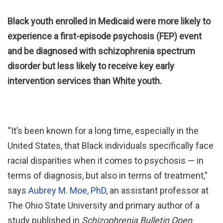
Black youth enrolled in Medicaid were more likely to
experience a first-episode psychosis (FEP) event
and be diagnosed with schizophrenia spectrum
disorder but less likely to receive key early
intervention services than White youth.
“It’s been known for a long time, especially in the
United States, that Black individuals specifically face
racial disparities when it comes to psychosis — in
terms of diagnosis, but also in terms of treatment,”
says
Aubrey M. Moe, PhD
, an assistant professor at
The Ohio State University and primary author of a
study published in
Schizophrenia Bulletin Open
.