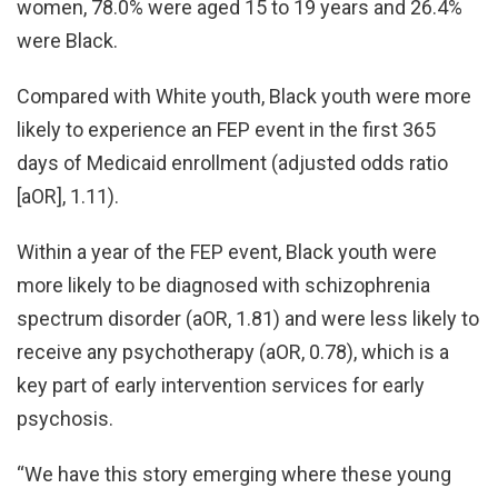
women, 78.0% were aged 15 to 19 years and 26.4%
were Black.
Compared with White youth, Black youth were more
likely to experience an FEP event in the first 365
days of Medicaid enrollment (adjusted odds ratio
[aOR], 1.11).
Within a year of the FEP event, Black youth were
more likely to be diagnosed with schizophrenia
spectrum disorder (aOR, 1.81) and were less likely to
receive any psychotherapy (aOR, 0.78), which is a
key part of early intervention services for early
psychosis.
“We have this story emerging where these young