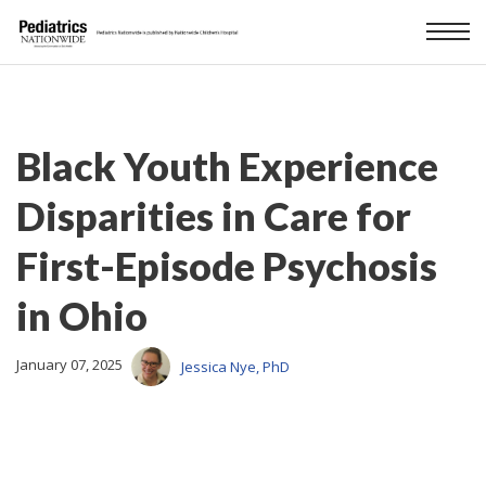
Black Youth Experience
Disparities in Care for
First-Episode Psychosis
in Ohio
January 07, 2025
Jessica Nye, PhD