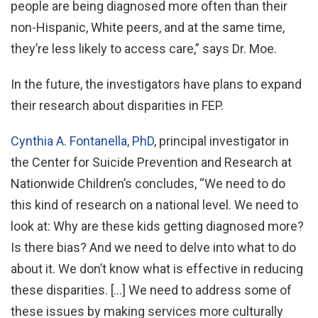
people are being diagnosed more often than their
non-Hispanic, White peers, and at the same time,
they’re less likely to access care,” says Dr. Moe.
In the future, the investigators have plans to expand
their research about disparities in FEP.
Cynthia A. Fontanella, PhD
, principal investigator in
the Center for Suicide Prevention and Research at
Nationwide Children’s concludes, “We need to do
this kind of research on a national level. We need to
look at: Why are these kids getting diagnosed more?
Is there bias? And we need to delve into what to do
about it. We don’t know what is effective in reducing
these disparities. […] We need to address some of
these issues by making services more culturally