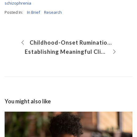
schizophrenia
Posted In:
In Brief
Research
Childhood-Onset Rumination Syndrome: Insights from 15 Years of Research
Establishing Meaningful Clinical Outcome Measures for Gastrointestinal Symptoms in Cystic Fibrosis
You might also like