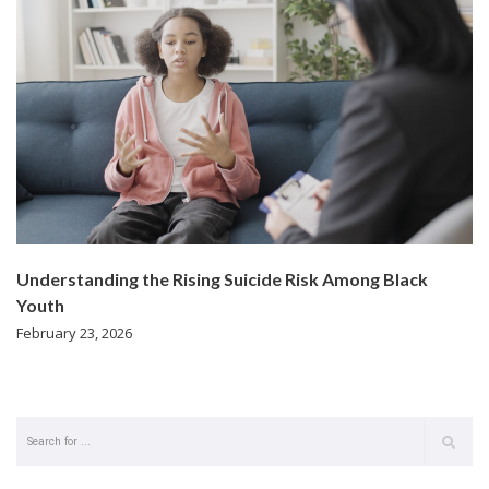
Understanding the Rising Suicide Risk Among Black
Youth
February 23, 2026