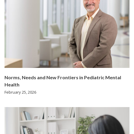
Norms, Needs and New Frontiers in Pediatric Mental
Health
February 25, 2026