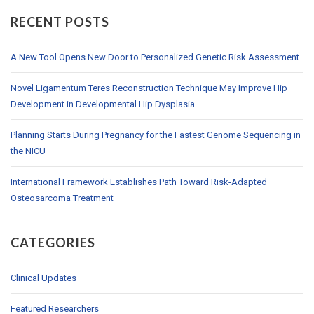
RECENT POSTS
A New Tool Opens New Door to Personalized Genetic Risk Assessment
Novel Ligamentum Teres Reconstruction Technique May Improve Hip
Development in Developmental Hip Dysplasia
Planning Starts During Pregnancy for the Fastest Genome Sequencing in
the NICU
International Framework Establishes Path Toward Risk-Adapted
Osteosarcoma Treatment
CATEGORIES
Clinical Updates
Featured Researchers