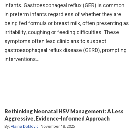
infants. Gastroesophageal reflux (GER) is common
in preterm infants regardless of whether they are
being fed formula or breast milk, often presenting as
irritability, coughing or feeding difficulties. These
symptoms often lead clinicians to suspect
gastroesophageal reflux disease (GERD), prompting
interventions…
Rethinking Neonatal HSV Management: A Less
Aggressive, Evidence-Informed Approach
By:
Alaina Doklovic
November 18, 2025