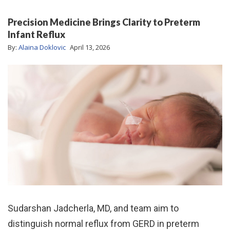
Precision Medicine Brings Clarity to Preterm
Infant Reflux
By:
Alaina Doklovic
April 13, 2026
Sudarshan Jadcherla, MD, and team aim to
distinguish normal reflux from GERD in preterm