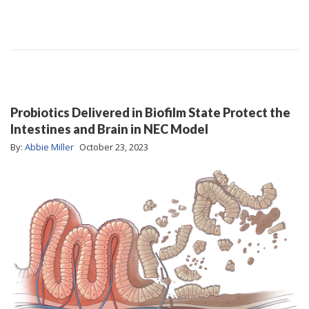
Probiotics Delivered in Biofilm State Protect the
Intestines and Brain in NEC Model
By:
Abbie Miller
October 23, 2023