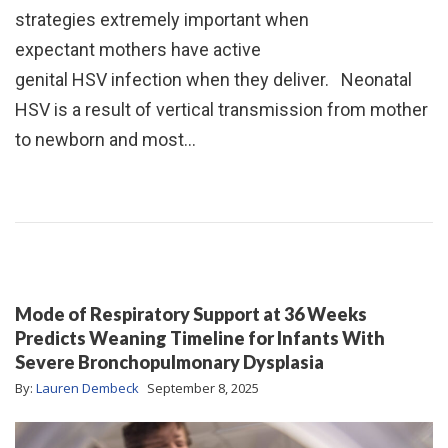
strategies extremely important when
expectant mothers have active
genital HSV infection when they deliver. Neonatal
HSV is a result of vertical transmission from mother
to newborn and most…
Mode of Respiratory Support at 36 Weeks
Predicts Weaning Timeline for Infants With
Severe Bronchopulmonary Dysplasia
By:
Lauren Dembeck
September 8, 2025