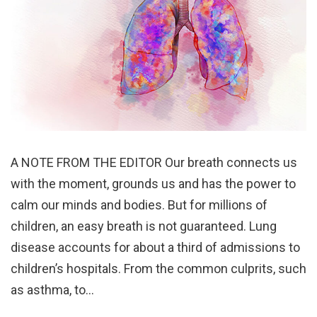
A NOTE FROM THE EDITOR Our breath connects us
with the moment, grounds us and has the power to
calm our minds and bodies. But for millions of
children, an easy breath is not guaranteed. Lung
disease accounts for about a third of admissions to
children’s hospitals. From the common culprits, such
as asthma, to…