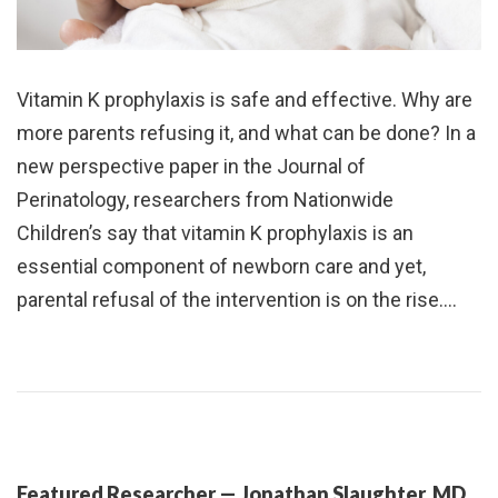
Vitamin K prophylaxis is safe and effective. Why are
more parents refusing it, and what can be done? In a
new perspective paper in the Journal of
Perinatology, researchers from Nationwide
Children’s say that vitamin K prophylaxis is an
essential component of newborn care and yet,
parental refusal of the intervention is on the rise.…
Featured Researcher — Jonathan Slaughter, MD,