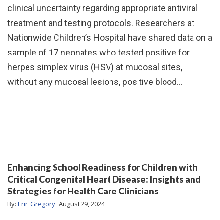
clinical uncertainty regarding appropriate antiviral
treatment and testing protocols. Researchers at
Nationwide Children’s Hospital have shared data on a
sample of 17 neonates who tested positive for
herpes simplex virus (HSV) at mucosal sites,
without any mucosal lesions, positive blood…
Enhancing School Readiness for Children with
Critical Congenital Heart Disease: Insights and
Strategies for Health Care Clinicians
By:
Erin Gregory
August 29, 2024