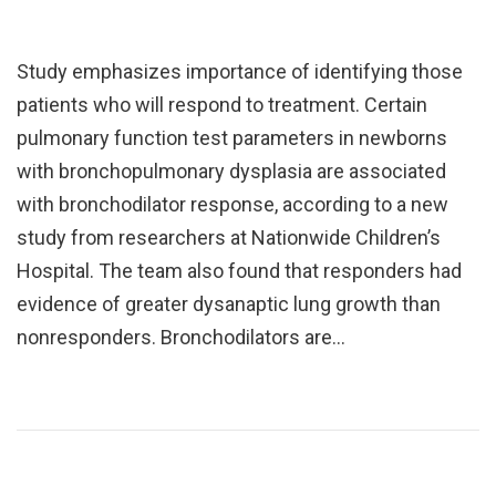
Study emphasizes importance of identifying those
patients who will respond to treatment. Certain
pulmonary function test parameters in newborns
with bronchopulmonary dysplasia are associated
with bronchodilator response, according to a new
study from researchers at Nationwide Children’s
Hospital. The team also found that responders had
evidence of greater dysanaptic lung growth than
nonresponders. Bronchodilators are…