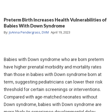
Preterm Birth Increases Health Vulnerabilities of
Babies With Down Syndrome
By:
JoAnna Pendergrass, DVM
April 19, 2023
Babies with Down syndrome who are born preterm
have higher prenatal morbidity and mortality rates
than those in babies with Down syndrome born at
term, suggesting pediatricians can lower their risk
threshold for certain screenings or interventions.
Compared with age-matched neonates without
Down syndrome, babies with Down syndrome are
more likely to experience developmental delay,…