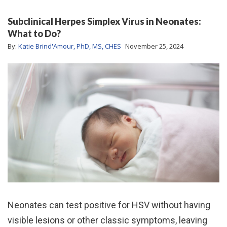
Subclinical Herpes Simplex Virus in Neonates:
What to Do?
By:
Katie Brind'Amour, PhD, MS, CHES
November 25, 2024
Neonates can test positive for HSV without having
visible lesions or other classic symptoms, leaving