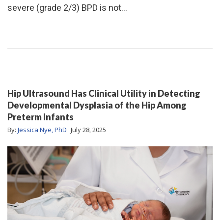
severe (grade 2/3) BPD is not…
Hip Ultrasound Has Clinical Utility in Detecting
Developmental Dysplasia of the Hip Among
Preterm Infants
By:
Jessica Nye, PhD
July 28, 2025