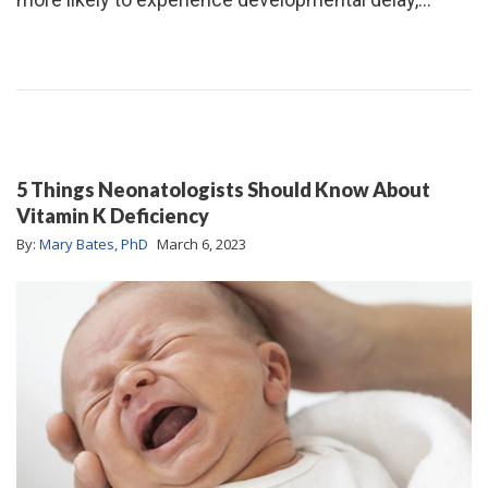
5 Things Neonatologists Should Know About
Vitamin K Deficiency
By:
Mary Bates, PhD
March 6, 2023