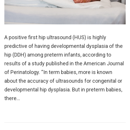
A positive first hip ultrasound (HUS) is highly
predictive of having developmental dysplasia of the
hip (DDH) among preterm infants, according to
results of a study published in the American Journal
of Perinatology. “In term babies, more is known
about the accuracy of ultrasounds for congenital or
developmental hip dysplasia. But in preterm babies,
there…