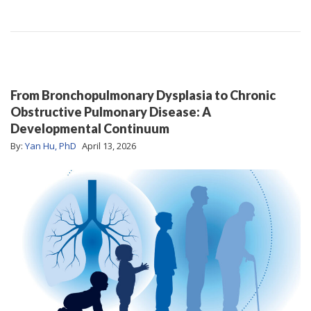
From Bronchopulmonary Dysplasia to Chronic
Obstructive Pulmonary Disease: A
Developmental Continuum
By:
Yan Hu, PhD
April 13, 2026