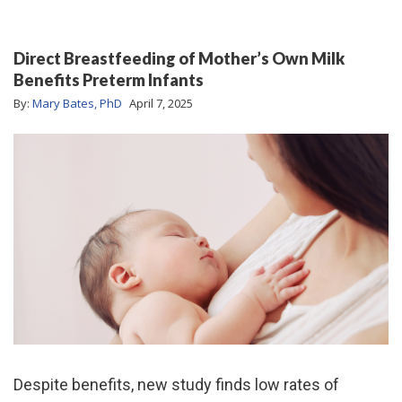
Direct Breastfeeding of Mother’s Own Milk
Benefits Preterm Infants
By:
Mary Bates, PhD
April 7, 2025
Despite benefits, new study finds low rates of