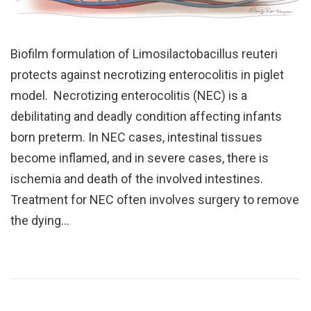
Biofilm formulation of Limosilactobacillus reuteri
protects against necrotizing enterocolitis in piglet
model. Necrotizing enterocolitis (NEC) is a
debilitating and deadly condition affecting infants
born preterm. In NEC cases, intestinal tissues
become inflamed, and in severe cases, there is
ischemia and death of the involved intestines.
Treatment for NEC often involves surgery to remove
the dying…