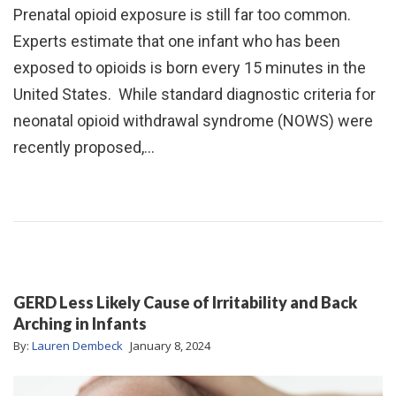
Prenatal opioid exposure is still far too common.
Experts estimate that one infant who has been
exposed to opioids is born every 15 minutes in the
United States. While standard diagnostic criteria for
neonatal opioid withdrawal syndrome (NOWS) were
recently proposed,…
GERD Less Likely Cause of Irritability and Back
Arching in Infants
By:
Lauren Dembeck
January 8, 2024