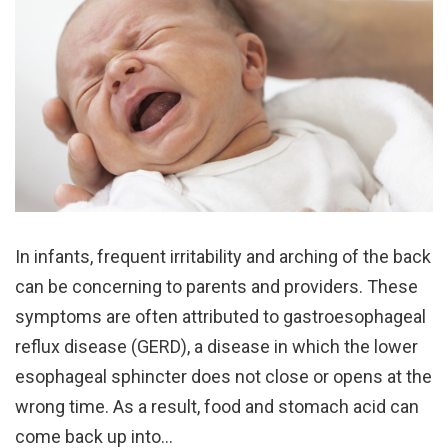
In infants, frequent irritability and arching of the back
can be concerning to parents and providers. These
symptoms are often attributed to gastroesophageal
reflux disease (GERD), a disease in which the lower
esophageal sphincter does not close or opens at the
wrong time. As a result, food and stomach acid can
come back up into…