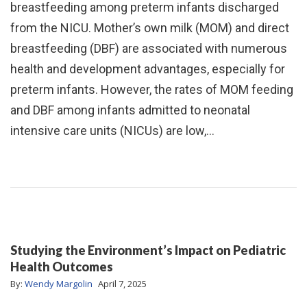
breastfeeding among preterm infants discharged
from the NICU. Mother’s own milk (MOM) and direct
breastfeeding (DBF) are associated with numerous
health and development advantages, especially for
preterm infants. However, the rates of MOM feeding
and DBF among infants admitted to neonatal
intensive care units (NICUs) are low,…
Studying the Environment’s Impact on Pediatric
Health Outcomes
By:
Wendy Margolin
April 7, 2025