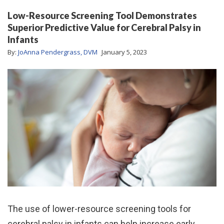
Low-Resource Screening Tool Demonstrates
Superior Predictive Value for Cerebral Palsy in
Infants
By:
JoAnna Pendergrass, DVM
January 5, 2023
The use of lower-resource screening tools for
cerebral palsy in infants can help increase early