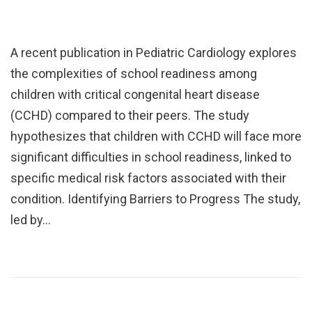
A recent publication in Pediatric Cardiology explores
the complexities of school readiness among
children with critical congenital heart disease
(CCHD) compared to their peers. The study
hypothesizes that children with CCHD will face more
significant difficulties in school readiness, linked to
specific medical risk factors associated with their
condition. Identifying Barriers to Progress The study,
led by…