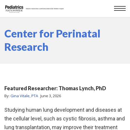
Center for Perinatal
Research
Featured Researcher: Thomas Lynch, PhD
By:
Gina Vitale, PTA
June 3, 2026
Studying human lung development and diseases at
the cellular level, such as cystic fibrosis, asthma and
lung transplantation, may improve their treatment