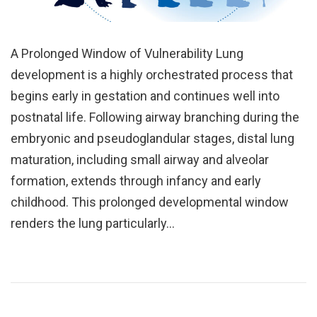
A Prolonged Window of Vulnerability Lung
development is a highly orchestrated process that
begins early in gestation and continues well into
postnatal life. Following airway branching during the
embryonic and pseudoglandular stages, distal lung
maturation, including small airway and alveolar
formation, extends through infancy and early
childhood. This prolonged developmental window
renders the lung particularly…