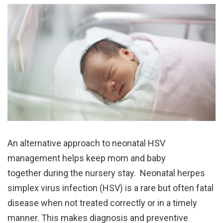
An alternative approach to neonatal HSV
management helps keep mom and baby
together during the nursery stay. Neonatal herpes
simplex virus infection (HSV) is a rare but often fatal
disease when not treated correctly or in a timely
manner. This makes diagnosis and preventive