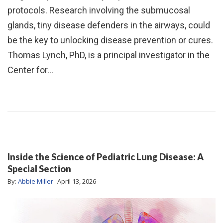
protocols. Research involving the submucosal
glands, tiny disease defenders in the airways, could
be the key to unlocking disease prevention or cures.
Thomas Lynch, PhD, is a principal investigator in the
Center for…
Inside the Science of Pediatric Lung Disease: A
Special Section
By:
Abbie Miller
April 13, 2026