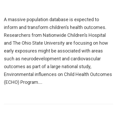
A massive population database is expected to
inform and transform children’s health outcomes.
Researchers from Nationwide Children’s Hospital
and The Ohio State University are focusing on how
early exposures might be associated with areas
such as neurodevelopment and cardiovascular
outcomes as part of a large national study,
Environmental influences on Child Health Outcomes
(ECHO) Program.…