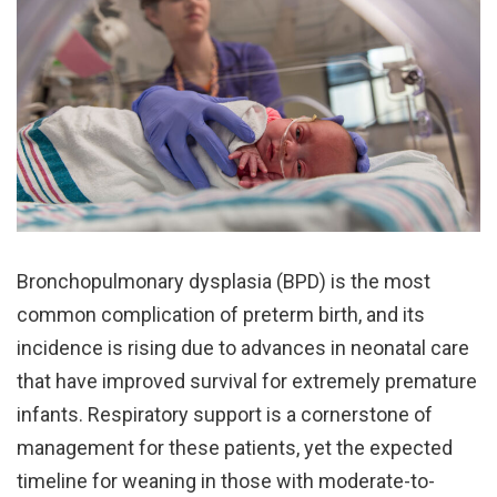
Bronchopulmonary dysplasia (BPD) is the most
common complication of preterm birth, and its
incidence is rising due to advances in neonatal care
that have improved survival for extremely premature
infants. Respiratory support is a cornerstone of
management for these patients, yet the expected
timeline for weaning in those with moderate-to-