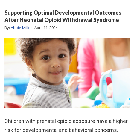
Supporting Optimal Developmental Outcomes
After Neonatal Opioid Withdrawal Syndrome
By:
Abbie Miller
April 11, 2024
Children with prenatal opioid exposure have a higher
risk for developmental and behavioral concerns.