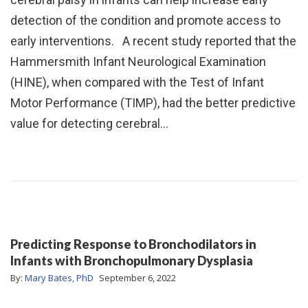
detection of the condition and promote access to
early interventions. A recent study reported that the
Hammersmith Infant Neurological Examination
(HINE), when compared with the Test of Infant
Motor Performance (TIMP), had the better predictive
value for detecting cerebral…
Predicting Response to Bronchodilators in
Infants with Bronchopulmonary Dysplasia
By:
Mary Bates, PhD
September 6, 2022