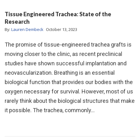
Tissue Engineered Trachea: State of the
Research
By:
Lauren Dembeck
October 13, 2023
The promise of tissue-engineered trachea grafts is
moving closer to the clinic, as recent preclinical
studies have shown successful implantation and
neovascularization. Breathing is an essential
biological function that provides our bodies with the
oxygen necessary for survival. However, most of us
rarely think about the biological structures that make
it possible. The trachea, commonly…