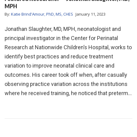
MPH
By:
Katie Brind'Amour, PhD, MS, CHES
January 11, 2023
Jonathan Slaughter, MD, MPH, neonatologist and
principal investigator in the Center for Perinatal
Research at Nationwide Children’s Hospital, works to
identify best practices and reduce treatment
variation to improve neonatal clinical care and
outcomes. His career took off when, after casually
observing practice variation across the institutions
where he received training, he noticed that preterm…