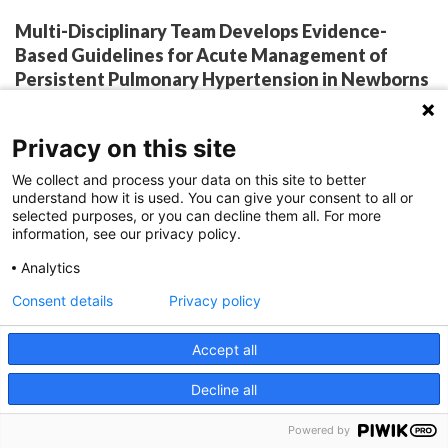
Multi-Disciplinary Team Develops Evidence-
Based Guidelines for Acute Management of
Persistent Pulmonary Hypertension in Newborns
By:
Katie Brind'Amour, PhD, MS, CHES
April 12, 2022
Privacy on this site
We collect and process your data on this site to better
understand how it is used. You can give your consent to all or
What began as an internal effort to simplify practice
selected purposes, or you can decline them all. For more
information, see our privacy policy.
has transformed into published evidence-based
Analytics
guidelines to standardize care for acute stabilization
Consent details
Privacy policy
and management of newborns with pulmonary
hypertension. Persistent pulmonary hypertension
Accept all
of the newborn (PPHN) is a highly varied and
Decline all
changeable condition that presents a challenge for
clinical management, even among tertiary care
Powered by