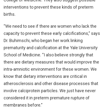
interventions to prevent these kinds of preterm
births.
“We need to see if there are women who lack the
capacity to prevent these early calcifications,” says
Dr. Buhimschi, who began her work linking
prematurity and calcification at the Yale University
School of Medicine. “I also believe strongly that
there are dietary measures that would improve the
intra-amniotic environment for these women. We
know that dietary interventions are critical in
atherosclerosis and other disease processes that
involve calciprotein particles. We just have never
considered it in preterm premature rupture of
membranes before.”