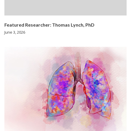
Featured Researcher: Thomas Lynch, PhD
June 3, 2026