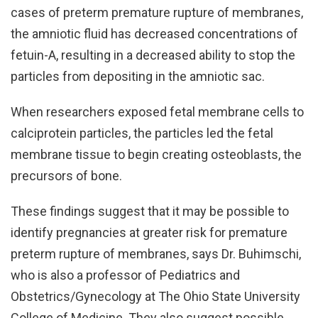
cases of preterm premature rupture of membranes,
the amniotic fluid has decreased concentrations of
fetuin-A, resulting in a decreased ability to stop the
particles from depositing in the amniotic sac.
When researchers exposed fetal membrane cells to
calciprotein particles, the particles led the fetal
membrane tissue to begin creating osteoblasts, the
precursors of bone.
These findings suggest that it may be possible to
identify pregnancies at greater risk for premature
preterm rupture of membranes, says Dr. Buhimschi,
who is also a professor of Pediatrics and
Obstetrics/Gynecology at The Ohio State University
College of Medicine. They also suggest possible