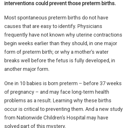
interventions could prevent those preterm births.
Most spontaneous preterm births do not have
causes that are easy to identify. Physicians
frequently have not known why uterine contractions
begin weeks earlier than they should, in one major
form of preterm birth; or why a mother’s water
breaks well before the fetus is fully developed, in
another major form.
One in 10 babies is born preterm – before 37 weeks
of pregnancy – and may face long-term health
problems as a result. Learning why these births
occur is critical to preventing them. And a new study
from Nationwide Children’s Hospital may have
solved part of this mystery.