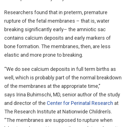
Researchers found that in preterm, premature
rupture of the fetal membranes – that is, water
breaking significantly early– the amniotic sac
contains calcium deposits and early markers of
bone formation. The membranes, then, are less
elastic and more prone to breaking.
“We do see calcium deposits in full term births as
well, which is probably part of the normal breakdown
of the membranes at the appropriate time,”
says Irina Buhimschi, MD, senior author of the study
and director of the
Center for Perinatal Research
at
The Research Institute at Nationwide Children’s.
“The membranes are supposed to rupture when