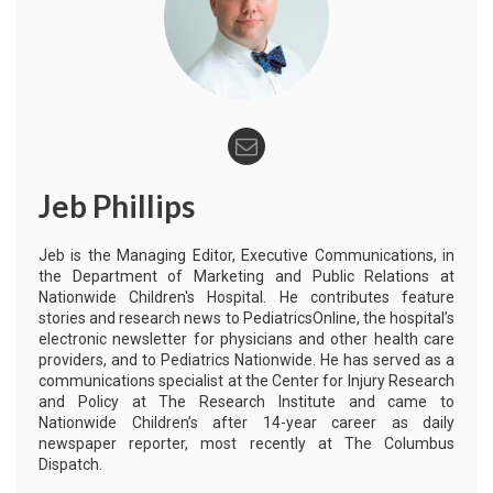
Jeb Phillips
Jeb is the Managing Editor, Executive Communications, in
the Department of Marketing and Public Relations at
Nationwide Children's Hospital. He contributes feature
stories and research news to PediatricsOnline, the hospital’s
electronic newsletter for physicians and other health care
providers, and to Pediatrics Nationwide. He has served as a
communications specialist at the Center for Injury Research
and Policy at The Research Institute and came to
Nationwide Children’s after 14-year career as daily
newspaper reporter, most recently at The Columbus
Dispatch.