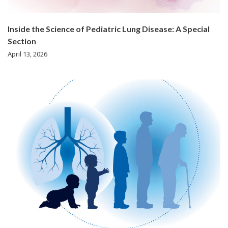
Inside the Science of Pediatric Lung Disease: A Special
Section
April 13, 2026