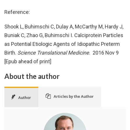
Reference:
Shook L, Buhimschi C, Dulay A, McCarthy M, Hardy J,
Buniak C, Zhao G, Buhimschi I. Calciprotein Particles
as Potential Etiologic Agents of Idiopathic Preterm
Birth.
Science Translational Medicine
. 2016 Nov 9
[Epub ahead of print]
About the author
Articles by the Author
Author