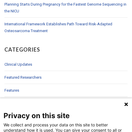
Planning Starts During Pregnancy for the Fastest Genome Sequencing in
the NICU
International Framework Establishes Path Toward Risk-Adapted
Osteosarcoma Treatment
CATEGORIES
Clinical Updates
Featured Researchers
Features
In Brief
Privacy on this site
In Sight
We collect and process your data on this site to better
Patient Story
understand how it is used. You can give your consent to all or