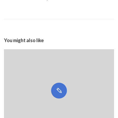
You might also like