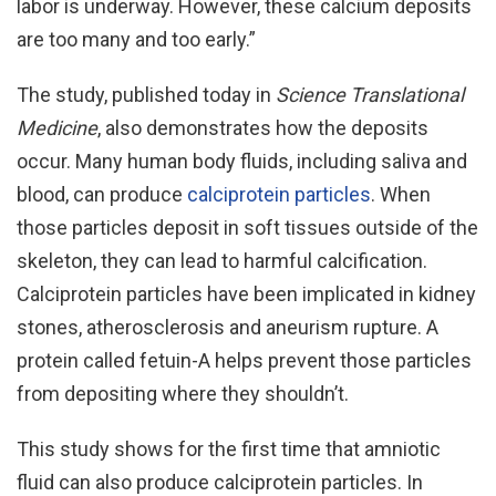
labor is underway. However, these calcium deposits
are too many and too early.”
The study, published today in
Science Translational
Medicine
, also demonstrates how the deposits
occur. Many human body fluids, including saliva and
blood, can produce
calciprotein particles
. When
those particles deposit in soft tissues outside of the
skeleton, they can lead to harmful calcification.
Calciprotein particles have been implicated in kidney
stones, atherosclerosis and aneurism rupture. A
protein called fetuin-A helps prevent those particles
from depositing where they shouldn’t.
This study shows for the first time that amniotic
fluid can also produce calciprotein particles. In