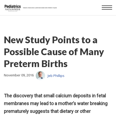
New Study Points to a
Possible Cause of Many
Preterm Births
November 09, 2016
Jeb Phillips
The discovery that small calcium deposits in fetal
membranes may lead to a mother’s water breaking
prematurely suggests that dietary or other