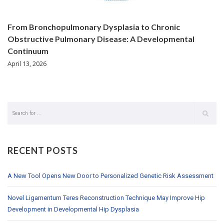
From Bronchopulmonary Dysplasia to Chronic
Obstructive Pulmonary Disease: A Developmental
Continuum
April 13, 2026
RECENT POSTS
A New Tool Opens New Door to Personalized Genetic Risk Assessment
Novel Ligamentum Teres Reconstruction Technique May Improve Hip
Development in Developmental Hip Dysplasia