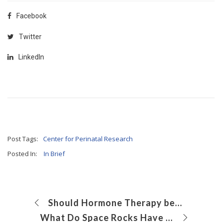
Facebook
Twitter
LinkedIn
Post Tags:
Center for Perinatal Research
Posted In:
In Brief
Should Hormone Therapy be Considered for Inappropriate Sexual Behavior in Adolescents With Autism Spectrum Disorder?
What Do Space Rocks Have to Do With Preterm Birth?