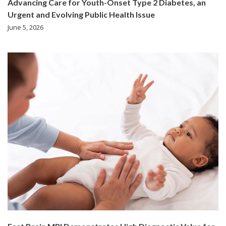
Advancing Care for Youth-Onset Type 2 Diabetes, an
Urgent and Evolving Public Health Issue
June 5, 2026