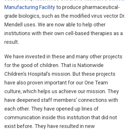
Manufacturing Facility
to produce pharmaceutical-
grade biologics, such as the modified virus vector Dr.
Mendell uses. We are now able to help other
institutions with their own cell-based therapies as a
result.
We have invested in these and many other projects
for the good of children. That is Nationwide
Children’s Hospital’s mission. But these projects
have also proven important for our One Team
culture, which helps us achieve our mission. They
have deepened staff members’ connections with
each other. They have opened up lines of
communication inside this institution that did not
exist before. They have resulted in new