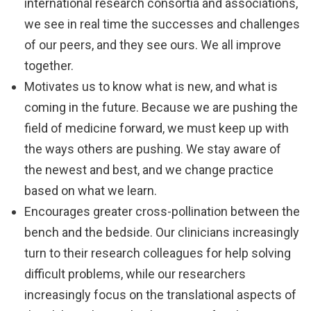
international research consortia and associations,
we see in real time the successes and challenges
of our peers, and they see ours. We all improve
together.
Motivates us to know what is new, and what is
coming in the future. Because we are pushing the
field of medicine forward, we must keep up with
the ways others are pushing. We stay aware of
the newest and best, and we change practice
based on what we learn.
Encourages greater cross-pollination between the
bench and the bedside. Our clinicians increasingly
turn to their research colleagues for help solving
difficult problems, while our researchers
increasingly focus on the translational aspects of