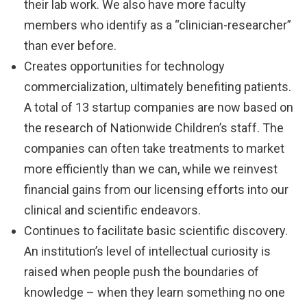
their lab work. We also have more faculty
members who identify as a “clinician-researcher”
than ever before.
Creates opportunities for technology
commercialization, ultimately benefiting patients.
A total of 13 startup companies are now based on
the research of Nationwide Children’s staff. The
companies can often take treatments to market
more efficiently than we can, while we reinvest
financial gains from our licensing efforts into our
clinical and scientific endeavors.
Continues to facilitate basic scientific discovery.
An institution’s level of intellectual curiosity is
raised when people push the boundaries of
knowledge – when they learn something no one