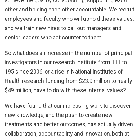
achieve the goal by collaborating, supporting each
other and holding each other accountable. We recruit
employees and faculty who will uphold these values,
and we train new hires to call out managers and
senior leaders who act counter to them.
So what does an increase in the number of principal
investigators in our research institute from 111 to
195 since 2006, or a rise in National Institutes of
Health research funding from $23.9 million to nearly
$49 million, have to do with these internal values?
We have found that our increasing work to discover
new knowledge, and the push to create new
treatments and better outcomes, has actually driven
collaboration, accountability and innovation, both at