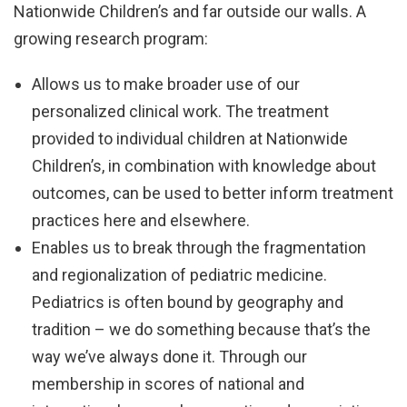
Nationwide Children’s and far outside our walls. A
growing research program:
Allows us to make broader use of our
personalized clinical work. The treatment
provided to individual children at Nationwide
Children’s, in combination with knowledge about
outcomes, can be used to better inform treatment
practices here and elsewhere.
Enables us to break through the fragmentation
and regionalization of pediatric medicine.
Pediatrics is often bound by geography and
tradition – we do something because that’s the
way we’ve always done it. Through our
membership in scores of national and