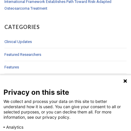
International Framework Establishes Path Toward Risk-Adapted
Osteosarcoma Treatment
CATEGORIES
Clinical Updates
Featured Researchers
Features
In Brief
Privacy on this site
In Sight
We collect and process your data on this site to better
Patient Story
understand how it is used. You can give your consent to all or
selected purposes, or you can decline them all. For more
information, see our privacy policy.
Research
Analytics