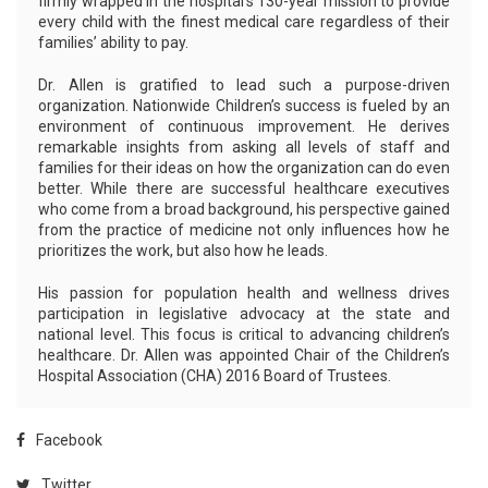
firmly wrapped in the hospital’s 130-year mission to provide
every child with the finest medical care regardless of their
families’ ability to pay.
Dr. Allen is gratified to lead such a purpose-driven
organization. Nationwide Children’s success is fueled by an
environment of continuous improvement. He derives
remarkable insights from asking all levels of staff and
families for their ideas on how the organization can do even
better. While there are successful healthcare executives
who come from a broad background, his perspective gained
from the practice of medicine not only influences how he
prioritizes the work, but also how he leads.
His passion for population health and wellness drives
participation in legislative advocacy at the state and
national level. This focus is critical to advancing children’s
healthcare. Dr. Allen was appointed Chair of the Children’s
Hospital Association (CHA) 2016 Board of Trustees.
Facebook
Twitter