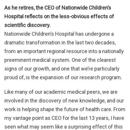
As he retires, the CEO of Nationwide Children’s
Hospital reflects on the less-obvious effects of
scientific discovery.
Nationwide Children’s Hospital has undergone a
dramatic transformation in the last two decades,
from an important regional resource into a nationally
preeminent medical system. One of the clearest
signs of our growth, and one that we’re particularly
proud of, is the expansion of our research program.
Like many of our academic medical peers, we are
involved in the discovery of new knowledge, and our
work is helping shape the future of health care. From
my vantage point as CEO for the last 13 years, I have
seen what may seem like a surprising effect of this