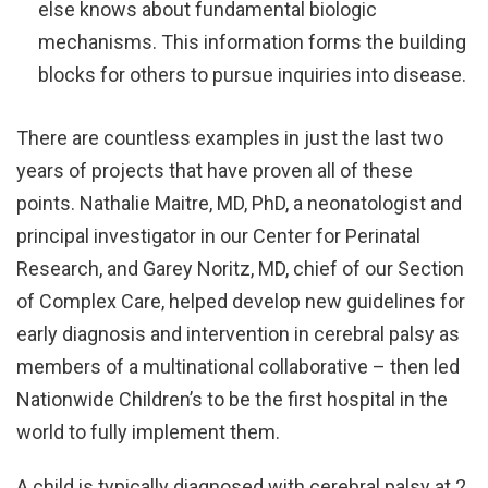
else knows about fundamental biologic
mechanisms. This information forms the building
blocks for others to pursue inquiries into disease.
There are countless examples in just the last two
years of projects that have proven all of these
points. Nathalie Maitre, MD, PhD, a neonatologist and
principal investigator in our Center for Perinatal
Research, and Garey Noritz, MD, chief of our Section
of Complex Care, helped develop new guidelines for
early diagnosis and intervention in cerebral palsy as
members of a multinational collaborative – then led
Nationwide Children’s to be the first hospital in the
world to fully implement them.
A child is typically diagnosed with cerebral palsy at 2