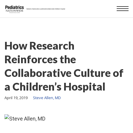
How Research
Reinforces the
Collaborative Culture of
a Children’s Hospital
April 19, 2019
Steve Allen, MD