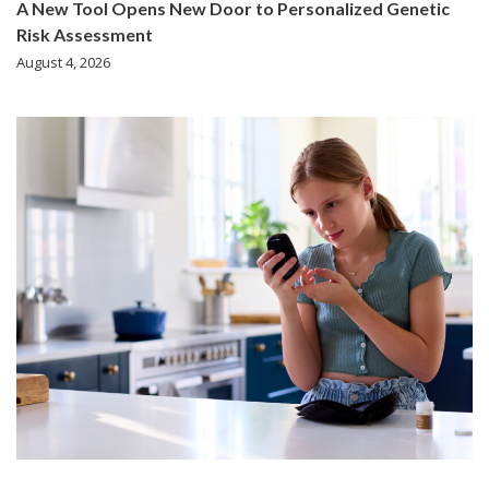
A New Tool Opens New Door to Personalized Genetic
Risk Assessment
August 4, 2026