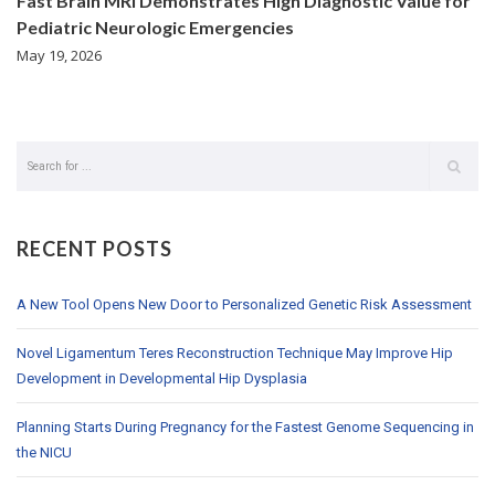
Fast Brain MRI Demonstrates High Diagnostic Value for
Pediatric Neurologic Emergencies
May 19, 2026
RECENT POSTS
A New Tool Opens New Door to Personalized Genetic Risk Assessment
Novel Ligamentum Teres Reconstruction Technique May Improve Hip
Development in Developmental Hip Dysplasia
Planning Starts During Pregnancy for the Fastest Genome Sequencing in
the NICU