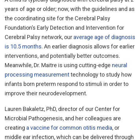
years of age or older; now, with the guidelines and as
the coordinating site for the Cerebral Palsy
Foundation’s Early Detection and Intervention for
Cerebral Palsy network, our
average age of diagnosis
is 10.5 months
. An earlier diagnosis allows for earlier
interventions, and potentially better outcomes.
Meanwhile, Dr. Maitre is using cutting-edge
neural
processing measurement
technology to study how
infants born preterm respond to stimuli in order to
improve their neurodevelopment.
Lauren Bakaletz, PhD, director of our Center for
Microbial Pathogenesis, and her colleagues are
creating
a vaccine for common otitis media
, or
middle ear infection, which can be delivered through