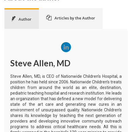
Articles by the Author
Author
Steve Allen, MD
Steve Allen, MD, is CEO of Nationwide Children’s Hospital, a
position he has held since 2006. Nationwide Children’s treats
children from around the world as an elite, destination,
pediatric teaching hospital and research institution. He leads
an organization that has defined a new model for delivering
state of the art care and generating new cures in an
environment of unsurpassed quality. Nationwide Children’s
shares its knowledge by teaching the next generation of
providers and developing innovative community outreach
programs to address critical healthcare needs. All this is