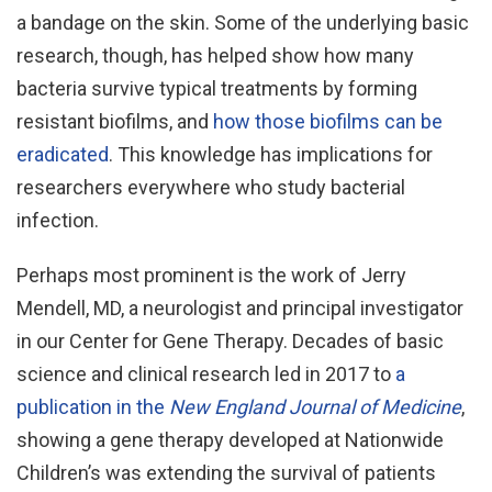
a bandage on the skin. Some of the underlying basic
research, though, has helped show how many
bacteria survive typical treatments by forming
resistant biofilms, and
how those biofilms can be
eradicated
. This knowledge has implications for
researchers everywhere who study bacterial
infection.
Perhaps most prominent is the work of Jerry
Mendell, MD, a neurologist and principal investigator
in our Center for Gene Therapy. Decades of basic
science and clinical research led in 2017 to
a
publication in the
New England Journal of Medicine
,
showing a gene therapy developed at Nationwide
Children’s was extending the survival of patients