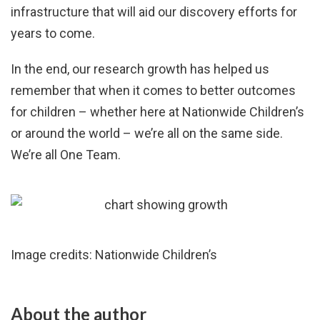
infrastructure that will aid our discovery efforts for
years to come.
In the end, our research growth has helped us
remember that when it comes to better outcomes
for children – whether here at Nationwide Children’s
or around the world – we’re all on the same side.
We’re all One Team.
Image credits: Nationwide Children’s
About the author