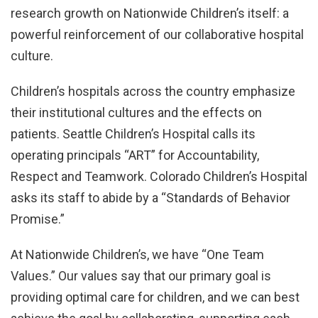
research growth on Nationwide Children’s itself: a
powerful reinforcement of our collaborative hospital
culture.
Children’s hospitals across the country emphasize
their institutional cultures and the effects on
patients. Seattle Children’s Hospital calls its
operating principals “ART” for Accountability,
Respect and Teamwork. Colorado Children’s Hospital
asks its staff to abide by a “Standards of Behavior
Promise.”
At Nationwide Children’s, we have “One Team
Values.” Our values say that our primary goal is
providing optimal care for children, and we can best