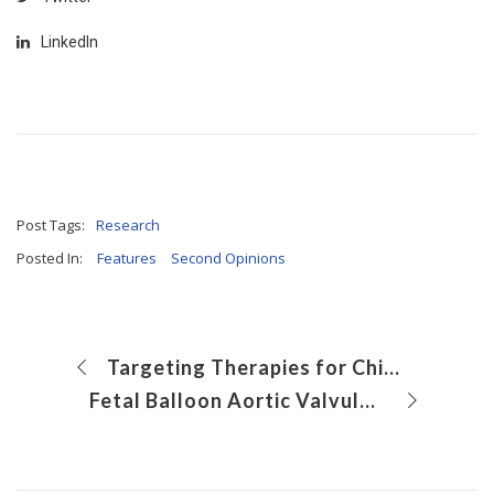
LinkedIn
Post Tags:
Research
Posted In:
Features
Second Opinions
Targeting Therapies for Children With Multiple Organ Dysfunction
Fetal Balloon Aortic Valvuloplasty for Critical Aortic Stenosis