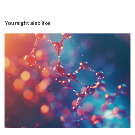
You might also like