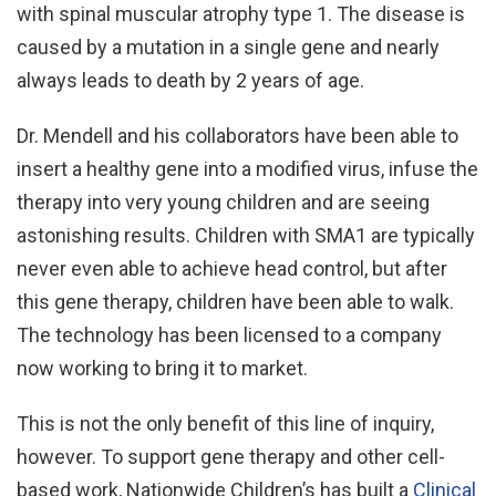
with spinal muscular atrophy type 1. The disease is
caused by a mutation in a single gene and nearly
always leads to death by 2 years of age.
Dr. Mendell and his collaborators have been able to
insert a healthy gene into a modified virus, infuse the
therapy into very young children and are seeing
astonishing results. Children with SMA1 are typically
never even able to achieve head control, but after
this gene therapy, children have been able to walk.
The technology has been licensed to a company
now working to bring it to market.
This is not the only benefit of this line of inquiry,
however. To support gene therapy and other cell-
based work, Nationwide Children’s has built a
Clinical