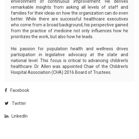
environment of continuous improvement. He derives
remarkable insights from asking all levels of staff and
families for their ideas on how the organization can do even
better. While there are successful healthcare executives
who come from a broad background, his perspective gained
from the practice of medicine not only influences how he
prioritizes the work, but also how he leads.
His passion for population health and wellness drives
participation in legislative advocacy at the state and
national level. This focus is critical to advancing children’s
healthcare. Dr. Allen was appointed Chair of the Children’s
Hospital Association (CHA) 2016 Board of Trustees.
Facebook
Twitter
LinkedIn