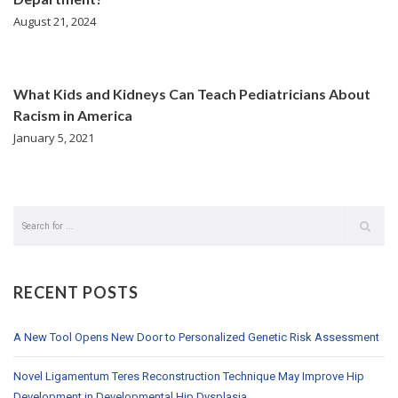
August 21, 2024
What Kids and Kidneys Can Teach Pediatricians About
Racism in America
January 5, 2021
RECENT POSTS
A New Tool Opens New Door to Personalized Genetic Risk Assessment
Novel Ligamentum Teres Reconstruction Technique May Improve Hip
Development in Developmental Hip Dysplasia