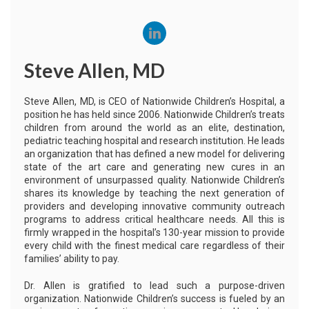
Steve Allen, MD
Steve Allen, MD, is CEO of Nationwide Children’s Hospital, a
position he has held since 2006. Nationwide Children’s treats
children from around the world as an elite, destination,
pediatric teaching hospital and research institution. He leads
an organization that has defined a new model for delivering
state of the art care and generating new cures in an
environment of unsurpassed quality. Nationwide Children’s
shares its knowledge by teaching the next generation of
providers and developing innovative community outreach
programs to address critical healthcare needs. All this is
firmly wrapped in the hospital’s 130-year mission to provide
every child with the finest medical care regardless of their
families’ ability to pay.
Dr. Allen is gratified to lead such a purpose-driven
organization. Nationwide Children’s success is fueled by an