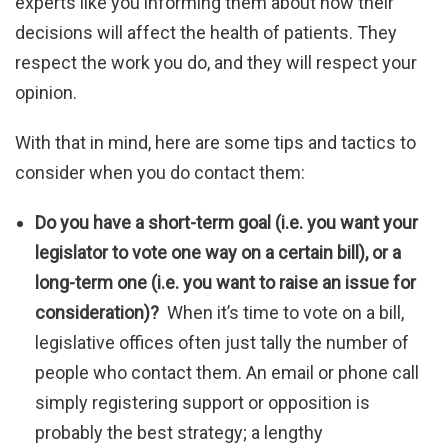
experts like you informing them about how their
decisions will affect the health of patients. They
respect the work you do, and they will respect your
opinion.
With that in mind, here are some tips and tactics to
consider when you do contact them:
Do you have a short-term goal (i.e. you want your
legislator to vote one way on a certain bill), or a
long-term one (i.e. you want to raise an issue for
consideration)?
When it’s time to vote on a bill,
legislative offices often just tally the number of
people who contact them. An email or phone call
simply registering support or opposition is
probably the best strategy; a lengthy