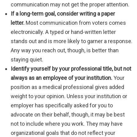
communication may not get the proper attention.
If a long-term goal, consider writing a paper
letter.
Most communication from voters comes
electronically. A typed or hand-written letter
stands out and is more likely to garner a response.
Any way you reach out, though, is better than
staying quiet.
Identify yourself by your professional title, but not
always as an employee of your institution.
Your
position as a medical professional gives added
weight to your opinion. Unless your institution or
employer has specifically asked for you to
advocate on their behalf, though, it may be best
not to include where you work. They may have
organizational goals that do not reflect your