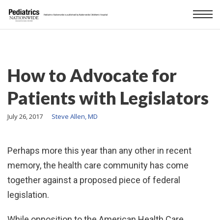
How to Advocate for
Patients with Legislators
July 26, 2017
Steve Allen, MD
Perhaps more this year than any other in recent
memory, the health care community has come
together against a proposed piece of federal
legislation.
While opposition to the American Health Care