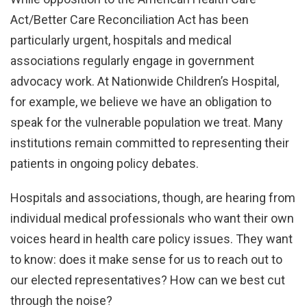
Act/Better Care Reconciliation Act has been
particularly urgent, hospitals and medical
associations regularly engage in government
advocacy work. At Nationwide Children’s Hospital,
for example, we believe we have an obligation to
speak for the vulnerable population we treat. Many
institutions remain committed to representing their
patients in ongoing policy debates.
Hospitals and associations, though, are hearing from
individual medical professionals who want their own
voices heard in health care policy issues. They want
to know: does it make sense for us to reach out to
our elected representatives? How can we best cut
through the noise?