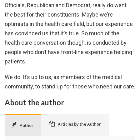
Officials, Republican and Democrat, really do want
the best for their constituents. Maybe we’re
optimists in the health care field, but our experience
has convinced us that it’s true. So much of the
health care conversation though, is conducted by
people who don’t have front-line experience helping
patients.
We do. It’s up to us, as members of the medical
community, to stand up for those who need our care.
About the author
Articles by the Author
Author