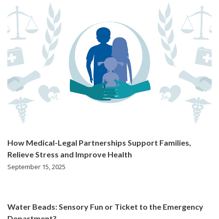
How Medical-Legal Partnerships Support Families,
Relieve Stress and Improve Health
September 15, 2025
Water Beads: Sensory Fun or Ticket to the Emergency
Department?