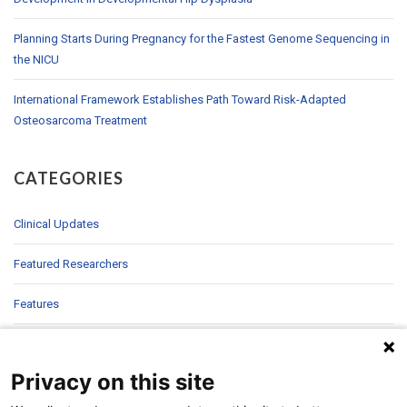
Planning Starts During Pregnancy for the Fastest Genome Sequencing in
the NICU
International Framework Establishes Path Toward Risk-Adapted
Osteosarcoma Treatment
CATEGORIES
Clinical Updates
Featured Researchers
Features
In Brief
Privacy on this site
In Sight