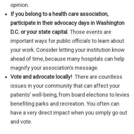
opinion.
If you belong to a health care association,
participate in their advocacy days in Washington
D.C.
or your state capital
. Those events are
important ways for public officials to learn about
your work. Consider letting your institution know
ahead of time, because many hospitals can help
magnify your association’s message.
Vote and advocate locally!
There are countless
issues in your community that can affect your
patients’ well-being, from board elections to levies
benefiting parks and recreation. You often can
have a very direct impact when you simply go out
and vote.