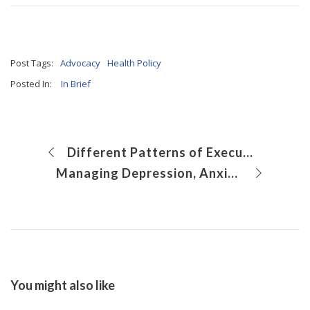
Post Tags:
Advocacy
Health Policy
Posted In:
In Brief
Different Patterns of Executive Function Deficits in Different Pediatric Brain Disorders
Managing Depression, Anxiety and Other Behavioral Health Issues in Primary Care
You might also like