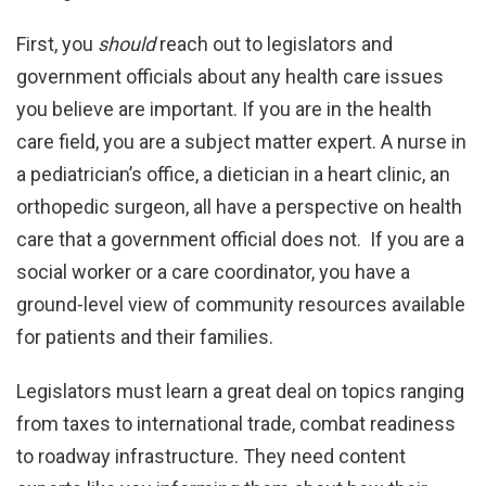
First, you
should
reach out to legislators and
government officials about any health care issues
you believe are important. If you are in the health
care field, you are a subject matter expert. A nurse in
a pediatrician’s office, a dietician in a heart clinic, an
orthopedic surgeon, all have a perspective on health
care that a government official does not. If you are a
social worker or a care coordinator, you have a
ground-level view of community resources available
for patients and their families.
Legislators must learn a great deal on topics ranging
from taxes to international trade, combat readiness
to roadway infrastructure. They need content