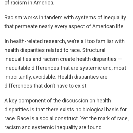
of racism in America.
Racism works in tandem with systems of inequality
that permeate nearly every aspect of American life.
In health-related research, we’re all too familiar with
health disparities related to race. Structural
inequalities and racism create health disparities —
inequitable differences that are systemic and, most
importantly, avoidable. Health disparities are
differences that don’t have to exist.
A key component of the discussion on health
disparities is that there exists no biological basis for
race. Race is a social construct. Yet the mark of race,
racism and systemic inequality are found