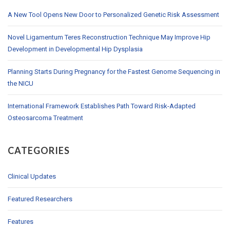
A New Tool Opens New Door to Personalized Genetic Risk Assessment
Novel Ligamentum Teres Reconstruction Technique May Improve Hip
Development in Developmental Hip Dysplasia
Planning Starts During Pregnancy for the Fastest Genome Sequencing in
the NICU
International Framework Establishes Path Toward Risk-Adapted
Osteosarcoma Treatment
CATEGORIES
Clinical Updates
Featured Researchers
Features