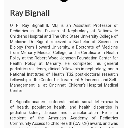
Ray Bignall
O. N. Ray Bignall II, MD, is an Assistant Professor of
Pediatrics in the Division of Nephrology at Nationwide
Children’s Hospital and The Ohio State University College of
Medicine. Dr. Bignall received a Bachelor of Science in
Biology from Howard University, a Doctorate of Medicine
from Meharry Medical College, and a Certificate in Health
Policy at the Robert Wood Johnson Foundation Center for
Health Policy at Meharry. He completed his general
pediatrics residency, clinical fellowship in nephrology, and a
National Institutes of Health T32 post-doctoral research
fellowship in the Center for Treatment Adherence and Self-
Management, all at Cincinnati Children’s Hospital Medical
Center.
Dr. Bignall’s academic interests include social determinants
of health, population health, and health disparities in
pediatric kidney disease and transplantation. He is a
recipient of the American Academy of Pediatrics
Community Access to Child Health (CATCH) award, and was