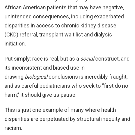
African American patients that may have negative,
unintended consequences, including exacerbated
disparities in access to chronic kidney disease
(CKD) referral, transplant wait list and dialysis
initiation.
Put simply: race is real, but as a
social
construct, and
its inconsistent and biased use in
drawing
biological
conclusions is incredibly fraught,
and as careful pediatricians who seek to “first do no
harm,” it should give us pause.
This is just one example of many where health
disparities are perpetuated by structural inequity and
racism.