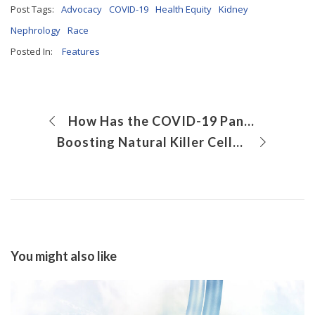
Post Tags:
Advocacy
COVID-19
Health Equity
Kidney
Nephrology
Race
Posted In:
Features
How Has the COVID-19 Pandemic Affected Measles Vaccination Rates?
Boosting Natural Killer Cells for the Treatment of COVID-19
You might also like