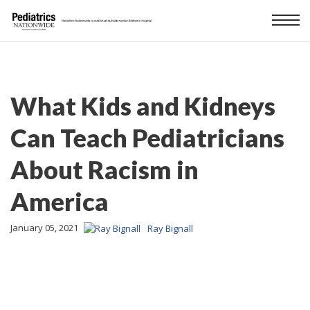
What Kids and Kidneys
Can Teach Pediatricians
About Racism in
America
January 05, 2021
Ray Bignall