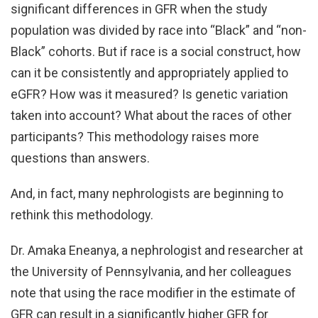
significant differences in GFR when the study
population was divided by race into “Black” and “non-
Black” cohorts. But if race is a social construct, how
can it be consistently and appropriately applied to
eGFR? How was it measured? Is genetic variation
taken into account? What about the races of other
participants? This methodology raises more
questions than answers.
And, in fact, many nephrologists are beginning to
rethink this methodology.
Dr. Amaka Eneanya, a nephrologist and researcher at
the University of Pennsylvania, and her colleagues
note that using the race modifier in the estimate of
GFR can result in a significantly higher GFR for