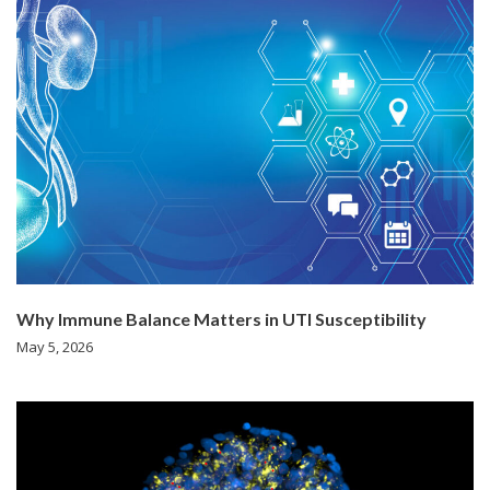
Why Immune Balance Matters in UTI Susceptibility
May 5, 2026