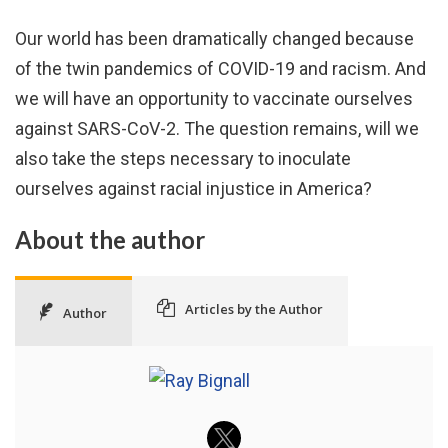
Our world has been dramatically changed because
of the twin pandemics of COVID-19 and racism. And
we will have an opportunity to vaccinate ourselves
against SARS-CoV-2. The question remains, will we
also take the steps necessary to inoculate
ourselves against racial injustice in America?
About the author
Articles by the Author
Author