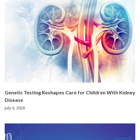
Genetic Testing Reshapes Care for Children With Kidney
Disease
July 6, 2026