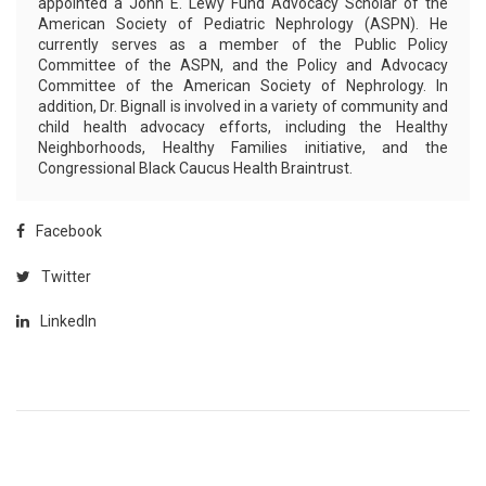
appointed a John E. Lewy Fund Advocacy Scholar of the
American Society of Pediatric Nephrology (ASPN). He
currently serves as a member of the Public Policy
Committee of the ASPN, and the Policy and Advocacy
Committee of the American Society of Nephrology. In
addition, Dr. Bignall is involved in a variety of community and
child health advocacy efforts, including the Healthy
Neighborhoods, Healthy Families initiative, and the
Congressional Black Caucus Health Braintrust.
Facebook
Twitter
LinkedIn