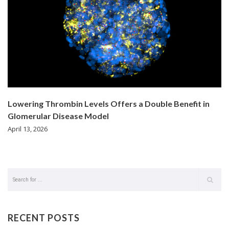
Lowering Thrombin Levels Offers a Double Benefit in
Glomerular Disease Model
April 13, 2026
RECENT POSTS