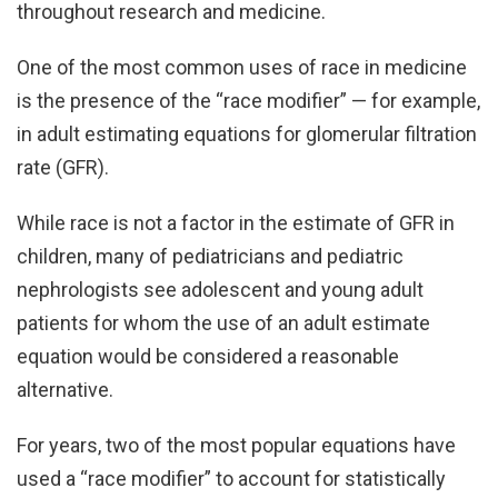
throughout research and medicine.
One of the most common uses of race in medicine
is the presence of the “race modifier” — for example,
in adult estimating equations for glomerular filtration
rate (GFR).
While race is not a factor in the estimate of GFR in
children, many of pediatricians and pediatric
nephrologists see adolescent and young adult
patients for whom the use of an adult estimate
equation would be considered a reasonable
alternative.
For years, two of the most popular equations have
used a “race modifier” to account for statistically