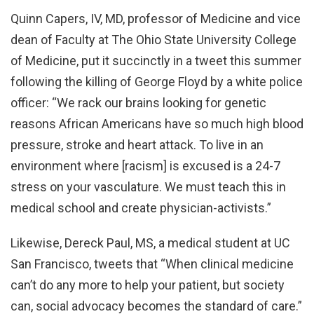
Quinn Capers, IV, MD, professor of Medicine and vice
dean of Faculty at The Ohio State University College
of Medicine, put it succinctly in a tweet this summer
following the killing of George Floyd by a white police
officer: “We rack our brains looking for genetic
reasons African Americans have so much high blood
pressure, stroke and heart attack. To live in an
environment where [racism] is excused is a 24-7
stress on your vasculature. We must teach this in
medical school and create physician-activists.”
Likewise, Dereck Paul, MS, a medical student at UC
San Francisco, tweets that “When clinical medicine
can’t do any more to help your patient, but society
can, social advocacy becomes the standard of care.”