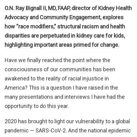
O.N. Ray Bignall II, MD, FAAP, director of Kidney Health
Advocacy and Community Engagement, explores
how “race modifiers,” structural racism and health
disparities are perpetuated in kidney care for kids,
highlighting important areas primed for change.
Have we finally reached the point where the
consciousness of our communities has been
awakened to the reality of racial injustice in
America? This is a question I have raised in the
many presentations and interviews I have had the
opportunity to do this year.
2020 has brought to light our vulnerability to a global
pandemic — SARS-CoV-2. And the national epidemic