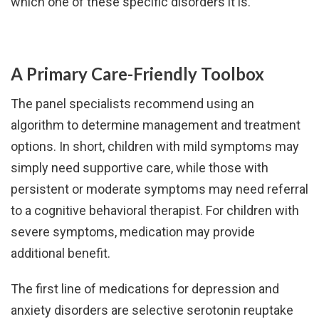
which one of these specific disorders it is.”
A Primary Care-Friendly Toolbox
The panel specialists recommend using an
algorithm to determine management and treatment
options. In short, children with mild symptoms may
simply need supportive care, while those with
persistent or moderate symptoms may need referral
to a cognitive behavioral therapist. For children with
severe symptoms, medication may provide
additional benefit.
The first line of medications for depression and
anxiety disorders are selective serotonin reuptake