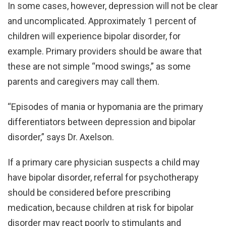
In some cases, however, depression will not be clear
and uncomplicated. Approximately 1 percent of
children will experience bipolar disorder, for
example. Primary providers should be aware that
these are not simple “mood swings,” as some
parents and caregivers may call them.
“Episodes of mania or hypomania are the primary
differentiators between depression and bipolar
disorder,” says Dr. Axelson.
If a primary care physician suspects a child may
have bipolar disorder, referral for psychotherapy
should be considered before prescribing
medication, because children at risk for bipolar
disorder may react poorly to stimulants and