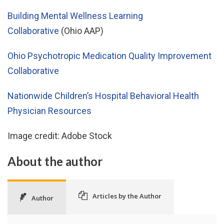
Building Mental Wellness Learning
Collaborative
(Ohio AAP)
Ohio Psychotropic Medication Quality Improvement
Collaborative
Nationwide Children’s Hospital Behavioral Health
Physician Resources
Image credit: Adobe Stock
About the author
Articles by the Author
Author