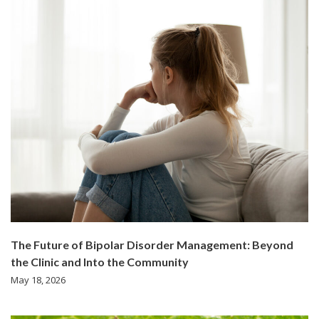
The Future of Bipolar Disorder Management: Beyond
the Clinic and Into the Community
May 18, 2026