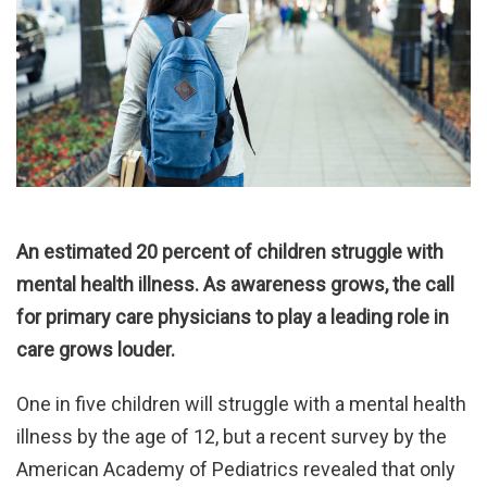
An estimated 20 percent of children struggle with
mental health illness. As awareness grows, the call
for primary care physicians to play a leading role in
care grows louder.
One in five children will struggle with a mental health
illness by the age of 12, but a recent survey by the
American Academy of Pediatrics revealed that only