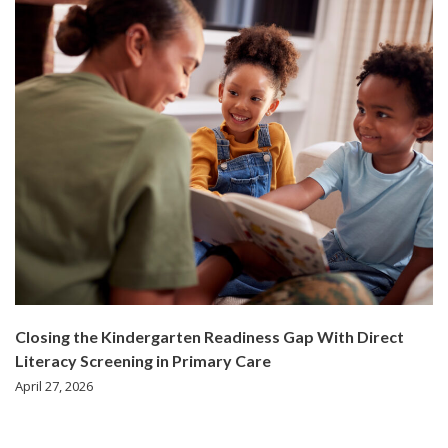
Closing the Kindergarten Readiness Gap With Direct
Literacy Screening in Primary Care
April 27, 2026