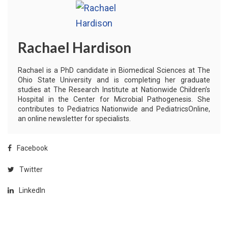
Rachael Hardison
Rachael is a PhD candidate in Biomedical Sciences at The
Ohio State University and is completing her graduate
studies at The Research Institute at Nationwide Children’s
Hospital in the Center for Microbial Pathogenesis. She
contributes to Pediatrics Nationwide and PediatricsOnline,
an online newsletter for specialists.
Facebook
Twitter
LinkedIn