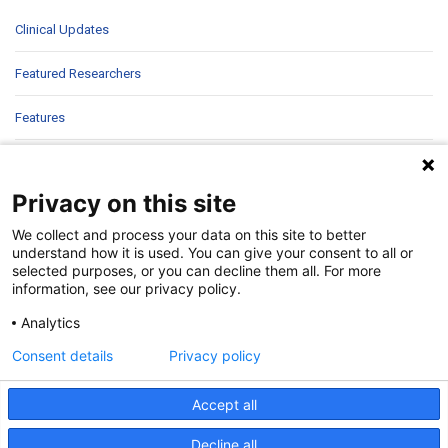
Clinical Updates
Featured Researchers
Features
In Brief
Privacy on this site
In Sight
We collect and process your data on this site to better
Patient Story
understand how it is used. You can give your consent to all or
selected purposes, or you can decline them all. For more
information, see our privacy policy.
Research
Analytics
Second Opinions
Consent details
Privacy policy
Uncategorized
Accept all
Decline all