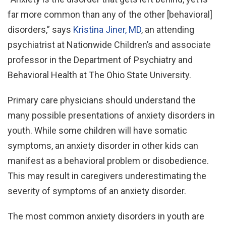
far more common than any of the other [behavioral]
disorders,” says
Kristina Jiner, MD
, an attending
psychiatrist at Nationwide Children’s and associate
professor in the Department of Psychiatry and
Behavioral Health at The Ohio State University.
Primary care physicians should understand the
many possible presentations of anxiety disorders in
youth. While some children will have somatic
symptoms, an anxiety disorder in other kids can
manifest as a behavioral problem or disobedience.
This may result in caregivers underestimating the
severity of symptoms of an anxiety disorder.
The most common anxiety disorders in youth are