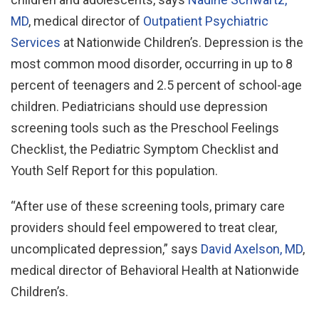
MD
, medical director of
Outpatient Psychiatric
Services
at Nationwide Children’s. Depression is the
most common mood disorder, occurring in up to 8
percent of teenagers and 2.5 percent of school-age
children. Pediatricians should use depression
screening tools such as the Preschool Feelings
Checklist, the Pediatric Symptom Checklist and
Youth Self Report for this population.
“After use of these screening tools, primary care
providers should feel empowered to treat clear,
uncomplicated depression,” says
David Axelson, MD
,
medical director of Behavioral Health at Nationwide
Children’s.