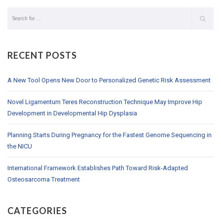
RECENT POSTS
A New Tool Opens New Door to Personalized Genetic Risk Assessment
Novel Ligamentum Teres Reconstruction Technique May Improve Hip
Development in Developmental Hip Dysplasia
Planning Starts During Pregnancy for the Fastest Genome Sequencing in
the NICU
International Framework Establishes Path Toward Risk-Adapted
Osteosarcoma Treatment
CATEGORIES