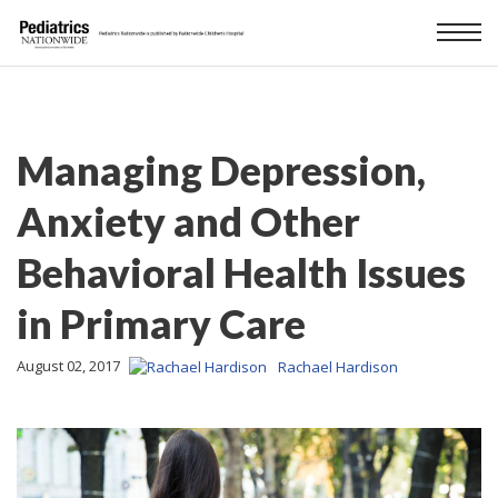
Managing Depression,
Anxiety and Other
Behavioral Health Issues
in Primary Care
August 02, 2017
Rachael Hardison