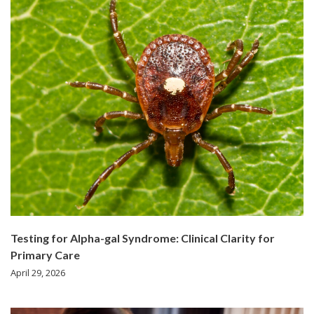
Testing for Alpha-gal Syndrome: Clinical Clarity for
Primary Care
April 29, 2026