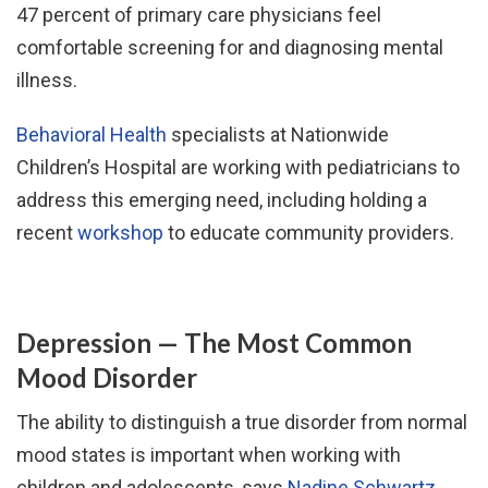
47 percent of primary care physicians feel
comfortable screening for and diagnosing mental
illness.
Behavioral Health
specialists at Nationwide
Children’s Hospital are working with pediatricians to
address this emerging need, including holding a
recent
workshop
to educate community providers.
Depression — The Most Common
Mood Disorder
The ability to distinguish a true disorder from normal
mood states is important when working with
children and adolescents, says
Nadine Schwartz,