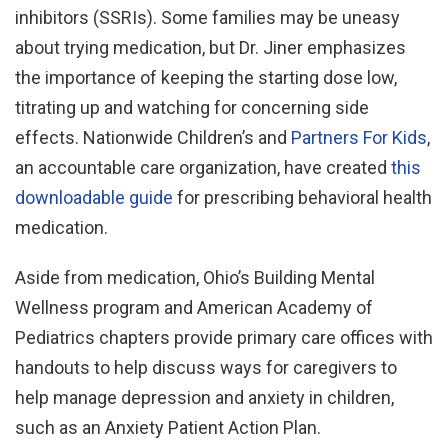
inhibitors (SSRIs). Some families may be uneasy
about trying medication, but Dr. Jiner emphasizes
the importance of keeping the starting dose low,
titrating up and watching for concerning side
effects. Nationwide Children’s and
Partners For Kids
,
an accountable care organization, have created
this
downloadable guide
for prescribing behavioral health
medication.
Aside from medication, Ohio’s Building Mental
Wellness program and American Academy of
Pediatrics chapters provide primary care offices with
handouts to help discuss ways for caregivers to
help manage depression and anxiety in children,
such as an Anxiety Patient Action Plan.