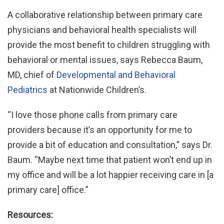
A collaborative relationship between primary care
physicians and behavioral health specialists will
provide the most benefit to children struggling with
behavioral or mental issues, says Rebecca Baum,
MD, chief of
Developmental and Behavioral
Pediatrics
at Nationwide Children’s.
“I love those phone calls from primary care
providers because it’s an opportunity for me to
provide a bit of education and consultation,” says Dr.
Baum. “Maybe next time that patient won’t end up in
my office and will be a lot happier receiving care in [a
primary care] office.”
Resources: