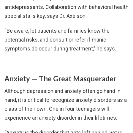
antidepressants. Collaboration with behavioral health
specialists is key, says Dr. Axelson.
“Be aware, let patients and families know the
potential risks, and consult or refer if manic
symptoms do occur during treatment,” he says.
Anxiety — The Great Masquerader
Although depression and anxiety often go hand in
hand, it is critical to recognize anxiety disorders as a
class of their own. One in four teenagers will
experience an anxiety disorder in their lifetimes.
“Anxiety is the disorder that gets left behind, yet is