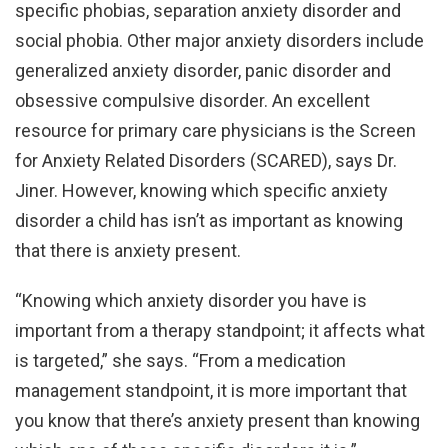
specific phobias, separation anxiety disorder and
social phobia. Other major anxiety disorders include
generalized anxiety disorder, panic disorder and
obsessive compulsive disorder. An excellent
resource for primary care physicians is the Screen
for Anxiety Related Disorders (SCARED), says Dr.
Jiner. However, knowing which specific anxiety
disorder a child has isn’t as important as knowing
that there is anxiety present.
“Knowing which anxiety disorder you have is
important from a therapy standpoint; it affects what
is targeted,” she says. “From a medication
management standpoint, it is more important that
you know that there’s anxiety present than knowing