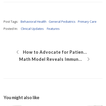
Post Tags:
Behavioral Health
General Pediatrics
Primary Care
Posted In:
Clinical Updates
Features
How to Advocate for Patients with Legislators
Math Model Reveals Immune System Secrets
You might also like