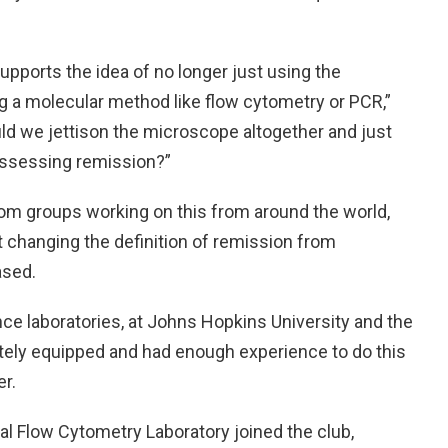
upports the idea of no longer just using the
g a molecular method like flow cytometry or PCR,”
uld we jettison the microscope altogether and just
assessing remission?”
from groups working on this from around the world,
ut changing the definition of remission from
ased.
ence laboratories, at Johns Hopkins University and the
ately equipped and had enough experience to do this
r.
al Flow Cytometry Laboratory joined the club,