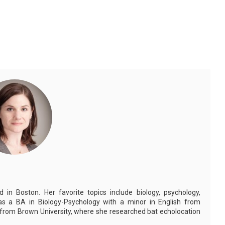
in Boston. Her favorite topics include biology, psychology,
as a BA in Biology-Psychology with a minor in English from
 from Brown University, where she researched bat echolocation