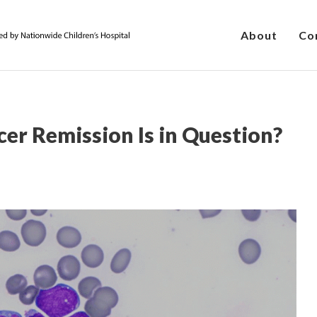
About
Co
r Remission Is in Question?