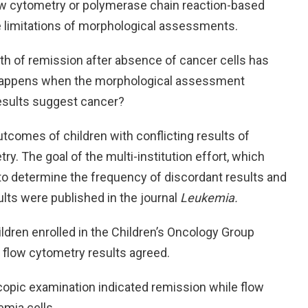
ow cytometry or polymerase chain reaction-based
 limitations of morphological assessments.
h of remission after absence of cancer cells has
 happens when the morphological assessment
results suggest cancer?
utcomes of children with conflicting results of
. The goal of the multi-institution effort, which
to determine the frequency of discordant results and
ts were published in the journal
Leukemia.
ildren enrolled in the Children’s Oncology Group
d flow cytometry results agreed.
scopic examination indicated remission while flow
emia cells.