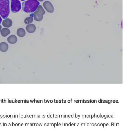
ith leukemia when two tests of remission disagree.
remission in leukemia is determined by morphological
s in a bone marrow sample under a microscope. But