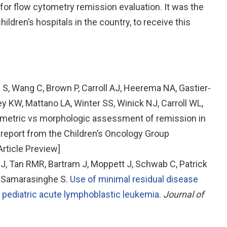
r flow cytometry remission evaluation. It was the
children’s hospitals in the country, to receive this
 S, Wang C, Brown P, Carroll AJ, Heerema NA, Gastier-
 KW, Mattano LA, Winter SS, Winick NJ, Carroll WL,
ometric vs morphologic assessment of remission in
 report from the Children’s Oncology Group
rticle Preview]
, Tan RMR, Bartram J, Moppett J, Schwab C, Patrick
, Samarasinghe S.
Use of minimal residual disease
n pediatric acute lymphoblastic leukemia
.
Journal of