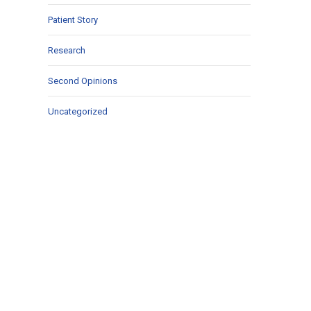
Patient Story
Research
Second Opinions
Uncategorized