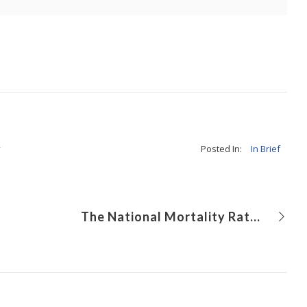
y
Posted In:
In Brief
The National Mortality Rate for the Comprehensive Stage 2 Procedure