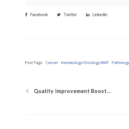
Facebook
Twitter
LinkedIn
Post Tags:
Cancer
Hematology/Oncology/BMT
Patholog
Quality Improvement Boosts Use of Enteral Therapy in Patients With Crohn’s Disease