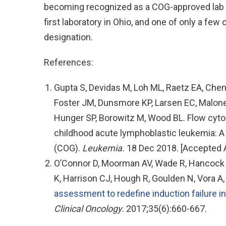
becoming recognized as a COG-approved lab fo
first laboratory in Ohio, and one of only a few 
designation.
References:
Gupta S, Devidas M, Loh ML, Raetz EA, Chen
Foster JM, Dunsmore KP, Larsen EC, Maloney
Hunger SP, Borowitz M, Wood BL. Flow cyt
childhood acute lymphoblastic leukemia: A
(COG).
Leukemia.
18 Dec 2018. [Accepted A
O’Connor D, Moorman AV, Wade R, Hancock J
K, Harrison CJ, Hough R, Goulden N, Vora A
assessment to redefine induction failure i
Clinical Oncology
. 2017;35(6):660-667.