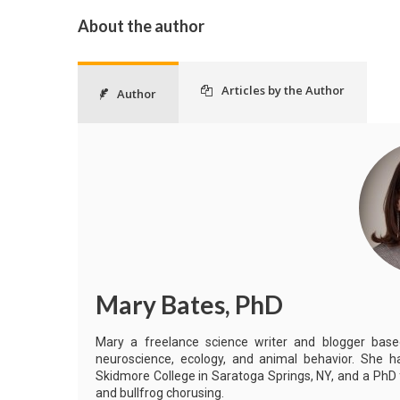
About the author
Articles by the Author
Author
Mary Bates, PhD
Mary a freelance science writer and blogger based 
neuroscience, ecology, and animal behavior. She h
Skidmore College in Saratoga Springs, NY, and a PhD
and bullfrog chorusing.