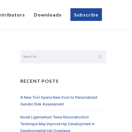
ntributors
Downloads
Subscribe
RECENT POSTS
A New Tool Opens New Door to Personalized
Genetic Risk Assessment
Novel Ligamentum Teres Reconstruction
Technique May Improve Hip Development in
Developmental Hip Dysplasia