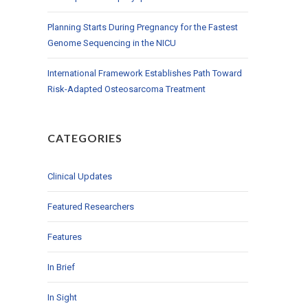
Planning Starts During Pregnancy for the Fastest
Genome Sequencing in the NICU
International Framework Establishes Path Toward
Risk-Adapted Osteosarcoma Treatment
CATEGORIES
Clinical Updates
Featured Researchers
Features
In Brief
In Sight