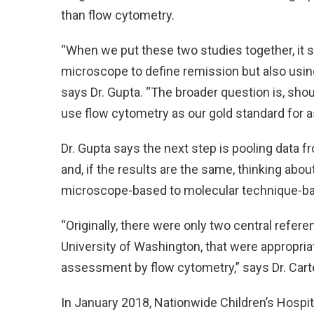
than flow cytometry.
“When we put these two studies together, it s
microscope to define remission but also usin
says Dr. Gupta. “The broader question is, sho
use flow cytometry as our gold standard for 
Dr. Gupta says the next step is pooling data 
and, if the results are the same, thinking abo
microscope-based to molecular technique-b
“Originally, there were only two central refer
University of Washington, that were appropri
assessment by flow cytometry,” says Dr. Carte
In January 2018, Nationwide Children’s Hospit