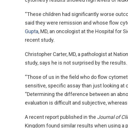
“These children had significantly worse out
said they were remission and whose flow cyt
Gupta
, MD, an oncologist at the Hospital for S
recent study.
Christopher Carter, MD, a pathologist at Natio
study, says he is not surprised by the results.
“Those of us in the field who do flow cytometr
sensitive, specific assay than just looking at 
“Determining the difference between an abnor
evaluation is difficult and subjective, whereas
A recent report published in the
Journal of Cl
Kingdom found similar results when using a 