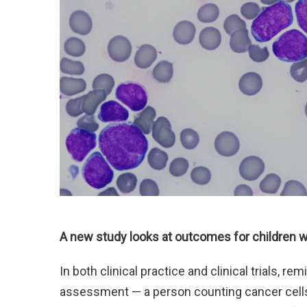
A new study looks at outcomes for children w
In both clinical practice and clinical trials, 
assessment — a person counting cancer cell