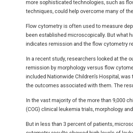
more sophisticated technologies, such as fl
techniques, could help overcome many of the
Flow cytometry is often used to measure dept
been established microscopically. But what
indicates remission and the flow cytometry 
In a recent study, researchers looked at the o
remission by morphology versus flow cytometry
included Nationwide Children’s Hospital, was 
the outcomes associated with them. The resul
In the vast majority of the more than 9,000 ch
(COG) clinical leukemia trials, morphology an
But in less than 3 percent of patients, micro
cytometry results showed high levels of leuk