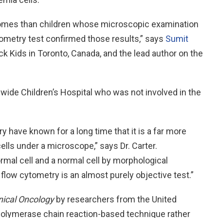
comes than children whose microscopic examination
ometry test confirmed those results,” says
Sumit
ick Kids in Toronto, Canada, and the lead author on the
nwide Children’s Hospital who was not involved in the
y have known for a long time that it is a far more
cells under a microscope,” says Dr. Carter.
mal cell and a normal cell by morphological
 flow cytometry is an almost purely objective test.”
inical Oncology
by researchers from the United
polymerase chain reaction-based technique rather