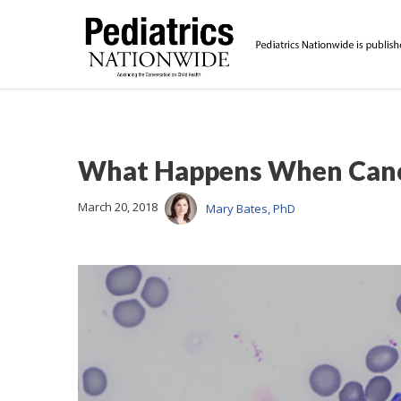
What Happens When Cance
March 20, 2018
Mary Bates, PhD