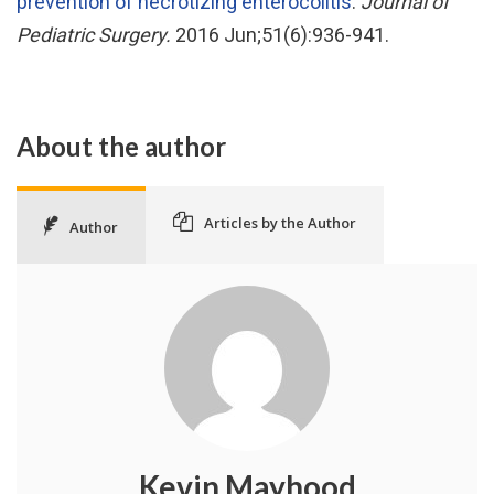
prevention of necrotizing enterocolitis
.
Journal of
Pediatric Surgery.
2016 Jun;51(6):936-941.
About the author
Articles by the Author
Author
Kevin Mayhood