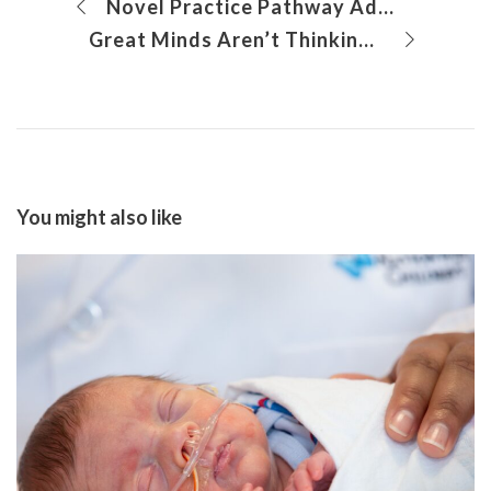
Novel Practice Pathway Addresses Problem Behaviors Among Patients With Autism
Great Minds Aren’t Thinking Alike About Asthma Care
You might also like