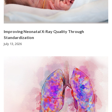
Improving Neonatal X-Ray Quality Through
Standardization
July 13, 2026