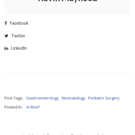
Facebook
Twitter
LinkedIn
Post Tags:
Gastroenterology
Neonatology
Pediatric Surgery
Posted In:
In Brief