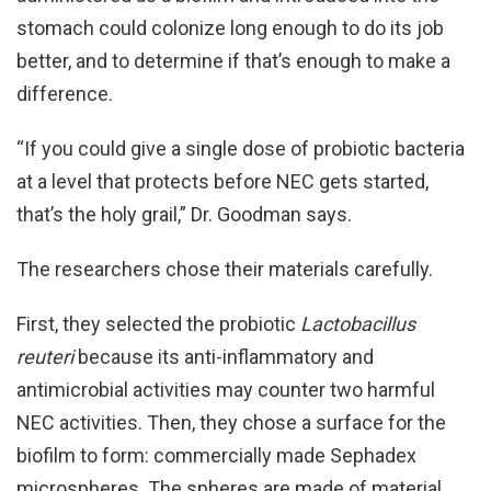
stomach could colonize long enough to do its job
better, and to determine if that’s enough to make a
difference.
“If you could give a single dose of probiotic bacteria
at a level that protects before NEC gets started,
that’s the holy grail,” Dr. Goodman says.
The researchers chose their materials carefully.
First, they selected the probiotic
Lactobacillus
reuteri
because its anti-inflammatory and
antimicrobial activities may counter two harmful
NEC activities. Then, they chose a surface for the
biofilm to form: commercially made Sephadex
microspheres. The spheres are made of material