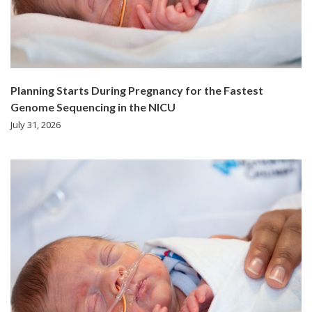
Planning Starts During Pregnancy for the Fastest
Genome Sequencing in the NICU
July 31, 2026