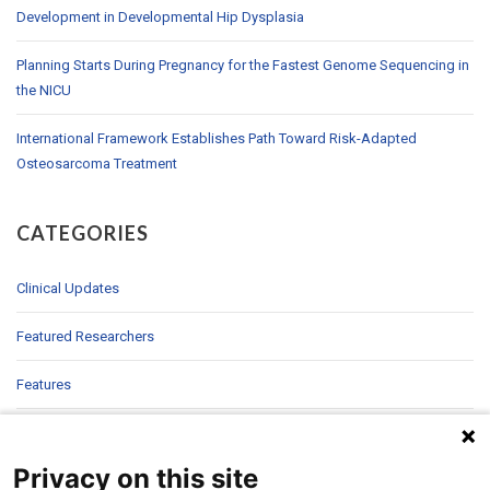
Development in Developmental Hip Dysplasia
Planning Starts During Pregnancy for the Fastest Genome Sequencing in
the NICU
International Framework Establishes Path Toward Risk-Adapted
Osteosarcoma Treatment
CATEGORIES
Clinical Updates
Featured Researchers
Features
In Brief
Privacy on this site
In Sight