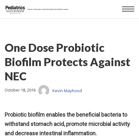
One Dose Probiotic
Biofilm Protects Against
NEC
October 18, 2016
Kevin Mayhood
Probiotic biofilm enables the beneficial bacteria to
withstand stomach acid, promote microbial activity
and decrease intestinal inflammation.