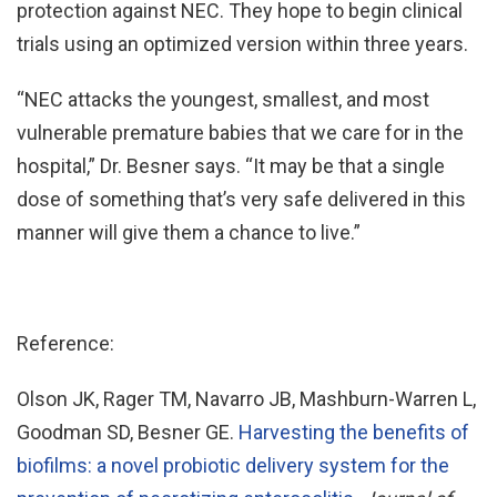
protection against NEC. They hope to begin clinical
trials using an optimized version within three years.
“NEC attacks the youngest, smallest, and most
vulnerable premature babies that we care for in the
hospital,” Dr. Besner says. “It may be that a single
dose of something that’s very safe delivered in this
manner will give them a chance to live.”
Reference:
Olson JK, Rager TM, Navarro JB, Mashburn-Warren L,
Goodman SD, Besner GE.
Harvesting the benefits of
biofilms: a novel probiotic delivery system for the