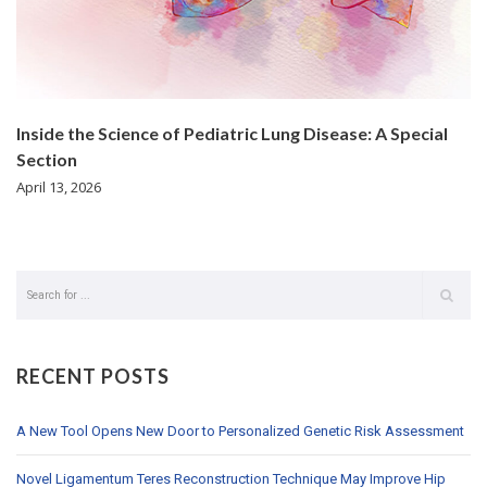
Inside the Science of Pediatric Lung Disease: A Special
Section
April 13, 2026
RECENT POSTS
A New Tool Opens New Door to Personalized Genetic Risk Assessment
Novel Ligamentum Teres Reconstruction Technique May Improve Hip