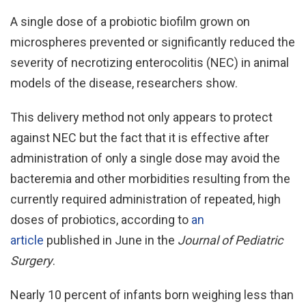
A single dose of a probiotic biofilm grown on
microspheres prevented or significantly reduced the
severity of necrotizing enterocolitis (NEC) in animal
models of the disease, researchers show.
This delivery method not only appears to protect
against NEC but the fact that it is effective after
administration of only a single dose may avoid the
bacteremia and other morbidities resulting from the
currently required administration of repeated, high
doses of probiotics, according to
an
article
published in June in the
Journal of Pediatric
Surgery
.
Nearly 10 percent of infants born weighing less than