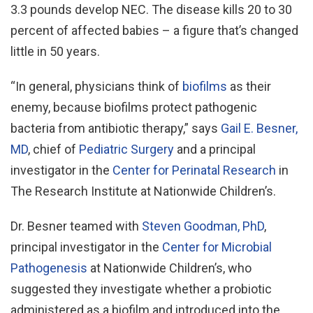
3.3 pounds develop NEC. The disease kills 20 to 30
percent of affected babies – a figure that’s changed
little in 50 years.
“In general, physicians think of
biofilms
as their
enemy, because biofilms protect pathogenic
bacteria from antibiotic therapy,” says
Gail E. Besner,
MD
, chief of
Pediatric Surgery
and a principal
investigator in the
Center for Perinatal Research
in
The Research Institute at Nationwide Children’s.
Dr. Besner teamed with
Steven Goodman, PhD
,
principal investigator in the
Center for Microbial
Pathogenesis
at Nationwide Children’s, who
suggested they investigate whether a probiotic
administered as a biofilm and introduced into the