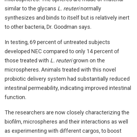
similar to the glycans
L. reuteri
normally
synthesizes and binds to itself but is relatively inert
to other bacteria, Dr. Goodman says.
In testing, 69 percent of untreated subjects
developed NEC compared to only 14 percent of
those treated with
L. reuteri
grown on the
microspheres. Animals treated with this novel
probiotic delivery system had substantially reduced
intestinal permeability, indicating improved intestinal
function.
The researchers are now closely characterizing the
biofilm, microspheres and their interactions as well
as experimenting with different cargos, to boost