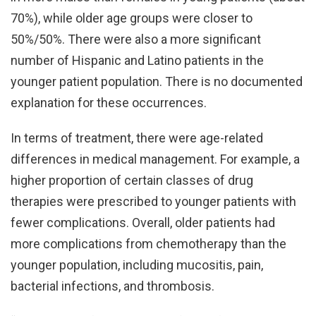
70%), while older age groups were closer to
50%/50%. There were also a more significant
number of Hispanic and Latino patients in the
younger patient population. There is no documented
explanation for these occurrences.
In terms of treatment, there were age-related
differences in medical management. For example, a
higher proportion of certain classes of drug
therapies were prescribed to younger patients with
fewer complications. Overall, older patients had
more complications from chemotherapy than the
younger population, including mucositis, pain,
bacterial infections, and thrombosis.