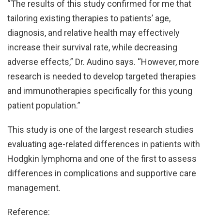
“The results of this study confirmed for me that
tailoring existing therapies to patients’ age,
diagnosis, and relative health may effectively
increase their survival rate, while decreasing
adverse effects,” Dr. Audino says. “However, more
research is needed to develop targeted therapies
and immunotherapies specifically for this young
patient population.”
This study is one of the largest research studies
evaluating age-related differences in patients with
Hodgkin lymphoma and one of the first to assess
differences in complications and supportive care
management.
Reference: