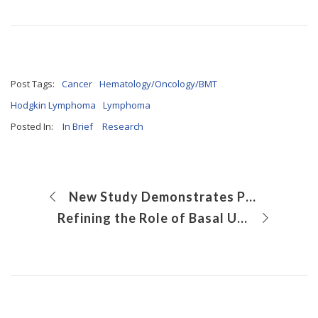
Post Tags:
Cancer
Hematology/Oncology/BMT
Hodgkin Lymphoma
Lymphoma
Posted In:
In Brief
Research
New Study Demonstrates Potential for a Gene Therapy for Vanishing White Matter Disease
Refining the Role of Basal Urothelial Cells in Bladder Development