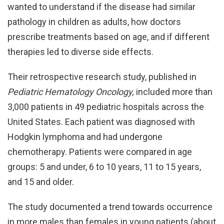
wanted to understand if the disease had similar
pathology in children as adults, how doctors
prescribe treatments based on age, and if different
therapies led to diverse side effects.
Their retrospective research study, published in
Pediatric Hematology Oncology,
included more than
3,000 patients in 49 pediatric hospitals across the
United States. Each patient was diagnosed with
Hodgkin lymphoma and had undergone
chemotherapy. Patients were compared in age
groups: 5 and under, 6 to 10 years, 11 to 15 years,
and 15 and older.
The study documented a trend towards occurrence
in more males than females in young patients (about