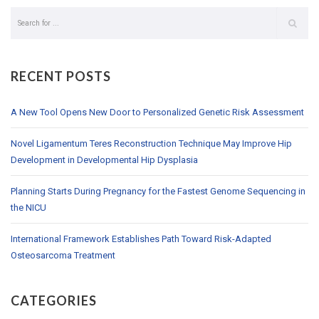
RECENT POSTS
A New Tool Opens New Door to Personalized Genetic Risk Assessment
Novel Ligamentum Teres Reconstruction Technique May Improve Hip
Development in Developmental Hip Dysplasia
Planning Starts During Pregnancy for the Fastest Genome Sequencing in
the NICU
International Framework Establishes Path Toward Risk-Adapted
Osteosarcoma Treatment
CATEGORIES