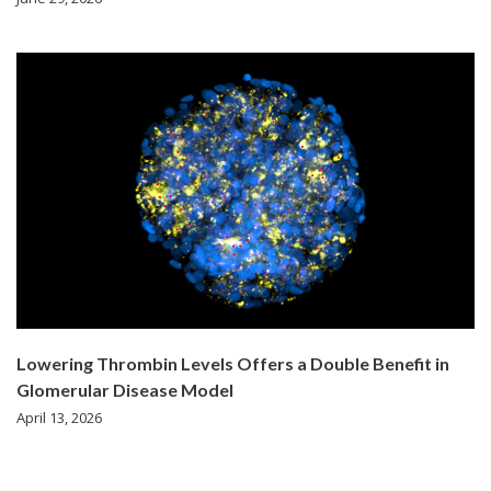
Lowering Thrombin Levels Offers a Double Benefit in
Glomerular Disease Model
April 13, 2026