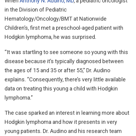
When
Anthony N. Audino, MD
, a pediatric oncologist
in the Division of Pediatric
Hematology/Oncology/BMT at Nationwide
Children’s, first met a preschool-aged patient with
Hodgkin lymphoma, he was surprised.
“It was startling to see someone so young with this
disease because it’s typically diagnosed between
the ages of 15 and 35 or after 55,” Dr. Audino
explains. “Consequently, there’s very little available
data on treating this young a child with Hodgkin
lymphoma.”
The case sparked an interest in learning more about
Hodgkin lymphoma and how it presents in very
young patients. Dr. Audino and his research team