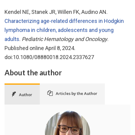
Kendel NE, Stanek JR, Willen FK, Audino AN.
Characterizing age-related differences in Hodgkin
lymphoma in children, adolescents and young
adults
.
Pediatric Hematology and Oncology
.
Published online April 8, 2024.
doi:10.1080/08880018.2024.2337627
About the author
Articles by the Author
Author