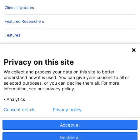
Clinical Updates
Featured Researchers
Features
In Brief
Privacy on this site
In Sight
We collect and process your data on this site to better
Patient Story
understand how it is used. You can give your consent to all or
selected purposes, or you can decline them all. For more
information, see our privacy policy.
Research
Analytics
Second Opinions
Consent details
Privacy policy
Uncategorized
Accept all
Decline all