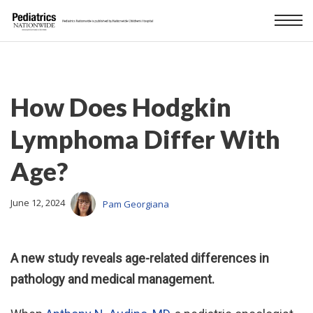
How Does Hodgkin
Lymphoma Differ With
Age?
June 12, 2024
Pam Georgiana
A new study reveals age-related differences in
pathology and medical management.