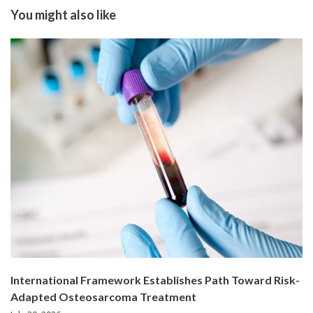
You might also like
International Framework Establishes Path Toward Risk-
Adapted Osteosarcoma Treatment