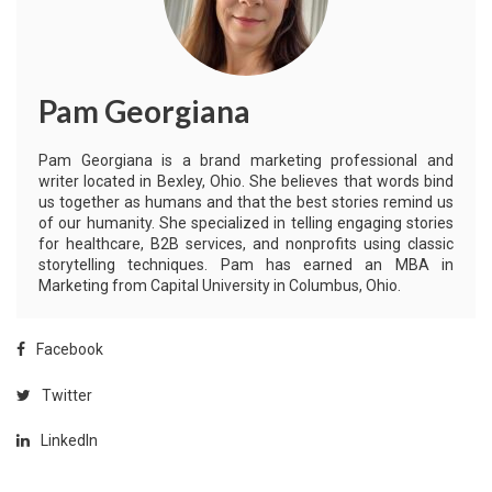
Pam Georgiana
Pam Georgiana is a brand marketing professional and
writer located in Bexley, Ohio. She believes that words bind
us together as humans and that the best stories remind us
of our humanity. She specialized in telling engaging stories
for healthcare, B2B services, and nonprofits using classic
storytelling techniques. Pam has earned an MBA in
Marketing from Capital University in Columbus, Ohio.
Facebook
Twitter
LinkedIn