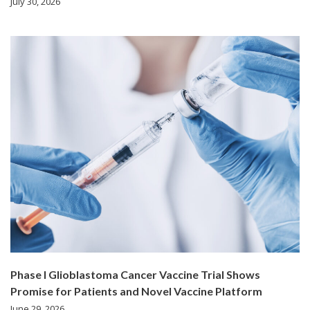
July 30, 2026
Phase I Glioblastoma Cancer Vaccine Trial Shows
Promise for Patients and Novel Vaccine Platform
June 29, 2026