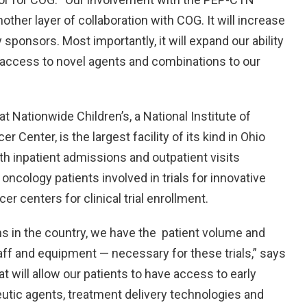
other layer of collaboration with COG. It will increase
sponsors. Most importantly, it will expand our ability
er access to novel agents and combinations to our
 Nationwide Children’s, a National Institute of
enter, is the largest facility of its kind in Ohio
ith inpatient admissions and outpatient visits
oncology patients involved in trials for innovative
r centers for clinical trial enrollment.
ms in the country, we have the patient volume and
aff and equipment — necessary for these trials,” says
 will allow our patients to have access to early
peutic agents, treatment delivery technologies and