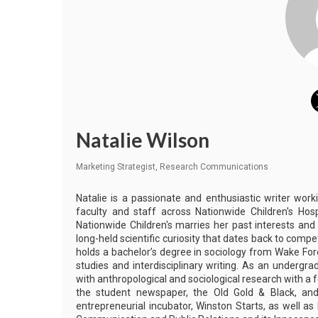
Natalie Wilson
Marketing Strategist, Research Communications
Natalie is a passionate and enthusiastic writer work
faculty and staff across Nationwide Children's Hos
Nationwide Children's marries her past interests and
long-held scientific curiosity that dates back to comp
holds a bachelor’s degree in sociology from Wake Fore
studies and interdisciplinary writing. As an undergr
with anthropological and sociological research with a f
the student newspaper, the Old Gold & Black, and
entrepreneurial incubator, Winston Starts, as well a