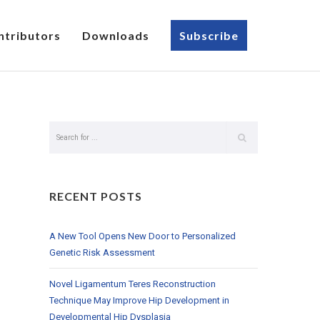
ntributors
Downloads
Subscribe
RECENT POSTS
A New Tool Opens New Door to Personalized
Genetic Risk Assessment
Novel Ligamentum Teres Reconstruction
Technique May Improve Hip Development in
Developmental Hip Dysplasia