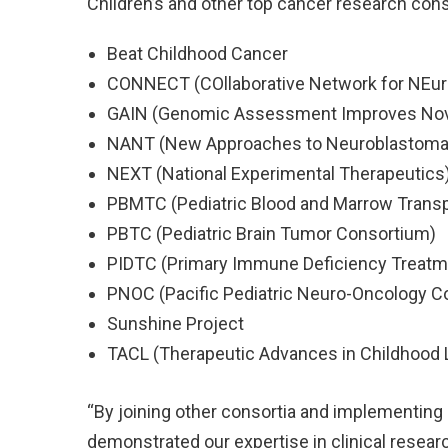
Children’s and other top cancer research cons
Beat Childhood Cancer
CONNECT (COllaborative Network for NEuro-
GAIN (Genomic Assessment Improves Nov
NANT (New Approaches to Neuroblastoma
NEXT (National Experimental Therapeutics
PBMTC (Pediatric Blood and Marrow Trans
PBTC (Pediatric Brain Tumor Consortium)
PIDTC (Primary Immune Deficiency Treatm
PNOC (Pacific Pediatric Neuro-Oncology C
Sunshine Project
TACL (Therapeutic Advances in Childhoo
“By joining other consortia and implementing 
demonstrated our expertise in clinical resear