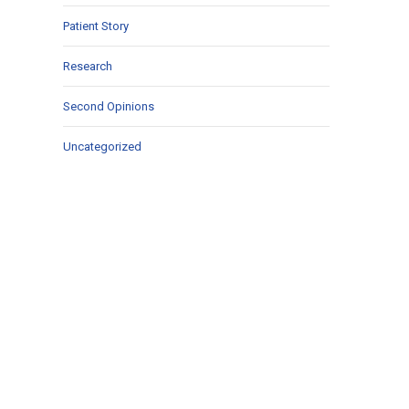
Patient Story
Research
Second Opinions
Uncategorized