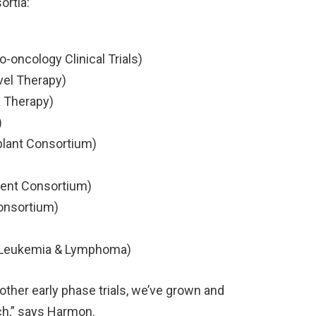
ortia:
oncology Clinical Trials)
el Therapy)
 Therapy)
)
plant Consortium)
ent Consortium)
onsortium)
d Leukemia & Lymphoma)
other early phase trials, we’ve grown and
ch,” says Harmon.