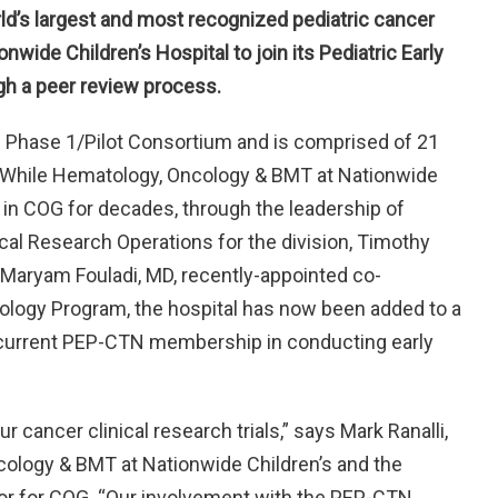
ld’s largest and most recognized pediatric cancer
nwide Children’s Hospital to join its Pediatric Early
gh a peer review process.
G Phase 1/Pilot Consortium and is comprised of 21
 While Hematology, Oncology & BMT at Nationwide
in COG for decades, through the leadership of
cal Research Operations for the division, Timothy
nd Maryam Fouladi, MD, recently-appointed co-
cology Program, the hospital has now been added to a
 the current PEP-CTN membership in conducting early
cancer clinical research trials,” says Mark Ranalli,
cology & BMT at Nationwide Children’s and the
ator for COG. “Our involvement with the PEP-CTN