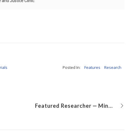
and Justice Clinic.
rials
Posted In:
Features
Research
Featured Researcher — Mingtao Zhao, DVM, PhD