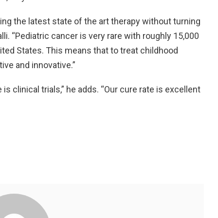
ng the latest state of the art therapy without turning
alli. “Pediatric cancer is very rare with roughly 15,000
ited States. This means that to treat childhood
ive and innovative.”
s clinical trials,” he adds. “Our cure rate is excellent