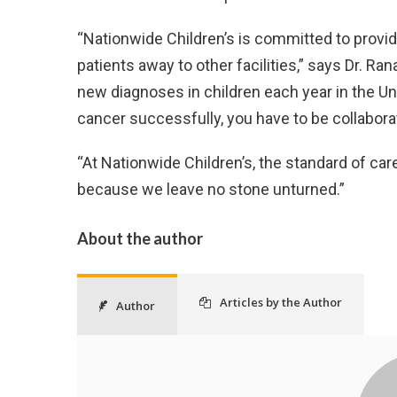
“Nationwide Children’s is committed to providi
patients away to other facilities,” says Dr. Ran
new diagnoses in children each year in the Un
cancer successfully, you have to be collaborat
“At Nationwide Children’s, the standard of care i
because we leave no stone unturned.”
About the author
Articles by the Author
Author