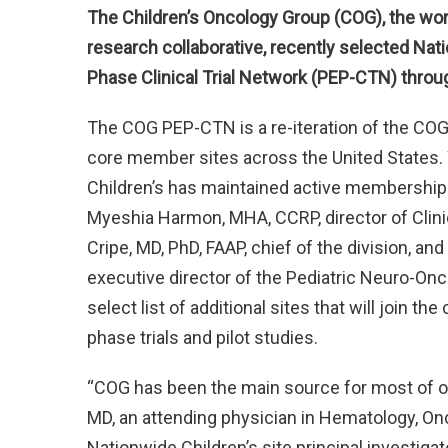
The Children’s Oncology Group (COG), the wor
research collaborative, recently selected Natio
Phase Clinical Trial Network (PEP-CTN) throu
The COG PEP-CTN is a re-iteration of the CO
core member sites across the United States.
Children’s has maintained active membership 
Myeshia Harmon, MHA, CCRP, director of Clini
Cripe, MD, PhD, FAAP, chief of the division, a
executive director of the Pediatric Neuro-On
select list of additional sites that will join
phase trials and pilot studies.
“COG has been the main source for most of our 
MD, an attending physician in Hematology, On
Nationwide Children’s site principal investig