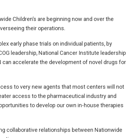
nwide Children’s are beginning now and over the
verseeing their operations.
lex early phase trials on individual patients, by
OG leadership, National Cancer Institute leadership
 can accelerate the development of novel drugs for
cess to very new agents that most centers will not
reater access to the pharmaceutical industry and
pportunities to develop our own in-house therapies
ing collaborative relationships between Nationwide