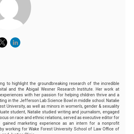
ing to highlight the groundbreaking research of the incredible
pital and the Abigail Wexner Research Institute. Her work at
 experiences with her passion for helping children thrive and a
eting in the Jefferson Lab Science Bowl in middle school. Natalie
st University, as well as minors in women's, gender & sexuality
aduate student, Natalie studied writing and journalism, engaged
ocus on race and ethnic relations, served as executive editor for
 gained marketing experience as an intern for a nonprofit
s by working for Wake Forest University School of Law Office of