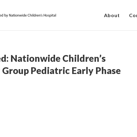
About
Co
d: Nationwide Children’s
 Group Pediatric Early Phase