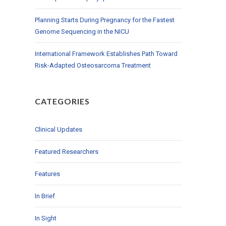
Planning Starts During Pregnancy for the Fastest
Genome Sequencing in the NICU
International Framework Establishes Path Toward
Risk-Adapted Osteosarcoma Treatment
CATEGORIES
Clinical Updates
Featured Researchers
Features
In Brief
In Sight