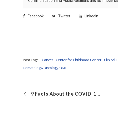
Communication and Public Relations and its Innocence 
Facebook
Twitter
LinkedIn
Post Tags:
Cancer
Center for Childhood Cancer
Clinical T
Hematology/Oncology/BMT
9 Facts About the COVID-19 Vaccine