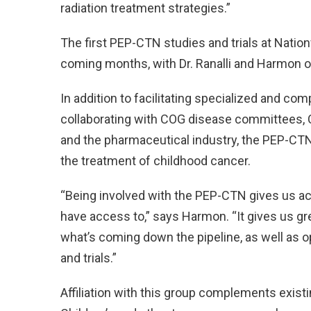
radiation treatment strategies.”
The first PEP-CTN studies and trials at Natio
coming months, with Dr. Ranalli and Harmon o
In addition to facilitating specialized and comp
collaborating with COG disease committees, C
and the pharmaceutical industry, the PEP-CTN
the treatment of childhood cancer.
“Being involved with the PEP-CTN gives us ac
have access to,” says Harmon. “It gives us g
what’s coming down the pipeline, as well as o
and trials.”
Affiliation with this group complements exist