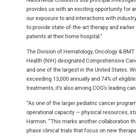
provides us with an exciting opportunity for an
our exposure to and interactions with industry 
to provide state-of-the-art therapy and earli
patients at their home hospital.”
The Division of Hematology, Oncology & BMT at
Health (NIH) designated Comprehensive Cancer C
and one of the largest in the United States. W
exceeding 13,000 annually and 74% of eligible 
treatments, it’s also among COG’s leading cance
“As one of the larger pediatric cancer progra
operational capacity — physical resources, st
Harmon. “This marks another collaboration that
phase clinical trials that focus on new thera