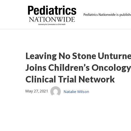
Leaving No Stone Unturne
Joins Children’s Oncology
Clinical Trial Network
May 27, 2021
Natalie Wilson