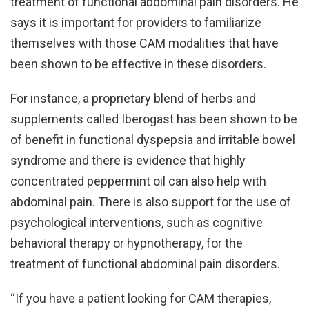
treatment of functional abdominal pain disorders. He
says it is important for providers to familiarize
themselves with those CAM modalities that have
been shown to be effective in these disorders.
For instance, a proprietary blend of herbs and
supplements called Iberogast has been shown to be
of benefit in functional dyspepsia and irritable bowel
syndrome and there is evidence that highly
concentrated peppermint oil can also help with
abdominal pain. There is also support for the use of
psychological interventions, such as cognitive
behavioral therapy or hypnotherapy, for the
treatment of functional abdominal pain disorders.
“If you have a patient looking for CAM therapies,