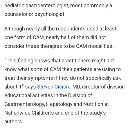
pediatric gastroenterologist, most commonly a
counselor or psychologist.
Although nearly all the respondents used at least
one form of CAM, nearly half of them did not
consider these therapies to be CAM modalities.
“This finding shows that practitioners might not
know what sorts of CAM their patients are using to
treat their symptoms if they do not specifically ask
about it,” says
Steven Ciciora
, MD, director of division
educational activities in the Division of
Gastroenterology, Hepatology and Nutrition at
Nationwide Children’s and one of the study’s
authors.