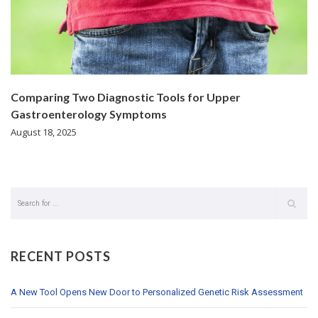
Comparing Two Diagnostic Tools for Upper
Gastroenterology Symptoms
August 18, 2025
RECENT POSTS
A New Tool Opens New Door to Personalized Genetic Risk Assessment