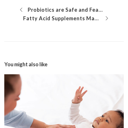
Probiotics are Safe and Feasible for Gastrointestinal Symptoms in Autism Spectrum Disorders
Fatty Acid Supplements May Improve Social and Emotional Wellbeing Even in Toddlers
You might also like