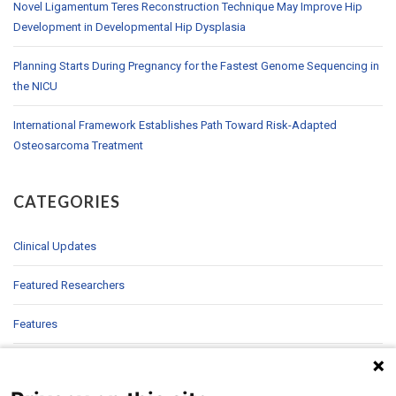
Novel Ligamentum Teres Reconstruction Technique May Improve Hip
Development in Developmental Hip Dysplasia
Planning Starts During Pregnancy for the Fastest Genome Sequencing in
the NICU
International Framework Establishes Path Toward Risk-Adapted
Osteosarcoma Treatment
CATEGORIES
Clinical Updates
Featured Researchers
Features
In Brief