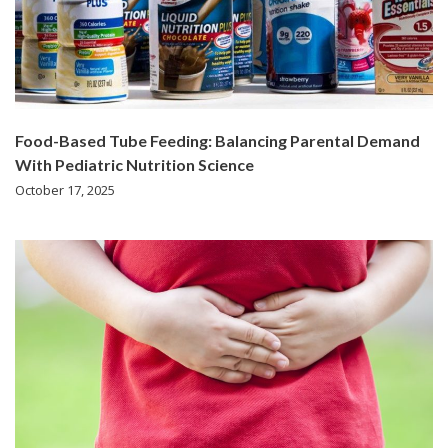
Food-Based Tube Feeding: Balancing Parental Demand
With Pediatric Nutrition Science
October 17, 2025