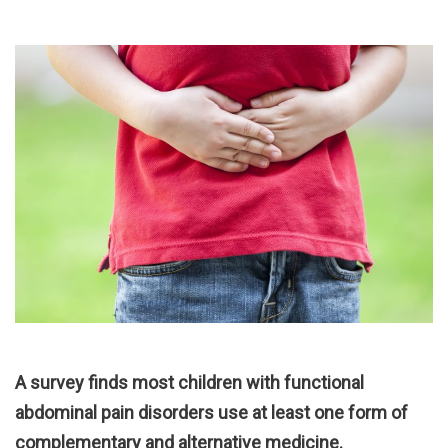
A survey finds most children with functional
abdominal pain disorders use at least one form of
complementary and alternative medicine.