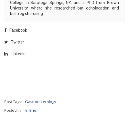
College in Saratoga Springs, NY, and a PhD from Brown
University, where she researched bat echolocation and
bullfrog chorusing.
Facebook
Twitter
LinkedIn
Post Tags:
Gastroenterology
Posted In:
In Brief