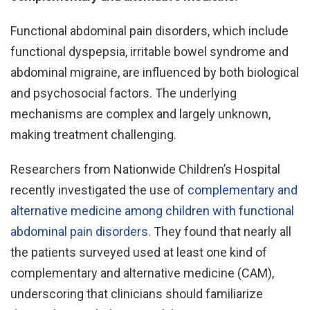
Functional abdominal pain disorders, which include
functional dyspepsia, irritable bowel syndrome and
abdominal migraine, are influenced by both biological
and psychosocial factors. The underlying
mechanisms are complex and largely unknown,
making treatment challenging.
Researchers from Nationwide Children’s Hospital
recently investigated the use of
complementary and
alternative medicine among children with functional
abdominal pain disorders
. They found that nearly all
the patients surveyed used at least one kind of
complementary and alternative medicine (CAM),
underscoring that clinicians should familiarize