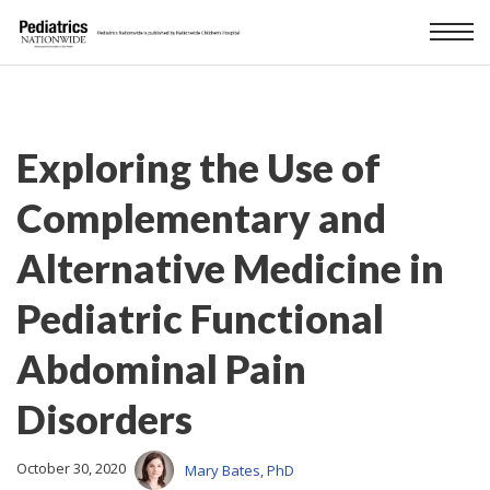
Exploring the Use of
Complementary and
Alternative Medicine in
Pediatric Functional
Abdominal Pain
Disorders
October 30, 2020
Mary Bates, PhD