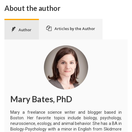
About the author
Articles by the Author
Author
Mary Bates, PhD
Mary a freelance science writer and blogger based in
Boston. Her favorite topics include biology, psychology,
neuroscience, ecology, and animal behavior. She has a BA in
Biology-Psychology with a minor in English from Skidmore