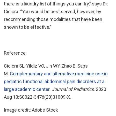
there is a laundry list of things you can try,” says Dr.
Ciciora. “You would be best served, however, by
recommending those modalities that have been
shown to be effective.”
Reference:
Ciciora SL, Yildiz VO, Jin WY, Zhao B, Saps
M.
Complementary and alternative medicine use in
pediatric functional abdominal pain disorders at a
large academic center
.
Journal of Pediatrics
. 2020
Aug 13:S0022-3476(20)31009-X.
Image credit: Adobe Stock