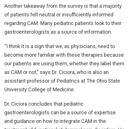
Another takeaway from the survey is that a majority
of patients felt neutral or insufficiently informed
regarding CAM. Many pediatric patients look to their
gastroenterologists as a source of information.
“I think it is a sign that we, as physicians, need to
become more familiar with these therapies because
our patients are using them, whether they label them
as CAM or not,” says Dr. Ciciora, who is also an
assistant professor of Pediatrics at The Ohio State
University College of Medicine.
Dr. Ciciora concludes that pediatric
gastroenterologists can be a source of expertise
and guidance on how to integrate CAM in the