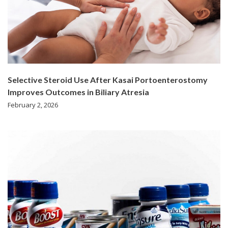
Selective Steroid Use After Kasai Portoenterostomy
Improves Outcomes in Biliary Atresia
February 2, 2026