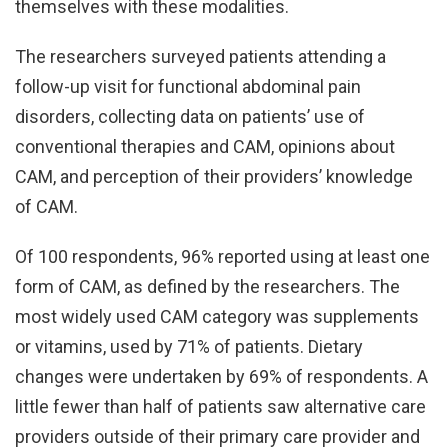
themselves with these modalities.
The researchers surveyed patients attending a
follow-up visit for functional abdominal pain
disorders, collecting data on patients’ use of
conventional therapies and CAM, opinions about
CAM, and perception of their providers’ knowledge
of CAM.
Of 100 respondents, 96% reported using at least one
form of CAM, as defined by the researchers. The
most widely used CAM category was supplements
or vitamins, used by 71% of patients. Dietary
changes were undertaken by 69% of respondents. A
little fewer than half of patients saw alternative care
providers outside of their primary care provider and