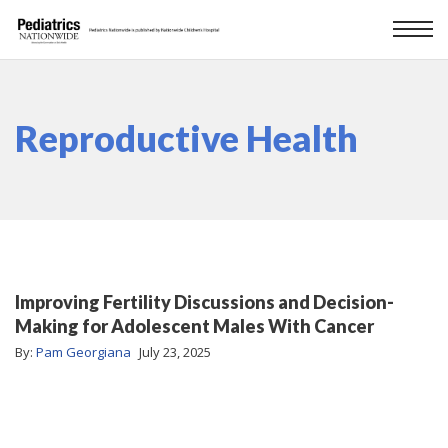
Reproductive Health
Improving Fertility Discussions and Decision-
Making for Adolescent Males With Cancer
By:
Pam Georgiana
July 23, 2025