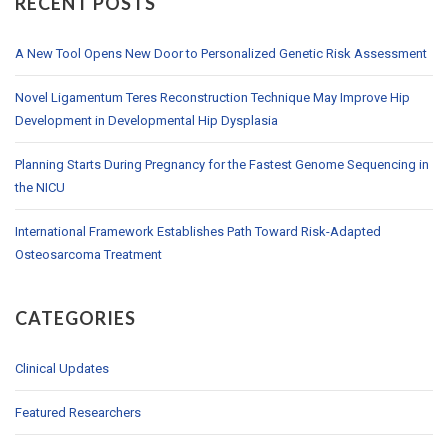
RECENT POSTS
A New Tool Opens New Door to Personalized Genetic Risk Assessment
Novel Ligamentum Teres Reconstruction Technique May Improve Hip
Development in Developmental Hip Dysplasia
Planning Starts During Pregnancy for the Fastest Genome Sequencing in
the NICU
International Framework Establishes Path Toward Risk-Adapted
Osteosarcoma Treatment
CATEGORIES
Clinical Updates
Featured Researchers