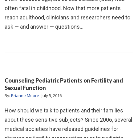
often fatal in childhood. Now that more patients
reach adulthood, clinicians and researchers need to
ask — and answer — questions…
Counseling Pediatric Patients on Fertility and
Sexual Function
By:
Brianne Moore
July 5, 2016
How should we talk to patients and their families
about these sensitive subjects? Since 2006, several
medical societies have released guidelines for