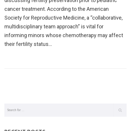
discussing fertility preservation prior to pediatric
cancer treatment. According to the American
Society for Reproductive Medicine, a “collaborative,
multidisciplinary team approach” is vital for
informing minors whose chemotherapy may affect
their fertility status…