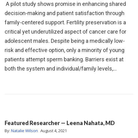
A pilot study shows promise in enhancing shared
decision-making and patient satisfaction through
family-centered support. Fertility preservation is a
critical yet underutilized aspect of cancer care for
adolescent males. Despite being a medically low-
risk and effective option, only a minority of young
patients attempt sperm banking. Barriers exist at
both the system and individual/family levels,…
Featured Researcher — Leena Nahata, MD
By:
Natalie Wilson
August 4, 2021