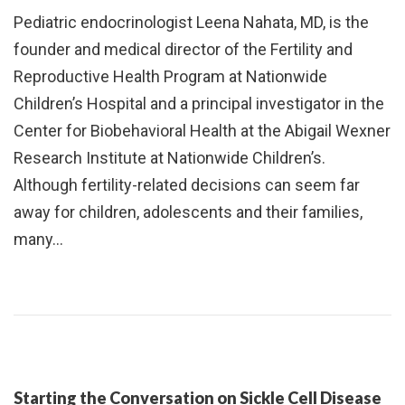
Pediatric endocrinologist Leena Nahata, MD, is the
founder and medical director of the Fertility and
Reproductive Health Program at Nationwide
Children’s Hospital and a principal investigator in the
Center for Biobehavioral Health at the Abigail Wexner
Research Institute at Nationwide Children’s.
Although fertility-related decisions can seem far
away for children, adolescents and their families,
many…
Starting the Conversation on Sickle Cell Disease