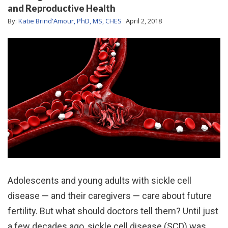
and Reproductive Health
By:
Katie Brind'Amour, PhD, MS, CHES
April 2, 2018
Adolescents and young adults with sickle cell
disease — and their caregivers — care about future
fertility. But what should doctors tell them? Until just
a few decades ago, sickle cell disease (SCD) was