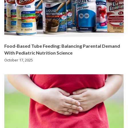
Food-Based Tube Feeding: Balancing Parental Demand
With Pediatric Nutrition Science
October 17, 2025