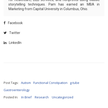
storytelling techniques. Pam has earned an MBA in
Marketing from Capital University in Columbus, Ohio.
Facebook
Twitter
LinkedIn
Post Tags:
Autism
Functional Constipation
g-tube
Gastroenterology
Posted In:
In Brief
Research
Uncategorized