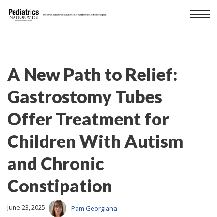
A New Path to Relief:
Gastrostomy Tubes
Offer Treatment for
Children With Autism
and Chronic
Constipation
June 23, 2025
Pam Georgiana