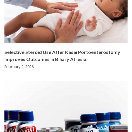
Selective Steroid Use After Kasai Portoenterostomy
Improves Outcomes in Biliary Atresia
February 2, 2026