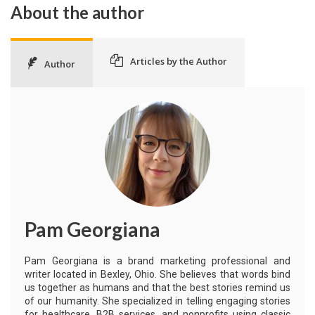
About the author
Articles by the Author
Author
Pam Georgiana
Pam Georgiana is a brand marketing professional and
writer located in Bexley, Ohio. She believes that words bind
us together as humans and that the best stories remind us
of our humanity. She specialized in telling engaging stories
for healthcare, B2B services, and nonprofits using classic