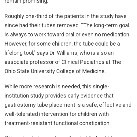
remain promising.”
Roughly one-third of the patients in the study have
since had their tubes removed. “The long-term goal
is always to work toward oral or even no medication.
However, for some children, the tube could be a
lifelong tool,” says Dr. Williams, who is also an
associate professor of Clinical Pediatrics at The
Ohio State University College of Medicine.
While more research is needed, this single-
institution study provides early evidence that
gastrostomy tube placement is a safe, effective and
well-tolerated intervention for children with
treatment-resistant functional constipation.