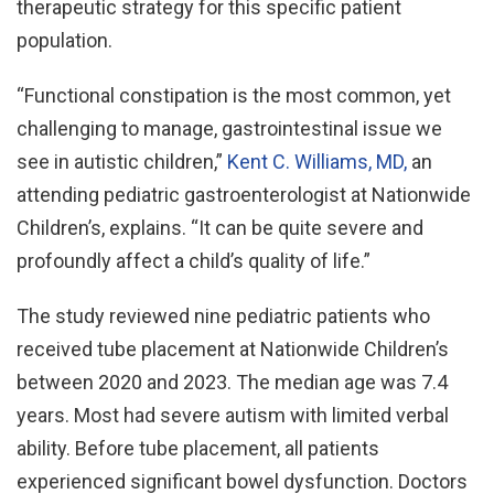
therapeutic strategy for this specific patient
population.
“Functional constipation is the most common, yet
challenging to manage, gastrointestinal issue we
see in autistic children,”
Kent C. Williams, MD,
an
attending pediatric gastroenterologist at Nationwide
Children’s, explains. “It can be quite severe and
profoundly affect a child’s quality of life.”
The study reviewed nine pediatric patients who
received tube placement at Nationwide Children’s
between 2020 and 2023. The median age was 7.4
years. Most had severe autism with limited verbal
ability. Before tube placement, all patients
experienced significant bowel dysfunction. Doctors