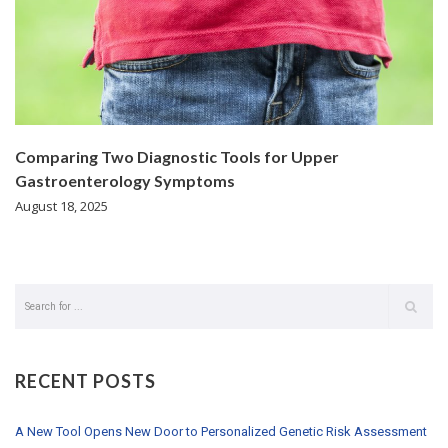
Comparing Two Diagnostic Tools for Upper
Gastroenterology Symptoms
August 18, 2025
RECENT POSTS
A New Tool Opens New Door to Personalized Genetic Risk Assessment