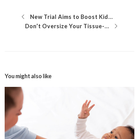
New Trial Aims to Boost Kids’ Immune Systems to Fight Neuroblastoma
Don’t Oversize Your Tissue-Engineered Vascular Grafts: Insights for the Translation of New Surgical Technologies
You might also like