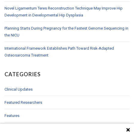
Novel Ligamentum Teres Reconstruction Technique May Improve Hip
Development in Developmental Hip Dysplasia
Planning Starts During Pregnancy for the Fastest Genome Sequencing in
the NICU
International Framework Establishes Path Toward Risk-Adapted
Osteosarcoma Treatment
CATEGORIES
Clinical Updates
Featured Researchers
Features
In Brief