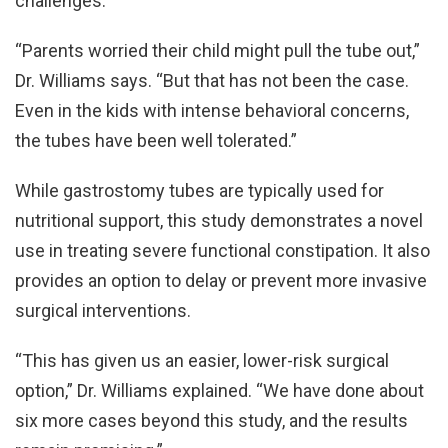
challenges.
“Parents worried their child might pull the tube out,”
Dr. Williams says. “But that has not been the case.
Even in the kids with intense behavioral concerns,
the tubes have been well tolerated.”
While gastrostomy tubes are typically used for
nutritional support, this study demonstrates a novel
use in treating severe functional constipation. It also
provides an option to delay or prevent more invasive
surgical interventions.
“This has given us an easier, lower-risk surgical
option,” Dr. Williams explained. “We have done about
six more cases beyond this study, and the results