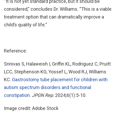
“It is not yet standard practice, but it should be
considered,” concludes Dr. Williams. “This is a viable
treatment option that can dramatically improve a
child’s quality of life.”
Reference:
Srinivas S, Halaweish I, Griffin KL, Rodriguez C, Pruitt
LCC, Stephenson KG, Yossef L, Wood RJ, Williams
KC.
Gastrostomy tube placement for children with
autism spectrum disorders and functional
constipation
.
JPGN Rep
. 2024;6(1):5-10.
Image credit: Adobe Stock