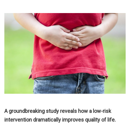
A groundbreaking study reveals how a low-risk
intervention dramatically improves quality of life.