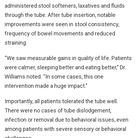
administered stool softeners, laxatives and fluids
through the tube. After tube insertion, notable
improvements were seen in stool consistency,
frequency of bowel movements and reduced
straining.
“We saw measurable gains in quality of life. Patients
were calmer, sleeping better and eating better,” Dr.
Williams noted. “In some cases, this one
intervention made a huge impact.”
Importantly, all patients tolerated the tube well.
There were no cases of tube dislodgement,
infection or removal due to behavioral issues, even
among patients with severe sensory or behavioral