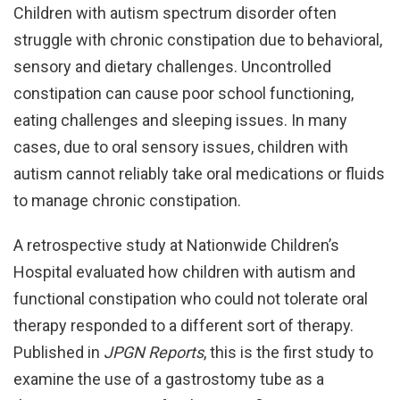
Children with autism spectrum disorder often
struggle with chronic constipation due to behavioral,
sensory and dietary challenges. Uncontrolled
constipation can cause poor school functioning,
eating challenges and sleeping issues. In many
cases, due to oral sensory issues, children with
autism cannot reliably take oral medications or fluids
to manage chronic constipation.
A retrospective study at Nationwide Children’s
Hospital evaluated how children with autism and
functional constipation who could not tolerate oral
therapy responded to a different sort of therapy.
Published in
JPGN Reports
, this is the first study to
examine the use of a gastrostomy tube as a