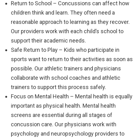
Return to School – Concussions can affect how
children think and learn. They often need a
reasonable approach to learning as they recover.
Our providers work with each child’s school to
support their academic needs.
Safe Return to Play – Kids who participate in
sports want to return to their activities as soon as
possible. Our athletic trainers and physicians
collaborate with school coaches and athletic
trainers to support this process safely.
Focus on Mental Health – Mental health is equally
important as physical health. Mental health
screens are essential during all stages of
concussion care. Our physicians work with
psychology and neuropsychology providers to