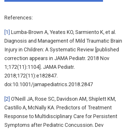
References:
[1]
Lumba-Brown A, Yeates KO, Sarmiento K, et al.
Diagnosis and Management of Mild Traumatic Brain
Injury in Children: A Systematic Review [published
correction appears in JAMA Pediatr. 2018 Nov
1;172(11):1104]. JAMA Pediatr.
2018;172(11):e182847.
doi:10.1001/jamapediatrics.2018.2847
[2]
O’Neill JA, Rose SC, Davidson AM, Shiplett KM,
Castillo A, McNally KA. Predictors of Treatment
Response to Multidisciplinary Care for Persistent
Symptoms after Pediatric Concussion. Dev