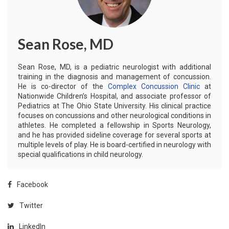
Sean Rose, MD
Sean Rose, MD, is a pediatric neurologist with additional
training in the diagnosis and management of concussion.
He is co-director of the
Complex Concussion Clinic
at
Nationwide Children’s Hospital, and associate professor of
Pediatrics at The Ohio State University. His clinical practice
focuses on concussions and other neurological conditions in
athletes. He completed a fellowship in Sports Neurology,
and he has provided sideline coverage for several sports at
multiple levels of play. He is board-certified in neurology with
special qualifications in child neurology.
Facebook
Twitter
LinkedIn