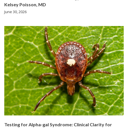
Kelsey Poisson, MD
June 30, 2026
Testing for Alpha-gal Syndrome: Clinical Clarity for