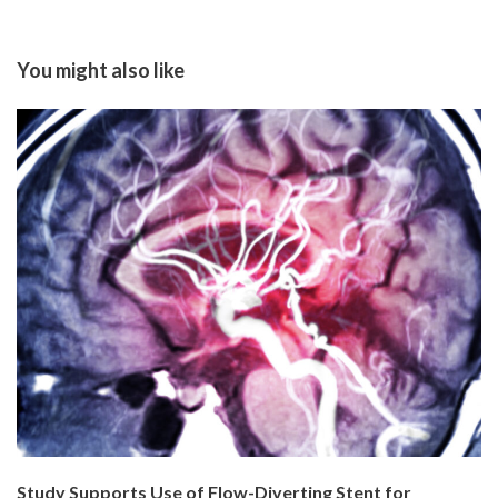
You might also like
Study Supports Use of Flow-Diverting Stent for