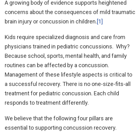
A growing body of evidence supports heightened
concerns about the consequences of mild traumatic
brain injury or concussion in children.
[1]
Kids require specialized diagnosis and care from
physicians trained in pediatric concussions. Why?
Because school, sports, mental health, and family
routines can be affected by a concussion.
Management of these lifestyle aspects is critical to
a successful recovery. There is no one-size-fits-all
treatment for pediatric concussion. Each child
responds to treatment differently.
We believe that the following four pillars are
essential to supporting concussion recovery.