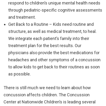
respond to children’s unique mental health needs
through pediatric-specific cognitive assessments
and treatment.
Get Back to a Routine – Kids need routine and
structure, as well as medical treatment, to heal.
We integrate each patient’s family into their
treatment plan for the best results. Our
physicians also provide the best medications for
headaches and other symptoms of a concussion
to allow kids to get back to their routines as soon
as possible.
There is still much we need to learn about how
concussion affects children. The Concussion
Center at Nationwide Children’s is leading several