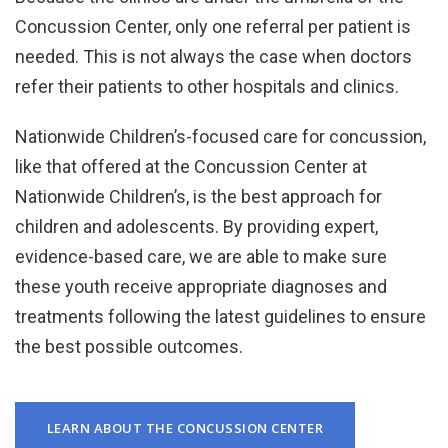
Concussion Center, only one referral per patient is
needed. This is not always the case when doctors
refer their patients to other hospitals and clinics.
Nationwide Children’s-focused care for concussion,
like that offered at the Concussion Center at
Nationwide Children’s, is the best approach for
children and adolescents. By providing expert,
evidence-based care, we are able to make sure
these youth receive appropriate diagnoses and
treatments following the latest guidelines to ensure
the best possible outcomes.
LEARN ABOUT THE CONCUSSION CENTER