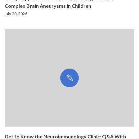
Complex Brain Aneurysms in Children
July 20, 2026
Get to Know the Neuroimmunology Clinic: Q&A With