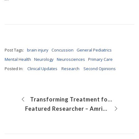
Post Tags:
brain injury
Concussion
General Pediatrics
Mental Health
Neurology
Neurosciences
Primary Care
Posted In:
Clinical Updates
Research
Second Opinions
Transforming Treatment for Paratesticular Rhabdomyosarcoma in Adolescents through Robotics
Featured Researcher – Amrik Khalsa, MD