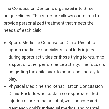
The Concussion Center is organized into three
unique clinics. This structure allows our teams to
provide personalized treatment that meets the
needs of each child.
Sports Medicine Concussion Clinic: Pediatric
sports medicine specialists treat kids injured
during sports activities or those trying to return to
a sport or other performance activity. The focus is
on getting the child back to school and safely to
play.
Physical Medicine and Rehabilitation Concussion
Clinic: For kids who sustain non-sports-related
injuries or are in the hospital, we diagnose and
treat each child’s individual medical and mental