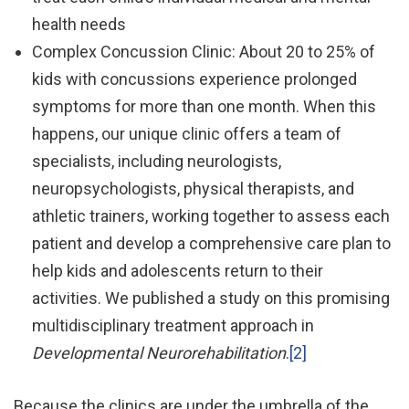
health needs
Complex Concussion Clinic: About 20 to 25% of
kids with concussions experience prolonged
symptoms for more than one month. When this
happens, our unique clinic offers a team of
specialists, including neurologists,
neuropsychologists, physical therapists, and
athletic trainers, working together to assess each
patient and develop a comprehensive care plan to
help kids and adolescents return to their
activities. We published a study on this promising
multidisciplinary treatment approach in
Developmental Neurorehabilitation
.
[2]
Because the clinics are under the umbrella of the