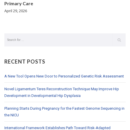
Primary Care
April 29, 2026
RECENT POSTS
A New Tool Opens New Door to Personalized Genetic Risk Assessment
Novel Ligamentum Teres Reconstruction Technique May Improve Hip
Development in Developmental Hip Dysplasia
Planning Starts During Pregnancy for the Fastest Genome Sequencing in
the NICU
International Framework Establishes Path Toward Risk-Adapted