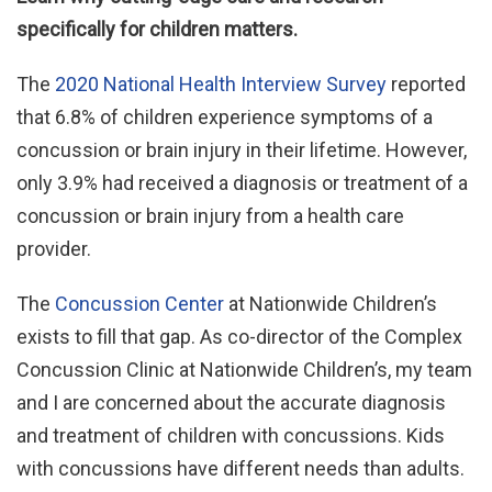
specifically for children matters.
The
2020 National Health Interview Survey
reported
that 6.8% of children experience symptoms of a
concussion or brain injury in their lifetime. However,
only 3.9% had received a diagnosis or treatment of a
concussion or brain injury from a health care
provider.
The
Concussion Center
at Nationwide Children’s
exists to fill that gap. As co-director of the Complex
Concussion Clinic at Nationwide Children’s, my team
and I are concerned about the accurate diagnosis
and treatment of children with concussions. Kids
with concussions have different needs than adults.