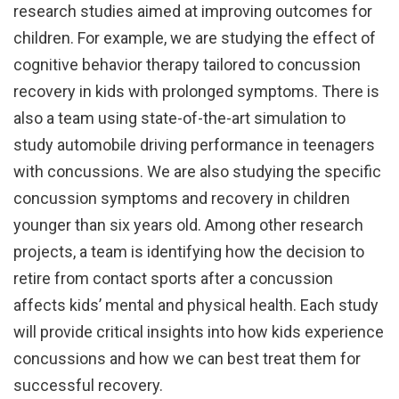
research studies aimed at improving outcomes for
children. For example, we are studying the effect of
cognitive behavior therapy tailored to concussion
recovery in kids with prolonged symptoms. There is
also a team using state-of-the-art simulation to
study automobile driving performance in teenagers
with concussions. We are also studying the specific
concussion symptoms and recovery in children
younger than six years old. Among other research
projects, a team is identifying how the decision to
retire from contact sports after a concussion
affects kids’ mental and physical health. Each study
will provide critical insights into how kids experience
concussions and how we can best treat them for
successful recovery.