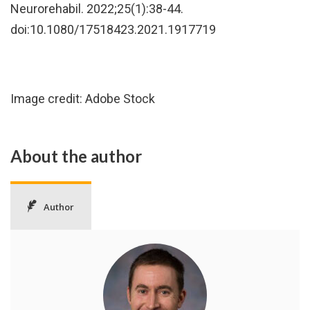
Neurorehabil. 2022;25(1):38-44.
doi:10.1080/17518423.2021.1917719
Image credit: Adobe Stock
About the author
Author