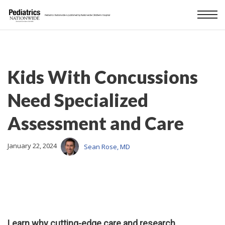
Kids With Concussions
Need Specialized
Assessment and Care
January 22, 2024
Sean Rose, MD
Learn why cutting-edge care and research