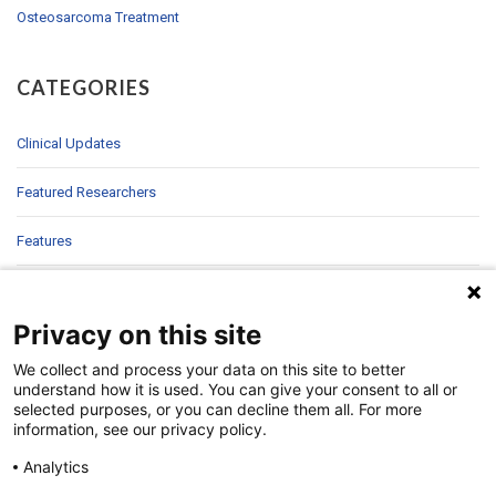
Osteosarcoma Treatment
CATEGORIES
Clinical Updates
Featured Researchers
Features
In Brief
Privacy on this site
In Sight
We collect and process your data on this site to better
Patient Story
understand how it is used. You can give your consent to all or
selected purposes, or you can decline them all. For more
information, see our privacy policy.
Research
Analytics
Second Opinions