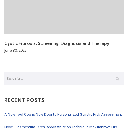
Cystic Fibrosis: Screening, Diagnosis and Therapy
June 30, 2025
RECENT POSTS
A New Tool Opens New Door to Personalized Genetic Risk Assessment
Novel Ligamentum Teres Reconstruction Technique May Improve Hip