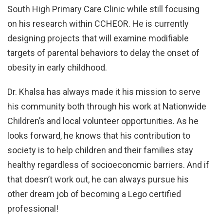
South High Primary Care Clinic while still focusing
on his research within CCHEOR. He is currently
designing projects that will examine modifiable
targets of parental behaviors to delay the onset of
obesity in early childhood.
Dr. Khalsa has always made it his mission to serve
his community both through his work at Nationwide
Children’s and local volunteer opportunities. As he
looks forward, he knows that his contribution to
society is to help children and their families stay
healthy regardless of socioeconomic barriers. And if
that doesn’t work out, he can always pursue his
other dream job of becoming a Lego certified
professional!