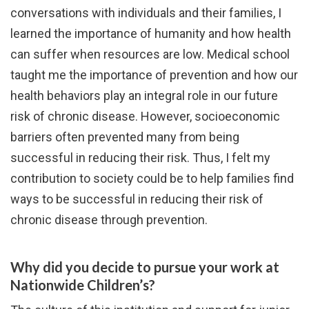
conversations with individuals and their families, I
learned the importance of humanity and how health
can suffer when resources are low. Medical school
taught me the importance of prevention and how our
health behaviors play an integral role in our future
risk of chronic disease. However, socioeconomic
barriers often prevented many from being
successful in reducing their risk. Thus, I felt my
contribution to society could be to help families find
ways to be successful in reducing their risk of
chronic disease through prevention.
Why did you decide to pursue your work at
Nationwide Children’s?