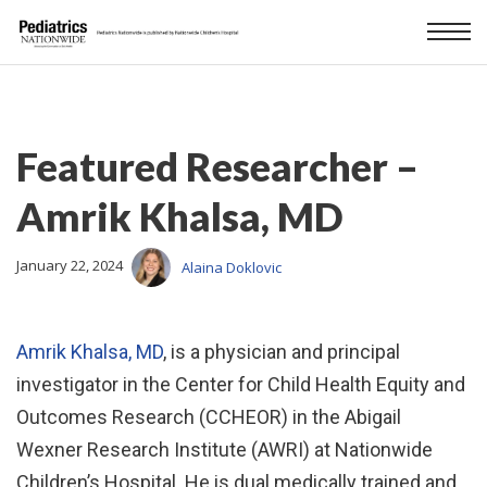
Featured Researcher –
Amrik Khalsa, MD
January 22, 2024
Alaina Doklovic
Amrik Khalsa, MD
, is a physician and principal
investigator in the Center for Child Health Equity and
Outcomes Research (CCHEOR) in the Abigail
Wexner Research Institute (AWRI) at Nationwide
Children’s Hospital. He is dual medically trained and