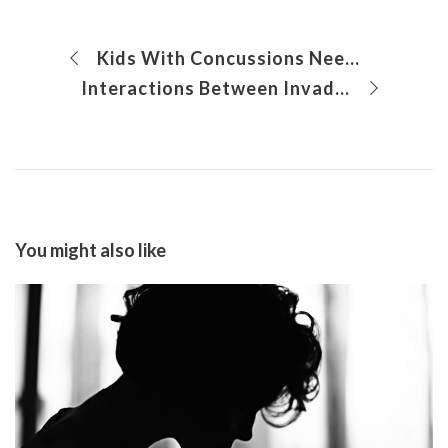
Kids With Concussions Need Specialized Assessment and Care
Interactions Between Invading Tumor and Lung Cells Permit Metastatic Lung Colonization of Osteosarcoma
You might also like