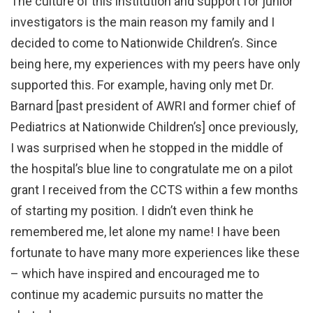
The culture of this institution and support for junior
investigators is the main reason my family and I
decided to come to Nationwide Children’s. Since
being here, my experiences with my peers have only
supported this. For example, having only met Dr.
Barnard [past president of AWRI and former chief of
Pediatrics at Nationwide Children’s] once previously,
I was surprised when he stopped in the middle of
the hospital’s blue line to congratulate me on a pilot
grant I received from the CCTS within a few months
of starting my position. I didn’t even think he
remembered me, let alone my name! I have been
fortunate to have many more experiences like these
– which have inspired and encouraged me to
continue my academic pursuits no matter the