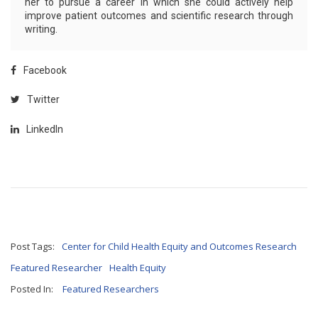
her to pursue a career in which she could actively help
improve patient outcomes and scientific research through
writing.
Facebook
Twitter
LinkedIn
Post Tags:
Center for Child Health Equity and Outcomes Research
Featured Researcher
Health Equity
Posted In:
Featured Researchers