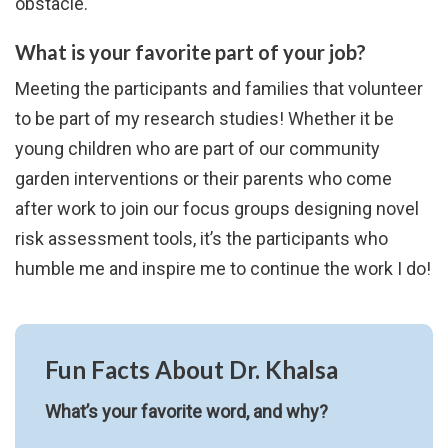
obstacle.
What is your favorite part of your job?
Meeting the participants and families that volunteer
to be part of my research studies! Whether it be
young children who are part of our community
garden interventions or their parents who come
after work to join our focus groups designing novel
risk assessment tools, it’s the participants who
humble me and inspire me to continue the work I do!
Fun Facts About Dr. Khalsa
What’s your favorite word, and why?