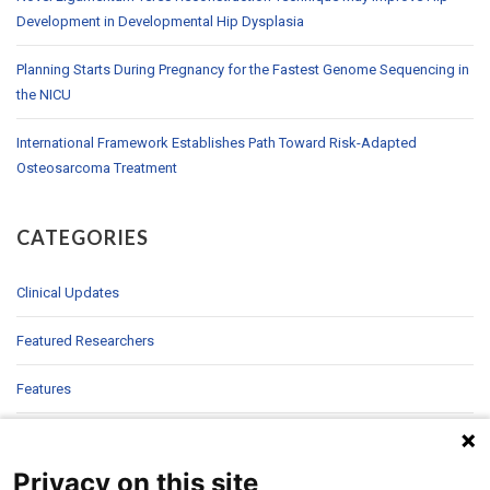
Development in Developmental Hip Dysplasia
Planning Starts During Pregnancy for the Fastest Genome Sequencing in
the NICU
International Framework Establishes Path Toward Risk-Adapted
Osteosarcoma Treatment
CATEGORIES
Clinical Updates
Featured Researchers
Features
In Brief
Privacy on this site
In Sight