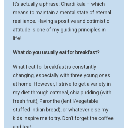
It’s actually a phrase: Chardi kala – which
means to maintain a mental state of eternal
resilience. Having a positive and optimistic
attitude is one of my guiding principles in
life!
What do you usually eat for breakfast?
What I eat for breakfast is constantly
changing, especially with three young ones
at home. However, I strive to get a variety in
my diet through oatmeal, chia pudding (with
fresh fruit), Paronthe (lentil/vegetable
stuffed Indian bread), or whatever else my
kids inspire me to try. Don’t forget the coffee
and tea!