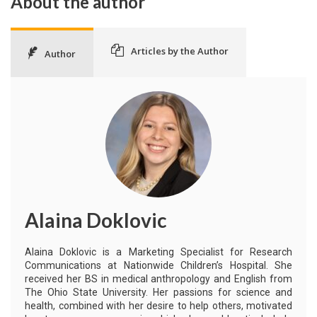
About the author
Articles by the Author
Author
Alaina Doklovic
Alaina Doklovic is a Marketing Specialist for Research
Communications at Nationwide Children’s Hospital. She
received her BS in medical anthropology and English from
The Ohio State University. Her passions for science and
health, combined with her desire to help others, motivated