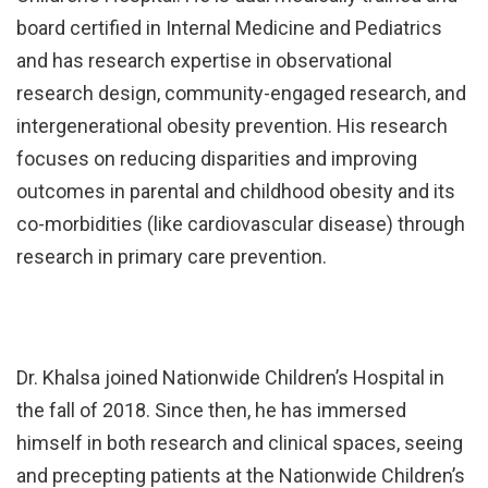
board certified in Internal Medicine and Pediatrics
and has research expertise in observational
research design, community-engaged research, and
intergenerational obesity prevention. His research
focuses on reducing disparities and improving
outcomes in parental and childhood obesity and its
co-morbidities (like cardiovascular disease) through
research in primary care prevention.
Dr. Khalsa joined Nationwide Children’s Hospital in
the fall of 2018. Since then, he has immersed
himself in both research and clinical spaces, seeing
and precepting patients at the Nationwide Children’s