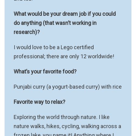
What would be your dream job if you could
do anything (that wasn’t working in
research)?
I would love to be a Lego certified
professional; there are only 12 worldwide!
What’s your favorite food?
Punjabi curry (a yogurt-based curry) with rice
Favorite way to relax?
Exploring the world through nature. I like
nature walks, hikes, cycling, walking across a
frozen lake, you name it! Anything where I