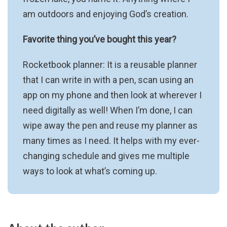
am outdoors and enjoying God’s creation.
Favorite thing you’ve bought this year?
Rocketbook planner: It is a reusable planner
that I can write in with a pen, scan using an
app on my phone and then look at wherever I
need digitally as well! When I’m done, I can
wipe away the pen and reuse my planner as
many times as I need. It helps with my ever-
changing schedule and gives me multiple
ways to look at what’s coming up.