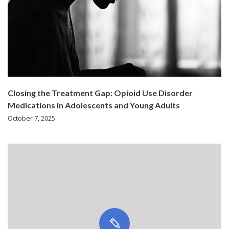
Closing the Treatment Gap: Opioid Use Disorder
Medications in Adolescents and Young Adults
October 7, 2025