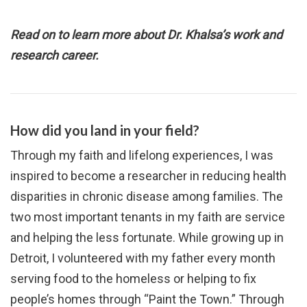
Read on to learn more about Dr. Khalsa’s work and
research career.
How did you land in your field?
Through my faith and lifelong experiences, I was
inspired to become a researcher in reducing health
disparities in chronic disease among families. The
two most important tenants in my faith are service
and helping the less fortunate. While growing up in
Detroit, I volunteered with my father every month
serving food to the homeless or helping to fix
people’s homes through “Paint the Town.” Through