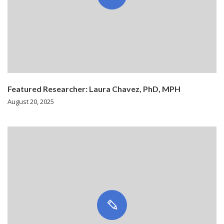
Featured Researcher: Laura Chavez, PhD, MPH
August 20, 2025