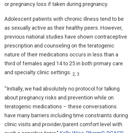
or pregnancy loss if taken during pregnancy.
Adolescent patients with chronic illness tend to be
as sexually active as their healthy peers. However,
previous national studies have shown contraceptive
prescription and counseling on the teratogenic
nature of their medications occurs in less than a
third of females aged 14 to 25 in both primary care
and specialty clinic settings.
2, 3
“Initially, we had absolutely no protocol for talking
about pregnancy risks and prevention while on
teratogenic medications – these conversations
have many barriers including time constraints during
clinic visits and provider/parent comfort level with