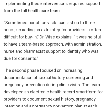
implementing these interventions required support
from the full health care team.
“Sometimes our office visits can last up to three
hours, so adding an extra step for providers is often
difficult for buy-in,” Dr. Wise explains. “It was helpful
to have a team-based approach, with administration,
nurse and pharmacist support to identify who was
due for consents.”
The second phase focused on increasing
documentation of sexual history screening and
pregnancy prevention during clinic visits. The team
developed an electronic health record smartform for
providers to document sexual history, pregnancy
intention and a pregnancy prevention plan at each