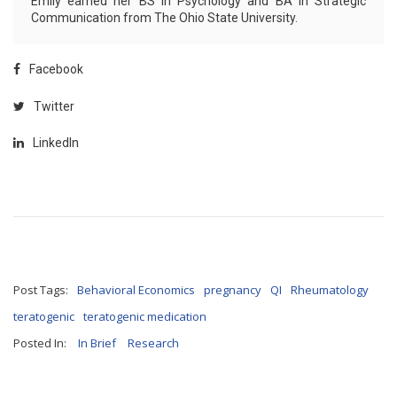
Emily earned her BS in Psychology and BA in Strategic
Communication from The Ohio State University.
Facebook
Twitter
LinkedIn
Post Tags:
Behavioral Economics
pregnancy
QI
Rheumatology
teratogenic
teratogenic medication
Posted In:
In Brief
Research