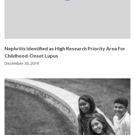
Nephritis Identified as High Research Priority Area For
Childhood-Onset Lupus
December 30, 2019