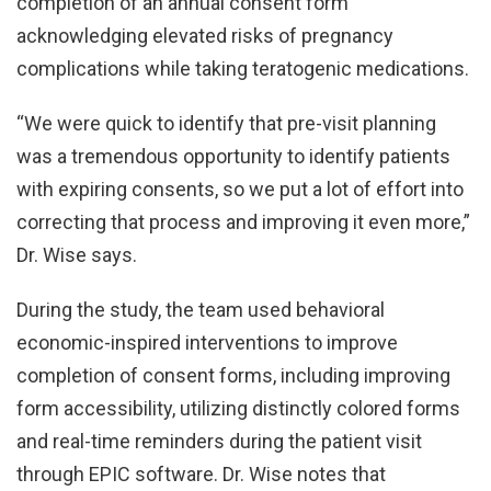
completion of an annual consent form
acknowledging elevated risks of pregnancy
complications while taking teratogenic medications.
“We were quick to identify that pre-visit planning
was a tremendous opportunity to identify patients
with expiring consents, so we put a lot of effort into
correcting that process and improving it even more,”
Dr. Wise says.
During the study, the team used behavioral
economic-inspired interventions to improve
completion of consent forms, including improving
form accessibility, utilizing distinctly colored forms
and real-time reminders during the patient visit
through EPIC software. Dr. Wise notes that