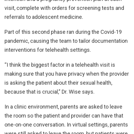
visit, complete with orders for screening tests and
referrals to adolescent medicine.
Part of this second phase ran during the Covid-19
pandemic, causing the team to tailor documentation
interventions for telehealth settings.
“I think the biggest factor in a telehealth visit is
making sure that you have privacy when the provider
is asking the patient about their sexual health,
because that is crucial,” Dr. Wise says.
In a clinic environment, parents are asked to leave
the room so the patient and provider can have that
one-on-one conversation. In virtual settings, parents
were still asked to leave the room, but patients were