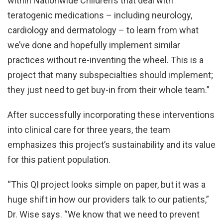
within Nationwide Children’s that deal with
teratogenic medications – including neurology,
cardiology and dermatology – to learn from what
we’ve done and hopefully implement similar
practices without re-inventing the wheel. This is a
project that many subspecialties should implement;
they just need to get buy-in from their whole team.”
After successfully incorporating these interventions
into clinical care for three years, the team
emphasizes this project’s sustainability and its value
for this patient population.
“This QI project looks simple on paper, but it was a
huge shift in how our providers talk to our patients,”
Dr. Wise says. “We know that we need to prevent