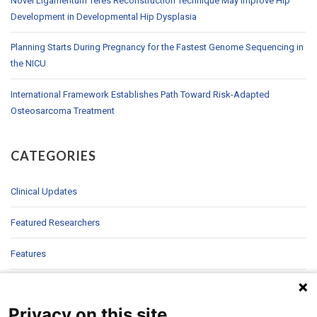
Novel Ligamentum Teres Reconstruction Technique May Improve Hip
Development in Developmental Hip Dysplasia
Planning Starts During Pregnancy for the Fastest Genome Sequencing in
the NICU
International Framework Establishes Path Toward Risk-Adapted
Osteosarcoma Treatment
CATEGORIES
Clinical Updates
Featured Researchers
Features
In Brief
Privacy on this site
In Sight