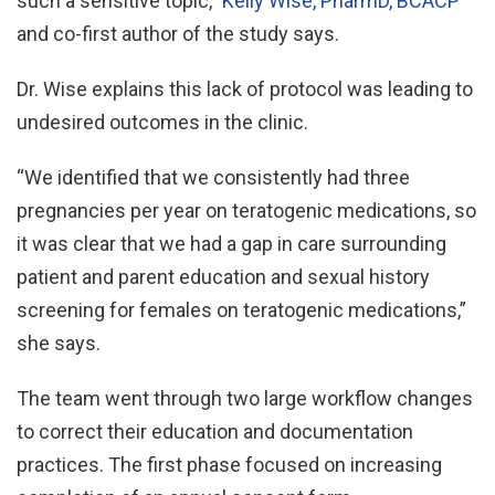
such a sensitive topic,”
Kelly Wise, PharmD, BCACP
and co-first author of the study says.
Dr. Wise explains this lack of protocol was leading to
undesired outcomes in the clinic.
“We identified that we consistently had three
pregnancies per year on teratogenic medications, so
it was clear that we had a gap in care surrounding
patient and parent education and sexual history
screening for females on teratogenic medications,”
she says.
The team went through two large workflow changes
to correct their education and documentation
practices. The first phase focused on increasing