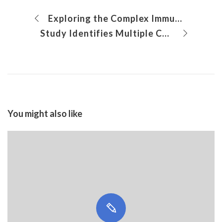
Exploring the Complex Immune Microenvironment of Rasmussen Encephalitis
Study Identifies Multiple Cell Signaling Pathways for Calcification in Aortic Valve Disease Regulated by Nitric Oxide
You might also like