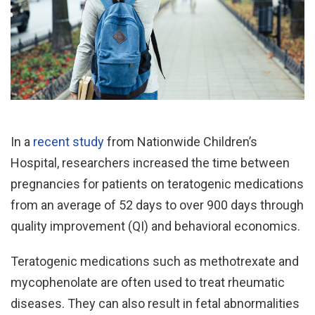
In a
recent study
from Nationwide Children’s
Hospital, researchers increased the time between
pregnancies for patients on teratogenic medications
from an average of 52 days to over 900 days through
quality improvement (QI) and behavioral economics.
Teratogenic medications such as methotrexate and
mycophenolate are often used to treat rheumatic
diseases. They can also result in fetal abnormalities