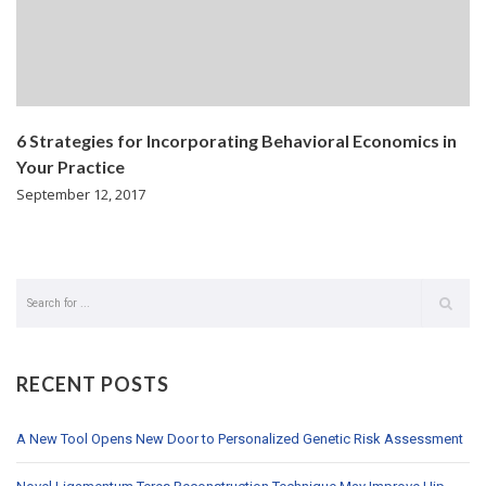
6 Strategies for Incorporating Behavioral Economics in
Your Practice
September 12, 2017
RECENT POSTS
A New Tool Opens New Door to Personalized Genetic Risk Assessment