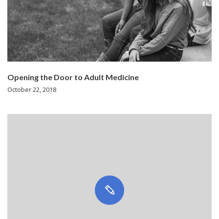
Opening the Door to Adult Medicine
October 22, 2018