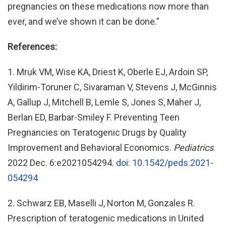
pregnancies on these medications now more than
ever, and we’ve shown it can be done.”
References:
1. Mruk VM, Wise KA, Driest K, Oberle EJ, Ardoin SP,
Yildirim-Toruner C, Sivaraman V, Stevens J, McGinnis
A, Gallup J, Mitchell B, Lemle S, Jones S, Maher J,
Berlan ED, Barbar-Smiley F. Preventing Teen
Pregnancies on Teratogenic Drugs by Quality
Improvement and Behavioral Economics.
Pediatrics
.
2022 Dec. 6:e2021054294.
doi: 10.1542/peds.2021-
054294
2. Schwarz EB, Maselli J, Norton M, Gonzales R.
Prescription of teratogenic medications in United