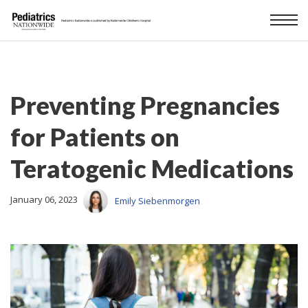
Preventing Pregnancies
for Patients on
Teratogenic Medications
January 06, 2023
Emily Siebenmorgen