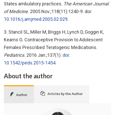
States ambulatory practices.
The American Journal
of Medicine.
2005 Nov.;118(11):1240-9. doi:
10.1016/j.amjmed.2005.02.029
.
3. Stancil SL, Miller M, Briggs H, Lynch D, Goggin K,
Kearns G. Contraceptive Provision to Adolescent
Females Prescribed Teratogenic Medications.
Pediatrics.
2016 Jan.;137(1).
doi:
10.1542/peds.2015-1454
.
About the author
Articles by the Author
Author