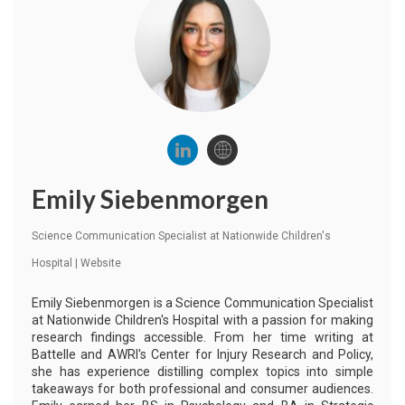
Emily Siebenmorgen
Science Communication Specialist
at
Nationwide Children's
Hospital
|
Website
Emily Siebenmorgen is a Science Communication Specialist
at Nationwide Children's Hospital with a passion for making
research findings accessible. From her time writing at
Battelle and AWRI's Center for Injury Research and Policy,
she has experience distilling complex topics into simple
takeaways for both professional and consumer audiences.