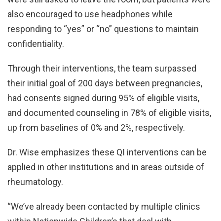
also encouraged to use headphones while
responding to “yes” or “no” questions to maintain
confidentiality.
Through their interventions, the team surpassed
their initial goal of 200 days between pregnancies,
had consents signed during 95% of eligible visits,
and documented counseling in 78% of eligible visits,
up from baselines of 0% and 2%, respectively.
Dr. Wise emphasizes these QI interventions can be
applied in other institutions and in areas outside of
rheumatology.
“We’ve already been contacted by multiple clinics