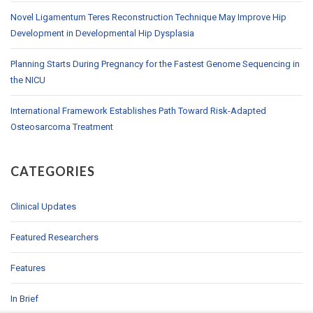
Novel Ligamentum Teres Reconstruction Technique May Improve Hip
Development in Developmental Hip Dysplasia
Planning Starts During Pregnancy for the Fastest Genome Sequencing in
the NICU
International Framework Establishes Path Toward Risk-Adapted
Osteosarcoma Treatment
CATEGORIES
Clinical Updates
Featured Researchers
Features
In Brief