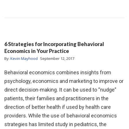
6 Strategies for Incorporating Behavioral
Economics in Your Practice
By:
Kevin Mayhood
September 12, 2017
Behavioral economics combines insights from
psychology, economics and marketing to improve or
direct decision-making. It can be used to “nudge”
patients, their families and practitioners in the
direction of better health if used by health care
providers. While the use of behavioral economics
strategies has limited study in pediatrics, the