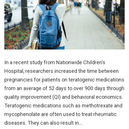
In a recent study from Nationwide Children’s
Hospital, researchers increased the time between
pregnancies for patients on teratogenic medications
from an average of 52 days to over 900 days through
quality improvement (QI) and behavioral economics.
Teratogenic medications such as methotrexate and
mycophenolate are often used to treat rheumatic
diseases. They can also result in…