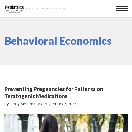
Behavioral Economics
Preventing Pregnancies for Patients on
Teratogenic Medications
By:
Emily Siebenmorgen
January 6, 2023