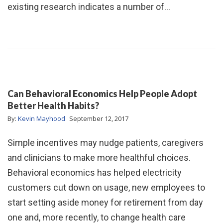
existing research indicates a number of…
Can Behavioral Economics Help People Adopt
Better Health Habits?
By:
Kevin Mayhood
September 12, 2017
Simple incentives may nudge patients, caregivers
and clinicians to make more healthful choices.
Behavioral economics has helped electricity
customers cut down on usage, new employees to
start setting aside money for retirement from day
one and, more recently, to change health care