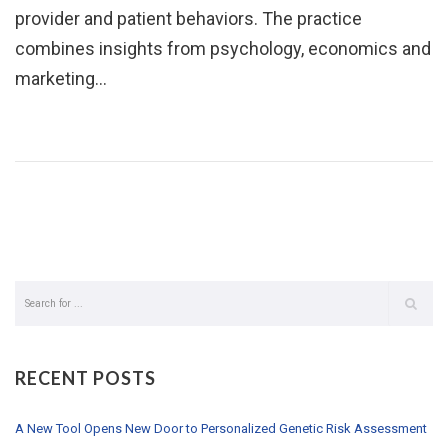
provider and patient behaviors. The practice
combines insights from psychology, economics and
marketing…
RECENT POSTS
A New Tool Opens New Door to Personalized Genetic Risk Assessment