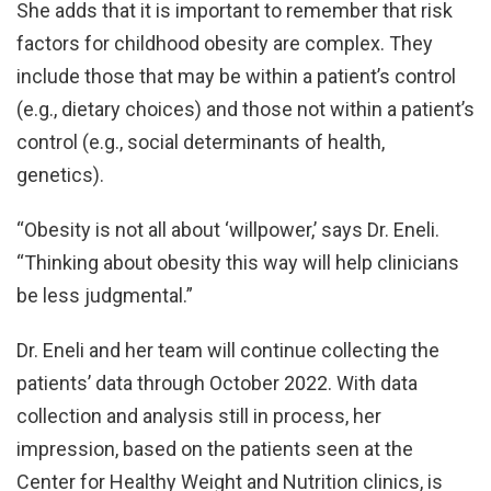
She adds that it is important to remember that risk
factors for childhood obesity are complex. They
include those that may be within a patient’s control
(e.g., dietary choices) and those not within a patient’s
control (e.g., social determinants of health,
genetics).
“Obesity is not all about ‘willpower,’ says Dr. Eneli.
“Thinking about obesity this way will help clinicians
be less judgmental.”
Dr. Eneli and her team will continue collecting the
patients’ data through October 2022. With data
collection and analysis still in process, her
impression, based on the patients seen at the
Center for Healthy Weight and Nutrition clinics, is