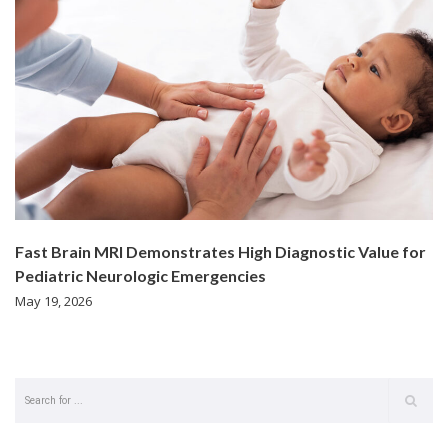
Fast Brain MRI Demonstrates High Diagnostic Value for
Pediatric Neurologic Emergencies
May 19, 2026