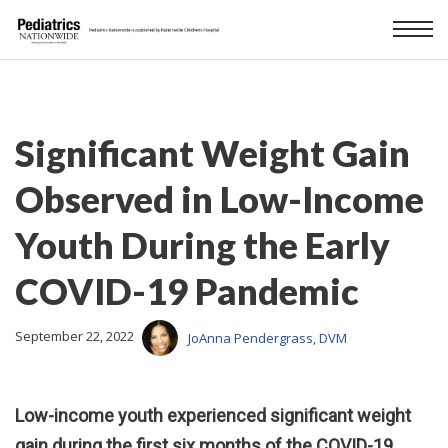
Significant Weight Gain
Observed in Low-Income
Youth During the Early
COVID-19 Pandemic
September 22, 2022
JoAnna Pendergrass, DVM
Low-income youth experienced significant weight
gain during the first six months of the COVID-19