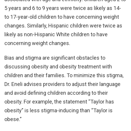
5 years and 6 to 9 years were twice as likely as 14-
to 17-year-old children to have concerning weight
changes. Similarly, Hispanic children were twice as
likely as non-Hispanic White children to have
concerning weight changes.
Bias and stigma are significant obstacles to
discussing obesity and obesity treatment with
children and their families. To minimize this stigma,
Dr. Eneli advises providers to adjust their language
and avoid defining children according to their
obesity. For example, the statement “Taylor has
obesity” is less stigma-inducing than “Taylor is
obese.”