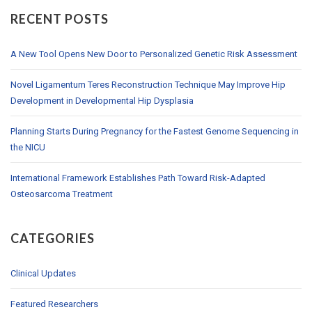
RECENT POSTS
A New Tool Opens New Door to Personalized Genetic Risk Assessment
Novel Ligamentum Teres Reconstruction Technique May Improve Hip
Development in Developmental Hip Dysplasia
Planning Starts During Pregnancy for the Fastest Genome Sequencing in
the NICU
International Framework Establishes Path Toward Risk-Adapted
Osteosarcoma Treatment
CATEGORIES
Clinical Updates
Featured Researchers