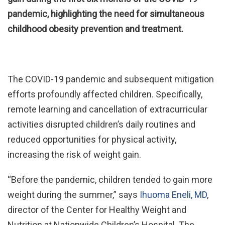
pandemic, highlighting the need for simultaneous
childhood obesity prevention and treatment.
The COVID-19 pandemic and subsequent mitigation
efforts profoundly affected children. Specifically,
remote learning and cancellation of extracurricular
activities disrupted children’s daily routines and
reduced opportunities for physical activity,
increasing the risk of weight gain.
“Before the pandemic, children tended to gain more
weight during the summer,” says
Ihuoma Eneli, MD
,
director of the Center for Healthy Weight and
Nutrition at Nationwide Children’s Hospital. The