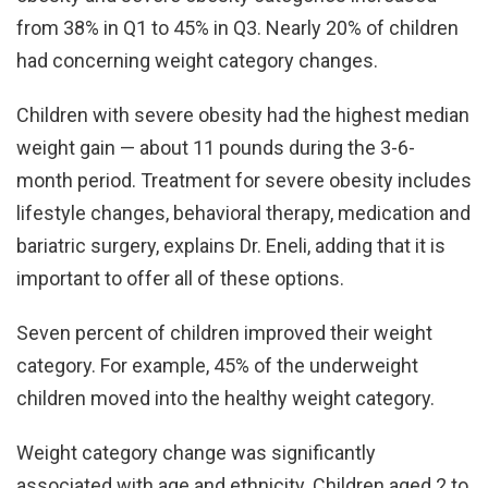
from 38% in Q1 to 45% in Q3. Nearly 20% of children
had concerning weight category changes.
Children with severe obesity had the highest median
weight gain — about 11 pounds during the 3-6-
month period. Treatment for severe obesity includes
lifestyle changes, behavioral therapy, medication and
bariatric surgery, explains Dr. Eneli, adding that it is
important to offer all of these options.
Seven percent of children improved their weight
category. For example, 45% of the underweight
children moved into the healthy weight category.
Weight category change was significantly
associated with age and ethnicity. Children aged 2 to