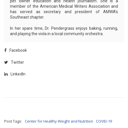
pet owner education and health journalism. She is a
member of the American Medical Writers Association and
has served as secretary and president of AMWA’s
Southeast chapter.
In her spare time, Dr. Pendergrass enjoys baking, running,
and playing the viola in a local community orchestra.
Facebook
Twitter
LinkedIn
Post Tags:
Center for Healthy Weight and Nutrition
COVID-19