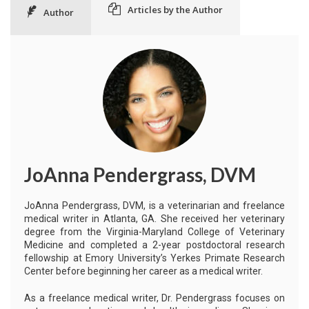
Articles by the Author
Author
JoAnna Pendergrass, DVM
JoAnna Pendergrass, DVM, is a veterinarian and freelance
medical writer in Atlanta, GA. She received her veterinary
degree from the Virginia-Maryland College of Veterinary
Medicine and completed a 2-year postdoctoral research
fellowship at Emory University’s Yerkes Primate Research
Center before beginning her career as a medical writer.
As a freelance medical writer, Dr. Pendergrass focuses on