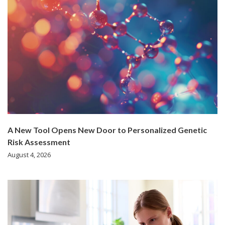
A New Tool Opens New Door to Personalized Genetic
Risk Assessment
August 4, 2026