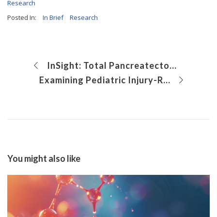
Research
Posted In:
In Brief
Research
InSight: Total Pancreatectomy With Islet Autotranplantation: The Basics
Examining Pediatric Injury-Related Emergency Department Vistis During the COVID-19 Pandemic
You might also like