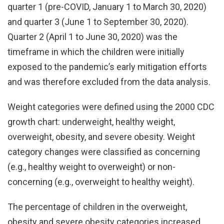
quarter 1 (pre-COVID, January 1 to March 30, 2020)
and quarter 3 (June 1 to September 30, 2020).
Quarter 2 (April 1 to June 30, 2020) was the
timeframe in which the children were initially
exposed to the pandemic’s early mitigation efforts
and was therefore excluded from the data analysis.
Weight categories were defined using the 2000 CDC
growth chart: underweight, healthy weight,
overweight, obesity, and severe obesity. Weight
category changes were classified as concerning
(e.g., healthy weight to overweight) or non-
concerning (e.g., overweight to healthy weight).
The percentage of children in the overweight,
obesity and severe obesity categories increased