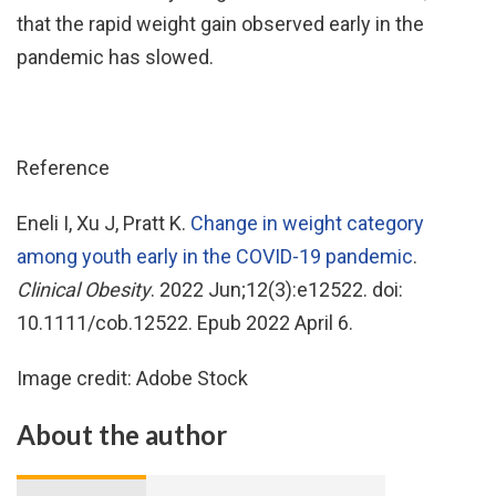
that the rapid weight gain observed early in the
pandemic has slowed.
Reference
Eneli I, Xu J, Pratt K.
Change in weight category
among youth early in the COVID-19 pandemic
.
Clinical Obesity
. 2022 Jun;12(3):e12522. doi:
10.1111/cob.12522. Epub 2022 April 6.
Image credit: Adobe Stock
About the author