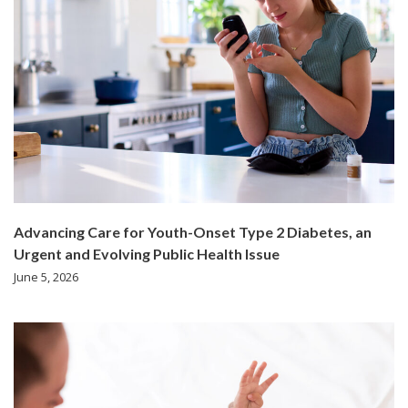
Advancing Care for Youth-Onset Type 2 Diabetes, an
Urgent and Evolving Public Health Issue
June 5, 2026