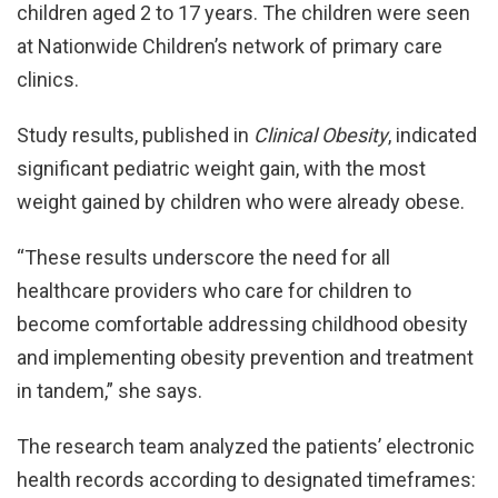
children aged 2 to 17 years. The children were seen
at Nationwide Children’s network of primary care
clinics.
Study results, published in
Clinical Obesity
, indicated
significant pediatric weight gain, with the most
weight gained by children who were already obese.
“These results underscore the need for all
healthcare providers who care for children to
become comfortable addressing childhood obesity
and implementing obesity prevention and treatment
in tandem,” she says.
The research team analyzed the patients’ electronic
health records according to designated timeframes: