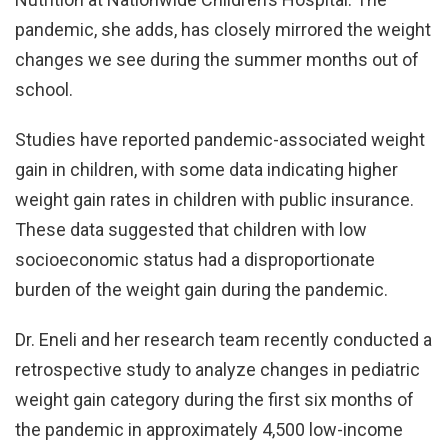
pandemic, she adds, has closely mirrored the weight
changes we see during the summer months out of
school.
Studies have reported pandemic-associated weight
gain in children, with some data indicating higher
weight gain rates in children with public insurance.
These data suggested that children with low
socioeconomic status had a disproportionate
burden of the weight gain during the pandemic.
Dr. Eneli and her research team recently conducted a
retrospective study to analyze changes in pediatric
weight gain category during the first six months of
the pandemic in approximately 4,500 low-income