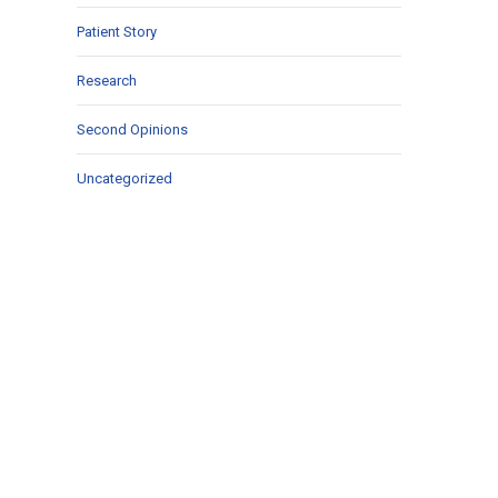
Patient Story
Research
Second Opinions
Uncategorized