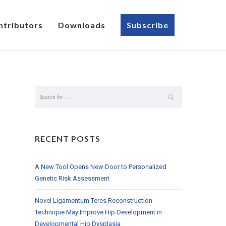
ntributors
Downloads
Subscribe
RECENT POSTS
A New Tool Opens New Door to Personalized
Genetic Risk Assessment
Novel Ligamentum Teres Reconstruction
Technique May Improve Hip Development in
Developmental Hip Dysplasia