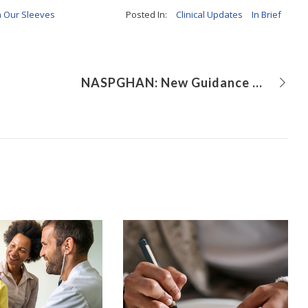
 Our Sleeves
Posted In:
Clinical Updates
In Brief
NASPGHAN: New Guidance for Surgical Procedure Selection in Pediatric Chronic Pancreatitis