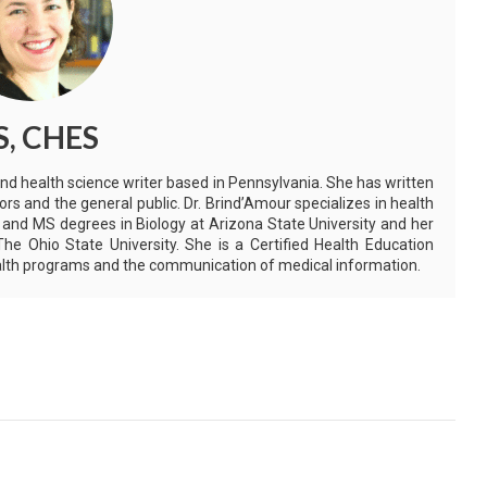
S, CHES
and health science writer based in Pennsylvania. She has written
ors and the general public. Dr. Brind’Amour specializes in health
 and MS degrees in Biology at Arizona State University and her
e Ohio State University. She is a Certified Health Education
health programs and the communication of medical information.