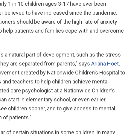
arly 1 in 10 children ages 3-17 have ever been
r believed to have increased since the pandemic.
tioners should be aware of the high rate of anxiety
to help patients and families cope with and overcome
is a natural part of development, such as the stress
 they are separated from parents,” says
Ariana Hoet,
ovement created by Nationwide Children’s Hospital to
s and teachers to help children achieve mental
ated care psychologist at a Nationwide Children’s
an start in elementary school, or even earlier.
 see children sooner, and to give access to mental
 of patients.”
ar of certain situations in some children, in many