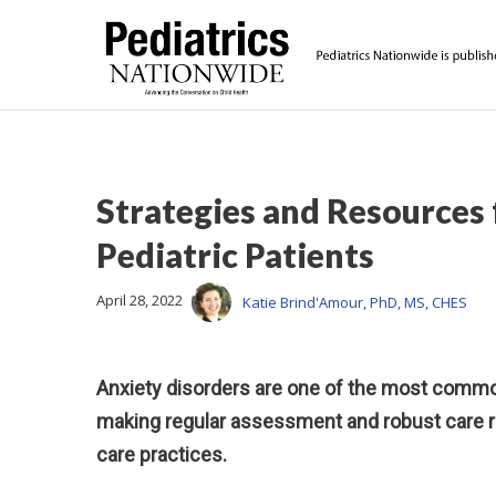
Strategies and Resources
Pediatric Patients
April 28, 2022
Katie Brind'Amour, PhD, MS, CHES
Anxiety disorders are one of the most common
making regular assessment and robust care re
care practices.