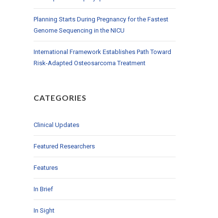
Planning Starts During Pregnancy for the Fastest
Genome Sequencing in the NICU
International Framework Establishes Path Toward
Risk-Adapted Osteosarcoma Treatment
CATEGORIES
Clinical Updates
Featured Researchers
Features
In Brief
In Sight