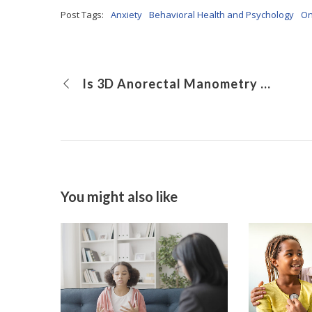
Post Tags:
Anxiety
Behavioral Health and Psychology
On
Is 3D Anorectal Manometry Preferable to Traditional Anorectal Manometry in Children With Functional Constipation?
You might also like