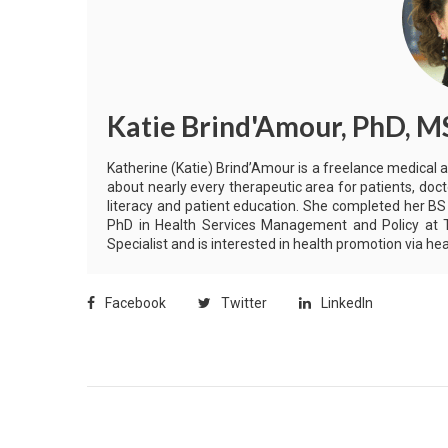
Katie Brind'Amour, PhD, M
Katherine (Katie) Brind’Amour is a freelance medical 
about nearly every therapeutic area for patients, doct
literacy and patient education. She completed her BS
PhD in Health Services Management and Policy at Th
Specialist and is interested in health promotion via 
Facebook
Twitter
LinkedIn