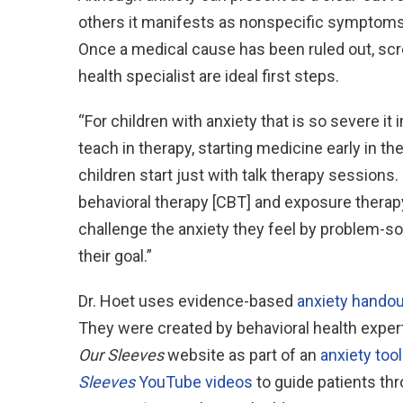
others it manifests as nonspecific symptoms 
Once a medical cause has been ruled out, scr
health specialist are ideal first steps.
“For children with anxiety that is so severe it 
teach in therapy, starting medicine early in th
children start just with talk therapy session
behavioral therapy [CBT] and exposure therap
challenge the anxiety they feel by problem-so
their goal.”
Dr. Hoet uses evidence-based
anxiety hando
They were created by behavioral health expert
Our Sleeves
website as part of an
anxiety tool
Sleeves
YouTube videos
to guide patients th