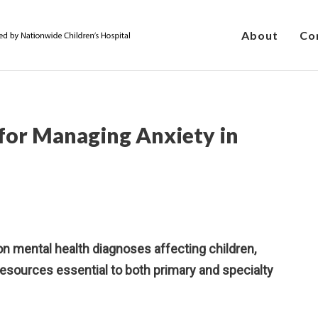
About
Co
 for Managing Anxiety in
 mental health diagnoses affecting children,
sources essential to both primary and specialty