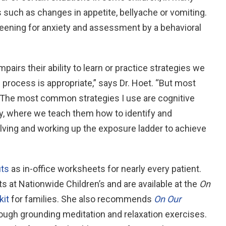
such as changes in appetite, bellyache or vomiting.
eening for anxiety and assessment by a behavioral
impairs their ability to learn or practice strategies we
e process is appropriate,” says Dr. Hoet. “But most
s. The most common strategies I use are cognitive
y, where we teach them how to identify and
lving and working up the exposure ladder to achieve
uts
as in-office worksheets for nearly every patient.
s at Nationwide Children’s and are available at the
On
kit
for families. She also recommends
On Our
rough grounding meditation and relaxation exercises.