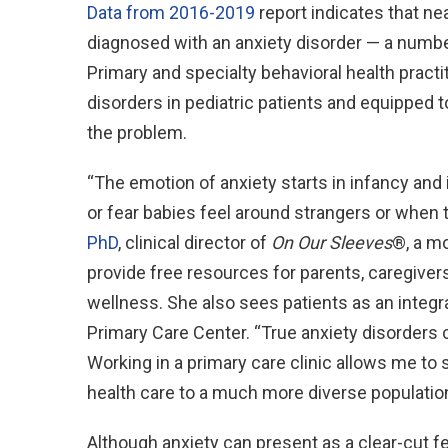
Data from 2016-2019
report indicates that ne
diagnosed with an anxiety disorder — a numbe
Primary and specialty behavioral health practi
disorders in pediatric patients and equipped 
the problem.
“The emotion of anxiety starts in infancy and 
or fear babies feel around strangers or when
PhD
, clinical director of
On Our Sleeves
®, a m
provide free resources for parents, caregiver
wellness. She also sees patients as an integr
Primary Care Center. “True anxiety disorders c
Working in a primary care clinic allows me to
health care to a much more diverse population
Although anxiety can present as a clear-cut fe