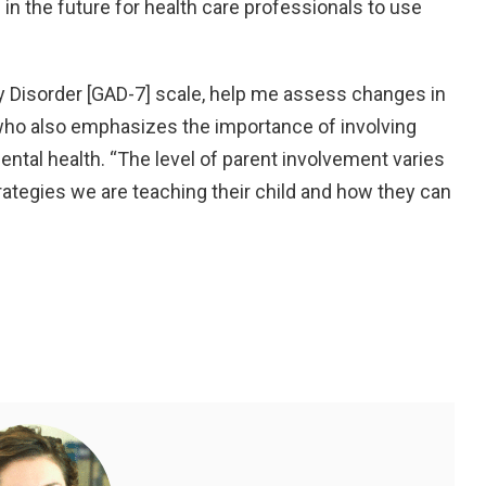
in the future for health care professionals to use
ty Disorder [GAD-7] scale, help me assess changes in
, who also emphasizes the importance of involving
ental health. “The level of parent involvement varies
ategies we are teaching their child and how they can