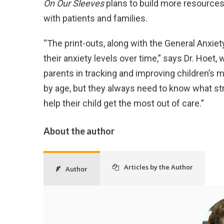
On Our Sleeves
plans to build more resources 
with patients and families.
“The print-outs, along with the General Anxie
their anxiety levels over time,” says Dr. Hoet
parents in tracking and improving children’s m
by age, but they always need to know what str
help their child get the most out of care.”
About the author
Articles by the Author
Author