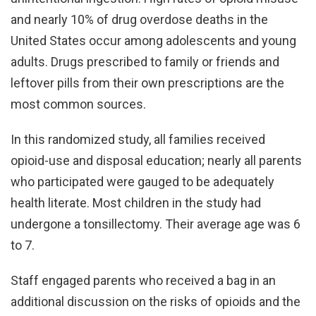
and nearly 10% of drug overdose deaths in the
United States occur among adolescents and young
adults. Drugs prescribed to family or friends and
leftover pills from their own prescriptions are the
most common sources.
In this randomized study, all families received
opioid-use and disposal education; nearly all parents
who participated were gauged to be adequately
health literate. Most children in the study had
undergone a tonsillectomy. Their average age was 6
to 7.
Staff engaged parents who received a bag in an
additional discussion on the risks of opioids and the