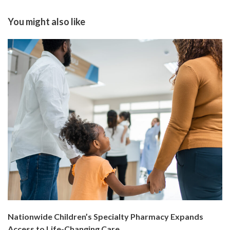
You might also like
Nationwide Children’s Specialty Pharmacy Expands
Access to Life-Changing Care