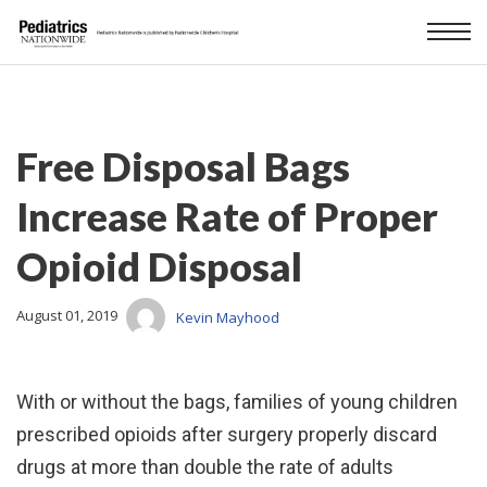
Free Disposal Bags
Increase Rate of Proper
Opioid Disposal
August 01, 2019
Kevin Mayhood
With or without the bags, families of young children
prescribed opioids after surgery properly discard
drugs at more than double the rate of adults