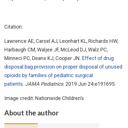
Citation:
Lawrence AE, Carsel AJ, Leonhart KL, Richards HW,
Harbaugh CM, Waljee JF, McLeod DJ, Walz PC,
Minneci PC, Deans KJ, Cooper JN.
Effect of drug
disposal bag provision on proper disposal of unused
opioids by families of pediatric surgical
patients
.
JAMA Pediatrics
. 2019 Jun 24:e191695.
Image credit: Nationwide Children’s
About the author