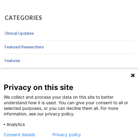
CATEGORIES
Clinical Updates
Featured Researchers
Features
In Brief
Privacy on this site
In Sight
We collect and process your data on this site to better
Patient Story
understand how it is used. You can give your consent to all or
selected purposes, or you can decline them all. For more
information, see our privacy policy.
Research
Analytics
Second Opinions
Consent details
Privacy policy