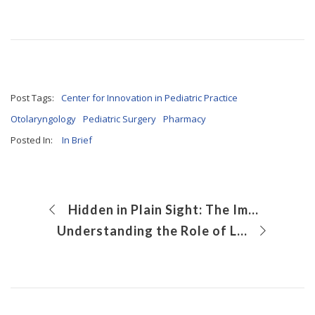
Post Tags:
Center for Innovation in Pediatric Practice
Otolaryngology
Pediatric Surgery
Pharmacy
Posted In:
In Brief
Hidden in Plain Sight: The Importance of Safe Storage for Cosmetics and Personal Products
Understanding the Role of LSD2 in the Molecular Genetics of Ewing Sarcoma