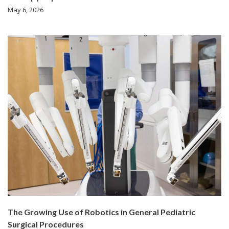
May 6, 2026
The Growing Use of Robotics in General Pediatric
Surgical Procedures