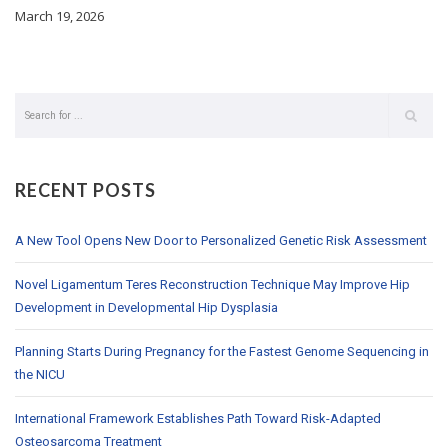
March 19, 2026
RECENT POSTS
A New Tool Opens New Door to Personalized Genetic Risk Assessment
Novel Ligamentum Teres Reconstruction Technique May Improve Hip
Development in Developmental Hip Dysplasia
Planning Starts During Pregnancy for the Fastest Genome Sequencing in
the NICU
International Framework Establishes Path Toward Risk-Adapted
Osteosarcoma Treatment