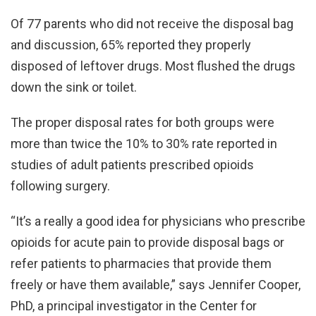
Of 77 parents who did not receive the disposal bag
and discussion, 65% reported they properly
disposed of leftover drugs. Most flushed the drugs
down the sink or toilet.
The proper disposal rates for both groups were
more than twice the 10% to 30% rate reported in
studies of adult patients prescribed opioids
following surgery.
“It’s a really a good idea for physicians who prescribe
opioids for acute pain to provide disposal bags or
refer patients to pharmacies that provide them
freely or have them available,” says Jennifer Cooper,
PhD, a principal investigator in the Center for