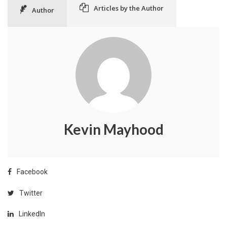
Articles by the Author
Author
Kevin Mayhood
Facebook
Twitter
LinkedIn