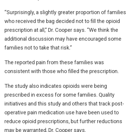
“Surprisingly, a slightly greater proportion of families
who received the bag decided not to fill the opioid
prescription at all,” Dr. Cooper says. “We think the
additional discussion may have encouraged some
families not to take that risk.”
The reported pain from these families was
consistent with those who filled the prescription.
The study also indicates opioids were being
prescribed in excess for some families. Quality
initiatives and this study and others that track post-
operative pain medication use have been used to
reduce opioid prescriptions, but further reductions
may be warranted, Dr. Cooper says.