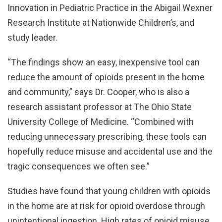
Innovation in Pediatric Practice in the Abigail Wexner
Research Institute at Nationwide Children’s, and
study leader.
“The findings show an easy, inexpensive tool can
reduce the amount of opioids present in the home
and community,” says Dr. Cooper, who is also a
research assistant professor at The Ohio State
University College of Medicine. “Combined with
reducing unnecessary prescribing, these tools can
hopefully reduce misuse and accidental use and the
tragic consequences we often see.”
Studies have found that young children with opioids
in the home are at risk for opioid overdose through
unintentional ingestion. High rates of opioid misuse