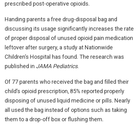
prescribed post-operative opioids.
Handing parents a free drug-disposal bag and
discussing its usage significantly increases the rate
of proper disposal of unused opioid pain medication
leftover after surgery, a study at Nationwide
Children’s Hospital has found. The research was
published in
JAMA Pediatrics
.
Of 77 parents who received the bag and filled their
child’s opioid prescription, 85% reported properly
disposing of unused liquid medicine or pills. Nearly
all used the bag instead of options such as taking
them to a drop-off box or flushing them.