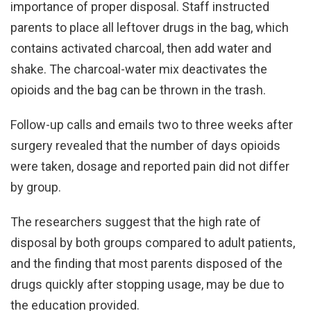
importance of proper disposal. Staff instructed
parents to place all leftover drugs in the bag, which
contains activated charcoal, then add water and
shake. The charcoal-water mix deactivates the
opioids and the bag can be thrown in the trash.
Follow-up calls and emails two to three weeks after
surgery revealed that the number of days opioids
were taken, dosage and reported pain did not differ
by group.
The researchers suggest that the high rate of
disposal by both groups compared to adult patients,
and the finding that most parents disposed of the
drugs quickly after stopping usage, may be due to
the education provided.