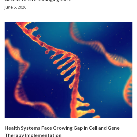
June 5, 2026
Health Systems Face Growing Gap in Cell and Gene
Therapy Implementation