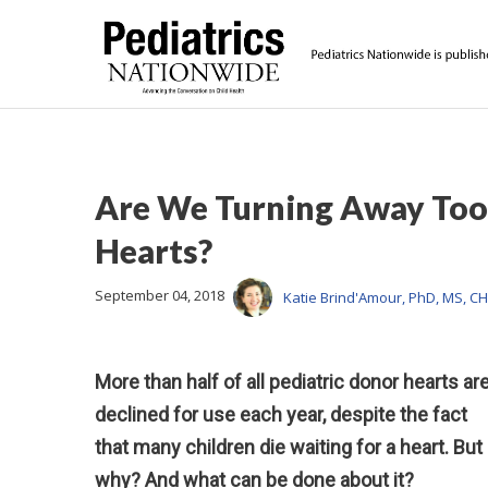
Are We Turning Away Too
Hearts?
September 04, 2018
Katie Brind'Amour, PhD, MS, C
More than half of all pediatric donor hearts ar
declined for use each year, despite the fact
that many children die waiting for a heart. But
why? And what can be done about it?