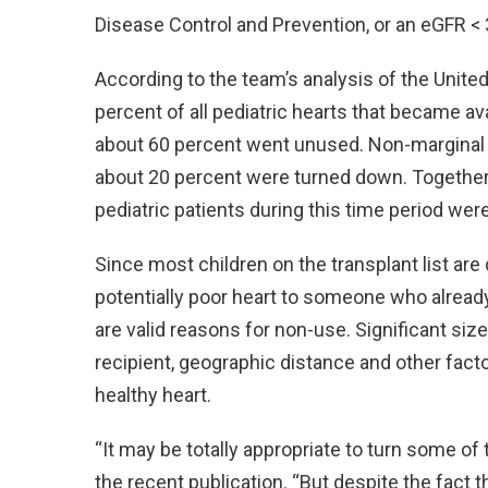
Disease Control and Prevention, or an eGFR
According to the team’s analysis of the Unite
percent of all pediatric hearts that became a
about 60 percent went unused. Non-marginal d
about 20 percent were turned down. Together, 
pediatric patients during this time period wer
Since most children on the transplant list are q
potentially poor heart to someone who already 
are valid reasons for non-use. Significant si
recipient, geographic distance and other fact
healthy heart.
“It may be totally appropriate to turn some of
the recent publication. “But despite the fact 