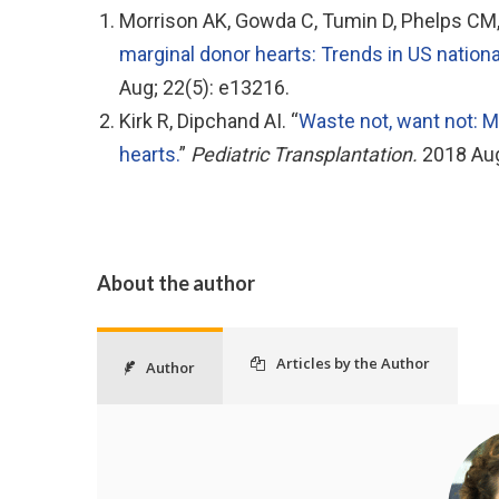
Morrison AK, Gowda C, Tumin D, Phelps CM, H
marginal donor hearts: Trends in US nation
Aug; 22(5): e13216.
Kirk R, Dipchand AI. “
Waste not, want not: M
hearts.
”
Pediatric Transplantation.
2018 Aug
About the author
Articles by the Author
Author