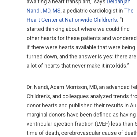
awaiting a heart transplant,” says
Deipanjan
Nandi, MD, MS
, a pediatric cardiologist in
The
Heart Center at Nationwide Children’s
. “I
started thinking about where we could find
other hearts for these patients and wondered
if there were hearts available that were being
turned down, and the answer is yes: there are
a lot of hearts that never make it into kids.”
Dr. Nandi, Adam Morrison, MD, an advanced fell
Children’s, and colleagues analyzed trends fr
donor hearts and published their results in A
marginal donors have been defined as having at
ventricular ejection fraction (LVEF) less than 
time of death, cerebrovascular cause of death