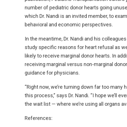
number of pediatric donor hearts going unused
which Dr. Nandi is an invited member, to exam
behavioral and economic perspectives.
In the meantime, Dr. Nandi and his colleague
study specific reasons for heart refusal as we
likely to receive marginal donor hearts. In ad
receiving marginal versus non-marginal donor 
guidance for physicians.
“Right now, we’re turning down far too many hea
this process,” says Dr. Nandi. “I hope we’ll ev
the wait list — where we’re using all organs ava
References: