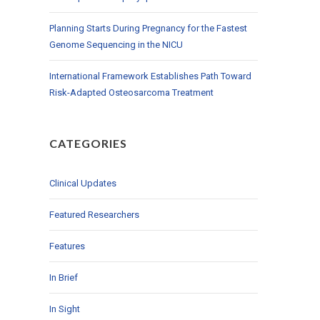
Planning Starts During Pregnancy for the Fastest
Genome Sequencing in the NICU
International Framework Establishes Path Toward
Risk-Adapted Osteosarcoma Treatment
CATEGORIES
Clinical Updates
Featured Researchers
Features
In Brief
In Sight