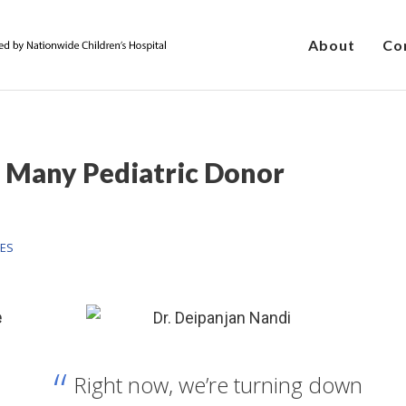
About
Co
 Many Pediatric Donor
HES
e
Right now, we’re turning down