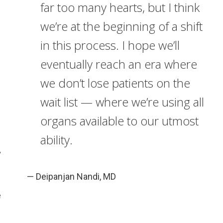
far too many hearts, but I think
we’re at the beginning of a shift
in this process. I hope we’ll
eventually reach an era where
we don’t lose patients on the
wait list — where we’re using all
s
organs available to our utmost
ability.
”
— Deipanjan Nandi, MD
e