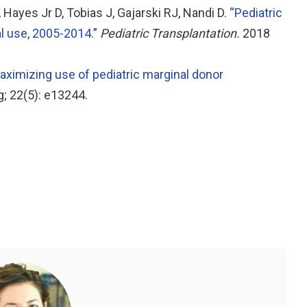
ayes Jr D, Tobias J, Gajarski RJ, Nandi D. “
Pediatric
al use, 2005-2014.
”
Pediatric Transplantation.
2018
aximizing use of pediatric marginal donor
; 22(5): e13244.