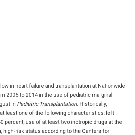
ow in heart failure and transplantation at Nationwide
om 2005 to 2014 in the use of pediatric marginal
ugust in
Pediatric Transplantation.
Historically,
 least one of the following characteristics: left
50 percent, use of at least two inotropic drugs at the
, high-risk status according to the Centers for