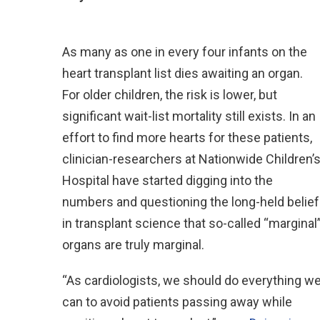
As many as one in every four infants on the
heart transplant list dies awaiting an organ.
For older children, the risk is lower, but
significant wait-list mortality still exists. In an
effort to find more hearts for these patients,
clinician-researchers at Nationwide Children’
Hospital have started digging into the
numbers and questioning the long-held belief
in transplant science that so-called “marginal
organs are truly marginal.
“As cardiologists, we should do everything w
can to avoid patients passing away while