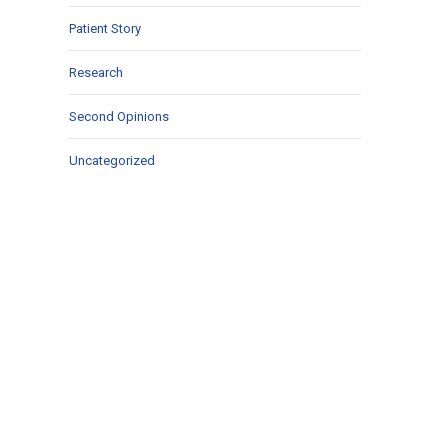
Patient Story
Research
Second Opinions
Uncategorized