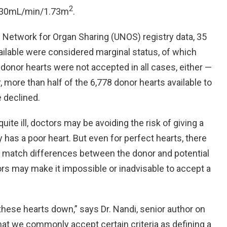
2
 < 30mL/min/1.73m
.
d Network for Organ Sharing (UNOS) registry data, 35
vailable were considered marginal status, of which
onor hearts were not accepted in all cases, either —
more than half of the 6,778 donor hearts available to
e declined.
uite ill, doctors may be avoiding the risk of giving a
has a poor heart. But even for perfect hearts, there
ze match differences between the donor and potential
ors may make it impossible or inadvisable to accept a
 these hearts down,” says Dr. Nandi, senior author on
that we commonly accept certain criteria as defining a