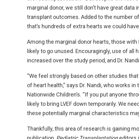
marginal donor, we still don’t have great data 
transplant outcomes. Added to the number of 
that’s hundreds of extra hearts we could have 
Among the marginal donor hearts, those with
likely to go unused. Encouragingly, use of all
increased over the study period, and Dr. Nandi
“We feel strongly based on other studies that L
of heart health,” says Dr. Nandi, who works in
Nationwide Children’s. “If you put anyone thro
likely to bring LVEF down temporarily. We need
these potentially marginal characteristics may
Thankfully, this area of research is gaining mo
publication,
Pediatric Transplantation
editors 