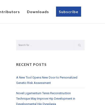
ntributors
Downloads
Subscribe
RECENT POSTS
A New Tool Opens New Door to Personalized
Genetic Risk Assessment
Novel Ligamentum Teres Reconstruction
Technique May Improve Hip Development in
Developmental Hip Dysplasia