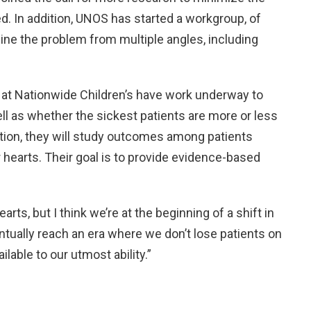
. In addition, UNOS has started a workgroup, of
ine the problem from multiple angles, including
s at Nationwide Children’s have work underway to
ll as whether the sickest patients are more or less
dition, they will study outcomes among patients
hearts. Their goal is to provide evidence-based
rts, but I think we’re at the beginning of a shift in
entually reach an era where we don’t lose patients on
ilable to our utmost ability.”