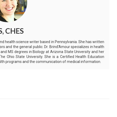
S, CHES
and health science writer based in Pennsylvania. She has written
ors and the general public. Dr. Brind’Amour specializes in health
 and MS degrees in Biology at Arizona State University and her
e Ohio State University. She is a Certified Health Education
health programs and the communication of medical information.