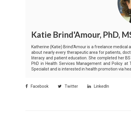
Katie Brind'Amour, PhD, M
Katherine (Katie) Brind’Amour is a freelance medical 
about nearly every therapeutic area for patients, doct
literacy and patient education. She completed her BS
PhD in Health Services Management and Policy at Th
Specialist and is interested in health promotion via 
Facebook
Twitter
LinkedIn