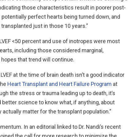
indicating those characteristics result in poorer post-
potentially perfect hearts being turned down, and
transplanted just in those 10 years.”
 LVEF <50 percent and use of inotropes were most
 hearts, including those considered marginal,
 hopes that trend will continue.
VEF at the time of brain death isn’t a good indicator
 the
Heart Transplant and Heart Failure Program
at
ugh the stress or trauma leading up to death, it’s
 better science to know what, if anything, about
 actually matter for the transplant population.”
mentum. In an editorial linked to Dr. Nandi’s recent
joined the call for more research to minimize the