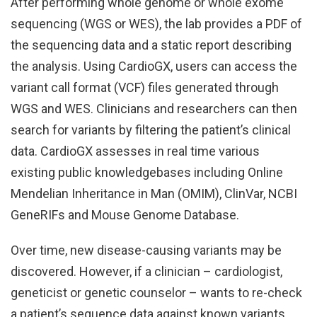
After performing whole genome or whole exome
sequencing (WGS or WES), the lab provides a PDF of
the sequencing data and a static report describing
the analysis. Using CardioGX, users can access the
variant call format (VCF) files generated through
WGS and WES. Clinicians and researchers can then
search for variants by filtering the patient’s clinical
data. CardioGX assesses in real time various
existing public knowledgebases including Online
Mendelian Inheritance in Man (OMIM), ClinVar, NCBI
GeneRIFs and Mouse Genome Database.
Over time, new disease-causing variants may be
discovered. However, if a clinician – cardiologist,
geneticist or genetic counselor – wants to re-check
a patient’s sequence data against known variants