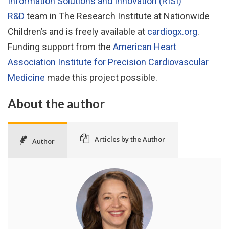
Information Solutions and Innovation (RISI)
R&D
team in The Research Institute at Nationwide
Children’s and is freely available at
cardiogx.org
.
Funding support from the
American Heart
Association Institute for Precision Cardiovascular
Medicine
made this project possible.
About the author
Articles by the Author
Author