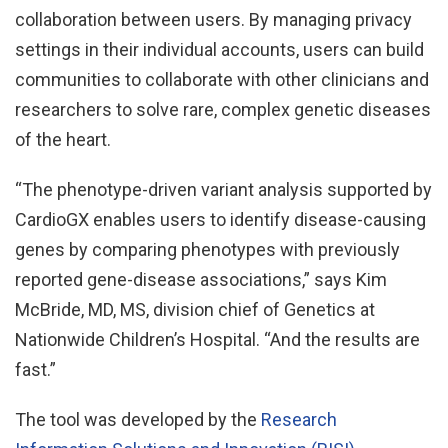
collaboration between users. By managing privacy
settings in their individual accounts, users can build
communities to collaborate with other clinicians and
researchers to solve rare, complex genetic diseases
of the heart.
“The phenotype-driven variant analysis supported by
CardioGX enables users to identify disease-causing
genes by comparing phenotypes with previously
reported gene-disease associations,” says Kim
McBride, MD, MS, division chief of Genetics at
Nationwide Children’s Hospital. “And the results are
fast.”
The tool was developed by the
Research