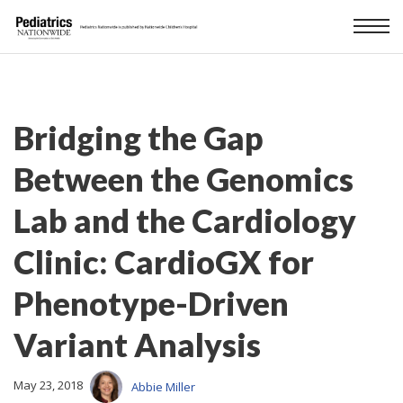
Bridging the Gap
Between the Genomics
Lab and the Cardiology
Clinic: CardioGX for
Phenotype-Driven
Variant Analysis
May 23, 2018
Abbie Miller