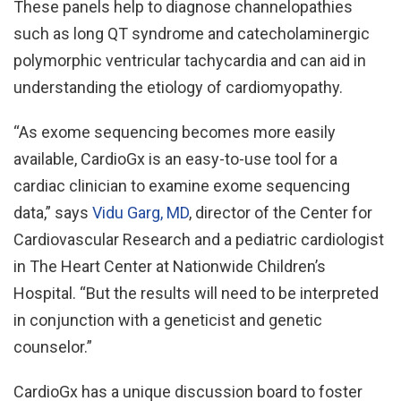
These panels help to diagnose channelopathies
such as long QT syndrome and catecholaminergic
polymorphic ventricular tachycardia and can aid in
understanding the etiology of cardiomyopathy.
“As exome sequencing becomes more easily
available, CardioGx is an easy-to-use tool for a
cardiac clinician to examine exome sequencing
data,” says
Vidu Garg, MD
, director of the Center for
Cardiovascular Research and a pediatric cardiologist
in The Heart Center at Nationwide Children’s
Hospital. “But the results will need to be interpreted
in conjunction with a geneticist and genetic
counselor.”
CardioGx has a unique discussion board to foster