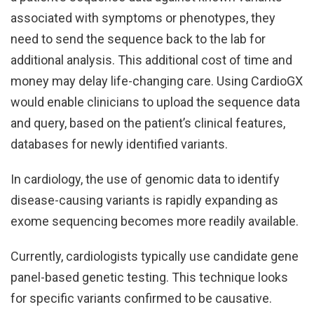
associated with symptoms or phenotypes, they
need to send the sequence back to the lab for
additional analysis. This additional cost of time and
money may delay life-changing care. Using CardioGX
would enable clinicians to upload the sequence data
and query, based on the patient’s clinical features,
databases for newly identified variants.
In cardiology, the use of genomic data to identify
disease-causing variants is rapidly expanding as
exome sequencing becomes more readily available.
Currently, cardiologists typically use candidate gene
panel-based genetic testing. This technique looks
for specific variants confirmed to be causative.