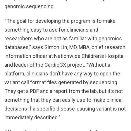
genomic sequencing.
“The goal for developing the program is to make
something easy to use for clinicians and
researchers who are not as familiar with genomics
databases,” says Simon Lin, MD, MBA, chief research
information officer at Nationwide Children’s Hospital
and leader of the CardioGX project. “Without a
platform, clinicians don’t have any way to open the
variant call format files generated by sequencing.
They get a PDF and a report from the lab, but it’s not
something that they can easily use to make clinical
decisions if a specific disease-causing variant is not
immediately described.”