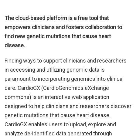
The cloud-based platform is a free tool that
empowers clinicians and fosters collaboration to
find new genetic mutations that cause heart
disease.
Finding ways to support clinicians and researchers
in accessing and utilizing genomic data is
paramount to incorporating genomics into clinical
care. CardioGX (CardioGenomics eXchange
commons) is an interactive web application
designed to help clinicians and researchers discover
genetic mutations that cause heart disease.
CardioGX enables users to upload, explore and
analyze de-identified data generated through