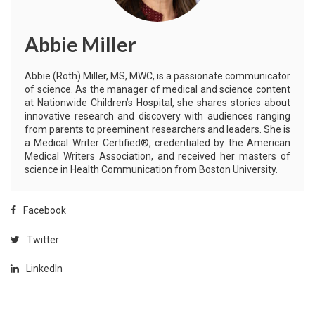
Abbie Miller
Abbie (Roth) Miller, MS, MWC, is a passionate communicator
of science. As the manager of medical and science content
at Nationwide Children’s Hospital, she shares stories about
innovative research and discovery with audiences ranging
from parents to preeminent researchers and leaders. She is
a Medical Writer Certified®, credentialed by the American
Medical Writers Association, and received her masters of
science in Health Communication from Boston University.
Facebook
Twitter
LinkedIn