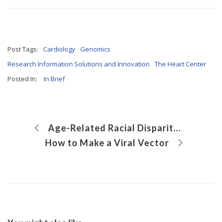
Post Tags:
Cardiology
Genomics
Research Information Solutions and Innovation
The Heart Center
Posted In:
In Brief
Age-Related Racial Disparities in Suicide Rates Among Youth Ages 5 to 17 Years
How to Make a Viral Vector