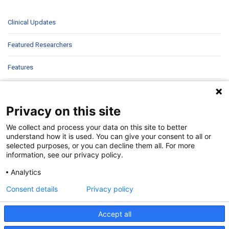
Clinical Updates
Featured Researchers
Features
In Brief
Privacy on this site
In Sight
We collect and process your data on this site to better
Patient Story
understand how it is used. You can give your consent to all or
selected purposes, or you can decline them all. For more
information, see our privacy policy.
Research
Analytics
Second Opinions
Consent details
Privacy policy
Uncategorized
Accept all