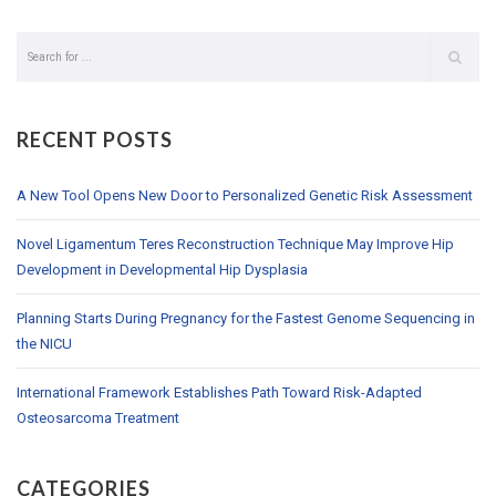
RECENT POSTS
A New Tool Opens New Door to Personalized Genetic Risk Assessment
Novel Ligamentum Teres Reconstruction Technique May Improve Hip
Development in Developmental Hip Dysplasia
Planning Starts During Pregnancy for the Fastest Genome Sequencing in
the NICU
International Framework Establishes Path Toward Risk-Adapted
Osteosarcoma Treatment
CATEGORIES