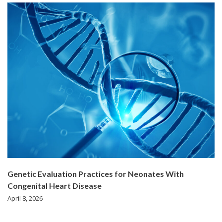
Genetic Evaluation Practices for Neonates With
Congenital Heart Disease
April 8, 2026