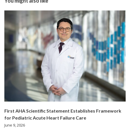
You might also like
First AHA Scientific Statement Establishes Framework
for Pediatric Acute Heart Failure Care
June 9, 2026