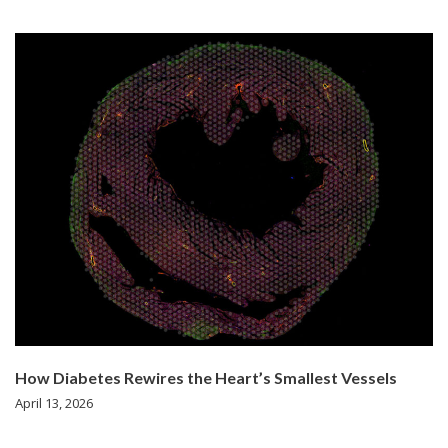
How Diabetes Rewires the Heart’s Smallest Vessels
April 13, 2026