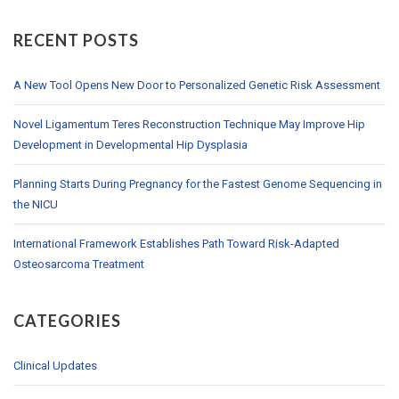
RECENT POSTS
A New Tool Opens New Door to Personalized Genetic Risk Assessment
Novel Ligamentum Teres Reconstruction Technique May Improve Hip
Development in Developmental Hip Dysplasia
Planning Starts During Pregnancy for the Fastest Genome Sequencing in
the NICU
International Framework Establishes Path Toward Risk-Adapted
Osteosarcoma Treatment
CATEGORIES
Clinical Updates