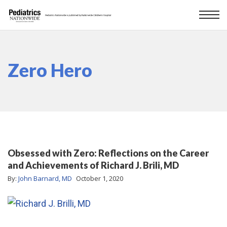
Zero Hero
Obsessed with Zero: Reflections on the Career
and Achievements of Richard J. Brili, MD
By:
John Barnard, MD
October 1, 2020