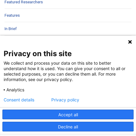
Featured Researchers
Features
In Brief
In Sight
Privacy on this site
Patient Story
We collect and process your data on this site to better
understand how it is used. You can give your consent to all or
Research
selected purposes, or you can decline them all. For more
information, see our privacy policy.
Second Opinions
Analytics
Uncategorized
Consent details
Privacy policy
Accept all
Decline all
©
2026 | Pediatrics Nationwide