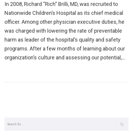
In 2008, Richard “Rich” Brilli, MD, was recruited to
Nationwide Children’s Hospital as its chief medical
officer. Among other physician executive duties, he
was charged with lowering the rate of preventable
harm as leader of the hospital’s quality and safety
programs. After a few months of learning about our
organization’s culture and assessing our potential,…