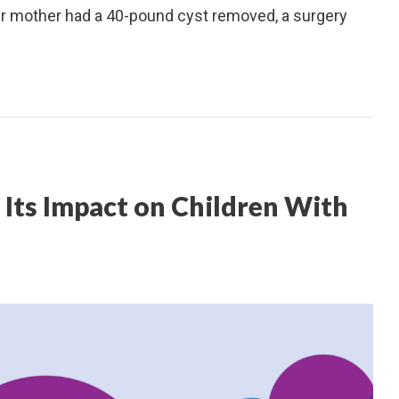
her mother had a 40-pound cyst removed, a surgery
Its Impact on Children With