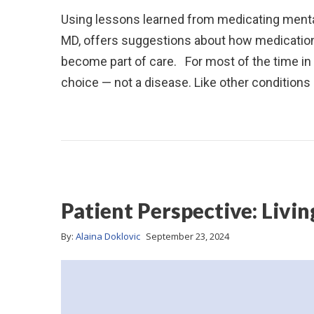
Using lessons learned from medicating mental
MD, offers suggestions about how medication
become part of care. For most of the time in 
choice — not a disease. Like other condition
Patient Perspective: Liv
By:
Alaina Doklovic
September 23, 2024