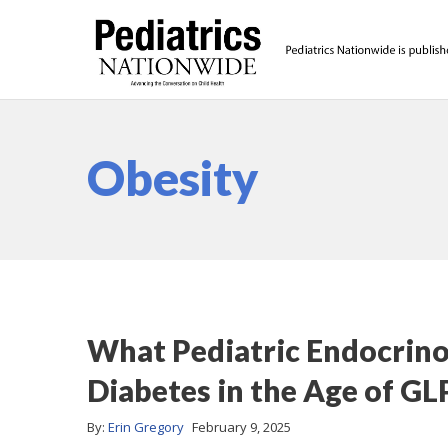
Obesity
What Pediatric Endocrin
Diabetes in the Age of GL
By:
Erin Gregory
February 9, 2025