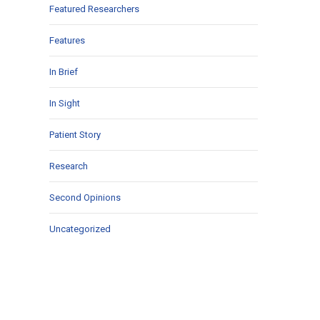
Featured Researchers
Features
In Brief
In Sight
Patient Story
Research
Second Opinions
Uncategorized