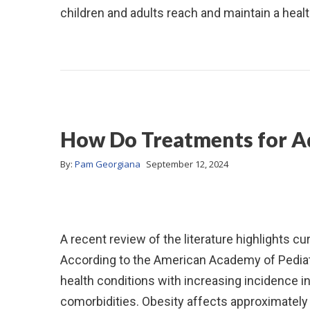
children and adults reach and maintain a heal
How Do Treatments for A
By:
Pam Georgiana
September 12, 2024
A recent review of the literature highlights c
According to the American Academy of Pediatr
health conditions with increasing incidence in
comorbidities. Obesity affects approximately 