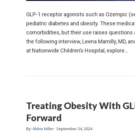
GLP-1 receptor agonists such as Ozempic (se
pediatric diabetes and obesity. These medicat
comorbidities, but their use raises questions 
the following interview, Leena Mamilly, MD, a
at Nationwide Children’s Hospital, explore…
Treating Obesity With GL
Forward
By:
Abbie Miller
September 24, 2024