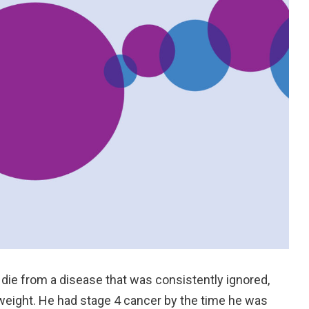
 die from a disease that was consistently ignored,
eight. He had stage 4 cancer by the time he was