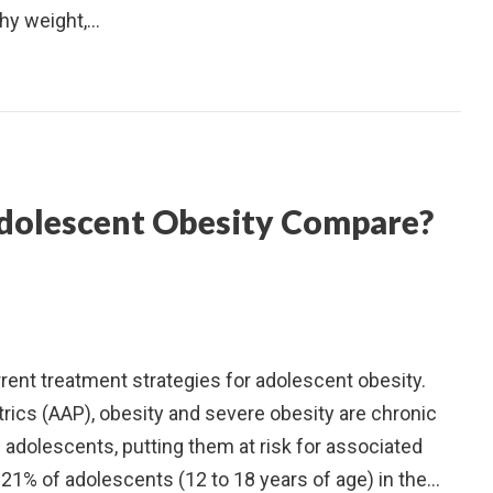
thy weight,…
dolescent Obesity Compare?
urrent treatment strategies for adolescent obesity.
ics (AAP), obesity and severe obesity are chronic
 adolescents, putting them at risk for associated
21% of adolescents (12 to 18 years of age) in the…