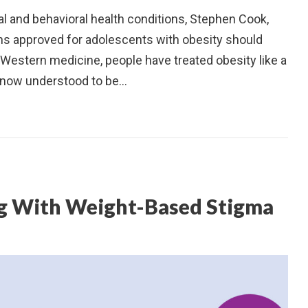
 and behavioral health conditions, Stephen Cook,
s approved for adolescents with obesity should
Western medicine, people have treated obesity like a
s now understood to be…
ing With Weight-Based Stigma