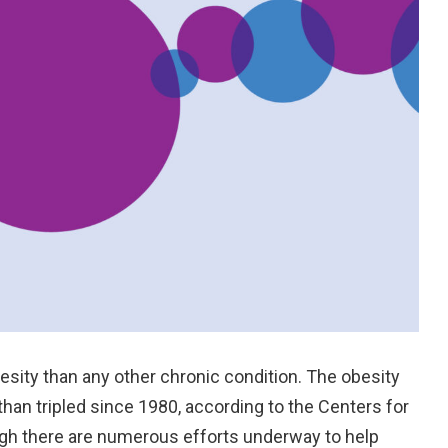
besity than any other chronic condition. The obesity
han tripled since 1980, according to the Centers for
ugh there are numerous efforts underway to help