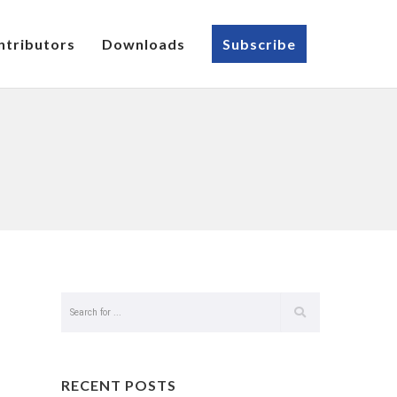
ntributors
Downloads
Subscribe
RECENT POSTS