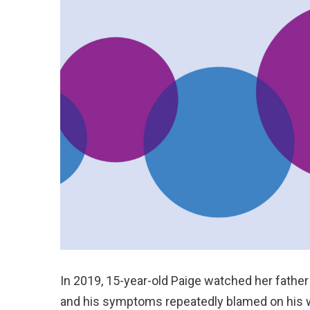
In 2019, 15-year-old Paige watched her father
and his symptoms repeatedly blamed on his w