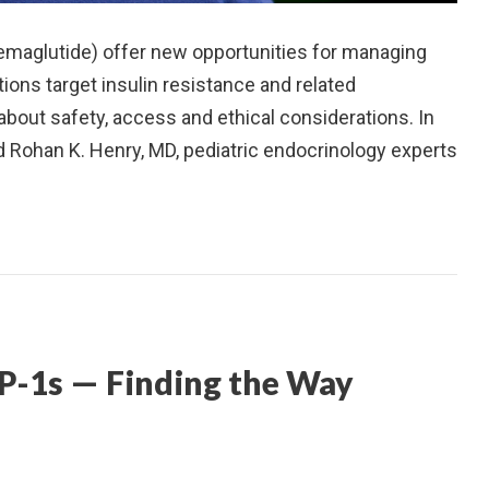
maglutide) offer new opportunities for managing
ions target insulin resistance and related
about safety, access and ethical considerations. In
nd Rohan K. Henry, MD, pediatric endocrinology experts
P-1s — Finding the Way