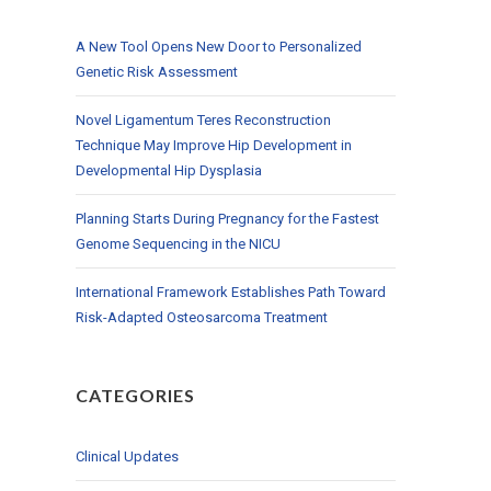
A New Tool Opens New Door to Personalized
Genetic Risk Assessment
Novel Ligamentum Teres Reconstruction
Technique May Improve Hip Development in
Developmental Hip Dysplasia
Planning Starts During Pregnancy for the Fastest
Genome Sequencing in the NICU
International Framework Establishes Path Toward
Risk-Adapted Osteosarcoma Treatment
CATEGORIES
Clinical Updates