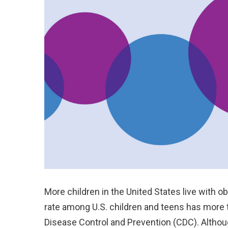
More children in the United States live with o
rate among U.S. children and teens has more t
Disease Control and Prevention (CDC). Altho