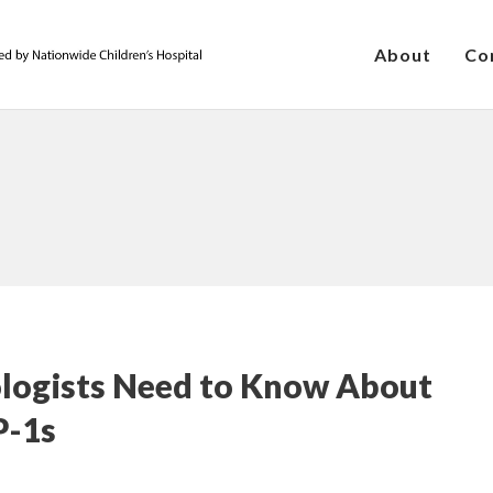
About
Co
ologists Need to Know About
P-1s