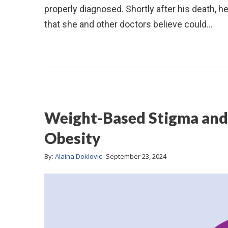
properly diagnosed. Shortly after his death, 
that she and other doctors believe could…
Weight-Based Stigma and 
Obesity
By:
Alaina Doklovic
September 23, 2024