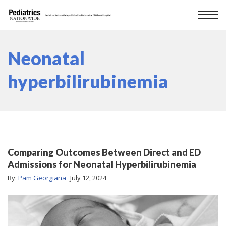
Neonatal
hyperbilirubinemia
Comparing Outcomes Between Direct and ED
Admissions for Neonatal Hyperbilirubinemia
By:
Pam Georgiana
July 12, 2024