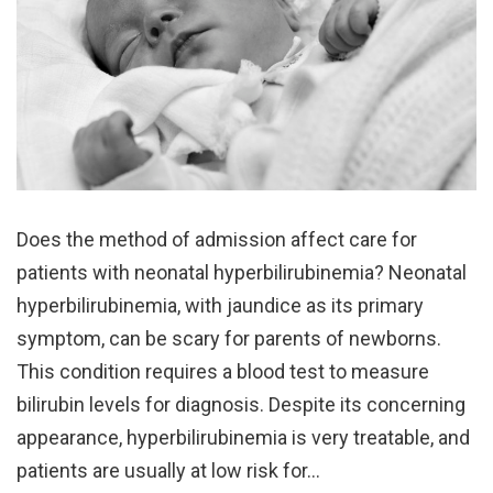
Does the method of admission affect care for
patients with neonatal hyperbilirubinemia? Neonatal
hyperbilirubinemia, with jaundice as its primary
symptom, can be scary for parents of newborns.
This condition requires a blood test to measure
bilirubin levels for diagnosis. Despite its concerning
appearance, hyperbilirubinemia is very treatable, and
patients are usually at low risk for…