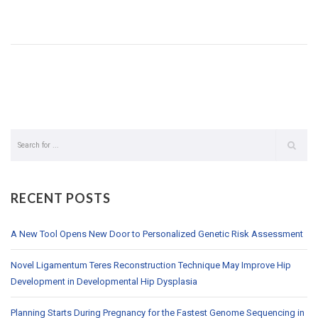
RECENT POSTS
A New Tool Opens New Door to Personalized Genetic Risk Assessment
Novel Ligamentum Teres Reconstruction Technique May Improve Hip
Development in Developmental Hip Dysplasia
Planning Starts During Pregnancy for the Fastest Genome Sequencing in