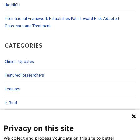
the NICU
International Framework Establishes Path Toward Risk-Adapted
Osteosarcoma Treatment
CATEGORIES
Clinical Updates
Featured Researchers
Features
In Brief
In Sight
Privacy on this site
Patient Story
We collect and process your data on this site to better