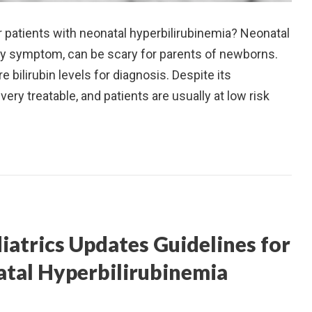
 patients with neonatal hyperbilirubinemia? Neonatal
ary symptom, can be scary for parents of newborns.
 bilirubin levels for diagnosis. Despite its
ery treatable, and patients are usually at low risk
atrics Updates Guidelines for
tal Hyperbilirubinemia