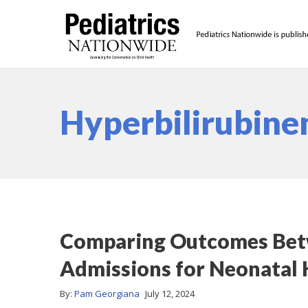
Hyperbilirubine
Comparing Outcomes Bet
Admissions for Neonatal 
By:
Pam Georgiana
July 12, 2024