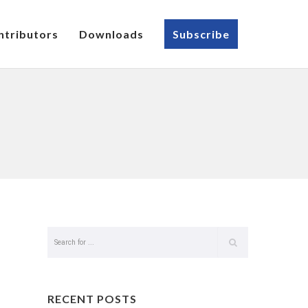
ntributors
Downloads
Subscribe
RECENT POSTS