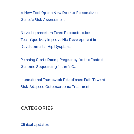
A New Tool Opens New Door to Personalized
Genetic Risk Assessment
Novel Ligamentum Teres Reconstruction
Technique May Improve Hip Development in
Developmental Hip Dysplasia
Planning Starts During Pregnancy for the Fastest
Genome Sequencing in the NICU
International Framework Establishes Path Toward
Risk-Adapted Osteosarcoma Treatment
CATEGORIES
Clinical Updates