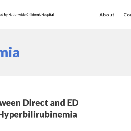
About
Co
mia
ween Direct and ED
Hyperbilirubinemia