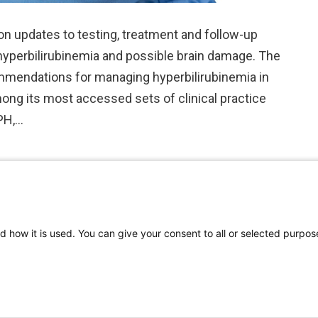
on updates to testing, treatment and follow-up
yperbilirubinemia and possible brain damage. The
mmendations for managing hyperbilirubinemia in
ong its most accessed sets of clinical practice
MPH,…
d how it is used. You can give your consent to all or selected purpos
©
2026 | Pediatrics Nationwide