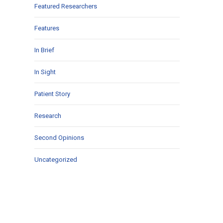
Featured Researchers
Features
In Brief
In Sight
Patient Story
Research
Second Opinions
Uncategorized