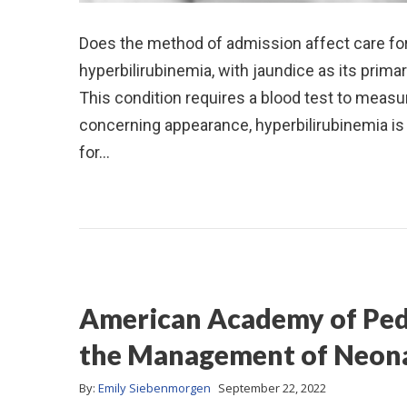
Does the method of admission affect care for
hyperbilirubinemia, with jaundice as its prim
This condition requires a blood test to measure
concerning appearance, hyperbilirubinemia is v
for…
American Academy of Pedi
the Management of Neona
By:
Emily Siebenmorgen
September 22, 2022