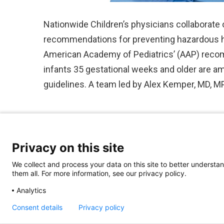
Nationwide Children’s physicians collaborate 
recommendations for preventing hazardous h
American Academy of Pediatrics’ (AAP) reco
infants 35 gestational weeks and older are am
guidelines. A team led by Alex Kemper, MD, 
Privacy on this site
We collect and process your data on this site to better understan
them all. For more information, see our privacy policy.
Analytics
Consent details
Privacy policy