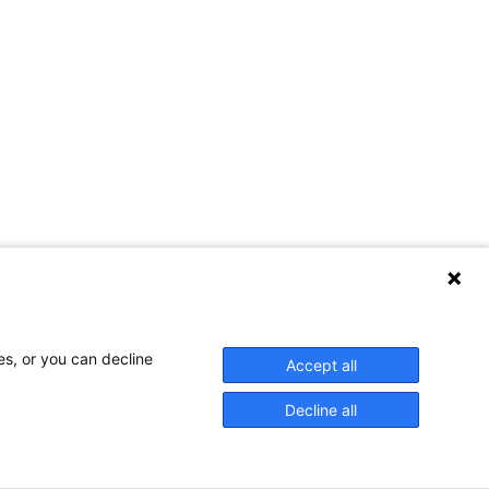
es, or you can decline
Accept all
Decline all