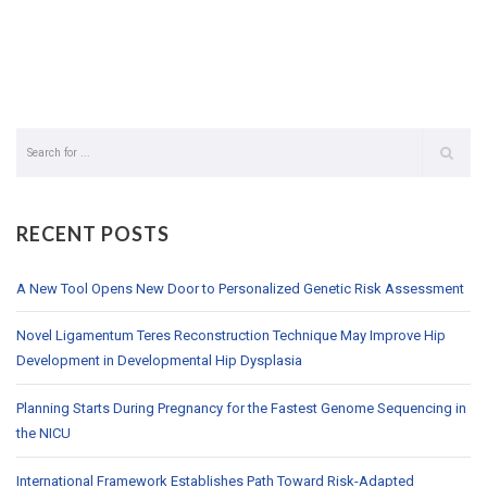
RECENT POSTS
A New Tool Opens New Door to Personalized Genetic Risk Assessment
Novel Ligamentum Teres Reconstruction Technique May Improve Hip
Development in Developmental Hip Dysplasia
Planning Starts During Pregnancy for the Fastest Genome Sequencing in
the NICU
International Framework Establishes Path Toward Risk-Adapted