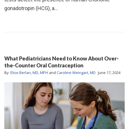
gonadotropin (HCG), a…
What Pediatricians Need to Know About Over-
the-Counter Oral Contraception
By:
Elise Berlan, MD, MPH
and
Caroline Weingart, MD
June 17, 2024