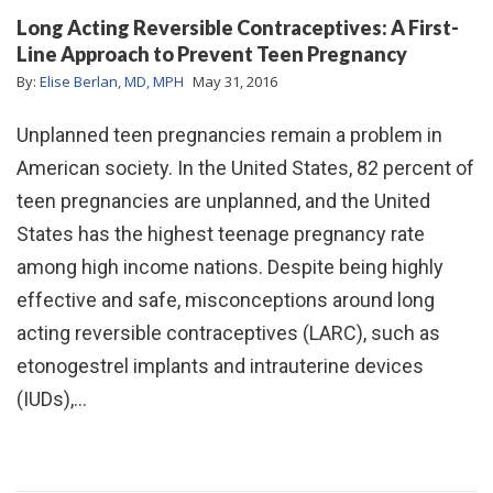
Long Acting Reversible Contraceptives: A First-
Line Approach to Prevent Teen Pregnancy
By:
Elise Berlan, MD, MPH
May 31, 2016
Unplanned teen pregnancies remain a problem in
American society. In the United States, 82 percent of
teen pregnancies are unplanned, and the United
States has the highest teenage pregnancy rate
among high income nations. Despite being highly
effective and safe, misconceptions around long
acting reversible contraceptives (LARC), such as
etonogestrel implants and intrauterine devices
(IUDs),…