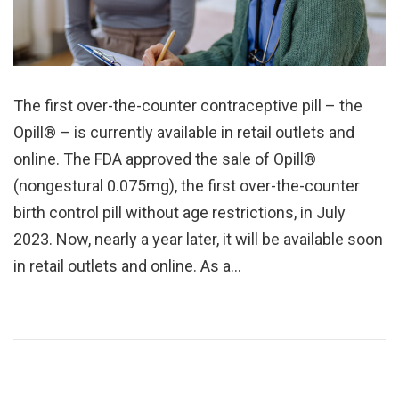
The first over-the-counter contraceptive pill – the
Opill® – is currently available in retail outlets and
online. The FDA approved the sale of Opill®
(nongestural 0.075mg), the first over-the-counter
birth control pill without age restrictions, in July
2023. Now, nearly a year later, it will be available soon
in retail outlets and online. As a…