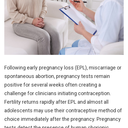
Following early pregnancy loss (EPL), miscarriage or
spontaneous abortion, pregnancy tests remain
positive for several weeks often creating a
challenge for clinicians initiating contraception.
Fertility returns rapidly after EPL and almost all
adolescents may use their contraceptive method of
choice immediately after the pregnancy. Pregnancy
tests detect the presence of human chorionic