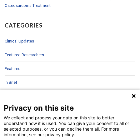
Osteosarcoma Treatment
CATEGORIES
Clinical Updates
Featured Researchers
Features
In Brief
In Sight
Privacy on this site
Patient Story
We collect and process your data on this site to better
understand how it is used. You can give your consent to all or
Research
selected purposes, or you can decline them all. For more
information, see our privacy policy.
Second Opinions