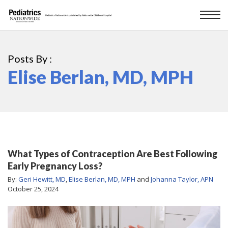
Posts By :
Elise Berlan, MD, MPH
What Types of Contraception Are Best Following
Early Pregnancy Loss?
By:
Geri Hewitt, MD
,
Elise Berlan, MD, MPH
and
Johanna Taylor, APN
October 25, 2024