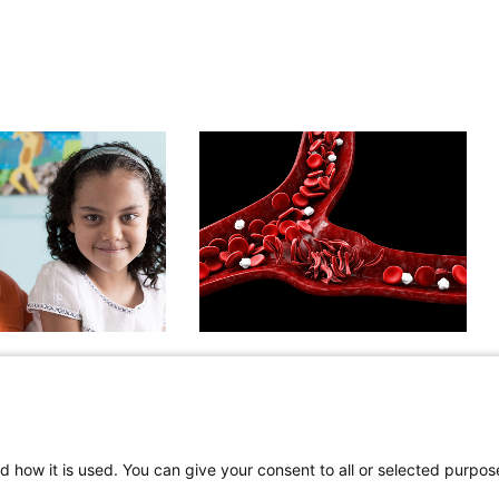
dulators:
Sickle Cell Lung Disease:
l Patients With
Opportunities to Advance
rosis Beneﬁt From
Care and Research
ave of Therapy
April 13, 2026
d how it is used. You can give your consent to all or selected purpos