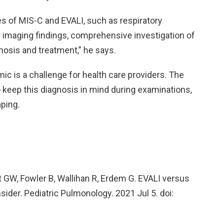
es of MIS-C and EVALI, such as respiratory
 imaging findings, comprehensive investigation of
nosis and treatment,” he says.
c is a challenge for health care providers. The
o keep this diagnosis in mind during examinations,
aping.
nt GW, Fowler B, Wallihan R, Erdem G. EVALI versus
ider. Pediatric Pulmonology. 2021 Jul 5. doi: