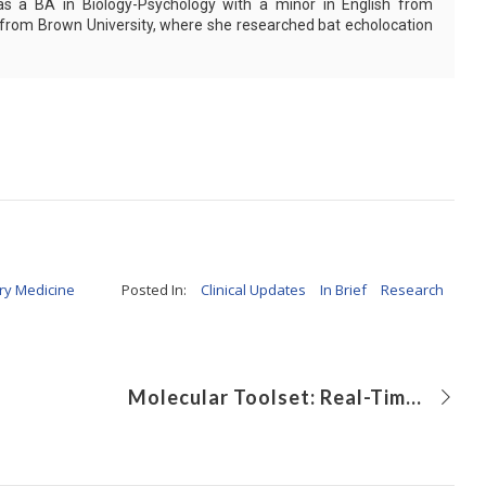
as a BA in Biology-Psychology with a minor in English from
 from Brown University, where she researched bat echolocation
ry Medicine
Posted In:
Clinical Updates
In Brief
Research
Molecular Toolset: Real-Time Screening for SARS-CoV-2 Variants