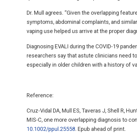
Dr. Mull agrees. “Given the overlapping featur
symptoms, abdominal complaints, and similar
vaping use helped us arrive at the proper diag
Diagnosing EVALI during the COVID-19 pandemi
researchers say that astute clinicians need t
especially in older children with a history of v
Reference:
Cruz-Vidal DA, Mull ES, Taveras J, Shell R, Hu
MIS-C, one more overlapping diagnosis to cons
10.1002/ppul.25558
. Epub ahead of print.