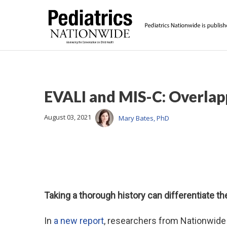
EVALI and MIS-C: Overlap
August 03, 2021
Mary Bates, PhD
Taking a thorough history can differentiate th
In
a new report
, researchers from Nationwide 