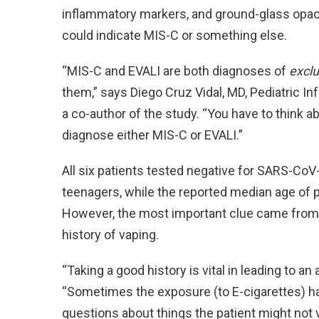
inflammatory markers, and ground-glass opacit
could indicate MIS-C or something else.
“MIS-C and EVALI are both diagnoses of
exclu
them,” says Diego Cruz Vidal, MD, Pediatric I
a co-author of the study. “You have to think a
diagnose either MIS-C or EVALI.”
All six patients tested negative for SARS-CoV-
teenagers, while the reported median age of p
However, the most important clue came from ta
history of vaping.
“Taking a good history is vital in leading to an
“Sometimes the exposure (to E-cigarettes) h
questions about things the patient might not vo