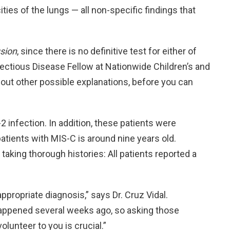
ies of the lungs — all non-specific findings that
sion
, since there is no definitive test for either of
nfectious Disease Fellow at Nationwide Children’s and
bout other possible explanations, before you can
2 infection. In addition, these patients were
atients with MIS-C is around nine years old.
king thorough histories: All patients reported a
 appropriate diagnosis,” says Dr. Cruz Vidal.
appened several weeks ago, so asking those
lunteer to you is crucial.”