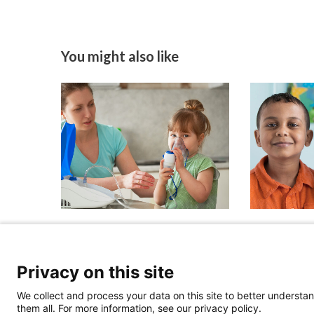
You might also like
Identifying Low-Risk
Beyond Mo
Children With Intermittent
Ensuring Al
Asthma
Cystic Fib
Privacy on this site
the Next W
May 28, 2026
We collect and process your data on this site to better understan
April 13, 2026
them all. For more information, see our privacy policy.