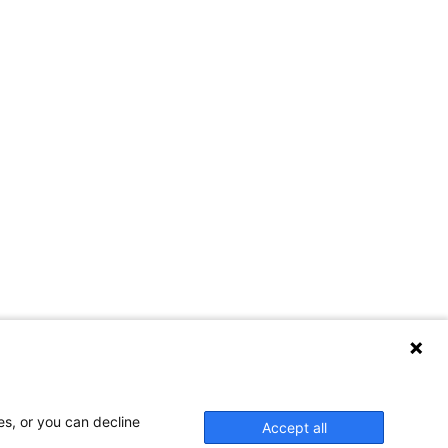
es, or you can decline
Accept all