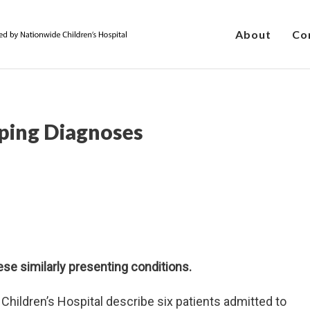
About
Co
ping Diagnoses
ese similarly presenting conditions.
Children’s Hospital describe six patients admitted to