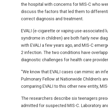
the hospital with concerns for MIS-C who wer
discuss the factors that led them to different
correct diagnosis and treatment.
EVALI (e-cigarette or vaping use-associated 
syndrome in children) are both fairly new diag
with EVALI a few years ago, and MIS-C emerge
2 infection. The two conditions have overlappi
diagnostic challenges for health care provider
“We know that EVALI cases can mimic an infect
Pulmonary Fellow at Nationwide Children’s and
comparing EVALI to this other new entity, MIS
The researchers describe six teenagers pre
admitted for suspected MIS-C. Laboratory and