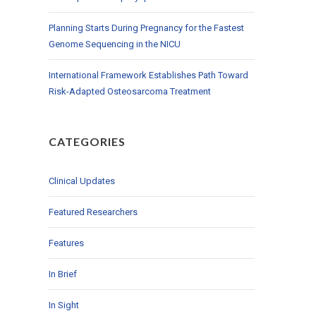
Planning Starts During Pregnancy for the Fastest
Genome Sequencing in the NICU
International Framework Establishes Path Toward
Risk-Adapted Osteosarcoma Treatment
CATEGORIES
Clinical Updates
Featured Researchers
Features
In Brief
In Sight