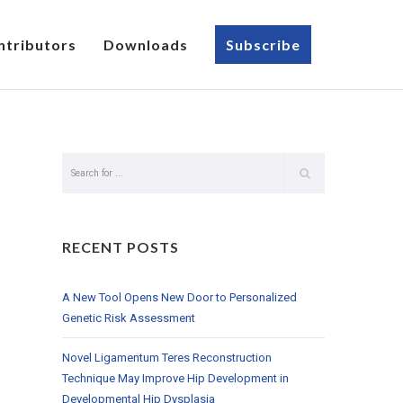
ntributors
Downloads
Subscribe
RECENT POSTS
A New Tool Opens New Door to Personalized
Genetic Risk Assessment
Novel Ligamentum Teres Reconstruction
Technique May Improve Hip Development in
Developmental Hip Dysplasia