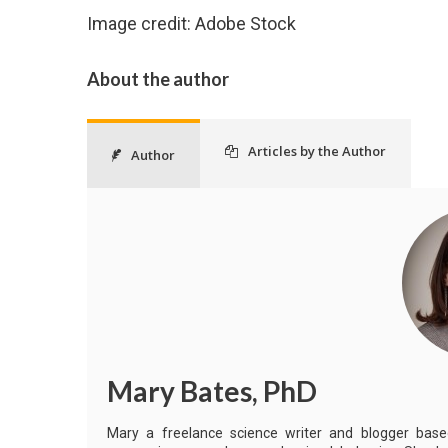
Image credit: Adobe Stock
About the author
Articles by the Author
Author
Mary Bates, PhD
Mary a freelance science writer and blogger based 