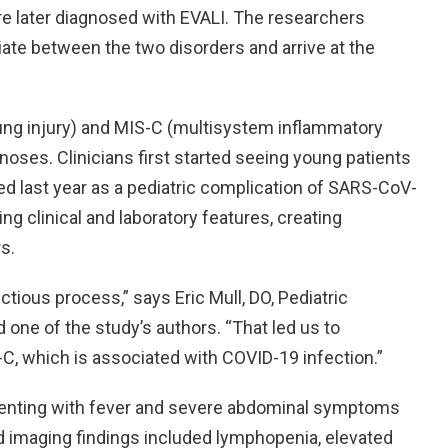
e later diagnosed with EVALI. The researchers
iate between the two disorders and arrive at the
lung injury) and MIS-C (multisystem inflammatory
noses. Clinicians first started seeing young patients
d last year as a pediatric complication of SARS-CoV-
ng clinical and laboratory features, creating
s.
ious process,” says Eric Mull, DO, Pediatric
 one of the study’s authors. “That led us to
-C, which is associated with COVID-19 infection.”
senting with fever and severe abdominal symptoms
 imaging findings included lymphopenia, elevated