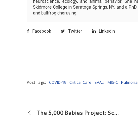
neuroscience, ecology, and animal behavior. She h
Skidmore College in Saratoga Springs, NY, and a PhD
and bullfrog chorusing.
Facebook
Twitter
LinkedIn
Post Tags:
COVID-19
Critical Care
EVALI
MIS-C
Pulmona
The 5,000 Babies Project: Screening Newborns for Early Diagnosis of Developmental Delay