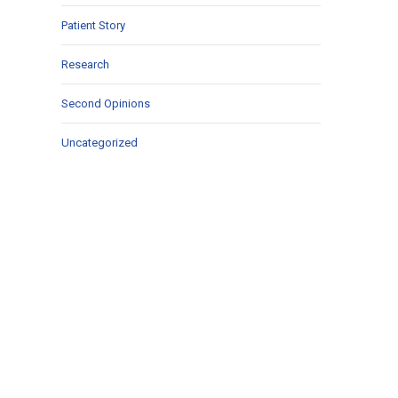
Patient Story
Research
Second Opinions
Uncategorized