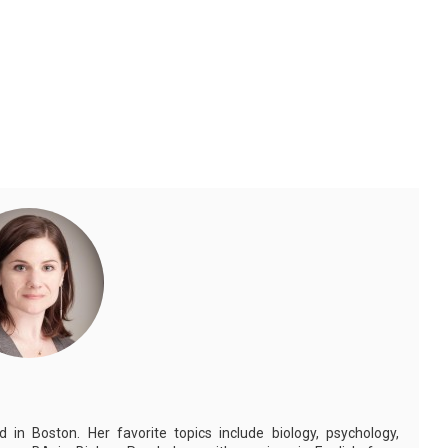
in Boston. Her favorite topics include biology, psychology,