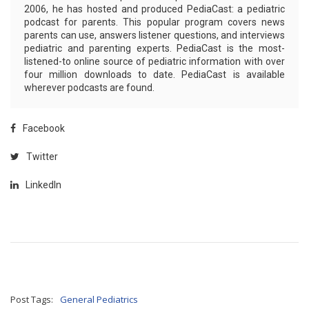
2006, he has hosted and produced PediaCast: a pediatric
podcast for parents. This popular program covers news
parents can use, answers listener questions, and interviews
pediatric and parenting experts. PediaCast is the most-
listened-to online source of pediatric information with over
four million downloads to date. PediaCast is available
wherever podcasts are found.
Facebook
Twitter
LinkedIn
Post Tags:
General Pediatrics