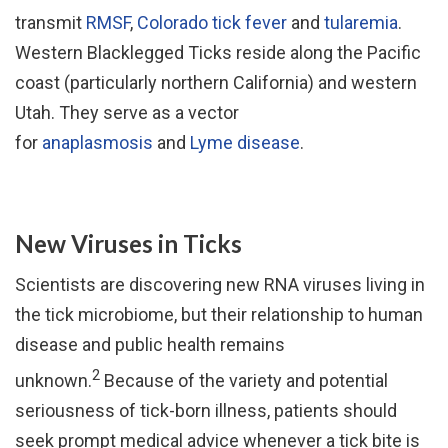
transmit
RMSF
,
Colorado tick fever
and
tularemia
.
Western Blacklegged Ticks reside along the Pacific
coast (particularly northern California) and western
Utah. They serve as a vector
for
anaplasmosis
and
Lyme disease
.
New Viruses in Ticks
Scientists are discovering new RNA viruses living in
the tick microbiome, but their relationship to human
disease and public health remains
2
unknown.
Because of the variety and potential
seriousness of tick-born illness, patients should
seek prompt medical advice whenever a tick bite is