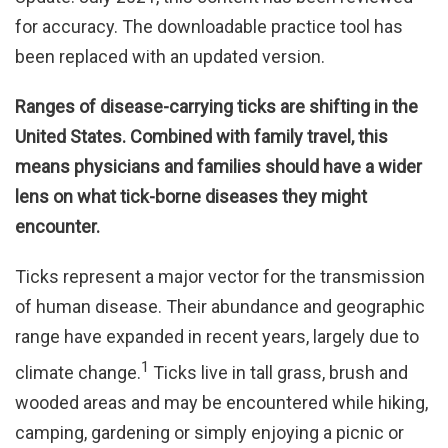
for accuracy. The downloadable practice tool has
been replaced with an updated version.
Ranges of disease-carrying ticks are shifting in the
United States. Combined with family travel, this
means physicians and families should have a wider
lens on what tick-borne diseases they might
encounter.
Ticks represent a major vector for the transmission
of human disease. Their abundance and geographic
range have expanded in recent years, largely due to
1
climate change.
Ticks live in tall grass, brush and
wooded areas and may be encountered while hiking,
camping, gardening or simply enjoying a picnic or