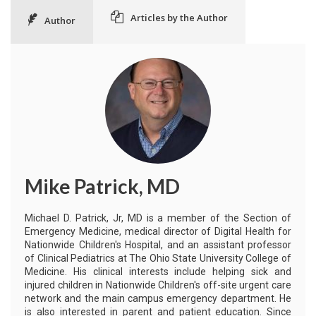
Articles by the Author
Author
Mike Patrick, MD
Michael D. Patrick, Jr, MD is a member of the Section of
Emergency Medicine, medical director of Digital Health for
Nationwide Children's Hospital, and an assistant professor
of Clinical Pediatrics at The Ohio State University College of
Medicine. His clinical interests include helping sick and
injured children in Nationwide Children's off-site urgent care
network and the main campus emergency department. He
is also interested in parent and patient education. Since