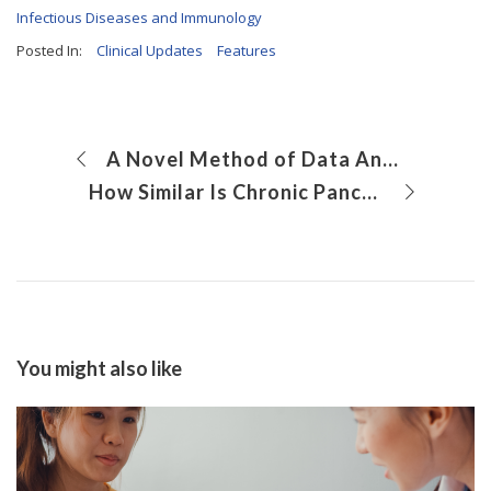
Infectious Diseases and Immunology
Posted In:
Clinical Updates
Features
A Novel Method of Data Analysis Enables Identification of Genetic Drivers of Pediatric Cancer
How Similar Is Chronic Pancreatitis Among Pediatric and Adult Patients?
You might also like