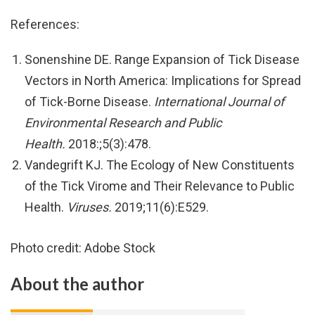
References:
Sonenshine DE. Range Expansion of Tick Disease
Vectors in North America: Implications for Spread
of Tick-Borne Disease.
International Journal of
Environmental Research and Public
Health.
2018:;5(3):478.
Vandegrift KJ. The Ecology of New Constituents
of the Tick Virome and Their Relevance to Public
Health.
Viruses.
2019;11(6):E529.
Photo credit: Adobe Stock
About the author