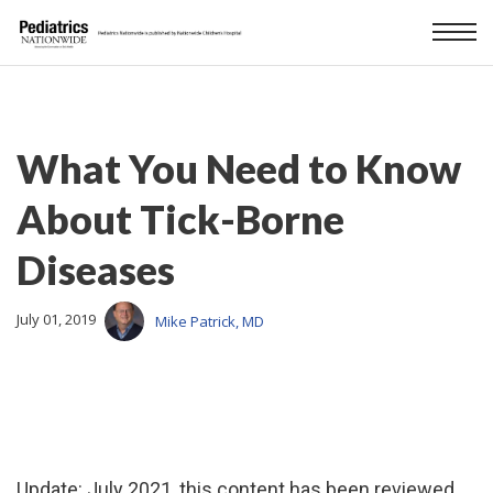
What You Need to Know
About Tick-Borne
Diseases
July 01, 2019
Mike Patrick, MD
Update: July 2021, this content has been reviewed