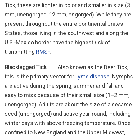
Tick, these are lighter in color and smaller in size (3
mm, unengorged; 12 mm, engorged). While they are
present throughout the entire continental Unites
States, those living in the southwest and along the
U.S.-Mexico border have the highest risk of
transmitting
RMSF
.
Blacklegged Tick
Also known as the Deer Tick,
this is the primary vector for
Lyme disease
. Nymphs
are active during the spring, summer and fall and
easy to miss because of their small size (1–2 mm,
unengorged). Adults are about the size of a sesame
seed (unengorged) and active year-round, including
winter days with above freezing temperature. Once
confined to New England and the Upper Midwest,