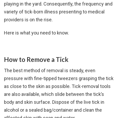
playing in the yard. Consequently, the frequency and
variety of tick-born illness presenting to medical
providers is on the rise.
Here is what you need to know.
How to Remove a Tick
The best method of removal is steady, even
pressure with fine-tipped tweezers grasping the tick
as close to the skin as possible. Tick-removal tools
are also available, which slide between the tick’s
body and skin surface. Dispose of the live tick in
alcohol or a sealed bag/container and clean the
affected skin with soap and water.