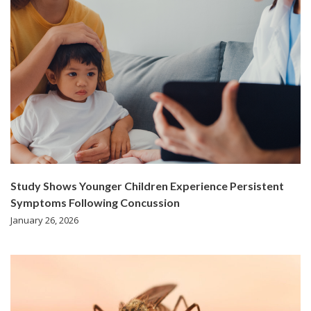
Study Shows Younger Children Experience Persistent
Symptoms Following Concussion
January 26, 2026