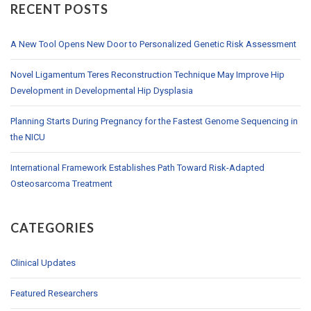
RECENT POSTS
A New Tool Opens New Door to Personalized Genetic Risk Assessment
Novel Ligamentum Teres Reconstruction Technique May Improve Hip
Development in Developmental Hip Dysplasia
Planning Starts During Pregnancy for the Fastest Genome Sequencing in
the NICU
International Framework Establishes Path Toward Risk-Adapted
Osteosarcoma Treatment
CATEGORIES
Clinical Updates
Featured Researchers