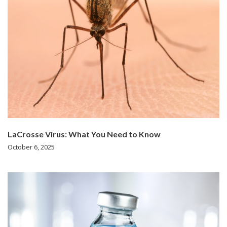
LaCrosse Virus: What You Need to Know
October 6, 2025