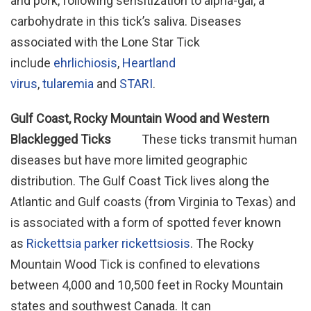
and pork, following sensitization to alpha-gal, a
carbohydrate in this tick’s saliva. Diseases
associated with the Lone Star Tick
include
ehrlichiosis
,
Heartland
virus
,
tularemia
and
STARI
.
Gulf Coast, Rocky Mountain Wood and Western
Blacklegged Ticks
These ticks transmit human
diseases but have more limited geographic
distribution. The Gulf Coast Tick lives along the
Atlantic and Gulf coasts (from Virginia to Texas) and
is associated with a form of spotted fever known
as
Rickettsia parker rickettsiosis
. The Rocky
Mountain Wood Tick is confined to elevations
between 4,000 and 10,500 feet in Rocky Mountain
states and southwest Canada. It can