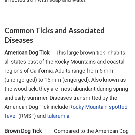
Common Ticks and Associated
Diseases
American Dog Tick
This large brown tick inhabits
all states east of the Rocky Mountains and coastal
regions of California. Adults range from 5 mm
(unengorged) to 15 mm (engorged). Also known as
the wood tick, they are most abundant during spring
and early summer. Diseases transmitted by the
American Dog Tick include
Rocky Mountain spotted
fever
(RMSF) and
tularemia
.
Brown Dog Tick
Compared to the American Dog