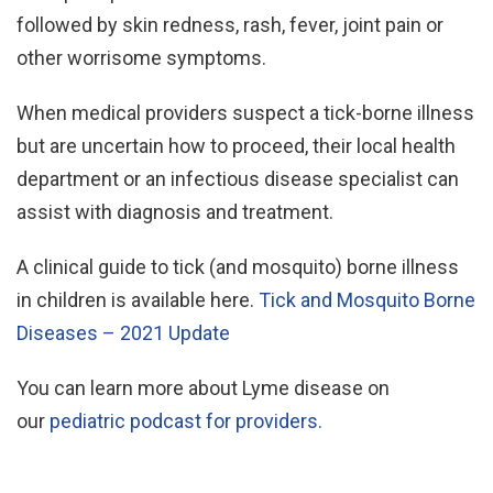
followed by skin redness, rash, fever, joint pain or
other worrisome symptoms.
When medical providers suspect a tick-borne illness
but are uncertain how to proceed, their local health
department or an infectious disease specialist can
assist with diagnosis and treatment.
A clinical guide to tick (and mosquito) borne illness
in children is available here.
Tick and Mosquito Borne
Diseases – 2021 Update
You can learn more about Lyme disease on
our
pediatric podcast for providers.