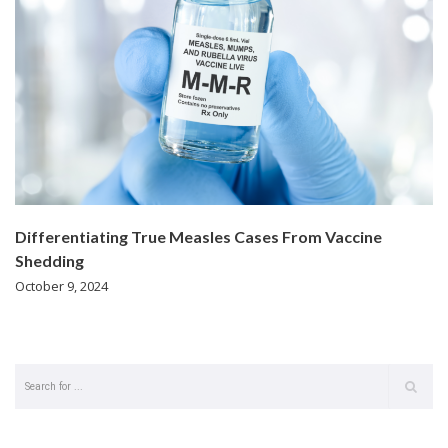
Differentiating True Measles Cases From Vaccine
Shedding
October 9, 2024