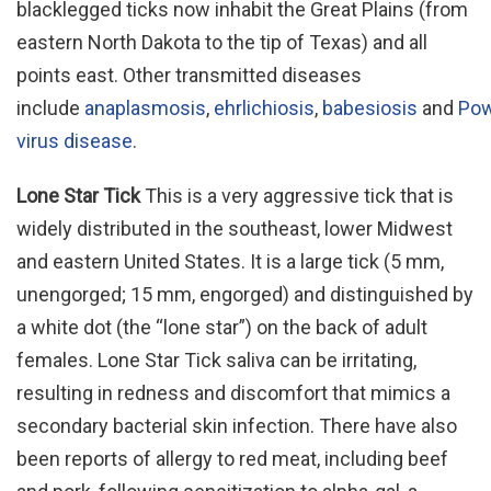
blacklegged ticks now inhabit the Great Plains (from
eastern North Dakota to the tip of Texas) and all
points east. Other transmitted diseases
include
anaplasmosis
,
ehrlichiosis
,
babesiosis
and
Po
virus disease
.
Lone Star Tick
This is a very aggressive tick that is
widely distributed in the southeast, lower Midwest
and eastern United States. It is a large tick (5 mm,
unengorged; 15 mm, engorged) and distinguished by
a white dot (the “lone star”) on the back of adult
females. Lone Star Tick saliva can be irritating,
resulting in redness and discomfort that mimics a
secondary bacterial skin infection. There have also
been reports of allergy to red meat, including beef