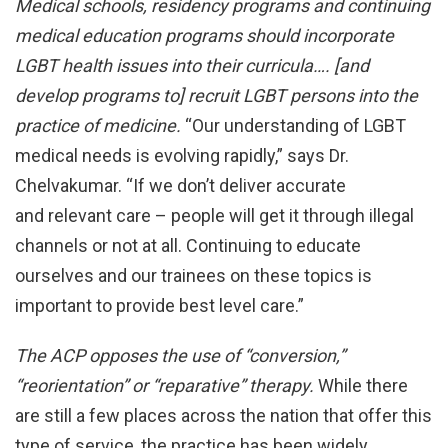
Medical schools, residency programs and continuing
medical
education programs should incorporate
LGBT health issues
into their curricula…. [and
develop programs to] recruit
LGBT persons into the
practice of medicine.
“Our understanding of LGBT
medical needs is evolving rapidly,” says Dr.
Chelvakumar. “If we don’t deliver accurate
and relevant care – people will get it through illegal
channels or not at all. Continuing to educate
ourselves and our trainees on these topics is
important to provide best level care.”
The ACP opposes the use of “conversion,”
“reorientation”
or “reparative” therapy.
While there
are still a few places across the nation that offer this
type of service, the practice has been widely