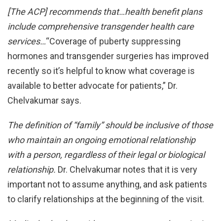
[The ACP] recommends that…health benefit plans
include
comprehensive transgender health care
services…
“Coverage of puberty suppressing
hormones and transgender surgeries has improved
recently so it’s helpful to know what coverage is
available to better advocate for patients,” Dr.
Chelvakumar says.
The definition of “family” should be inclusive of those
who
maintain an ongoing emotional relationship
with a person,
regardless of their legal or biological
relationship.
Dr. Chelvakumar notes that it is very
important not to assume anything, and ask patients
to clarify relationships at the beginning of the visit.