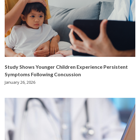
Study Shows Younger Children Experience Persistent
Symptoms Following Concussion
January 26, 2026