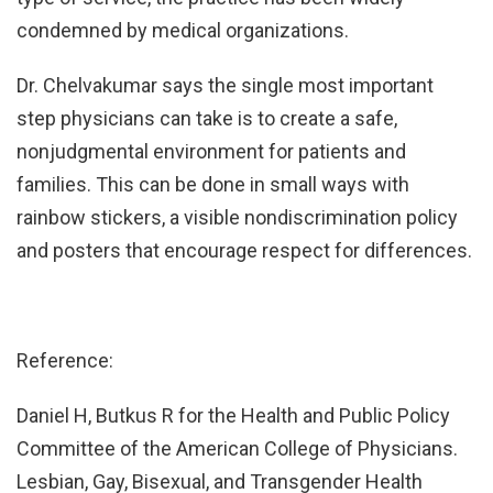
condemned by medical organizations.
Dr. Chelvakumar says the single most important
step physicians can take is to create a safe,
nonjudgmental environment for patients and
families. This can be done in small ways with
rainbow stickers, a visible nondiscrimination policy
and posters that encourage respect for differences.
Reference:
Daniel H, Butkus R for the Health and Public Policy
Committee of the American College of Physicians.
Lesbian, Gay, Bisexual, and Transgender Health