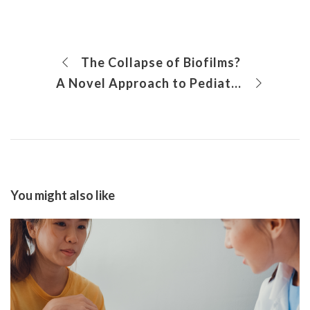
The Collapse of Biofilms?
A Novel Approach to Pediatric Fecal and Urinary Incontinence
You might also like