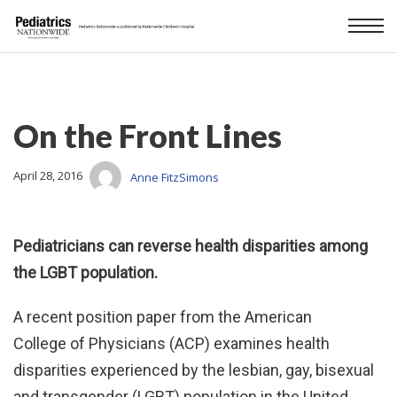
On the Front Lines
April 28, 2016
Anne FitzSimons
Pediatricians can reverse health disparities among
the LGBT population.
A recent position paper from the American
College of Physicians (ACP) examines health
disparities experienced by the lesbian, gay, bisexual
and transgender (LGBT) population in the United