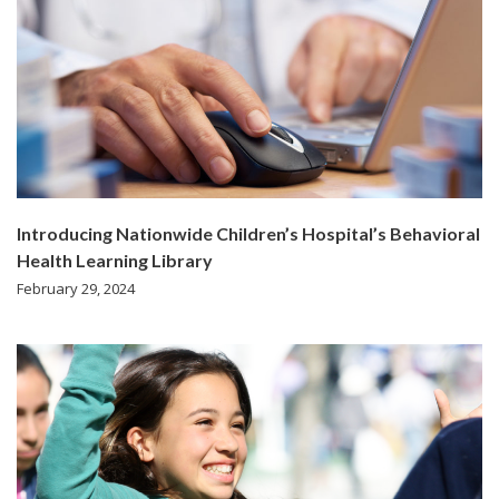
Introducing Nationwide Children’s Hospital’s Behavioral
Health Learning Library
February 29, 2024