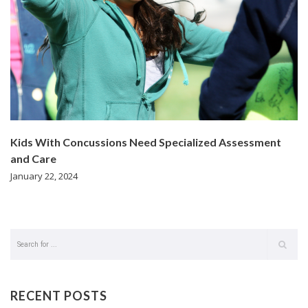
Kids With Concussions Need Specialized Assessment
and Care
January 22, 2024
RECENT POSTS