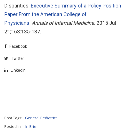
Disparities:
Executive Summary of a Policy Position
Paper From the American College of
Physicians.
Annals of Internal Medicine
. 2015 Jul
21;163:135-137.
Facebook
Twitter
LinkedIn
Post Tags:
General Pediatrics
Posted In:
In Brief