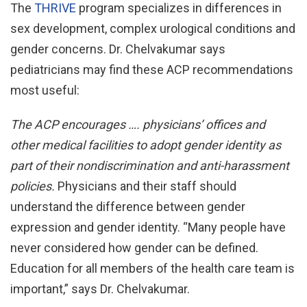
The
THRIVE
program specializes in differences in
sex development, complex urological conditions and
gender concerns. Dr. Chelvakumar says
pediatricians may find these ACP recommendations
most useful:
The ACP encourages …. physicians’ offices and
other
medical facilities to adopt gender identity as
part of
their nondiscrimination and anti-harassment
policies.
Physicians and their staff should
understand the difference between gender
expression and gender identity. “Many people have
never considered how gender can be defined.
Education for all members of the health care team is
important,” says Dr. Chelvakumar.