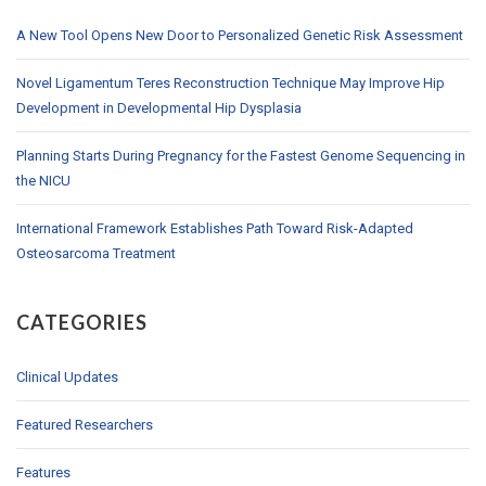
A New Tool Opens New Door to Personalized Genetic Risk Assessment
Novel Ligamentum Teres Reconstruction Technique May Improve Hip
Development in Developmental Hip Dysplasia
Planning Starts During Pregnancy for the Fastest Genome Sequencing in
the NICU
International Framework Establishes Path Toward Risk-Adapted
Osteosarcoma Treatment
CATEGORIES
Clinical Updates
Featured Researchers
Features