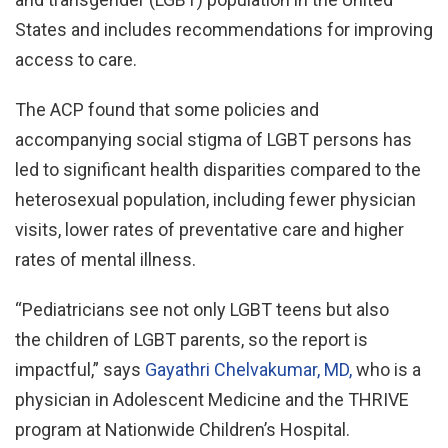
States and includes recommendations for improving
access to care.
The ACP found that some policies and
accompanying social stigma of LGBT persons has
led to significant health disparities compared to the
heterosexual population, including fewer physician
visits, lower rates of preventative care and higher
rates of mental illness.
“Pediatricians see not only LGBT teens but also
the children of LGBT parents, so the report is
impactful,” says
Gayathri Chelvakumar, MD,
who is a
physician in Adolescent Medicine and the THRIVE
program at Nationwide Children’s Hospital.