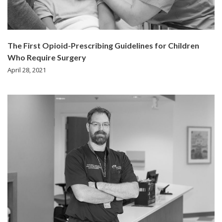
The First Opioid-Prescribing Guidelines for Children
Who Require Surgery
April 28, 2021