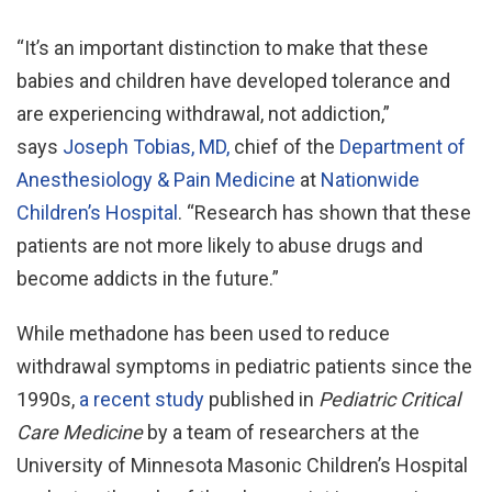
“It’s an important distinction to make that these
babies and children have developed tolerance and
are experiencing withdrawal, not addiction,”
says
Joseph Tobias, MD,
chief of the
Department of
Anesthesiology & Pain Medicine
at
Nationwide
Children’s Hospital
. “Research has shown that these
patients are not more likely to abuse drugs and
become addicts in the future.”
While methadone has been used to reduce
withdrawal symptoms in pediatric patients since the
1990s,
a recent study
published in
Pediatric Critical
Care Medicine
by a team of researchers at the
University of Minnesota Masonic Children’s Hospital