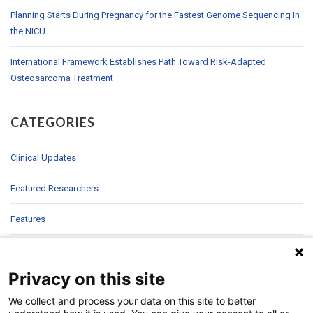
Planning Starts During Pregnancy for the Fastest Genome Sequencing in
the NICU
International Framework Establishes Path Toward Risk-Adapted
Osteosarcoma Treatment
CATEGORIES
Clinical Updates
Featured Researchers
Features
In Brief
Privacy on this site
In Sight
We collect and process your data on this site to better
Patient Story