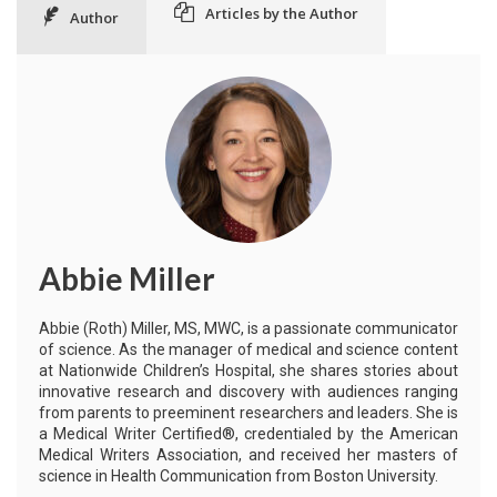
Articles by the Author
Author
Abbie Miller
Abbie (Roth) Miller, MS, MWC, is a passionate communicator
of science. As the manager of medical and science content
at Nationwide Children’s Hospital, she shares stories about
innovative research and discovery with audiences ranging
from parents to preeminent researchers and leaders. She is
a Medical Writer Certified®, credentialed by the American
Medical Writers Association, and received her masters of
science in Health Communication from Boston University.