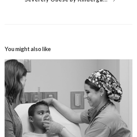
You might also like