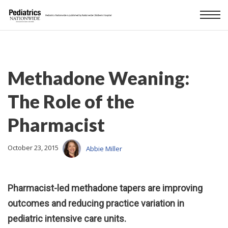
Methadone Weaning:
The Role of the
Pharmacist
October 23, 2015
Abbie Miller
Pharmacist-led methadone tapers are improving
outcomes and reducing practice variation in
pediatric intensive care units.