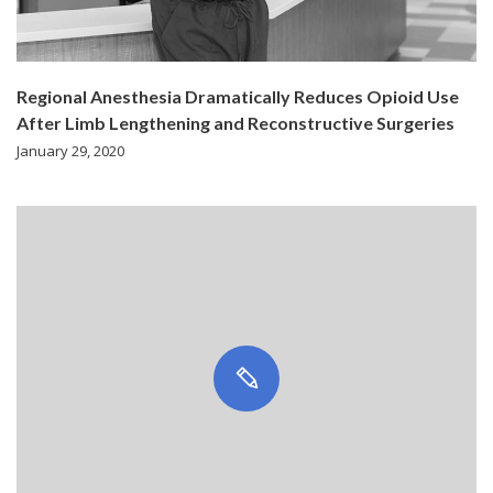
Regional Anesthesia Dramatically Reduces Opioid Use
After Limb Lengthening and Reconstructive Surgeries
January 29, 2020