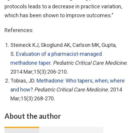
protocols leads to a decrease in practice variation,
which has been shown to improve outcomes.”
References:
Steineck KJ, Skoglund AK, Carlson MK, Gupta,
S.
Evaluation of a pharmacist-managed
methadone taper
.
Pediatric Critical
Care Medicine
.
2014 Mar;15(3):206-210.
Tobias, JD.
Methadone: Who tapers, when, where
and how?
Pediatric Critical Care Medicine
. 2014
Mar;15(3):268-270.
About the author