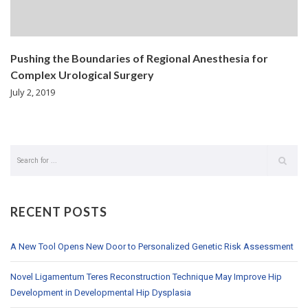
Pushing the Boundaries of Regional Anesthesia for
Complex Urological Surgery
July 2, 2019
RECENT POSTS
A New Tool Opens New Door to Personalized Genetic Risk Assessment
Novel Ligamentum Teres Reconstruction Technique May Improve Hip
Development in Developmental Hip Dysplasia