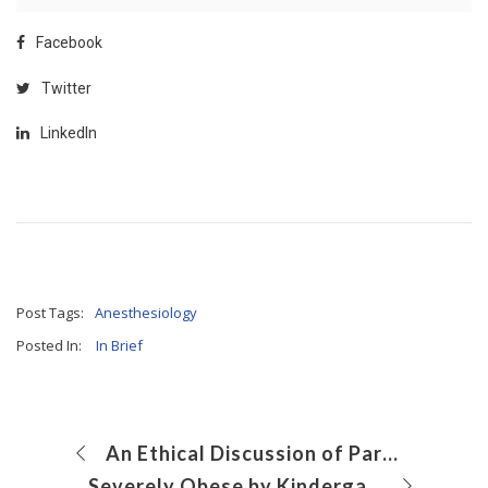
Facebook
Twitter
LinkedIn
Post Tags:
Anesthesiology
Posted In:
In Brief
An Ethical Discussion of Parental Care Preference
Severely Obese by Kindergarten: What’s a Doctor to Do?