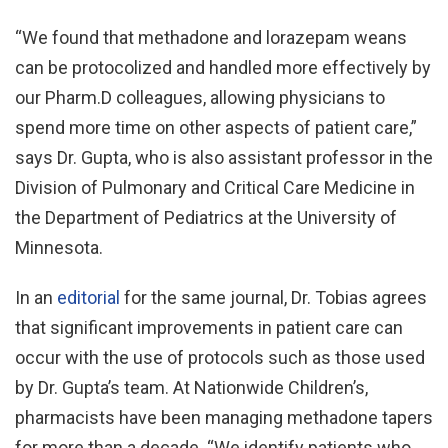
“We found that methadone and lorazepam weans
can be protocolized and handled more effectively by
our Pharm.D colleagues, allowing physicians to
spend more time on other aspects of patient care,”
says Dr. Gupta, who is also assistant professor in the
Division of Pulmonary and Critical Care Medicine in
the Department of Pediatrics at the University of
Minnesota.
In an
editorial
for the same journal, Dr. Tobias agrees
that significant improvements in patient care can
occur with the use of protocols such as those used
by Dr. Gupta’s team. At Nationwide Children’s,
pharmacists have been managing methadone tapers
for more than a decade. “We identify patients who