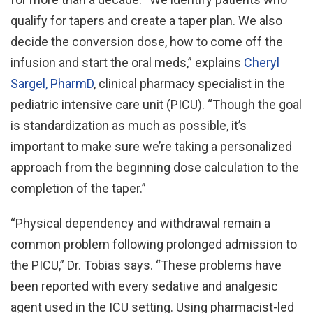
qualify for tapers and create a taper plan. We also
decide the conversion dose, how to come off the
infusion and start the oral meds,” explains
Cheryl
Sargel, PharmD
, clinical pharmacy specialist in the
pediatric intensive care unit (PICU). “Though the goal
is standardization as much as possible, it’s
important to make sure we’re taking a personalized
approach from the beginning dose calculation to the
completion of the taper.”
“Physical dependency and withdrawal remain a
common problem following prolonged admission to
the PICU,” Dr. Tobias says. “These problems have
been reported with every sedative and analgesic
agent used in the ICU setting. Using pharmacist-led