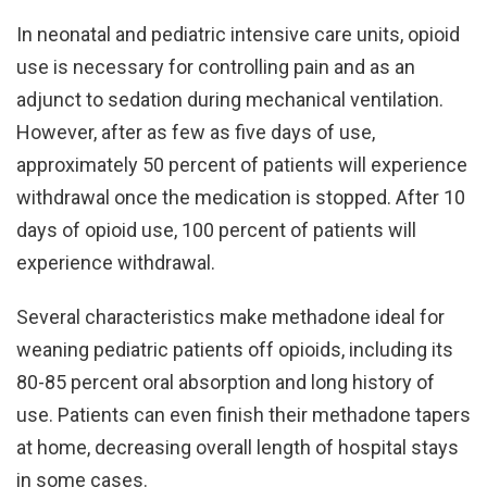
In neonatal and pediatric intensive care units, opioid
use is necessary for controlling pain and as an
adjunct to sedation during mechanical ventilation.
However, after as few as five days of use,
approximately 50 percent of patients will experience
withdrawal once the medication is stopped. After 10
days of opioid use, 100 percent of patients will
experience withdrawal.
Several characteristics make methadone ideal for
weaning pediatric patients off opioids, including its
80-85 percent oral absorption and long history of
use. Patients can even finish their methadone tapers
at home, decreasing overall length of hospital stays
in some cases.