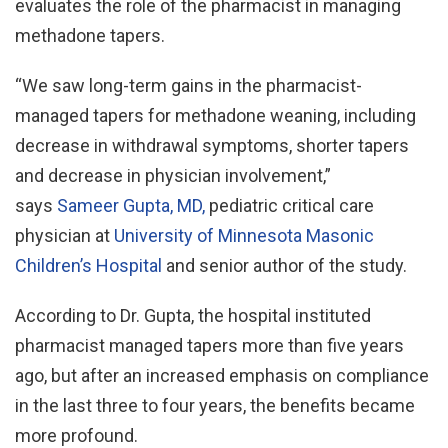
evaluates the role of the pharmacist in managing
methadone tapers.
“We saw long-term gains in the pharmacist-
managed tapers for methadone weaning, including
decrease in withdrawal symptoms, shorter tapers
and decrease in physician involvement,”
says
Sameer Gupta, MD,
pediatric critical care
physician at
University of Minnesota Masonic
Children’s Hospital
and senior author of the study.
According to Dr. Gupta, the hospital instituted
pharmacist managed tapers more than five years
ago, but after an increased emphasis on compliance
in the last three to four years, the benefits became
more profound.