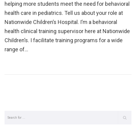
helping more students meet the need for behavioral
health care in pediatrics. Tell us about your role at
Nationwide Children’s Hospital. I’m a behavioral
health clinical training supervisor here at Nationwide
Children’s. I facilitate training programs for a wide
range of…