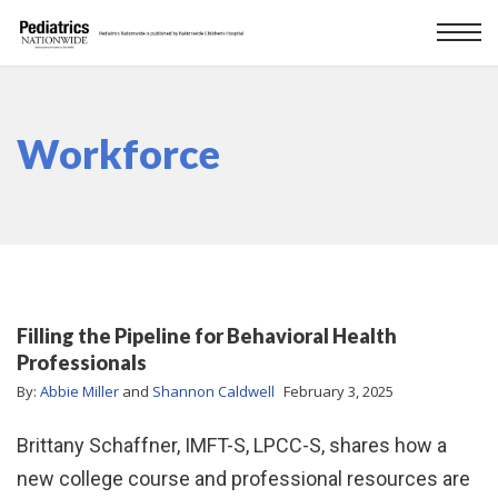
Workforce
Filling the Pipeline for Behavioral Health
Professionals
By:
Abbie Miller
and
Shannon Caldwell
February 3, 2025
Brittany Schaffner, IMFT-S, LPCC-S, shares how a
new college course and professional resources are