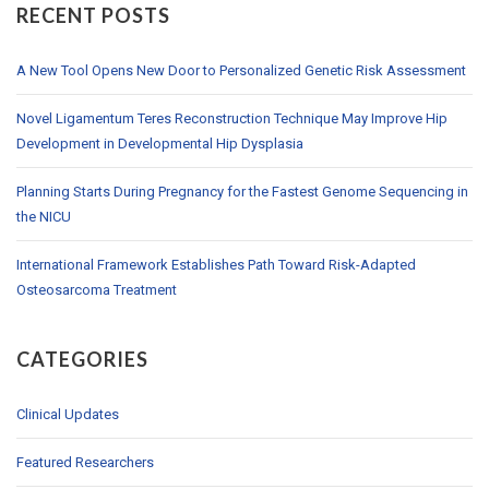
RECENT POSTS
A New Tool Opens New Door to Personalized Genetic Risk Assessment
Novel Ligamentum Teres Reconstruction Technique May Improve Hip
Development in Developmental Hip Dysplasia
Planning Starts During Pregnancy for the Fastest Genome Sequencing in
the NICU
International Framework Establishes Path Toward Risk-Adapted
Osteosarcoma Treatment
CATEGORIES
Clinical Updates
Featured Researchers