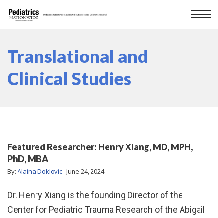
Translational and
Clinical Studies
Featured Researcher: Henry Xiang, MD, MPH,
PhD, MBA
By:
Alaina Doklovic
June 24, 2024
Dr. Henry Xiang is the founding Director of the
Center for Pediatric Trauma Research of the Abigail