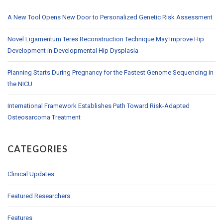
A New Tool Opens New Door to Personalized Genetic Risk Assessment
Novel Ligamentum Teres Reconstruction Technique May Improve Hip
Development in Developmental Hip Dysplasia
Planning Starts During Pregnancy for the Fastest Genome Sequencing in
the NICU
International Framework Establishes Path Toward Risk-Adapted
Osteosarcoma Treatment
CATEGORIES
Clinical Updates
Featured Researchers
Features