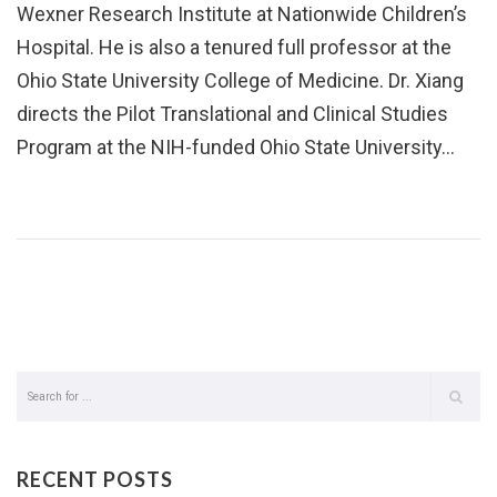
Wexner Research Institute at Nationwide Children’s
Hospital. He is also a tenured full professor at the
Ohio State University College of Medicine. Dr. Xiang
directs the Pilot Translational and Clinical Studies
Program at the NIH-funded Ohio State University…
RECENT POSTS